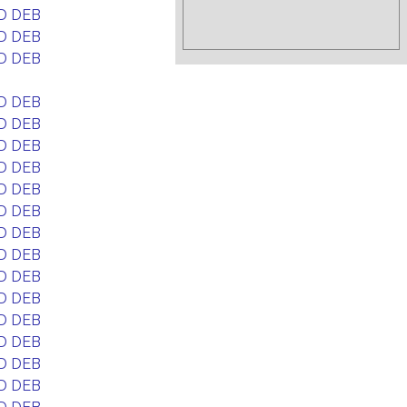
D DEB
D DEB
D DEB
D DEB
D DEB
D DEB
D DEB
D DEB
D DEB
D DEB
D DEB
D DEB
D DEB
D DEB
D DEB
D DEB
D DEB