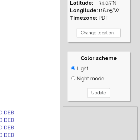
Latitude:
34.05°N
Longitude:
118.05°W
Timezone:
PDT
Color scheme
Light
Night mode
D DEB
D DEB
D DEB
D DEB