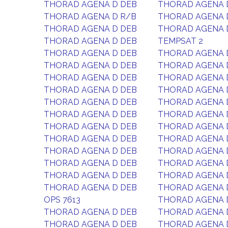
THORAD AGENA D DEB
THORAD AGENA 
THORAD AGENA D R/B
THORAD AGENA 
THORAD AGENA D DEB
THORAD AGENA 
THORAD AGENA D DEB
TEMPSAT 2
THORAD AGENA D DEB
THORAD AGENA 
THORAD AGENA D DEB
THORAD AGENA 
THORAD AGENA D DEB
THORAD AGENA 
THORAD AGENA D DEB
THORAD AGENA 
THORAD AGENA D DEB
THORAD AGENA 
THORAD AGENA D DEB
THORAD AGENA 
THORAD AGENA D DEB
THORAD AGENA 
THORAD AGENA D DEB
THORAD AGENA 
THORAD AGENA D DEB
THORAD AGENA 
THORAD AGENA D DEB
THORAD AGENA 
THORAD AGENA D DEB
THORAD AGENA 
THORAD AGENA D DEB
THORAD AGENA 
OPS 7613
THORAD AGENA 
THORAD AGENA D DEB
THORAD AGENA 
THORAD AGENA D DEB
THORAD AGENA 