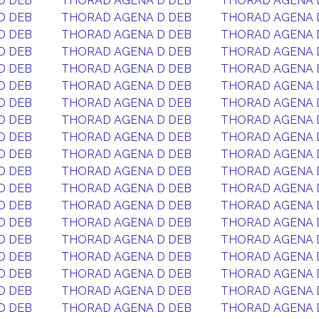
D DEB
THORAD AGENA D DEB
THORAD AGENA 
D DEB
THORAD AGENA D DEB
THORAD AGENA 
D DEB
THORAD AGENA D DEB
THORAD AGENA 
D DEB
THORAD AGENA D DEB
THORAD AGENA 
D DEB
THORAD AGENA D DEB
THORAD AGENA 
D DEB
THORAD AGENA D DEB
THORAD AGENA 
D DEB
THORAD AGENA D DEB
THORAD AGENA 
D DEB
THORAD AGENA D DEB
THORAD AGENA 
D DEB
THORAD AGENA D DEB
THORAD AGENA 
D DEB
THORAD AGENA D DEB
THORAD AGENA 
D DEB
THORAD AGENA D DEB
THORAD AGENA 
D DEB
THORAD AGENA D DEB
THORAD AGENA 
D DEB
THORAD AGENA D DEB
THORAD AGENA 
D DEB
THORAD AGENA D DEB
THORAD AGENA 
D DEB
THORAD AGENA D DEB
THORAD AGENA 
D DEB
THORAD AGENA D DEB
THORAD AGENA 
D DEB
THORAD AGENA D DEB
THORAD AGENA 
D DEB
THORAD AGENA D DEB
THORAD AGENA 
D DEB
THORAD AGENA D DEB
THORAD AGENA 