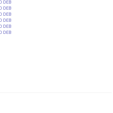
D DEB
D DEB
D DEB
D DEB
D DEB
D DEB