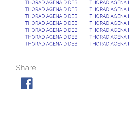
THORAD AGENA D DEB
THORAD AGENA 
THORAD AGENA D DEB
THORAD AGENA 
THORAD AGENA D DEB
THORAD AGENA 
THORAD AGENA D DEB
THORAD AGENA 
THORAD AGENA D DEB
THORAD AGENA 
THORAD AGENA D DEB
THORAD AGENA 
THORAD AGENA D DEB
THORAD AGENA 
Share