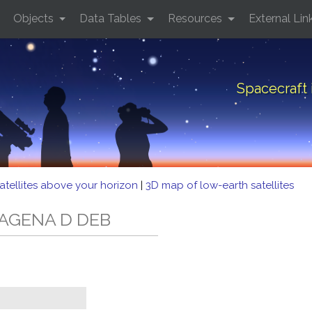
Objects
Data Tables
Resources
External Lin
Spacecraft
atellites above your horizon
|
3D map of low-earth satellites
D AGENA D DEB