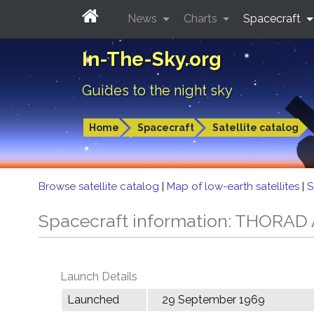
News
Charts
Spacecraft
In-The-Sky.org
Guides to the night sky
Home
Spacecraft
Satellite catalog
Browse satellite catalog
|
Map of low-earth satellites
|
S
Spacecraft information: THORA
Launch Details
Launched
29 September 1969