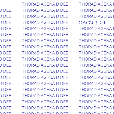
THORAD AGENA D DEB
THORAD AGENA 
D DEB
THORAD AGENA D DEB
THORAD AGENA 
D DEB
THORAD AGENA D DEB
THORAD AGENA 
D DEB
THORAD AGENA D DEB
OPS 7613 DEB
D DEB
THORAD AGENA D DEB
THORAD AGENA 
D DEB
THORAD AGENA D DEB
THORAD AGENA 
D DEB
THORAD AGENA D DEB
THORAD AGENA 
D DEB
THORAD AGENA D DEB
THORAD AGENA 
D DEB
THORAD AGENA D DEB
THORAD AGENA 
D DEB
THORAD AGENA D DEB
THORAD AGENA 
D DEB
THORAD AGENA D DEB
THORAD AGENA 
D DEB
THORAD AGENA D DEB
THORAD AGENA 
D DEB
THORAD AGENA D DEB
THORAD AGENA 
D DEB
THORAD AGENA D DEB
THORAD AGENA 
D DEB
THORAD AGENA D DEB
THORAD AGENA 
D DEB
THORAD AGENA D DEB
THORAD AGENA 
D DEB
THORAD AGENA D DEB
THORAD AGENA 
D DEB
THORAD AGENA D DEB
THORAD AGENA 