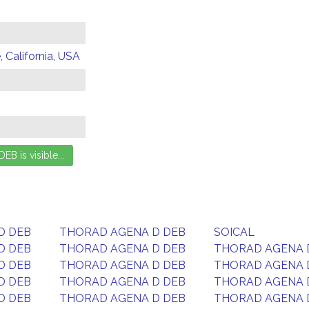
 California, USA
D DEB
THORAD AGENA D DEB
SOICAL
D DEB
THORAD AGENA D DEB
THORAD AGENA 
D DEB
THORAD AGENA D DEB
THORAD AGENA 
D DEB
THORAD AGENA D DEB
THORAD AGENA 
D DEB
THORAD AGENA D DEB
THORAD AGENA 