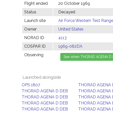
Flight ended
20 October 1969
Status
Decayed
Launch site
Air Force Western Test Range,
Owner
United States
NORAD ID
4113
COSPAR ID
1969-082DA
Observing
Launched alongside
OPS 1807
THORAD AGENA 
THORAD AGENA D DEB
THORAD AGENA 
THORAD AGENA D DEB
THORAD AGENA 
THORAD AGENA D DEB
THORAD AGENA 
THORAD AGENA D DEB
THORAD AGENA 