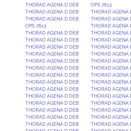
THORAD AGENA D DEB
OPS 7613
THORAD AGENA D DEB
THORAD AGENA 
THORAD AGENA D DEB
THORAD AGENA 
OPS 7613
THORAD AGENA 
THORAD AGENA D DEB
THORAD AGENA 
THORAD AGENA D DEB
THORAD AGENA 
THORAD AGENA D DEB
THORAD AGENA 
THORAD AGENA D DEB
THORAD AGENA 
THORAD AGENA D DEB
THORAD AGENA 
THORAD AGENA D DEB
THORAD AGENA 
THORAD AGENA D DEB
THORAD AGENA 
THORAD AGENA D DEB
THORAD AGENA 
THORAD AGENA D DEB
THORAD AGENA 
THORAD AGENA D DEB
THORAD AGENA 
THORAD AGENA D DEB
THORAD AGENA 
THORAD AGENA D DEB
THORAD AGENA 
THORAD AGENA D DEB
THORAD AGENA 
THORAD AGENA D DEB
THORAD AGENA 