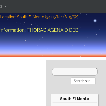
ks
Location: South El Monte (34.05°N; 118.05°W)
 information: THORAD AGENA D DEB
South El Monte