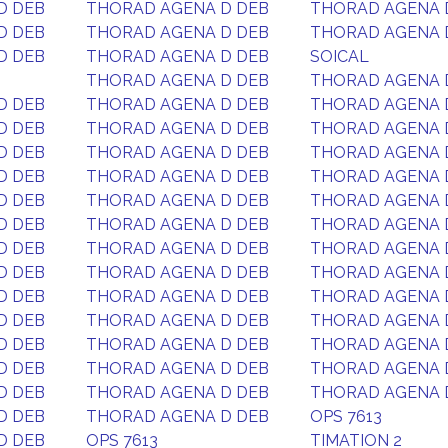
D DEB
THORAD AGENA D DEB
THORAD AGENA 
D DEB
THORAD AGENA D DEB
THORAD AGENA 
D DEB
THORAD AGENA D DEB
SOICAL
THORAD AGENA D DEB
THORAD AGENA 
D DEB
THORAD AGENA D DEB
THORAD AGENA 
D DEB
THORAD AGENA D DEB
THORAD AGENA 
D DEB
THORAD AGENA D DEB
THORAD AGENA 
D DEB
THORAD AGENA D DEB
THORAD AGENA 
D DEB
THORAD AGENA D DEB
THORAD AGENA 
D DEB
THORAD AGENA D DEB
THORAD AGENA 
D DEB
THORAD AGENA D DEB
THORAD AGENA 
D DEB
THORAD AGENA D DEB
THORAD AGENA 
D DEB
THORAD AGENA D DEB
THORAD AGENA 
D DEB
THORAD AGENA D DEB
THORAD AGENA 
D DEB
THORAD AGENA D DEB
THORAD AGENA 
D DEB
THORAD AGENA D DEB
THORAD AGENA 
D DEB
THORAD AGENA D DEB
THORAD AGENA 
D DEB
THORAD AGENA D DEB
OPS 7613
D DEB
OPS 7613
TIMATION 2