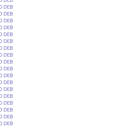
D DEB
D DEB
D DEB
D DEB
D DEB
D DEB
D DEB
D DEB
D DEB
D DEB
D DEB
D DEB
D DEB
D DEB
D DEB
D DEB
D DEB
D DEB
D DEB