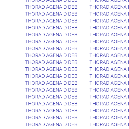
THORAD AGENA D DEB
THORAD AGENA 
THORAD AGENA D DEB
THORAD AGENA 
THORAD AGENA D DEB
THORAD AGENA 
THORAD AGENA D DEB
THORAD AGENA 
THORAD AGENA D DEB
THORAD AGENA 
THORAD AGENA D DEB
THORAD AGENA 
THORAD AGENA D DEB
THORAD AGENA 
THORAD AGENA D DEB
THORAD AGENA 
THORAD AGENA D DEB
THORAD AGENA 
THORAD AGENA D DEB
THORAD AGENA 
THORAD AGENA D DEB
THORAD AGENA 
THORAD AGENA D DEB
THORAD AGENA 
THORAD AGENA D DEB
THORAD AGENA 
THORAD AGENA D DEB
THORAD AGENA 
THORAD AGENA D DEB
THORAD AGENA 
THORAD AGENA D DEB
THORAD AGENA 
THORAD AGENA D DEB
THORAD AGENA 
THORAD AGENA D DEB
THORAD AGENA 
THORAD AGENA D DEB
THORAD AGENA 