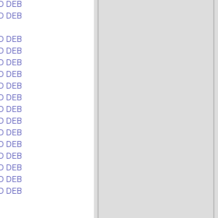
D DEB
D DEB
D DEB
D DEB
D DEB
D DEB
D DEB
D DEB
D DEB
D DEB
D DEB
D DEB
D DEB
D DEB
D DEB
D DEB