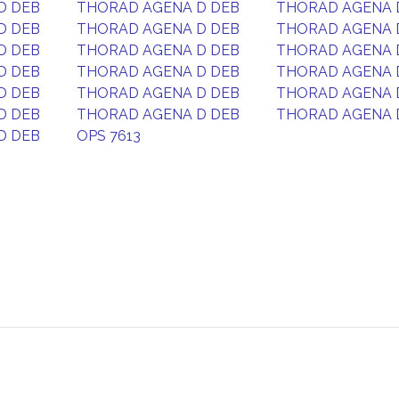
D DEB
THORAD AGENA D DEB
THORAD AGENA 
D DEB
THORAD AGENA D DEB
THORAD AGENA 
D DEB
THORAD AGENA D DEB
THORAD AGENA 
D DEB
THORAD AGENA D DEB
THORAD AGENA 
D DEB
THORAD AGENA D DEB
THORAD AGENA 
D DEB
THORAD AGENA D DEB
THORAD AGENA 
D DEB
OPS 7613