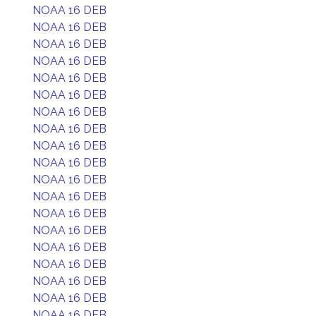
NOAA 16 DEB
NOAA 16 DEB
NOAA 16 DEB
NOAA 16 DEB
NOAA 16 DEB
NOAA 16 DEB
NOAA 16 DEB
NOAA 16 DEB
NOAA 16 DEB
NOAA 16 DEB
NOAA 16 DEB
NOAA 16 DEB
NOAA 16 DEB
NOAA 16 DEB
NOAA 16 DEB
NOAA 16 DEB
NOAA 16 DEB
NOAA 16 DEB
NOAA 16 DEB