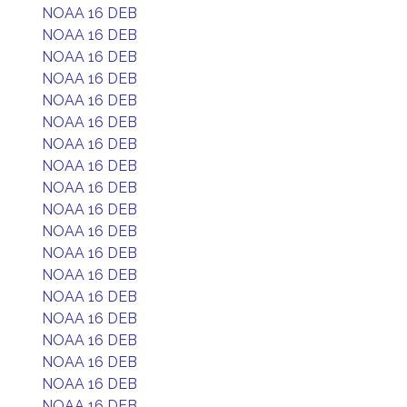
NOAA 16 DEB
NOAA 16 DEB
NOAA 16 DEB
NOAA 16 DEB
NOAA 16 DEB
NOAA 16 DEB
NOAA 16 DEB
NOAA 16 DEB
NOAA 16 DEB
NOAA 16 DEB
NOAA 16 DEB
NOAA 16 DEB
NOAA 16 DEB
NOAA 16 DEB
NOAA 16 DEB
NOAA 16 DEB
NOAA 16 DEB
NOAA 16 DEB
NOAA 16 DEB