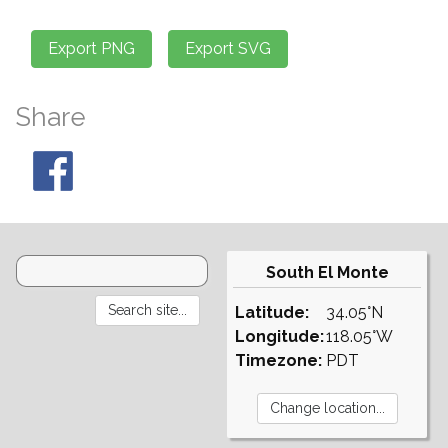
Share
South El Monte
Latitude:
34.05°N
Longitude:
118.05°W
Timezone:
PDT