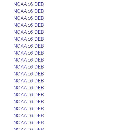
NOAA 16 DEB
NOAA 16 DEB
NOAA 16 DEB
NOAA 16 DEB
NOAA 16 DEB
NOAA 16 DEB
NOAA 16 DEB
NOAA 16 DEB
NOAA 16 DEB
NOAA 16 DEB
NOAA 16 DEB
NOAA 16 DEB
NOAA 16 DEB
NOAA 16 DEB
NOAA 16 DEB
NOAA 16 DEB
NOAA 16 DEB
NOAA 16 DEB
NOAA 16 DEB