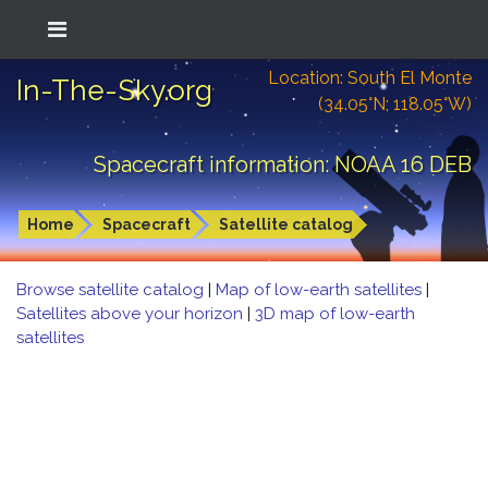
Location: South El Monte
In-The-Sky.org
(34.05°N; 118.05°W)
Spacecraft information: NOAA 16 DEB
Home
Spacecraft
Satellite catalog
Browse satellite catalog
|
Map of low-earth satellites
|
Satellites above your horizon
|
3D map of low-earth
satellites