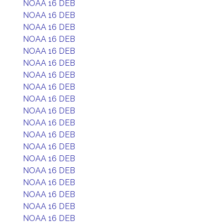
NOAA 16 DEB
NOAA 16 DEB
NOAA 16 DEB
NOAA 16 DEB
NOAA 16 DEB
NOAA 16 DEB
NOAA 16 DEB
NOAA 16 DEB
NOAA 16 DEB
NOAA 16 DEB
NOAA 16 DEB
NOAA 16 DEB
NOAA 16 DEB
NOAA 16 DEB
NOAA 16 DEB
NOAA 16 DEB
NOAA 16 DEB
NOAA 16 DEB
NOAA 16 DEB