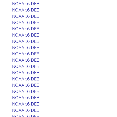
NOAA 16 DEB
NOAA 16 DEB
NOAA 16 DEB
NOAA 16 DEB
NOAA 16 DEB
NOAA 16 DEB
NOAA 16 DEB
NOAA 16 DEB
NOAA 16 DEB
NOAA 16 DEB
NOAA 16 DEB
NOAA 16 DEB
NOAA 16 DEB
NOAA 16 DEB
NOAA 16 DEB
NOAA 16 DEB
NOAA 16 DEB
NOAA 16 DEB
NOAA 16 DEB