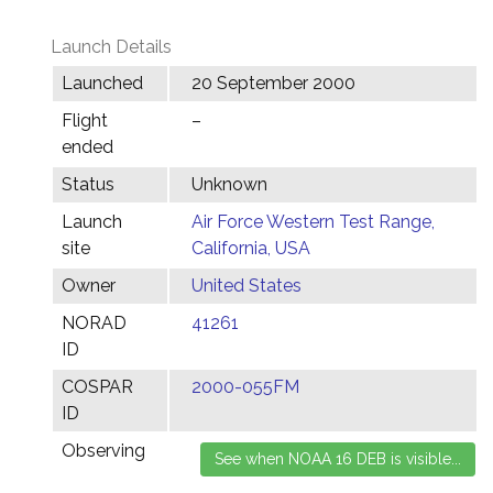
Launch Details
Launched
20 September 2000
Flight
–
ended
Status
Unknown
Launch
Air Force Western Test Range,
site
California, USA
Owner
United States
NORAD
41261
ID
COSPAR
2000-055FM
ID
Observing