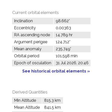
Current orbital elements
Inclination
98.662°
Eccentricity
0.00363
RA ascending node
14.789 hr
Argument perigee
124.712°
Mean anomaly
235.749°
Orbital period
101.598 min
Epoch of osculation
31 Jul 2026, 20:46
See historical orbital elements »
Derived Quantities
Min Altitude
815.3 km
Mean Altitude
841.5 km