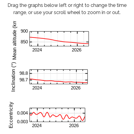
Drag the graphs below left or right to change the time
range, or use your scroll wheel to zoom in or out.