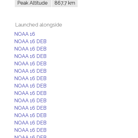
Peak Altitude
867.7 km
Launched alongside
NOAA 16
NOAA 16 DEB
NOAA 16 DEB
NOAA 16 DEB
NOAA 16 DEB
NOAA 16 DEB
NOAA 16 DEB
NOAA 16 DEB
NOAA 16 DEB
NOAA 16 DEB
NOAA 16 DEB
NOAA 16 DEB
NOAA 16 DEB
NOAA 16 DEB
NOAA 16 DEB