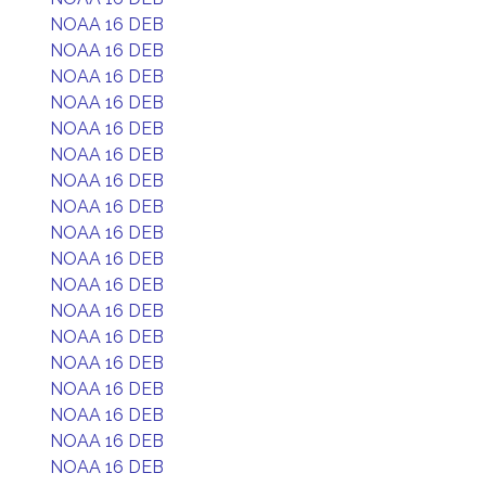
NOAA 16 DEB
NOAA 16 DEB
NOAA 16 DEB
NOAA 16 DEB
NOAA 16 DEB
NOAA 16 DEB
NOAA 16 DEB
NOAA 16 DEB
NOAA 16 DEB
NOAA 16 DEB
NOAA 16 DEB
NOAA 16 DEB
NOAA 16 DEB
NOAA 16 DEB
NOAA 16 DEB
NOAA 16 DEB
NOAA 16 DEB
NOAA 16 DEB