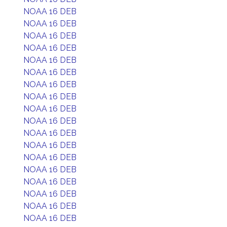
NOAA 16 DEB
NOAA 16 DEB
NOAA 16 DEB
NOAA 16 DEB
NOAA 16 DEB
NOAA 16 DEB
NOAA 16 DEB
NOAA 16 DEB
NOAA 16 DEB
NOAA 16 DEB
NOAA 16 DEB
NOAA 16 DEB
NOAA 16 DEB
NOAA 16 DEB
NOAA 16 DEB
NOAA 16 DEB
NOAA 16 DEB
NOAA 16 DEB