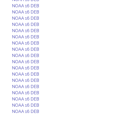
NOAA 16 DEB
NOAA 16 DEB
NOAA 16 DEB
NOAA 16 DEB
NOAA 16 DEB
NOAA 16 DEB
NOAA 16 DEB
NOAA 16 DEB
NOAA 16 DEB
NOAA 16 DEB
NOAA 16 DEB
NOAA 16 DEB
NOAA 16 DEB
NOAA 16 DEB
NOAA 16 DEB
NOAA 16 DEB
NOAA 16 DEB
NOAA 16 DEB