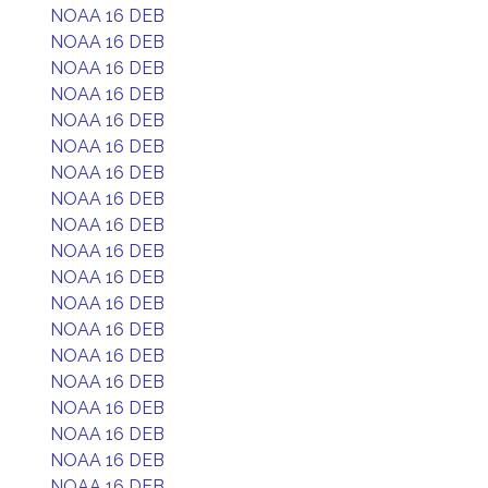
NOAA 16 DEB
NOAA 16 DEB
NOAA 16 DEB
NOAA 16 DEB
NOAA 16 DEB
NOAA 16 DEB
NOAA 16 DEB
NOAA 16 DEB
NOAA 16 DEB
NOAA 16 DEB
NOAA 16 DEB
NOAA 16 DEB
NOAA 16 DEB
NOAA 16 DEB
NOAA 16 DEB
NOAA 16 DEB
NOAA 16 DEB
NOAA 16 DEB
NOAA 16 DEB