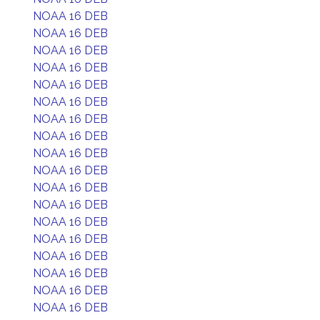
NOAA 16 DEB
NOAA 16 DEB
NOAA 16 DEB
NOAA 16 DEB
NOAA 16 DEB
NOAA 16 DEB
NOAA 16 DEB
NOAA 16 DEB
NOAA 16 DEB
NOAA 16 DEB
NOAA 16 DEB
NOAA 16 DEB
NOAA 16 DEB
NOAA 16 DEB
NOAA 16 DEB
NOAA 16 DEB
NOAA 16 DEB
NOAA 16 DEB