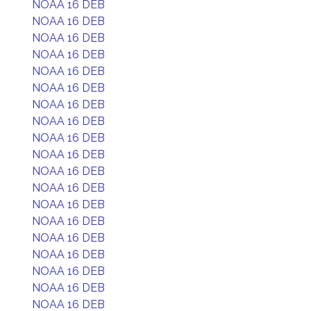
NOAA 16 DEB
NOAA 16 DEB
NOAA 16 DEB
NOAA 16 DEB
NOAA 16 DEB
NOAA 16 DEB
NOAA 16 DEB
NOAA 16 DEB
NOAA 16 DEB
NOAA 16 DEB
NOAA 16 DEB
NOAA 16 DEB
NOAA 16 DEB
NOAA 16 DEB
NOAA 16 DEB
NOAA 16 DEB
NOAA 16 DEB
NOAA 16 DEB
NOAA 16 DEB