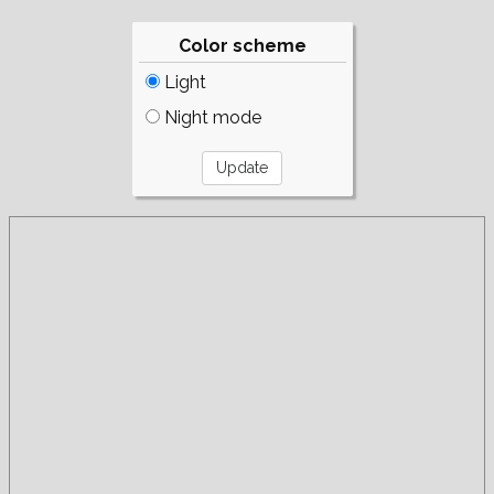
Color scheme
Light
Night mode