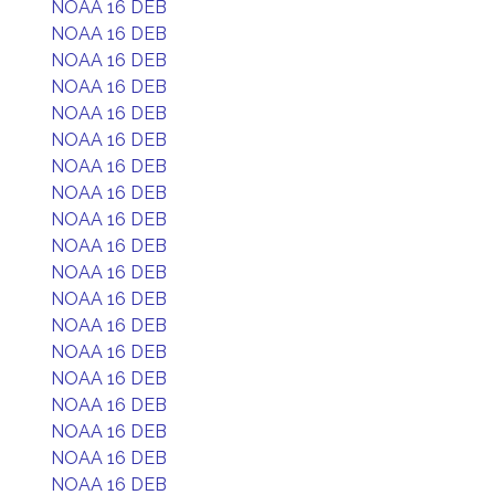
NOAA 16 DEB
NOAA 16 DEB
NOAA 16 DEB
NOAA 16 DEB
NOAA 16 DEB
NOAA 16 DEB
NOAA 16 DEB
NOAA 16 DEB
NOAA 16 DEB
NOAA 16 DEB
NOAA 16 DEB
NOAA 16 DEB
NOAA 16 DEB
NOAA 16 DEB
NOAA 16 DEB
NOAA 16 DEB
NOAA 16 DEB
NOAA 16 DEB
NOAA 16 DEB