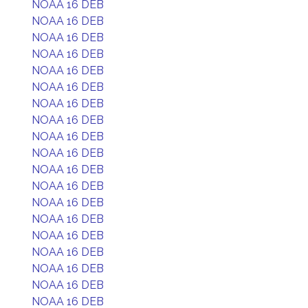
NOAA 16 DEB
NOAA 16 DEB
NOAA 16 DEB
NOAA 16 DEB
NOAA 16 DEB
NOAA 16 DEB
NOAA 16 DEB
NOAA 16 DEB
NOAA 16 DEB
NOAA 16 DEB
NOAA 16 DEB
NOAA 16 DEB
NOAA 16 DEB
NOAA 16 DEB
NOAA 16 DEB
NOAA 16 DEB
NOAA 16 DEB
NOAA 16 DEB
NOAA 16 DEB