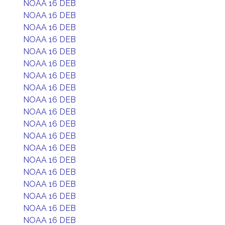
NOAA 16 DEB
NOAA 16 DEB
NOAA 16 DEB
NOAA 16 DEB
NOAA 16 DEB
NOAA 16 DEB
NOAA 16 DEB
NOAA 16 DEB
NOAA 16 DEB
NOAA 16 DEB
NOAA 16 DEB
NOAA 16 DEB
NOAA 16 DEB
NOAA 16 DEB
NOAA 16 DEB
NOAA 16 DEB
NOAA 16 DEB
NOAA 16 DEB
NOAA 16 DEB