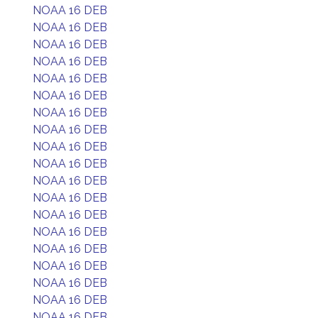
NOAA 16 DEB
NOAA 16 DEB
NOAA 16 DEB
NOAA 16 DEB
NOAA 16 DEB
NOAA 16 DEB
NOAA 16 DEB
NOAA 16 DEB
NOAA 16 DEB
NOAA 16 DEB
NOAA 16 DEB
NOAA 16 DEB
NOAA 16 DEB
NOAA 16 DEB
NOAA 16 DEB
NOAA 16 DEB
NOAA 16 DEB
NOAA 16 DEB
NOAA 16 DEB