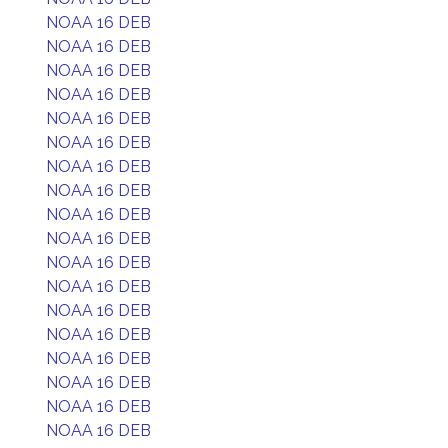
NOAA 16 DEB
NOAA 16 DEB
NOAA 16 DEB
NOAA 16 DEB
NOAA 16 DEB
NOAA 16 DEB
NOAA 16 DEB
NOAA 16 DEB
NOAA 16 DEB
NOAA 16 DEB
NOAA 16 DEB
NOAA 16 DEB
NOAA 16 DEB
NOAA 16 DEB
NOAA 16 DEB
NOAA 16 DEB
NOAA 16 DEB
NOAA 16 DEB