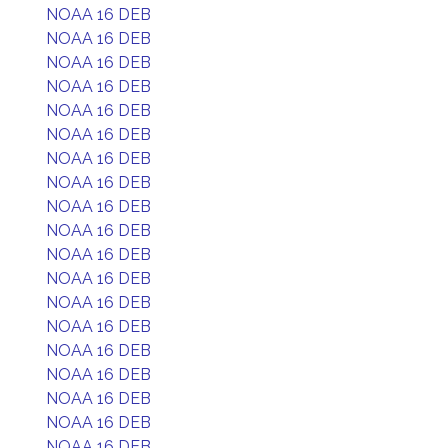
NOAA 16 DEB
NOAA 16 DEB
NOAA 16 DEB
NOAA 16 DEB
NOAA 16 DEB
NOAA 16 DEB
NOAA 16 DEB
NOAA 16 DEB
NOAA 16 DEB
NOAA 16 DEB
NOAA 16 DEB
NOAA 16 DEB
NOAA 16 DEB
NOAA 16 DEB
NOAA 16 DEB
NOAA 16 DEB
NOAA 16 DEB
NOAA 16 DEB
NOAA 16 DEB