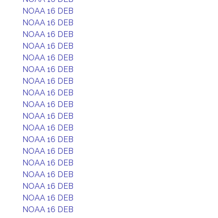
NOAA 16 DEB
NOAA 16 DEB
NOAA 16 DEB
NOAA 16 DEB
NOAA 16 DEB
NOAA 16 DEB
NOAA 16 DEB
NOAA 16 DEB
NOAA 16 DEB
NOAA 16 DEB
NOAA 16 DEB
NOAA 16 DEB
NOAA 16 DEB
NOAA 16 DEB
NOAA 16 DEB
NOAA 16 DEB
NOAA 16 DEB
NOAA 16 DEB