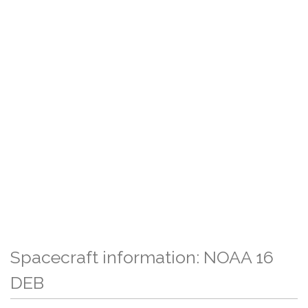
Spacecraft information: NOAA 16
DEB