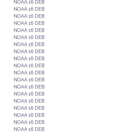
NOAA 16 DEB
NOAA 16 DEB
NOAA 16 DEB
NOAA 16 DEB
NOAA 16 DEB
NOAA 16 DEB
NOAA 16 DEB
NOAA 16 DEB
NOAA 16 DEB
NOAA 16 DEB
NOAA 16 DEB
NOAA 16 DEB
NOAA 16 DEB
NOAA 16 DEB
NOAA 16 DEB
NOAA 16 DEB
NOAA 16 DEB
NOAA 16 DEB
NOAA 16 DEB