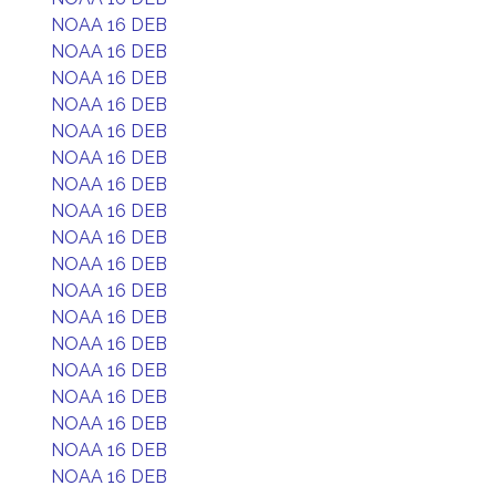
NOAA 16 DEB
NOAA 16 DEB
NOAA 16 DEB
NOAA 16 DEB
NOAA 16 DEB
NOAA 16 DEB
NOAA 16 DEB
NOAA 16 DEB
NOAA 16 DEB
NOAA 16 DEB
NOAA 16 DEB
NOAA 16 DEB
NOAA 16 DEB
NOAA 16 DEB
NOAA 16 DEB
NOAA 16 DEB
NOAA 16 DEB
NOAA 16 DEB