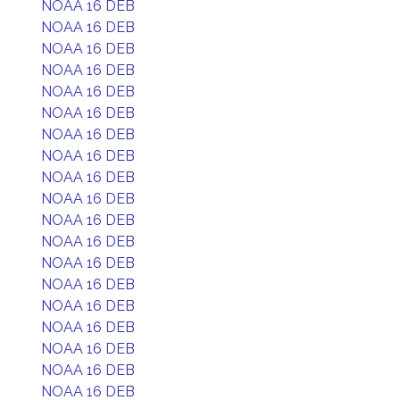
NOAA 16 DEB
NOAA 16 DEB
NOAA 16 DEB
NOAA 16 DEB
NOAA 16 DEB
NOAA 16 DEB
NOAA 16 DEB
NOAA 16 DEB
NOAA 16 DEB
NOAA 16 DEB
NOAA 16 DEB
NOAA 16 DEB
NOAA 16 DEB
NOAA 16 DEB
NOAA 16 DEB
NOAA 16 DEB
NOAA 16 DEB
NOAA 16 DEB
NOAA 16 DEB