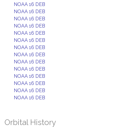
NOAA 16 DEB
NOAA 16 DEB
NOAA 16 DEB
NOAA 16 DEB
NOAA 16 DEB
NOAA 16 DEB
NOAA 16 DEB
NOAA 16 DEB
NOAA 16 DEB
NOAA 16 DEB
NOAA 16 DEB
NOAA 16 DEB
NOAA 16 DEB
NOAA 16 DEB
Orbital History