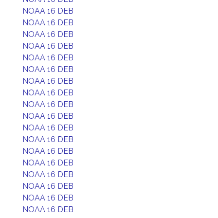
NOAA 16 DEB
NOAA 16 DEB
NOAA 16 DEB
NOAA 16 DEB
NOAA 16 DEB
NOAA 16 DEB
NOAA 16 DEB
NOAA 16 DEB
NOAA 16 DEB
NOAA 16 DEB
NOAA 16 DEB
NOAA 16 DEB
NOAA 16 DEB
NOAA 16 DEB
NOAA 16 DEB
NOAA 16 DEB
NOAA 16 DEB
NOAA 16 DEB