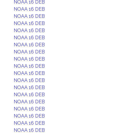
NOAA 16 DEB
NOAA 16 DEB
NOAA 16 DEB
NOAA 16 DEB
NOAA 16 DEB
NOAA 16 DEB
NOAA 16 DEB
NOAA 16 DEB
NOAA 16 DEB
NOAA 16 DEB
NOAA 16 DEB
NOAA 16 DEB
NOAA 16 DEB
NOAA 16 DEB
NOAA 16 DEB
NOAA 16 DEB
NOAA 16 DEB
NOAA 16 DEB
NOAA 16 DEB