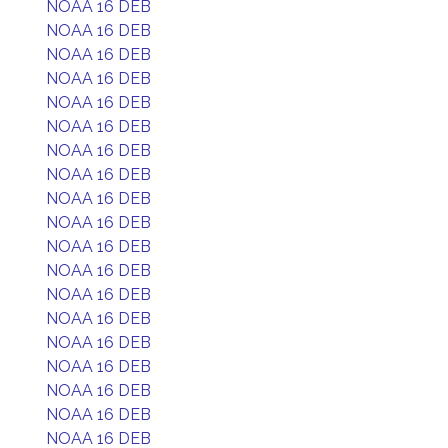
NOAA 16 DEB
NOAA 16 DEB
NOAA 16 DEB
NOAA 16 DEB
NOAA 16 DEB
NOAA 16 DEB
NOAA 16 DEB
NOAA 16 DEB
NOAA 16 DEB
NOAA 16 DEB
NOAA 16 DEB
NOAA 16 DEB
NOAA 16 DEB
NOAA 16 DEB
NOAA 16 DEB
NOAA 16 DEB
NOAA 16 DEB
NOAA 16 DEB
NOAA 16 DEB