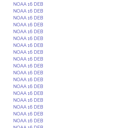
NOAA 16 DEB
NOAA 16 DEB
NOAA 16 DEB
NOAA 16 DEB
NOAA 16 DEB
NOAA 16 DEB
NOAA 16 DEB
NOAA 16 DEB
NOAA 16 DEB
NOAA 16 DEB
NOAA 16 DEB
NOAA 16 DEB
NOAA 16 DEB
NOAA 16 DEB
NOAA 16 DEB
NOAA 16 DEB
NOAA 16 DEB
NOAA 16 DEB
NOAA 16 DEB