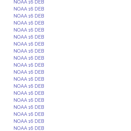
NOAA 16 DEB
NOAA 16 DEB
NOAA 16 DEB
NOAA 16 DEB
NOAA 16 DEB
NOAA 16 DEB
NOAA 16 DEB
NOAA 16 DEB
NOAA 16 DEB
NOAA 16 DEB
NOAA 16 DEB
NOAA 16 DEB
NOAA 16 DEB
NOAA 16 DEB
NOAA 16 DEB
NOAA 16 DEB
NOAA 16 DEB
NOAA 16 DEB
NOAA 16 DEB