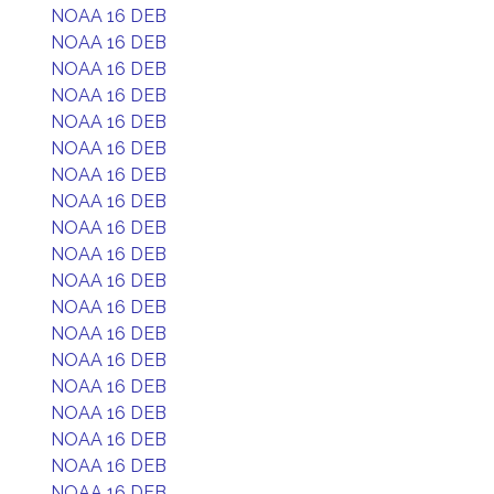
NOAA 16 DEB
NOAA 16 DEB
NOAA 16 DEB
NOAA 16 DEB
NOAA 16 DEB
NOAA 16 DEB
NOAA 16 DEB
NOAA 16 DEB
NOAA 16 DEB
NOAA 16 DEB
NOAA 16 DEB
NOAA 16 DEB
NOAA 16 DEB
NOAA 16 DEB
NOAA 16 DEB
NOAA 16 DEB
NOAA 16 DEB
NOAA 16 DEB
NOAA 16 DEB