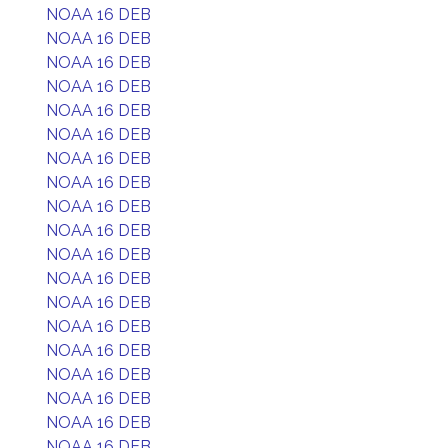
NOAA 16 DEB
NOAA 16 DEB
NOAA 16 DEB
NOAA 16 DEB
NOAA 16 DEB
NOAA 16 DEB
NOAA 16 DEB
NOAA 16 DEB
NOAA 16 DEB
NOAA 16 DEB
NOAA 16 DEB
NOAA 16 DEB
NOAA 16 DEB
NOAA 16 DEB
NOAA 16 DEB
NOAA 16 DEB
NOAA 16 DEB
NOAA 16 DEB
NOAA 16 DEB