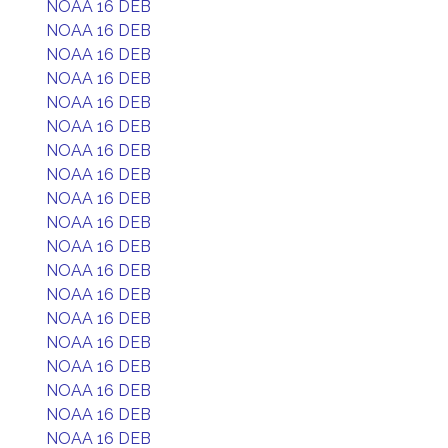
NOAA 16 DEB
NOAA 16 DEB
NOAA 16 DEB
NOAA 16 DEB
NOAA 16 DEB
NOAA 16 DEB
NOAA 16 DEB
NOAA 16 DEB
NOAA 16 DEB
NOAA 16 DEB
NOAA 16 DEB
NOAA 16 DEB
NOAA 16 DEB
NOAA 16 DEB
NOAA 16 DEB
NOAA 16 DEB
NOAA 16 DEB
NOAA 16 DEB
NOAA 16 DEB