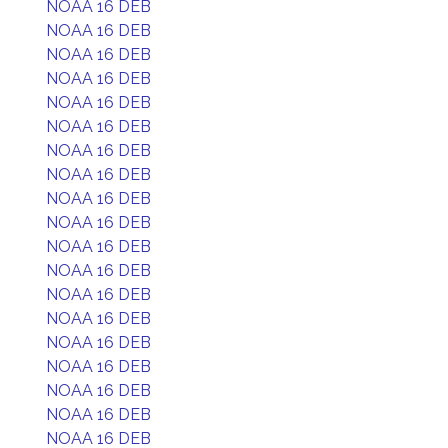
NOAA 16 DEB
NOAA 16 DEB
NOAA 16 DEB
NOAA 16 DEB
NOAA 16 DEB
NOAA 16 DEB
NOAA 16 DEB
NOAA 16 DEB
NOAA 16 DEB
NOAA 16 DEB
NOAA 16 DEB
NOAA 16 DEB
NOAA 16 DEB
NOAA 16 DEB
NOAA 16 DEB
NOAA 16 DEB
NOAA 16 DEB
NOAA 16 DEB
NOAA 16 DEB