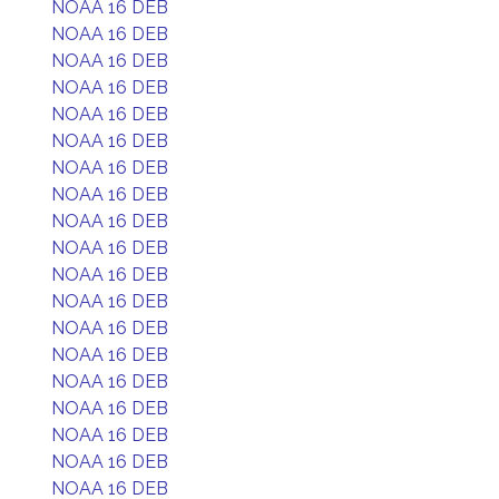
NOAA 16 DEB
NOAA 16 DEB
NOAA 16 DEB
NOAA 16 DEB
NOAA 16 DEB
NOAA 16 DEB
NOAA 16 DEB
NOAA 16 DEB
NOAA 16 DEB
NOAA 16 DEB
NOAA 16 DEB
NOAA 16 DEB
NOAA 16 DEB
NOAA 16 DEB
NOAA 16 DEB
NOAA 16 DEB
NOAA 16 DEB
NOAA 16 DEB
NOAA 16 DEB