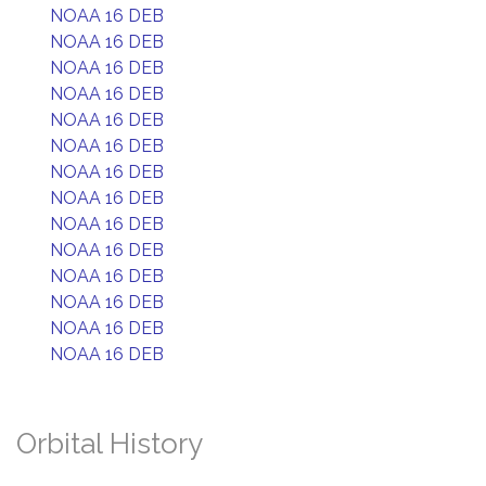
NOAA 16 DEB
NOAA 16 DEB
NOAA 16 DEB
NOAA 16 DEB
NOAA 16 DEB
NOAA 16 DEB
NOAA 16 DEB
NOAA 16 DEB
NOAA 16 DEB
NOAA 16 DEB
NOAA 16 DEB
NOAA 16 DEB
NOAA 16 DEB
NOAA 16 DEB
Orbital History