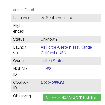
Launch Details
Launched
20 September 2000
Flight
–
ended
Status
Unknown
Launch
Air Force Western Test Range,
site
California, USA
Owner
United States
NORAD
41288
ID
COSPAR
2000-055GQ
ID
Observing