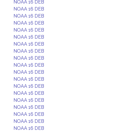
NOAA 16 DEB
NOAA 16 DEB
NOAA 16 DEB
NOAA 16 DEB
NOAA 16 DEB
NOAA 16 DEB
NOAA 16 DEB
NOAA 16 DEB
NOAA 16 DEB
NOAA 16 DEB
NOAA 16 DEB
NOAA 16 DEB
NOAA 16 DEB
NOAA 16 DEB
NOAA 16 DEB
NOAA 16 DEB
NOAA 16 DEB
NOAA 16 DEB
NOAA 16 DEB