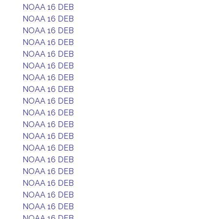
NOAA 16 DEB
NOAA 16 DEB
NOAA 16 DEB
NOAA 16 DEB
NOAA 16 DEB
NOAA 16 DEB
NOAA 16 DEB
NOAA 16 DEB
NOAA 16 DEB
NOAA 16 DEB
NOAA 16 DEB
NOAA 16 DEB
NOAA 16 DEB
NOAA 16 DEB
NOAA 16 DEB
NOAA 16 DEB
NOAA 16 DEB
NOAA 16 DEB
NOAA 16 DEB