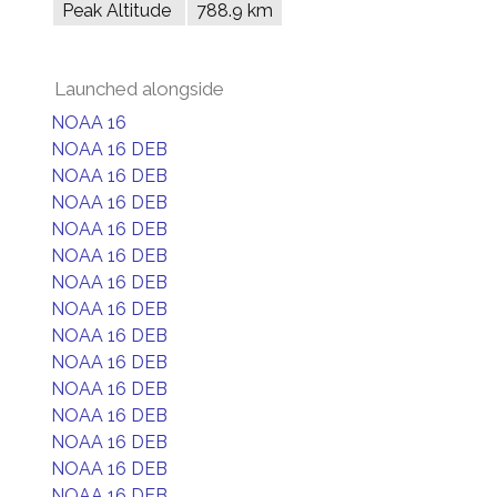
Peak Altitude
788.9 km
Launched alongside
NOAA 16
NOAA 16 DEB
NOAA 16 DEB
NOAA 16 DEB
NOAA 16 DEB
NOAA 16 DEB
NOAA 16 DEB
NOAA 16 DEB
NOAA 16 DEB
NOAA 16 DEB
NOAA 16 DEB
NOAA 16 DEB
NOAA 16 DEB
NOAA 16 DEB
NOAA 16 DEB