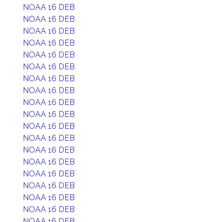
NOAA 16 DEB
NOAA 16 DEB
NOAA 16 DEB
NOAA 16 DEB
NOAA 16 DEB
NOAA 16 DEB
NOAA 16 DEB
NOAA 16 DEB
NOAA 16 DEB
NOAA 16 DEB
NOAA 16 DEB
NOAA 16 DEB
NOAA 16 DEB
NOAA 16 DEB
NOAA 16 DEB
NOAA 16 DEB
NOAA 16 DEB
NOAA 16 DEB
NOAA 16 DEB