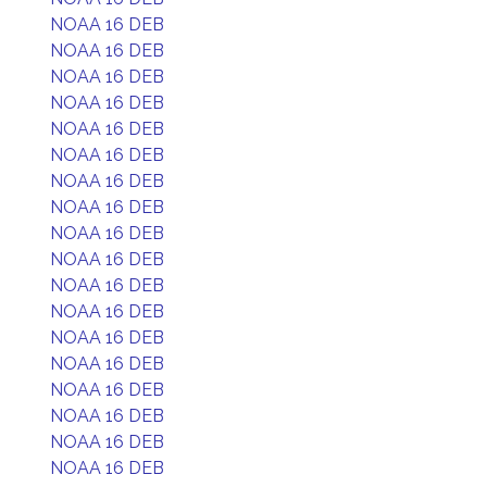
NOAA 16 DEB
NOAA 16 DEB
NOAA 16 DEB
NOAA 16 DEB
NOAA 16 DEB
NOAA 16 DEB
NOAA 16 DEB
NOAA 16 DEB
NOAA 16 DEB
NOAA 16 DEB
NOAA 16 DEB
NOAA 16 DEB
NOAA 16 DEB
NOAA 16 DEB
NOAA 16 DEB
NOAA 16 DEB
NOAA 16 DEB
NOAA 16 DEB