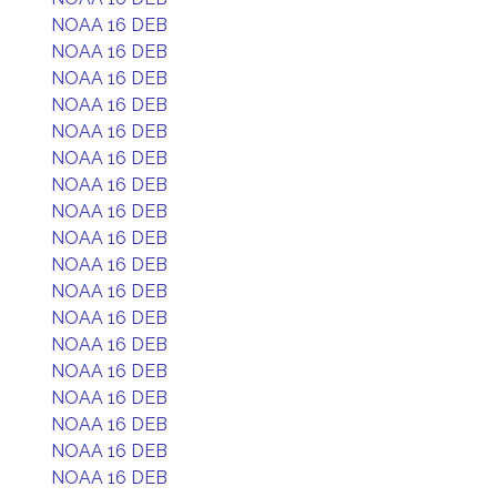
NOAA 16 DEB
NOAA 16 DEB
NOAA 16 DEB
NOAA 16 DEB
NOAA 16 DEB
NOAA 16 DEB
NOAA 16 DEB
NOAA 16 DEB
NOAA 16 DEB
NOAA 16 DEB
NOAA 16 DEB
NOAA 16 DEB
NOAA 16 DEB
NOAA 16 DEB
NOAA 16 DEB
NOAA 16 DEB
NOAA 16 DEB
NOAA 16 DEB