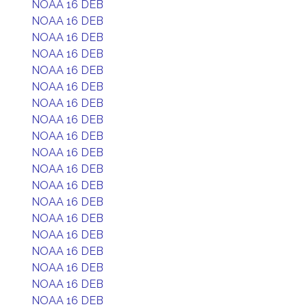
NOAA 16 DEB
NOAA 16 DEB
NOAA 16 DEB
NOAA 16 DEB
NOAA 16 DEB
NOAA 16 DEB
NOAA 16 DEB
NOAA 16 DEB
NOAA 16 DEB
NOAA 16 DEB
NOAA 16 DEB
NOAA 16 DEB
NOAA 16 DEB
NOAA 16 DEB
NOAA 16 DEB
NOAA 16 DEB
NOAA 16 DEB
NOAA 16 DEB
NOAA 16 DEB