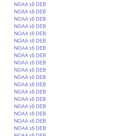
NOAA 16 DEB
NOAA 16 DEB
NOAA 16 DEB
NOAA 16 DEB
NOAA 16 DEB
NOAA 16 DEB
NOAA 16 DEB
NOAA 16 DEB
NOAA 16 DEB
NOAA 16 DEB
NOAA 16 DEB
NOAA 16 DEB
NOAA 16 DEB
NOAA 16 DEB
NOAA 16 DEB
NOAA 16 DEB
NOAA 16 DEB
NOAA 16 DEB
NOAA 16 DEB