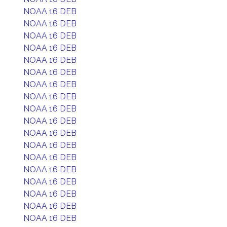
NOAA 16 DEB
NOAA 16 DEB
NOAA 16 DEB
NOAA 16 DEB
NOAA 16 DEB
NOAA 16 DEB
NOAA 16 DEB
NOAA 16 DEB
NOAA 16 DEB
NOAA 16 DEB
NOAA 16 DEB
NOAA 16 DEB
NOAA 16 DEB
NOAA 16 DEB
NOAA 16 DEB
NOAA 16 DEB
NOAA 16 DEB
NOAA 16 DEB