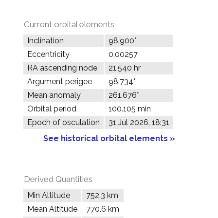
Current orbital elements
Inclination
98.900°
Eccentricity
0.00257
RA ascending node
21.540 hr
Argument perigee
98.734°
Mean anomaly
261.676°
Orbital period
100.105 min
Epoch of osculation
31 Jul 2026, 18:31
See historical orbital elements »
Derived Quantities
Min Altitude
752.3 km
Mean Altitude
770.6 km