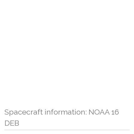
Spacecraft information: NOAA 16
DEB