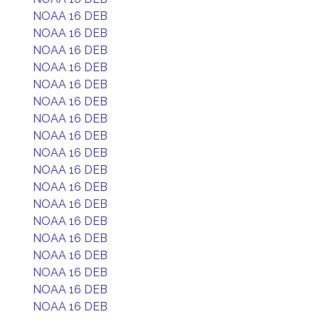
NOAA 16 DEB
NOAA 16 DEB
NOAA 16 DEB
NOAA 16 DEB
NOAA 16 DEB
NOAA 16 DEB
NOAA 16 DEB
NOAA 16 DEB
NOAA 16 DEB
NOAA 16 DEB
NOAA 16 DEB
NOAA 16 DEB
NOAA 16 DEB
NOAA 16 DEB
NOAA 16 DEB
NOAA 16 DEB
NOAA 16 DEB
NOAA 16 DEB