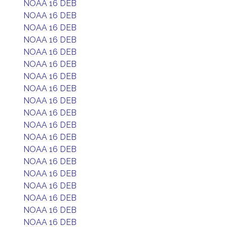
NOAA 16 DEB
NOAA 16 DEB
NOAA 16 DEB
NOAA 16 DEB
NOAA 16 DEB
NOAA 16 DEB
NOAA 16 DEB
NOAA 16 DEB
NOAA 16 DEB
NOAA 16 DEB
NOAA 16 DEB
NOAA 16 DEB
NOAA 16 DEB
NOAA 16 DEB
NOAA 16 DEB
NOAA 16 DEB
NOAA 16 DEB
NOAA 16 DEB
NOAA 16 DEB