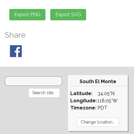
Share
South El Monte
Latitude:
34.05°N
Longitude:
118.05°W
Timezone:
PDT