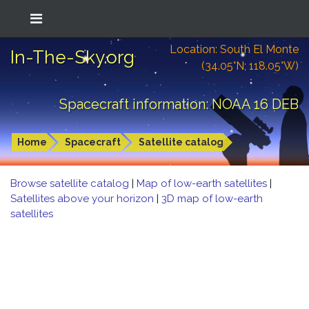
Location: South El Monte
In-The-Sky.org
(34.05°N; 118.05°W)
Spacecraft information: NOAA 16 DEB
Home
Spacecraft
Satellite catalog
Browse satellite catalog
|
Map of low-earth satellites
|
Satellites above your horizon
|
3D map of low-earth
satellites