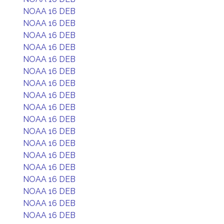
NOAA 16 DEB
NOAA 16 DEB
NOAA 16 DEB
NOAA 16 DEB
NOAA 16 DEB
NOAA 16 DEB
NOAA 16 DEB
NOAA 16 DEB
NOAA 16 DEB
NOAA 16 DEB
NOAA 16 DEB
NOAA 16 DEB
NOAA 16 DEB
NOAA 16 DEB
NOAA 16 DEB
NOAA 16 DEB
NOAA 16 DEB
NOAA 16 DEB