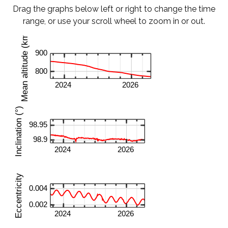
Drag the graphs below left or right to change the time
range, or use your scroll wheel to zoom in or out.