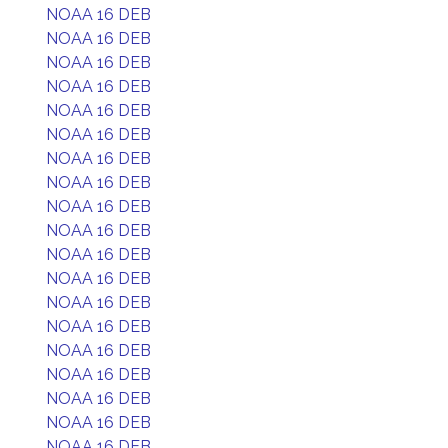
NOAA 16 DEB
NOAA 16 DEB
NOAA 16 DEB
NOAA 16 DEB
NOAA 16 DEB
NOAA 16 DEB
NOAA 16 DEB
NOAA 16 DEB
NOAA 16 DEB
NOAA 16 DEB
NOAA 16 DEB
NOAA 16 DEB
NOAA 16 DEB
NOAA 16 DEB
NOAA 16 DEB
NOAA 16 DEB
NOAA 16 DEB
NOAA 16 DEB
NOAA 16 DEB