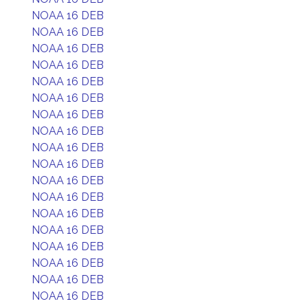
NOAA 16 DEB
NOAA 16 DEB
NOAA 16 DEB
NOAA 16 DEB
NOAA 16 DEB
NOAA 16 DEB
NOAA 16 DEB
NOAA 16 DEB
NOAA 16 DEB
NOAA 16 DEB
NOAA 16 DEB
NOAA 16 DEB
NOAA 16 DEB
NOAA 16 DEB
NOAA 16 DEB
NOAA 16 DEB
NOAA 16 DEB
NOAA 16 DEB