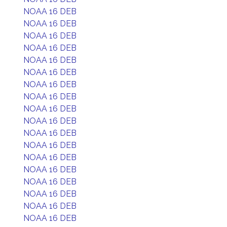
NOAA 16 DEB
NOAA 16 DEB
NOAA 16 DEB
NOAA 16 DEB
NOAA 16 DEB
NOAA 16 DEB
NOAA 16 DEB
NOAA 16 DEB
NOAA 16 DEB
NOAA 16 DEB
NOAA 16 DEB
NOAA 16 DEB
NOAA 16 DEB
NOAA 16 DEB
NOAA 16 DEB
NOAA 16 DEB
NOAA 16 DEB
NOAA 16 DEB