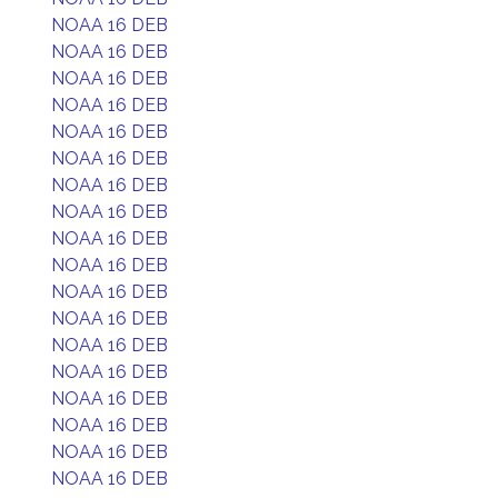
NOAA 16 DEB
NOAA 16 DEB
NOAA 16 DEB
NOAA 16 DEB
NOAA 16 DEB
NOAA 16 DEB
NOAA 16 DEB
NOAA 16 DEB
NOAA 16 DEB
NOAA 16 DEB
NOAA 16 DEB
NOAA 16 DEB
NOAA 16 DEB
NOAA 16 DEB
NOAA 16 DEB
NOAA 16 DEB
NOAA 16 DEB
NOAA 16 DEB