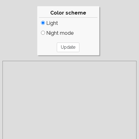
Color scheme
Light
Night mode