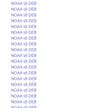
NOAA 16 DEB
NOAA 16 DEB
NOAA 16 DEB
NOAA 16 DEB
NOAA 16 DEB
NOAA 16 DEB
NOAA 16 DEB
NOAA 16 DEB
NOAA 16 DEB
NOAA 16 DEB
NOAA 16 DEB
NOAA 16 DEB
NOAA 16 DEB
NOAA 16 DEB
NOAA 16 DEB
NOAA 16 DEB
NOAA 16 DEB
NOAA 16 DEB
NOAA 16 DEB