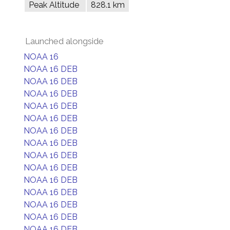
Peak Altitude
828.1 km
Launched alongside
NOAA 16
NOAA 16 DEB
NOAA 16 DEB
NOAA 16 DEB
NOAA 16 DEB
NOAA 16 DEB
NOAA 16 DEB
NOAA 16 DEB
NOAA 16 DEB
NOAA 16 DEB
NOAA 16 DEB
NOAA 16 DEB
NOAA 16 DEB
NOAA 16 DEB
NOAA 16 DEB