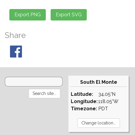
Share
South El Monte
Latitude:
34.05°N
Longitude:
118.05°W
Timezone:
PDT