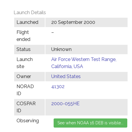
Launch Details
Launched
20 September 2000
Flight
–
ended
Status
Unknown
Launch
Air Force Western Test Range,
site
California, USA
Owner
United States
NORAD
41302
ID
COSPAR
2000-055HE
ID
Observing