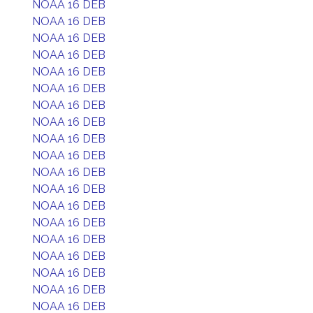
NOAA 16 DEB
NOAA 16 DEB
NOAA 16 DEB
NOAA 16 DEB
NOAA 16 DEB
NOAA 16 DEB
NOAA 16 DEB
NOAA 16 DEB
NOAA 16 DEB
NOAA 16 DEB
NOAA 16 DEB
NOAA 16 DEB
NOAA 16 DEB
NOAA 16 DEB
NOAA 16 DEB
NOAA 16 DEB
NOAA 16 DEB
NOAA 16 DEB
NOAA 16 DEB