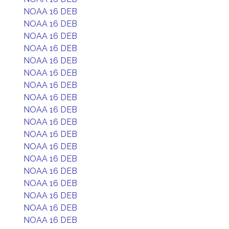
NOAA 16 DEB
NOAA 16 DEB
NOAA 16 DEB
NOAA 16 DEB
NOAA 16 DEB
NOAA 16 DEB
NOAA 16 DEB
NOAA 16 DEB
NOAA 16 DEB
NOAA 16 DEB
NOAA 16 DEB
NOAA 16 DEB
NOAA 16 DEB
NOAA 16 DEB
NOAA 16 DEB
NOAA 16 DEB
NOAA 16 DEB
NOAA 16 DEB