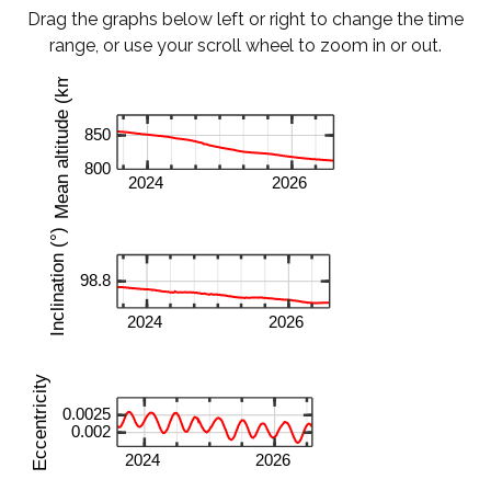
Drag the graphs below left or right to change the time
range, or use your scroll wheel to zoom in or out.