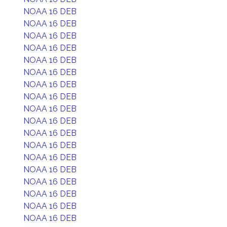
NOAA 16 DEB
NOAA 16 DEB
NOAA 16 DEB
NOAA 16 DEB
NOAA 16 DEB
NOAA 16 DEB
NOAA 16 DEB
NOAA 16 DEB
NOAA 16 DEB
NOAA 16 DEB
NOAA 16 DEB
NOAA 16 DEB
NOAA 16 DEB
NOAA 16 DEB
NOAA 16 DEB
NOAA 16 DEB
NOAA 16 DEB
NOAA 16 DEB