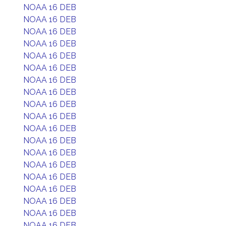
NOAA 16 DEB
NOAA 16 DEB
NOAA 16 DEB
NOAA 16 DEB
NOAA 16 DEB
NOAA 16 DEB
NOAA 16 DEB
NOAA 16 DEB
NOAA 16 DEB
NOAA 16 DEB
NOAA 16 DEB
NOAA 16 DEB
NOAA 16 DEB
NOAA 16 DEB
NOAA 16 DEB
NOAA 16 DEB
NOAA 16 DEB
NOAA 16 DEB
NOAA 16 DEB