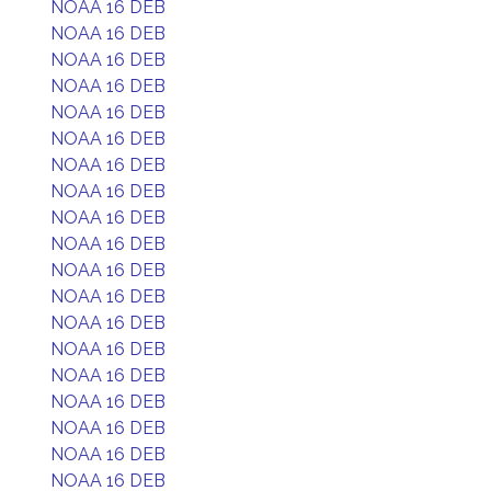
NOAA 16 DEB
NOAA 16 DEB
NOAA 16 DEB
NOAA 16 DEB
NOAA 16 DEB
NOAA 16 DEB
NOAA 16 DEB
NOAA 16 DEB
NOAA 16 DEB
NOAA 16 DEB
NOAA 16 DEB
NOAA 16 DEB
NOAA 16 DEB
NOAA 16 DEB
NOAA 16 DEB
NOAA 16 DEB
NOAA 16 DEB
NOAA 16 DEB
NOAA 16 DEB