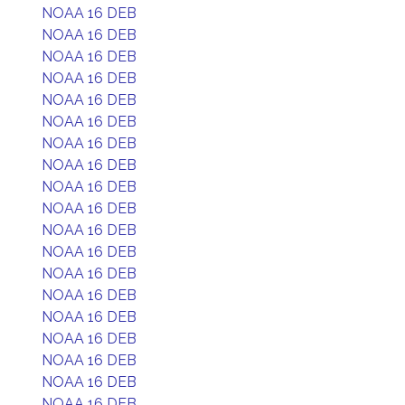
NOAA 16 DEB
NOAA 16 DEB
NOAA 16 DEB
NOAA 16 DEB
NOAA 16 DEB
NOAA 16 DEB
NOAA 16 DEB
NOAA 16 DEB
NOAA 16 DEB
NOAA 16 DEB
NOAA 16 DEB
NOAA 16 DEB
NOAA 16 DEB
NOAA 16 DEB
NOAA 16 DEB
NOAA 16 DEB
NOAA 16 DEB
NOAA 16 DEB
NOAA 16 DEB