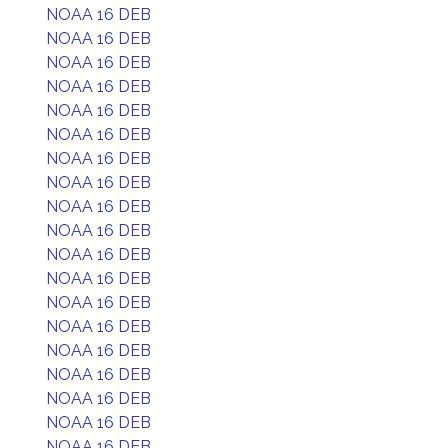
NOAA 16 DEB
NOAA 16 DEB
NOAA 16 DEB
NOAA 16 DEB
NOAA 16 DEB
NOAA 16 DEB
NOAA 16 DEB
NOAA 16 DEB
NOAA 16 DEB
NOAA 16 DEB
NOAA 16 DEB
NOAA 16 DEB
NOAA 16 DEB
NOAA 16 DEB
NOAA 16 DEB
NOAA 16 DEB
NOAA 16 DEB
NOAA 16 DEB
NOAA 16 DEB