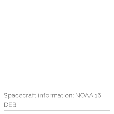
Spacecraft information: NOAA 16
DEB