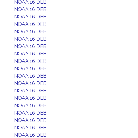
NOAA 16 DEB
NOAA 16 DEB
NOAA 16 DEB
NOAA 16 DEB
NOAA 16 DEB
NOAA 16 DEB
NOAA 16 DEB
NOAA 16 DEB
NOAA 16 DEB
NOAA 16 DEB
NOAA 16 DEB
NOAA 16 DEB
NOAA 16 DEB
NOAA 16 DEB
NOAA 16 DEB
NOAA 16 DEB
NOAA 16 DEB
NOAA 16 DEB
NOAA 16 DEB