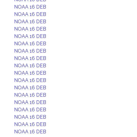
NOAA 16 DEB
NOAA 16 DEB
NOAA 16 DEB
NOAA 16 DEB
NOAA 16 DEB
NOAA 16 DEB
NOAA 16 DEB
NOAA 16 DEB
NOAA 16 DEB
NOAA 16 DEB
NOAA 16 DEB
NOAA 16 DEB
NOAA 16 DEB
NOAA 16 DEB
NOAA 16 DEB
NOAA 16 DEB
NOAA 16 DEB
NOAA 16 DEB