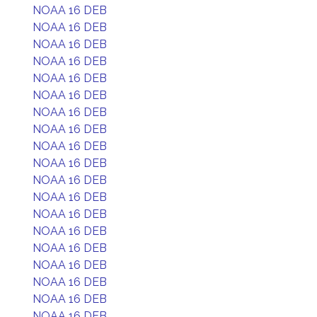
NOAA 16 DEB
NOAA 16 DEB
NOAA 16 DEB
NOAA 16 DEB
NOAA 16 DEB
NOAA 16 DEB
NOAA 16 DEB
NOAA 16 DEB
NOAA 16 DEB
NOAA 16 DEB
NOAA 16 DEB
NOAA 16 DEB
NOAA 16 DEB
NOAA 16 DEB
NOAA 16 DEB
NOAA 16 DEB
NOAA 16 DEB
NOAA 16 DEB
NOAA 16 DEB