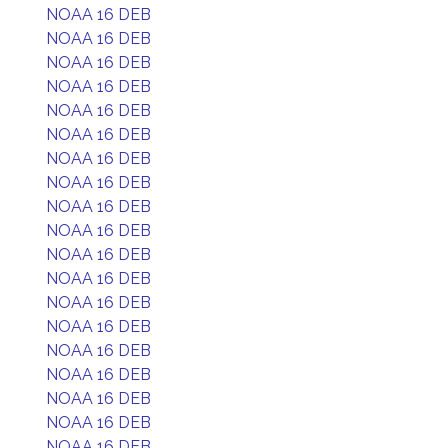
NOAA 16 DEB
NOAA 16 DEB
NOAA 16 DEB
NOAA 16 DEB
NOAA 16 DEB
NOAA 16 DEB
NOAA 16 DEB
NOAA 16 DEB
NOAA 16 DEB
NOAA 16 DEB
NOAA 16 DEB
NOAA 16 DEB
NOAA 16 DEB
NOAA 16 DEB
NOAA 16 DEB
NOAA 16 DEB
NOAA 16 DEB
NOAA 16 DEB
NOAA 16 DEB