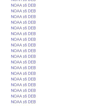
NOAA 16 DEB
NOAA 16 DEB
NOAA 16 DEB
NOAA 16 DEB
NOAA 16 DEB
NOAA 16 DEB
NOAA 16 DEB
NOAA 16 DEB
NOAA 16 DEB
NOAA 16 DEB
NOAA 16 DEB
NOAA 16 DEB
NOAA 16 DEB
NOAA 16 DEB
NOAA 16 DEB
NOAA 16 DEB
NOAA 16 DEB
NOAA 16 DEB