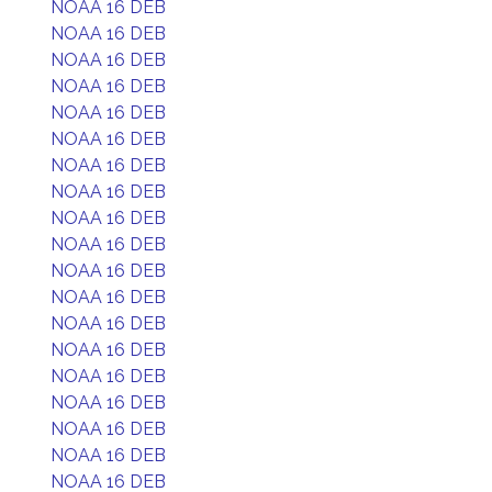
NOAA 16 DEB
NOAA 16 DEB
NOAA 16 DEB
NOAA 16 DEB
NOAA 16 DEB
NOAA 16 DEB
NOAA 16 DEB
NOAA 16 DEB
NOAA 16 DEB
NOAA 16 DEB
NOAA 16 DEB
NOAA 16 DEB
NOAA 16 DEB
NOAA 16 DEB
NOAA 16 DEB
NOAA 16 DEB
NOAA 16 DEB
NOAA 16 DEB
NOAA 16 DEB