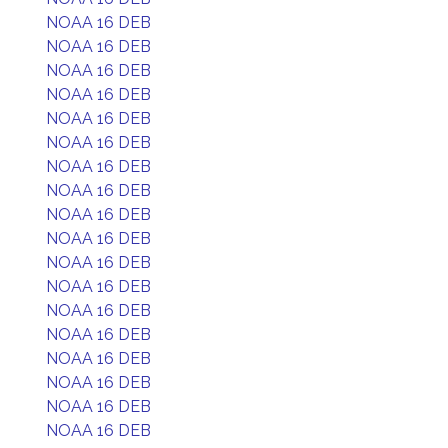
NOAA 16 DEB
NOAA 16 DEB
NOAA 16 DEB
NOAA 16 DEB
NOAA 16 DEB
NOAA 16 DEB
NOAA 16 DEB
NOAA 16 DEB
NOAA 16 DEB
NOAA 16 DEB
NOAA 16 DEB
NOAA 16 DEB
NOAA 16 DEB
NOAA 16 DEB
NOAA 16 DEB
NOAA 16 DEB
NOAA 16 DEB
NOAA 16 DEB