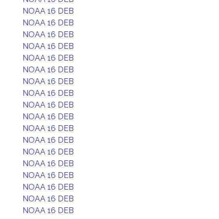
NOAA 16 DEB
NOAA 16 DEB
NOAA 16 DEB
NOAA 16 DEB
NOAA 16 DEB
NOAA 16 DEB
NOAA 16 DEB
NOAA 16 DEB
NOAA 16 DEB
NOAA 16 DEB
NOAA 16 DEB
NOAA 16 DEB
NOAA 16 DEB
NOAA 16 DEB
NOAA 16 DEB
NOAA 16 DEB
NOAA 16 DEB
NOAA 16 DEB