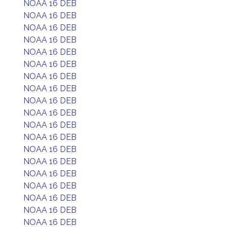
NOAA 16 DEB
NOAA 16 DEB
NOAA 16 DEB
NOAA 16 DEB
NOAA 16 DEB
NOAA 16 DEB
NOAA 16 DEB
NOAA 16 DEB
NOAA 16 DEB
NOAA 16 DEB
NOAA 16 DEB
NOAA 16 DEB
NOAA 16 DEB
NOAA 16 DEB
NOAA 16 DEB
NOAA 16 DEB
NOAA 16 DEB
NOAA 16 DEB
NOAA 16 DEB