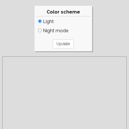
Color scheme
Light
Night mode