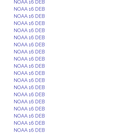
NOAA 16 DEB
NOAA 16 DEB
NOAA 16 DEB
NOAA 16 DEB
NOAA 16 DEB
NOAA 16 DEB
NOAA 16 DEB
NOAA 16 DEB
NOAA 16 DEB
NOAA 16 DEB
NOAA 16 DEB
NOAA 16 DEB
NOAA 16 DEB
NOAA 16 DEB
NOAA 16 DEB
NOAA 16 DEB
NOAA 16 DEB
NOAA 16 DEB
NOAA 16 DEB