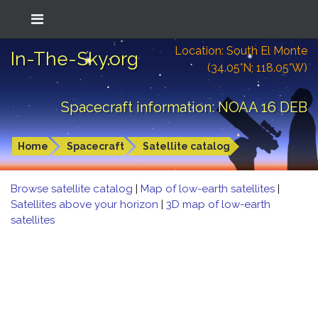
Location: South El Monte
In-The-Sky.org
(34.05°N; 118.05°W)
Spacecraft information: NOAA 16 DEB
Home
Spacecraft
Satellite catalog
Browse satellite catalog
|
Map of low-earth satellites
|
Satellites above your horizon
|
3D map of low-earth
satellites