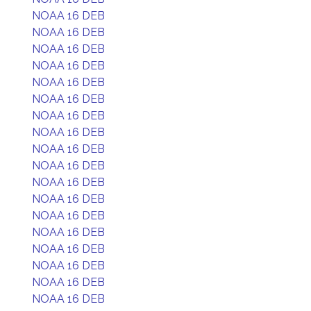
NOAA 16 DEB
NOAA 16 DEB
NOAA 16 DEB
NOAA 16 DEB
NOAA 16 DEB
NOAA 16 DEB
NOAA 16 DEB
NOAA 16 DEB
NOAA 16 DEB
NOAA 16 DEB
NOAA 16 DEB
NOAA 16 DEB
NOAA 16 DEB
NOAA 16 DEB
NOAA 16 DEB
NOAA 16 DEB
NOAA 16 DEB
NOAA 16 DEB