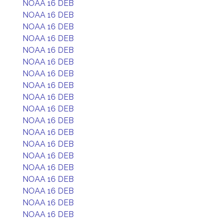
NOAA 16 DEB
NOAA 16 DEB
NOAA 16 DEB
NOAA 16 DEB
NOAA 16 DEB
NOAA 16 DEB
NOAA 16 DEB
NOAA 16 DEB
NOAA 16 DEB
NOAA 16 DEB
NOAA 16 DEB
NOAA 16 DEB
NOAA 16 DEB
NOAA 16 DEB
NOAA 16 DEB
NOAA 16 DEB
NOAA 16 DEB
NOAA 16 DEB
NOAA 16 DEB