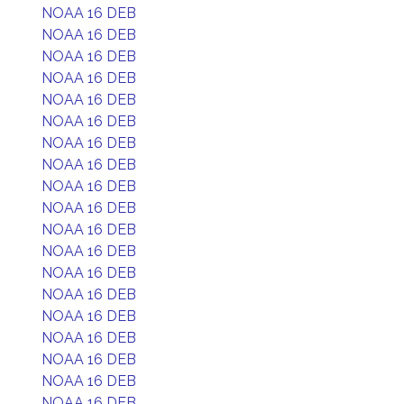
NOAA 16 DEB
NOAA 16 DEB
NOAA 16 DEB
NOAA 16 DEB
NOAA 16 DEB
NOAA 16 DEB
NOAA 16 DEB
NOAA 16 DEB
NOAA 16 DEB
NOAA 16 DEB
NOAA 16 DEB
NOAA 16 DEB
NOAA 16 DEB
NOAA 16 DEB
NOAA 16 DEB
NOAA 16 DEB
NOAA 16 DEB
NOAA 16 DEB
NOAA 16 DEB