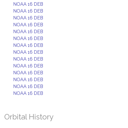
NOAA 16 DEB
NOAA 16 DEB
NOAA 16 DEB
NOAA 16 DEB
NOAA 16 DEB
NOAA 16 DEB
NOAA 16 DEB
NOAA 16 DEB
NOAA 16 DEB
NOAA 16 DEB
NOAA 16 DEB
NOAA 16 DEB
NOAA 16 DEB
NOAA 16 DEB
Orbital History