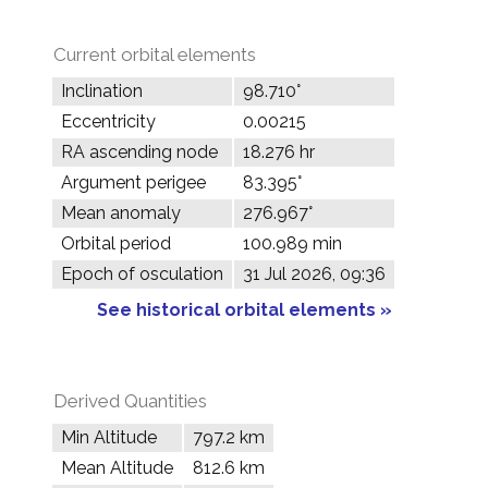
Current orbital elements
Inclination
98.710°
Eccentricity
0.00215
RA ascending node
18.276 hr
Argument perigee
83.395°
Mean anomaly
276.967°
Orbital period
100.989 min
Epoch of osculation
31 Jul 2026, 09:36
See historical orbital elements »
Derived Quantities
Min Altitude
797.2 km
Mean Altitude
812.6 km