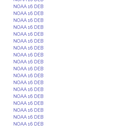
NOAA 16 DEB
NOAA 16 DEB
NOAA 16 DEB
NOAA 16 DEB
NOAA 16 DEB
NOAA 16 DEB
NOAA 16 DEB
NOAA 16 DEB
NOAA 16 DEB
NOAA 16 DEB
NOAA 16 DEB
NOAA 16 DEB
NOAA 16 DEB
NOAA 16 DEB
NOAA 16 DEB
NOAA 16 DEB
NOAA 16 DEB
NOAA 16 DEB