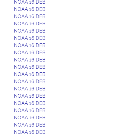
NOAA 16 DEB
NOAA 16 DEB
NOAA 16 DEB
NOAA 16 DEB
NOAA 16 DEB
NOAA 16 DEB
NOAA 16 DEB
NOAA 16 DEB
NOAA 16 DEB
NOAA 16 DEB
NOAA 16 DEB
NOAA 16 DEB
NOAA 16 DEB
NOAA 16 DEB
NOAA 16 DEB
NOAA 16 DEB
NOAA 16 DEB
NOAA 16 DEB
NOAA 16 DEB