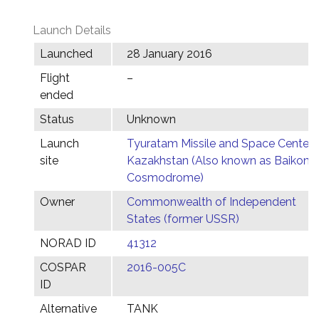
Launch Details
Launched
28 January 2016
Flight
–
ended
Status
Unknown
Launch
Tyuratam Missile and Space Center,
site
Kazakhstan (Also known as Baikonu
Cosmodrome)
Owner
Commonwealth of Independent
States (former USSR)
NORAD ID
41312
COSPAR
2016-005C
ID
Alternative
TANK