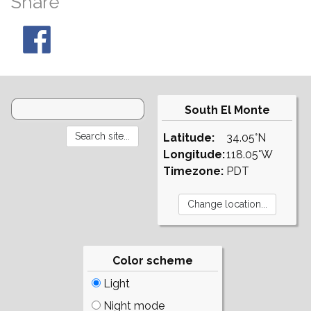
Share
South El Monte
Latitude:
34.05°N
Longitude:
118.05°W
Timezone:
PDT
Color scheme
Light
Night mode