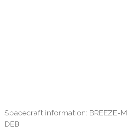
Spacecraft information: BREEZE-M
DEB