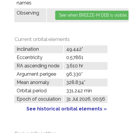
names
Observing
Current orbital elements
Inclination
49.442°
Eccentricity
0.57861
RA ascending node
3.610 hr
Argument perigee
96.330°
Mean anomaly
328.834°
Orbital period
331.242 min
Epoch of osculation
31 Jul 2026, 00:56
See historical orbital elements »