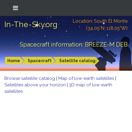
Location: South El Monte
In-The-Sky.org
(34.05°N; 118.05°W)
Spacecraft information: BREEZE-M DEB
Home
Spacecraft
Satellite catalog
Browse satellite catalog
|
Map of low-earth satellites
|
Satellites above your horizon
|
3D map of low-earth
satellites