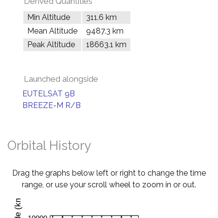
Derived Quantities
Min Altitude
311.6 km
Mean Altitude
9487.3 km
Peak Altitude
18663.1 km
Launched alongside
EUTELSAT 9B
BREEZE-M R/B
Orbital History
Drag the graphs below left or right to change the time
range, or use your scroll wheel to zoom in or out.