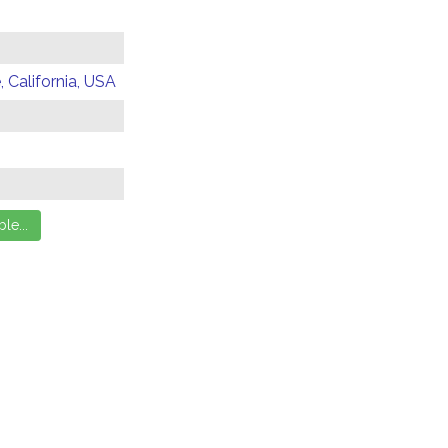
 California, USA