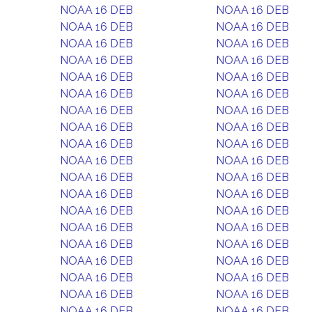
NOAA 16 DEB
NOAA 16 DEB
NOAA 16 DEB
NOAA 16 DEB
NOAA 16 DEB
NOAA 16 DEB
NOAA 16 DEB
NOAA 16 DEB
NOAA 16 DEB
NOAA 16 DEB
NOAA 16 DEB
NOAA 16 DEB
NOAA 16 DEB
NOAA 16 DEB
NOAA 16 DEB
NOAA 16 DEB
NOAA 16 DEB
NOAA 16 DEB
NOAA 16 DEB
NOAA 16 DEB
NOAA 16 DEB
NOAA 16 DEB
NOAA 16 DEB
NOAA 16 DEB
NOAA 16 DEB
NOAA 16 DEB
NOAA 16 DEB
NOAA 16 DEB
NOAA 16 DEB
NOAA 16 DEB
NOAA 16 DEB
NOAA 16 DEB
NOAA 16 DEB
NOAA 16 DEB
NOAA 16 DEB
NOAA 16 DEB
NOAA 16 DEB
NOAA 16 DEB