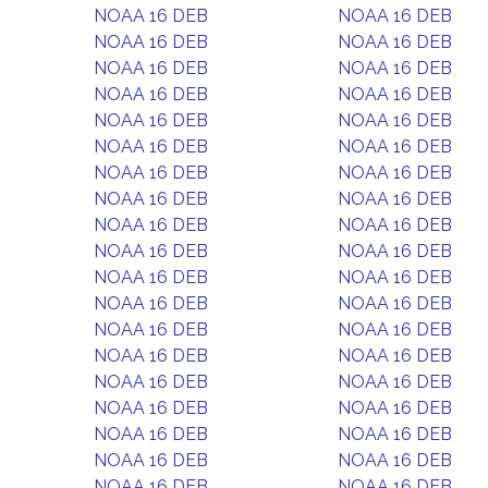
NOAA 16 DEB
NOAA 16 DEB
NOAA 16 DEB
NOAA 16 DEB
NOAA 16 DEB
NOAA 16 DEB
NOAA 16 DEB
NOAA 16 DEB
NOAA 16 DEB
NOAA 16 DEB
NOAA 16 DEB
NOAA 16 DEB
NOAA 16 DEB
NOAA 16 DEB
NOAA 16 DEB
NOAA 16 DEB
NOAA 16 DEB
NOAA 16 DEB
NOAA 16 DEB
NOAA 16 DEB
NOAA 16 DEB
NOAA 16 DEB
NOAA 16 DEB
NOAA 16 DEB
NOAA 16 DEB
NOAA 16 DEB
NOAA 16 DEB
NOAA 16 DEB
NOAA 16 DEB
NOAA 16 DEB
NOAA 16 DEB
NOAA 16 DEB
NOAA 16 DEB
NOAA 16 DEB
NOAA 16 DEB
NOAA 16 DEB
NOAA 16 DEB
NOAA 16 DEB