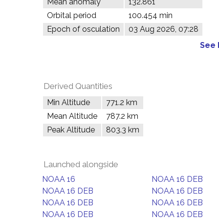
Mean anomaly
132.861°
Orbital period
100.454 min
Epoch of osculation
03 Aug 2026, 07:28
See 
Derived Quantities
Min Altitude
771.2 km
Mean Altitude
787.2 km
Peak Altitude
803.3 km
Launched alongside
NOAA 16
NOAA 16 DEB
NOAA 16 DEB
NOAA 16 DEB
NOAA 16 DEB
NOAA 16 DEB
NOAA 16 DEB
NOAA 16 DEB