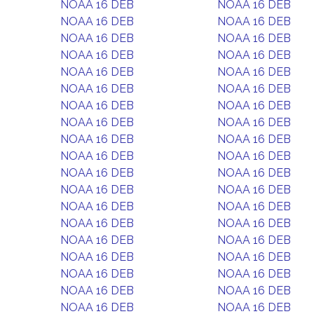
NOAA 16 DEB
NOAA 16 DEB
NOAA 16 DEB
NOAA 16 DEB
NOAA 16 DEB
NOAA 16 DEB
NOAA 16 DEB
NOAA 16 DEB
NOAA 16 DEB
NOAA 16 DEB
NOAA 16 DEB
NOAA 16 DEB
NOAA 16 DEB
NOAA 16 DEB
NOAA 16 DEB
NOAA 16 DEB
NOAA 16 DEB
NOAA 16 DEB
NOAA 16 DEB
NOAA 16 DEB
NOAA 16 DEB
NOAA 16 DEB
NOAA 16 DEB
NOAA 16 DEB
NOAA 16 DEB
NOAA 16 DEB
NOAA 16 DEB
NOAA 16 DEB
NOAA 16 DEB
NOAA 16 DEB
NOAA 16 DEB
NOAA 16 DEB
NOAA 16 DEB
NOAA 16 DEB
NOAA 16 DEB
NOAA 16 DEB
NOAA 16 DEB
NOAA 16 DEB