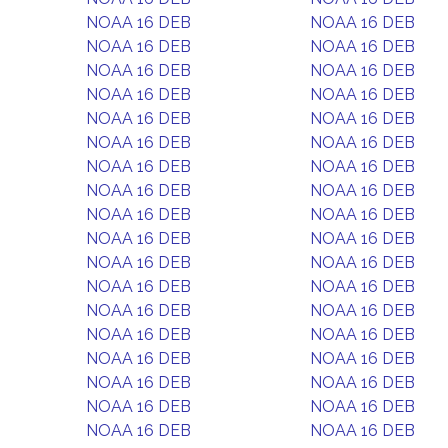
NOAA 16 DEB
NOAA 16 DEB
NOAA 16 DEB
NOAA 16 DEB
NOAA 16 DEB
NOAA 16 DEB
NOAA 16 DEB
NOAA 16 DEB
NOAA 16 DEB
NOAA 16 DEB
NOAA 16 DEB
NOAA 16 DEB
NOAA 16 DEB
NOAA 16 DEB
NOAA 16 DEB
NOAA 16 DEB
NOAA 16 DEB
NOAA 16 DEB
NOAA 16 DEB
NOAA 16 DEB
NOAA 16 DEB
NOAA 16 DEB
NOAA 16 DEB
NOAA 16 DEB
NOAA 16 DEB
NOAA 16 DEB
NOAA 16 DEB
NOAA 16 DEB
NOAA 16 DEB
NOAA 16 DEB
NOAA 16 DEB
NOAA 16 DEB
NOAA 16 DEB
NOAA 16 DEB
NOAA 16 DEB
NOAA 16 DEB