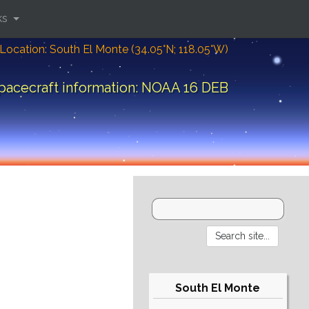
ks
Location: South El Monte (34.05°N; 118.05°W)
pacecraft information: NOAA 16 DEB
South El Monte