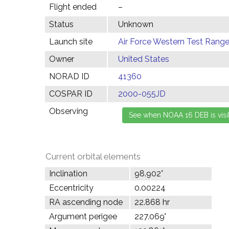
Flight ended
–
Status
Unknown
Launch site
Air Force Western Test Range,
Owner
United States
NORAD ID
41360
COSPAR ID
2000-055JD
Observing
Current orbital elements
Inclination
98.902°
Eccentricity
0.00224
RA ascending node
22.868 hr
Argument perigee
227.069°