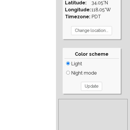
Latitude:
34.05°N
Longitude:
118.05°W
Timezone:
PDT
Color scheme
Light
Night mode