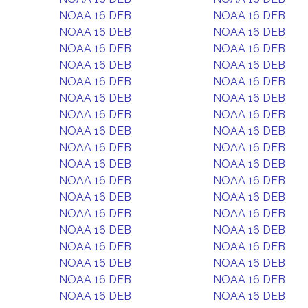
NOAA 16 DEB
NOAA 16 DEB
NOAA 16 DEB
NOAA 16 DEB
NOAA 16 DEB
NOAA 16 DEB
NOAA 16 DEB
NOAA 16 DEB
NOAA 16 DEB
NOAA 16 DEB
NOAA 16 DEB
NOAA 16 DEB
NOAA 16 DEB
NOAA 16 DEB
NOAA 16 DEB
NOAA 16 DEB
NOAA 16 DEB
NOAA 16 DEB
NOAA 16 DEB
NOAA 16 DEB
NOAA 16 DEB
NOAA 16 DEB
NOAA 16 DEB
NOAA 16 DEB
NOAA 16 DEB
NOAA 16 DEB
NOAA 16 DEB
NOAA 16 DEB
NOAA 16 DEB
NOAA 16 DEB
NOAA 16 DEB
NOAA 16 DEB
NOAA 16 DEB
NOAA 16 DEB
NOAA 16 DEB
NOAA 16 DEB