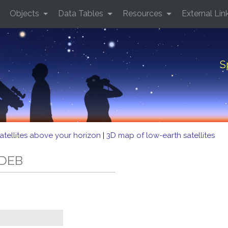
Objects
Data Tables
Resources
External Lin
S
atellites above your horizon
|
3D map of low-earth satellites
 DEB