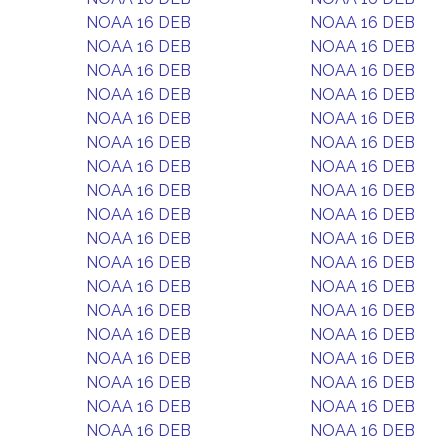
NOAA 16 DEB
NOAA 16 DEB
NOAA 16 DEB
NOAA 16 DEB
NOAA 16 DEB
NOAA 16 DEB
NOAA 16 DEB
NOAA 16 DEB
NOAA 16 DEB
NOAA 16 DEB
NOAA 16 DEB
NOAA 16 DEB
NOAA 16 DEB
NOAA 16 DEB
NOAA 16 DEB
NOAA 16 DEB
NOAA 16 DEB
NOAA 16 DEB
NOAA 16 DEB
NOAA 16 DEB
NOAA 16 DEB
NOAA 16 DEB
NOAA 16 DEB
NOAA 16 DEB
NOAA 16 DEB
NOAA 16 DEB
NOAA 16 DEB
NOAA 16 DEB
NOAA 16 DEB
NOAA 16 DEB
NOAA 16 DEB
NOAA 16 DEB
NOAA 16 DEB
NOAA 16 DEB
NOAA 16 DEB
NOAA 16 DEB