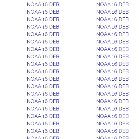
NOAA 16 DEB
NOAA 16 DEB
NOAA 16 DEB
NOAA 16 DEB
NOAA 16 DEB
NOAA 16 DEB
NOAA 16 DEB
NOAA 16 DEB
NOAA 16 DEB
NOAA 16 DEB
NOAA 16 DEB
NOAA 16 DEB
NOAA 16 DEB
NOAA 16 DEB
NOAA 16 DEB
NOAA 16 DEB
NOAA 16 DEB
NOAA 16 DEB
NOAA 16 DEB
NOAA 16 DEB
NOAA 16 DEB
NOAA 16 DEB
NOAA 16 DEB
NOAA 16 DEB
NOAA 16 DEB
NOAA 16 DEB
NOAA 16 DEB
NOAA 16 DEB
NOAA 16 DEB
NOAA 16 DEB
NOAA 16 DEB
NOAA 16 DEB
NOAA 16 DEB
NOAA 16 DEB
NOAA 16 DEB
NOAA 16 DEB
NOAA 16 DEB
NOAA 16 DEB