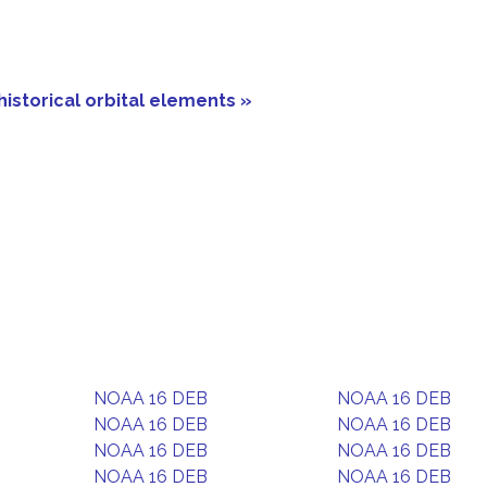
historical orbital elements »
NOAA 16 DEB
NOAA 16 DEB
NOAA 16 DEB
NOAA 16 DEB
NOAA 16 DEB
NOAA 16 DEB
NOAA 16 DEB
NOAA 16 DEB