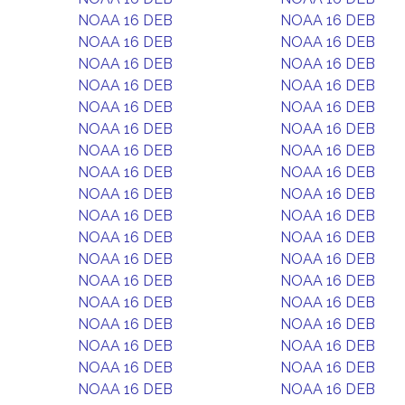
NOAA 16 DEB
NOAA 16 DEB
NOAA 16 DEB
NOAA 16 DEB
NOAA 16 DEB
NOAA 16 DEB
NOAA 16 DEB
NOAA 16 DEB
NOAA 16 DEB
NOAA 16 DEB
NOAA 16 DEB
NOAA 16 DEB
NOAA 16 DEB
NOAA 16 DEB
NOAA 16 DEB
NOAA 16 DEB
NOAA 16 DEB
NOAA 16 DEB
NOAA 16 DEB
NOAA 16 DEB
NOAA 16 DEB
NOAA 16 DEB
NOAA 16 DEB
NOAA 16 DEB
NOAA 16 DEB
NOAA 16 DEB
NOAA 16 DEB
NOAA 16 DEB
NOAA 16 DEB
NOAA 16 DEB
NOAA 16 DEB
NOAA 16 DEB
NOAA 16 DEB
NOAA 16 DEB
NOAA 16 DEB
NOAA 16 DEB