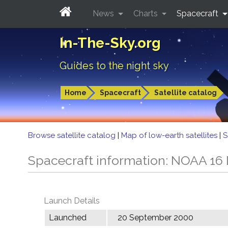
News
Charts
Spacecraft
In-The-Sky.org
Guides to the night sky
Home
Spacecraft
Satellite catalog
Browse satellite catalog
|
Map of low-earth satellites
|
S
Spacecraft information: NOAA 16
Launch Details
Launched
20 September 2000