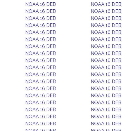
NOAA 16 DEB
NOAA 16 DEB
NOAA 16 DEB
NOAA 16 DEB
NOAA 16 DEB
NOAA 16 DEB
NOAA 16 DEB
NOAA 16 DEB
NOAA 16 DEB
NOAA 16 DEB
NOAA 16 DEB
NOAA 16 DEB
NOAA 16 DEB
NOAA 16 DEB
NOAA 16 DEB
NOAA 16 DEB
NOAA 16 DEB
NOAA 16 DEB
NOAA 16 DEB
NOAA 16 DEB
NOAA 16 DEB
NOAA 16 DEB
NOAA 16 DEB
NOAA 16 DEB
NOAA 16 DEB
NOAA 16 DEB
NOAA 16 DEB
NOAA 16 DEB
NOAA 16 DEB
NOAA 16 DEB
NOAA 16 DEB
NOAA 16 DEB
NOAA 16 DEB
NOAA 16 DEB
NOAA 16 DEB
NOAA 16 DEB
NOAA 16 DEB
NOAA 16 DEB