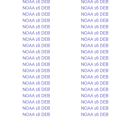
NOAA 16 DEB
NOAA 16 DEB
NOAA 16 DEB
NOAA 16 DEB
NOAA 16 DEB
NOAA 16 DEB
NOAA 16 DEB
NOAA 16 DEB
NOAA 16 DEB
NOAA 16 DEB
NOAA 16 DEB
NOAA 16 DEB
NOAA 16 DEB
NOAA 16 DEB
NOAA 16 DEB
NOAA 16 DEB
NOAA 16 DEB
NOAA 16 DEB
NOAA 16 DEB
NOAA 16 DEB
NOAA 16 DEB
NOAA 16 DEB
NOAA 16 DEB
NOAA 16 DEB
NOAA 16 DEB
NOAA 16 DEB
NOAA 16 DEB
NOAA 16 DEB
NOAA 16 DEB
NOAA 16 DEB
NOAA 16 DEB
NOAA 16 DEB
NOAA 16 DEB
NOAA 16 DEB
NOAA 16 DEB
NOAA 16 DEB
NOAA 16 DEB
NOAA 16 DEB