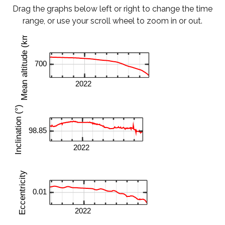
Drag the graphs below left or right to change the time
range, or use your scroll wheel to zoom in or out.