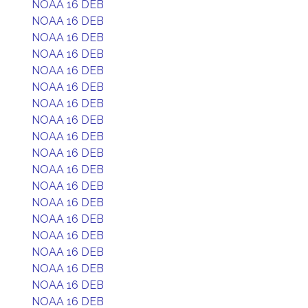
NOAA 16 DEB
NOAA 16 DEB
NOAA 16 DEB
NOAA 16 DEB
NOAA 16 DEB
NOAA 16 DEB
NOAA 16 DEB
NOAA 16 DEB
NOAA 16 DEB
NOAA 16 DEB
NOAA 16 DEB
NOAA 16 DEB
NOAA 16 DEB
NOAA 16 DEB
NOAA 16 DEB
NOAA 16 DEB
NOAA 16 DEB
NOAA 16 DEB
NOAA 16 DEB