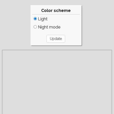
Color scheme
Light
Night mode