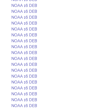
NOAA 16 DEB
NOAA 16 DEB
NOAA 16 DEB
NOAA 16 DEB
NOAA 16 DEB
NOAA 16 DEB
NOAA 16 DEB
NOAA 16 DEB
NOAA 16 DEB
NOAA 16 DEB
NOAA 16 DEB
NOAA 16 DEB
NOAA 16 DEB
NOAA 16 DEB
NOAA 16 DEB
NOAA 16 DEB
NOAA 16 DEB
NOAA 16 DEB