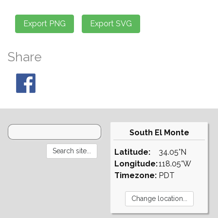
Share
South El Monte
Latitude:
34.05°N
Longitude:
118.05°W
Timezone:
PDT