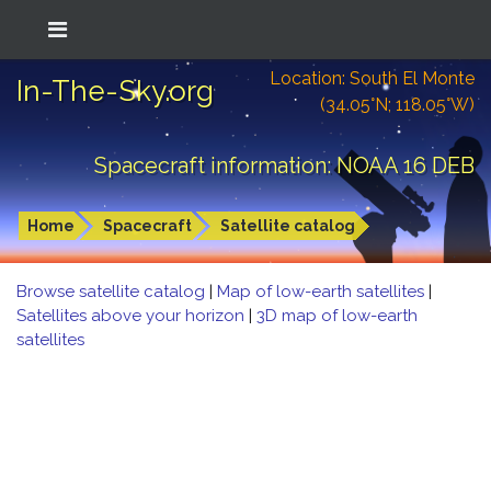
Location: South El Monte
In-The-Sky.org
(34.05°N; 118.05°W)
Spacecraft information: NOAA 16 DEB
Home
Spacecraft
Satellite catalog
Browse satellite catalog
|
Map of low-earth satellites
|
Satellites above your horizon
|
3D map of low-earth
satellites