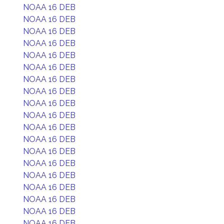
NOAA 16 DEB
NOAA 16 DEB
NOAA 16 DEB
NOAA 16 DEB
NOAA 16 DEB
NOAA 16 DEB
NOAA 16 DEB
NOAA 16 DEB
NOAA 16 DEB
NOAA 16 DEB
NOAA 16 DEB
NOAA 16 DEB
NOAA 16 DEB
NOAA 16 DEB
NOAA 16 DEB
NOAA 16 DEB
NOAA 16 DEB
NOAA 16 DEB
NOAA 16 DEB