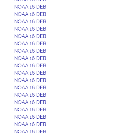
NOAA 16 DEB
NOAA 16 DEB
NOAA 16 DEB
NOAA 16 DEB
NOAA 16 DEB
NOAA 16 DEB
NOAA 16 DEB
NOAA 16 DEB
NOAA 16 DEB
NOAA 16 DEB
NOAA 16 DEB
NOAA 16 DEB
NOAA 16 DEB
NOAA 16 DEB
NOAA 16 DEB
NOAA 16 DEB
NOAA 16 DEB
NOAA 16 DEB