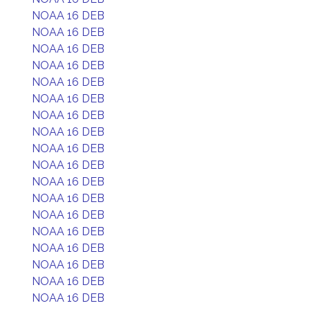
NOAA 16 DEB
NOAA 16 DEB
NOAA 16 DEB
NOAA 16 DEB
NOAA 16 DEB
NOAA 16 DEB
NOAA 16 DEB
NOAA 16 DEB
NOAA 16 DEB
NOAA 16 DEB
NOAA 16 DEB
NOAA 16 DEB
NOAA 16 DEB
NOAA 16 DEB
NOAA 16 DEB
NOAA 16 DEB
NOAA 16 DEB
NOAA 16 DEB