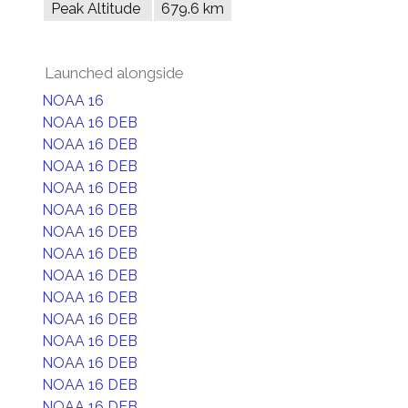
Peak Altitude
679.6 km
Launched alongside
NOAA 16
NOAA 16 DEB
NOAA 16 DEB
NOAA 16 DEB
NOAA 16 DEB
NOAA 16 DEB
NOAA 16 DEB
NOAA 16 DEB
NOAA 16 DEB
NOAA 16 DEB
NOAA 16 DEB
NOAA 16 DEB
NOAA 16 DEB
NOAA 16 DEB
NOAA 16 DEB