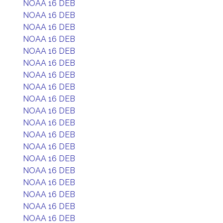
NOAA 16 DEB
NOAA 16 DEB
NOAA 16 DEB
NOAA 16 DEB
NOAA 16 DEB
NOAA 16 DEB
NOAA 16 DEB
NOAA 16 DEB
NOAA 16 DEB
NOAA 16 DEB
NOAA 16 DEB
NOAA 16 DEB
NOAA 16 DEB
NOAA 16 DEB
NOAA 16 DEB
NOAA 16 DEB
NOAA 16 DEB
NOAA 16 DEB
NOAA 16 DEB