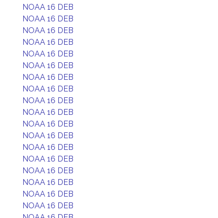
NOAA 16 DEB
NOAA 16 DEB
NOAA 16 DEB
NOAA 16 DEB
NOAA 16 DEB
NOAA 16 DEB
NOAA 16 DEB
NOAA 16 DEB
NOAA 16 DEB
NOAA 16 DEB
NOAA 16 DEB
NOAA 16 DEB
NOAA 16 DEB
NOAA 16 DEB
NOAA 16 DEB
NOAA 16 DEB
NOAA 16 DEB
NOAA 16 DEB
NOAA 16 DEB