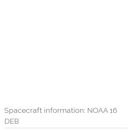
Spacecraft information: NOAA 16
DEB