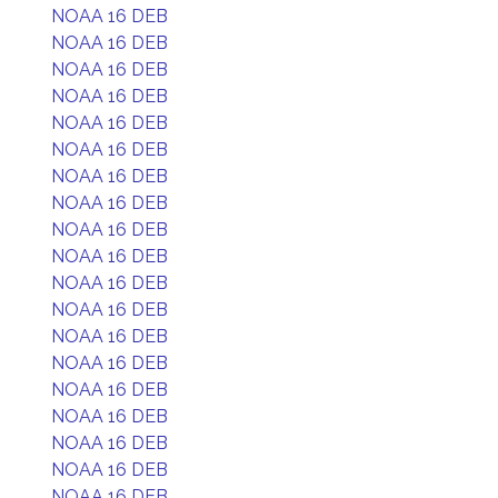
NOAA 16 DEB
NOAA 16 DEB
NOAA 16 DEB
NOAA 16 DEB
NOAA 16 DEB
NOAA 16 DEB
NOAA 16 DEB
NOAA 16 DEB
NOAA 16 DEB
NOAA 16 DEB
NOAA 16 DEB
NOAA 16 DEB
NOAA 16 DEB
NOAA 16 DEB
NOAA 16 DEB
NOAA 16 DEB
NOAA 16 DEB
NOAA 16 DEB
NOAA 16 DEB