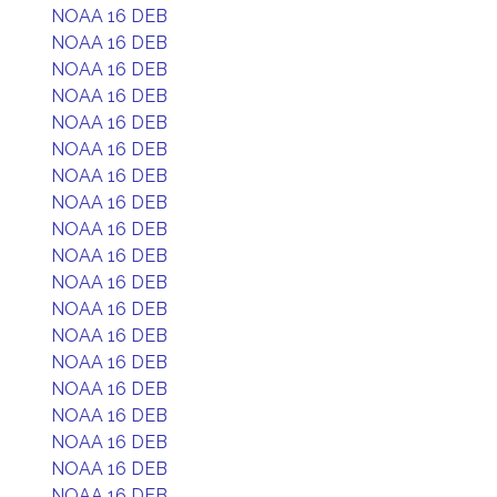
NOAA 16 DEB
NOAA 16 DEB
NOAA 16 DEB
NOAA 16 DEB
NOAA 16 DEB
NOAA 16 DEB
NOAA 16 DEB
NOAA 16 DEB
NOAA 16 DEB
NOAA 16 DEB
NOAA 16 DEB
NOAA 16 DEB
NOAA 16 DEB
NOAA 16 DEB
NOAA 16 DEB
NOAA 16 DEB
NOAA 16 DEB
NOAA 16 DEB
NOAA 16 DEB