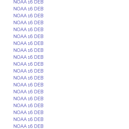
NOAA 16 DEB
NOAA 16 DEB
NOAA 16 DEB
NOAA 16 DEB
NOAA 16 DEB
NOAA 16 DEB
NOAA 16 DEB
NOAA 16 DEB
NOAA 16 DEB
NOAA 16 DEB
NOAA 16 DEB
NOAA 16 DEB
NOAA 16 DEB
NOAA 16 DEB
NOAA 16 DEB
NOAA 16 DEB
NOAA 16 DEB
NOAA 16 DEB
NOAA 16 DEB