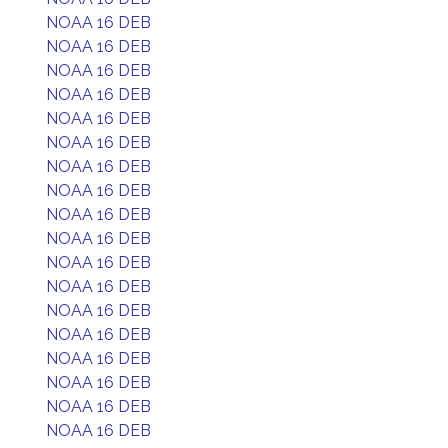
NOAA 16 DEB
NOAA 16 DEB
NOAA 16 DEB
NOAA 16 DEB
NOAA 16 DEB
NOAA 16 DEB
NOAA 16 DEB
NOAA 16 DEB
NOAA 16 DEB
NOAA 16 DEB
NOAA 16 DEB
NOAA 16 DEB
NOAA 16 DEB
NOAA 16 DEB
NOAA 16 DEB
NOAA 16 DEB
NOAA 16 DEB
NOAA 16 DEB