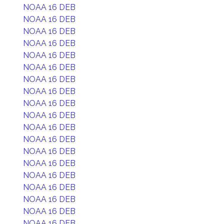
NOAA 16 DEB
NOAA 16 DEB
NOAA 16 DEB
NOAA 16 DEB
NOAA 16 DEB
NOAA 16 DEB
NOAA 16 DEB
NOAA 16 DEB
NOAA 16 DEB
NOAA 16 DEB
NOAA 16 DEB
NOAA 16 DEB
NOAA 16 DEB
NOAA 16 DEB
NOAA 16 DEB
NOAA 16 DEB
NOAA 16 DEB
NOAA 16 DEB
NOAA 16 DEB