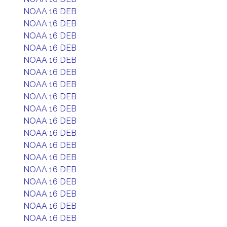
NOAA 16 DEB
NOAA 16 DEB
NOAA 16 DEB
NOAA 16 DEB
NOAA 16 DEB
NOAA 16 DEB
NOAA 16 DEB
NOAA 16 DEB
NOAA 16 DEB
NOAA 16 DEB
NOAA 16 DEB
NOAA 16 DEB
NOAA 16 DEB
NOAA 16 DEB
NOAA 16 DEB
NOAA 16 DEB
NOAA 16 DEB
NOAA 16 DEB