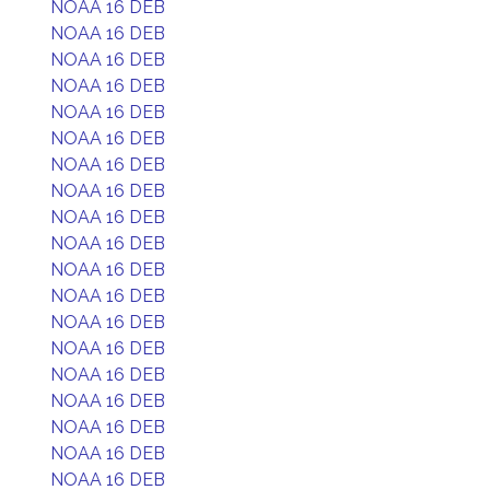
NOAA 16 DEB
NOAA 16 DEB
NOAA 16 DEB
NOAA 16 DEB
NOAA 16 DEB
NOAA 16 DEB
NOAA 16 DEB
NOAA 16 DEB
NOAA 16 DEB
NOAA 16 DEB
NOAA 16 DEB
NOAA 16 DEB
NOAA 16 DEB
NOAA 16 DEB
NOAA 16 DEB
NOAA 16 DEB
NOAA 16 DEB
NOAA 16 DEB
NOAA 16 DEB