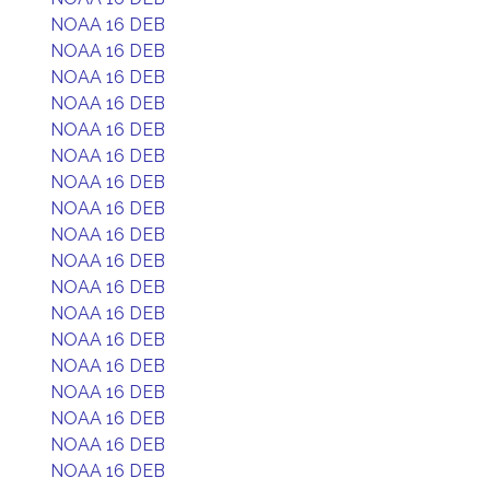
NOAA 16 DEB
NOAA 16 DEB
NOAA 16 DEB
NOAA 16 DEB
NOAA 16 DEB
NOAA 16 DEB
NOAA 16 DEB
NOAA 16 DEB
NOAA 16 DEB
NOAA 16 DEB
NOAA 16 DEB
NOAA 16 DEB
NOAA 16 DEB
NOAA 16 DEB
NOAA 16 DEB
NOAA 16 DEB
NOAA 16 DEB
NOAA 16 DEB