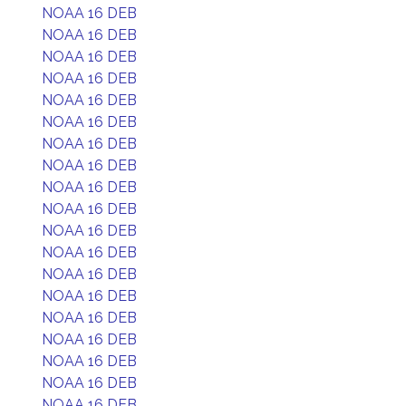
NOAA 16 DEB
NOAA 16 DEB
NOAA 16 DEB
NOAA 16 DEB
NOAA 16 DEB
NOAA 16 DEB
NOAA 16 DEB
NOAA 16 DEB
NOAA 16 DEB
NOAA 16 DEB
NOAA 16 DEB
NOAA 16 DEB
NOAA 16 DEB
NOAA 16 DEB
NOAA 16 DEB
NOAA 16 DEB
NOAA 16 DEB
NOAA 16 DEB
NOAA 16 DEB