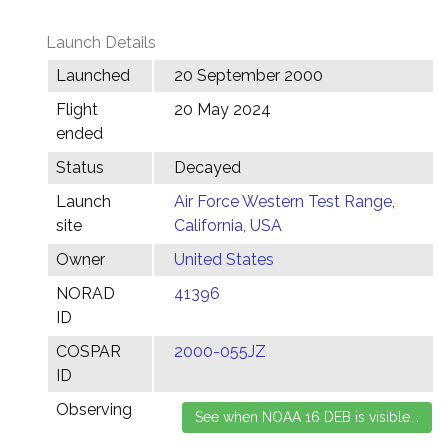
Launch Details
Launched
20 September 2000
Flight
20 May 2024
ended
Status
Decayed
Launch
Air Force Western Test Range,
site
California, USA
Owner
United States
NORAD
41396
ID
COSPAR
2000-055JZ
ID
Observing