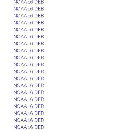
NOAA 16 DEB
NOAA 16 DEB
NOAA 16 DEB
NOAA 16 DEB
NOAA 16 DEB
NOAA 16 DEB
NOAA 16 DEB
NOAA 16 DEB
NOAA 16 DEB
NOAA 16 DEB
NOAA 16 DEB
NOAA 16 DEB
NOAA 16 DEB
NOAA 16 DEB
NOAA 16 DEB
NOAA 16 DEB
NOAA 16 DEB
NOAA 16 DEB
NOAA 16 DEB