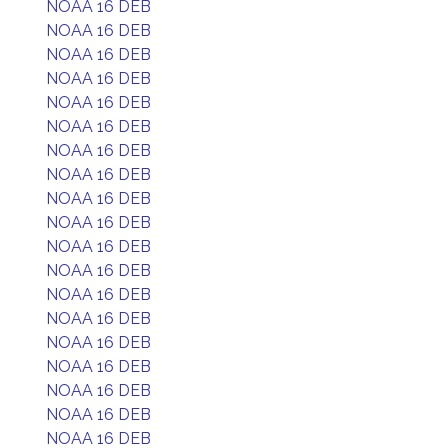
NOAA 16 DEB
NOAA 16 DEB
NOAA 16 DEB
NOAA 16 DEB
NOAA 16 DEB
NOAA 16 DEB
NOAA 16 DEB
NOAA 16 DEB
NOAA 16 DEB
NOAA 16 DEB
NOAA 16 DEB
NOAA 16 DEB
NOAA 16 DEB
NOAA 16 DEB
NOAA 16 DEB
NOAA 16 DEB
NOAA 16 DEB
NOAA 16 DEB
NOAA 16 DEB