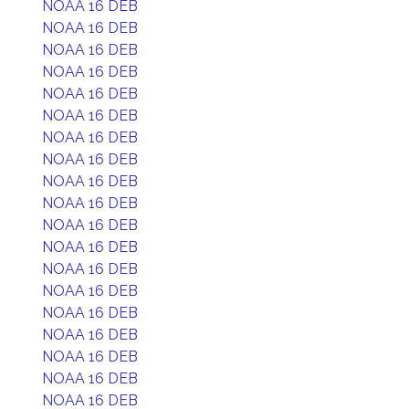
NOAA 16 DEB
NOAA 16 DEB
NOAA 16 DEB
NOAA 16 DEB
NOAA 16 DEB
NOAA 16 DEB
NOAA 16 DEB
NOAA 16 DEB
NOAA 16 DEB
NOAA 16 DEB
NOAA 16 DEB
NOAA 16 DEB
NOAA 16 DEB
NOAA 16 DEB
NOAA 16 DEB
NOAA 16 DEB
NOAA 16 DEB
NOAA 16 DEB
NOAA 16 DEB