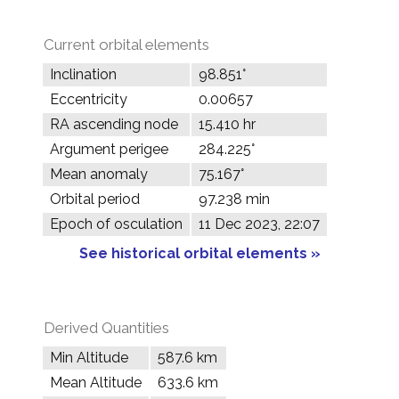
Current orbital elements
Inclination
98.851°
Eccentricity
0.00657
RA ascending node
15.410 hr
Argument perigee
284.225°
Mean anomaly
75.167°
Orbital period
97.238 min
Epoch of osculation
11 Dec 2023, 22:07
See historical orbital elements »
Derived Quantities
Min Altitude
587.6 km
Mean Altitude
633.6 km