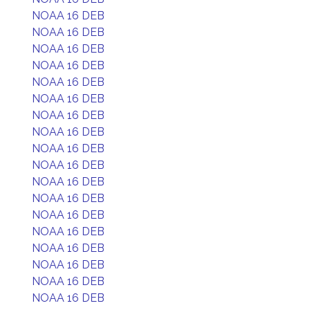
NOAA 16 DEB
NOAA 16 DEB
NOAA 16 DEB
NOAA 16 DEB
NOAA 16 DEB
NOAA 16 DEB
NOAA 16 DEB
NOAA 16 DEB
NOAA 16 DEB
NOAA 16 DEB
NOAA 16 DEB
NOAA 16 DEB
NOAA 16 DEB
NOAA 16 DEB
NOAA 16 DEB
NOAA 16 DEB
NOAA 16 DEB
NOAA 16 DEB