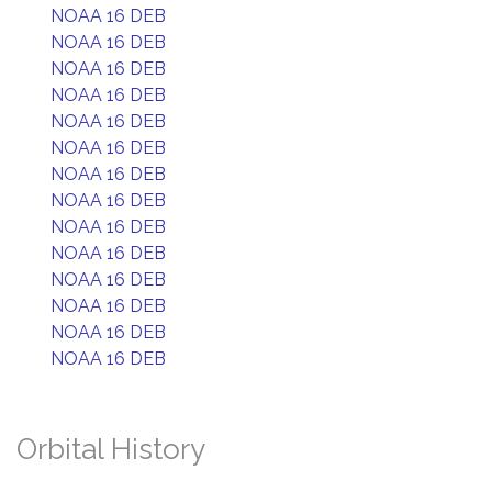
NOAA 16 DEB
NOAA 16 DEB
NOAA 16 DEB
NOAA 16 DEB
NOAA 16 DEB
NOAA 16 DEB
NOAA 16 DEB
NOAA 16 DEB
NOAA 16 DEB
NOAA 16 DEB
NOAA 16 DEB
NOAA 16 DEB
NOAA 16 DEB
NOAA 16 DEB
Orbital History