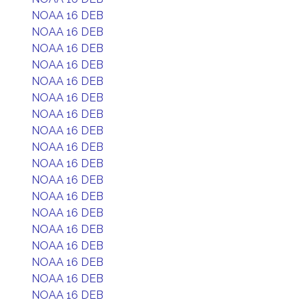
NOAA 16 DEB
NOAA 16 DEB
NOAA 16 DEB
NOAA 16 DEB
NOAA 16 DEB
NOAA 16 DEB
NOAA 16 DEB
NOAA 16 DEB
NOAA 16 DEB
NOAA 16 DEB
NOAA 16 DEB
NOAA 16 DEB
NOAA 16 DEB
NOAA 16 DEB
NOAA 16 DEB
NOAA 16 DEB
NOAA 16 DEB
NOAA 16 DEB