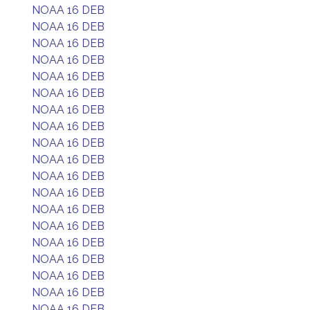
NOAA 16 DEB
NOAA 16 DEB
NOAA 16 DEB
NOAA 16 DEB
NOAA 16 DEB
NOAA 16 DEB
NOAA 16 DEB
NOAA 16 DEB
NOAA 16 DEB
NOAA 16 DEB
NOAA 16 DEB
NOAA 16 DEB
NOAA 16 DEB
NOAA 16 DEB
NOAA 16 DEB
NOAA 16 DEB
NOAA 16 DEB
NOAA 16 DEB
NOAA 16 DEB