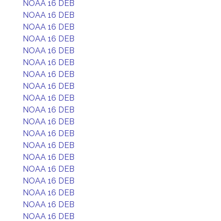
NOAA 16 DEB
NOAA 16 DEB
NOAA 16 DEB
NOAA 16 DEB
NOAA 16 DEB
NOAA 16 DEB
NOAA 16 DEB
NOAA 16 DEB
NOAA 16 DEB
NOAA 16 DEB
NOAA 16 DEB
NOAA 16 DEB
NOAA 16 DEB
NOAA 16 DEB
NOAA 16 DEB
NOAA 16 DEB
NOAA 16 DEB
NOAA 16 DEB
NOAA 16 DEB