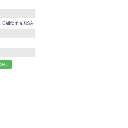
 California, USA