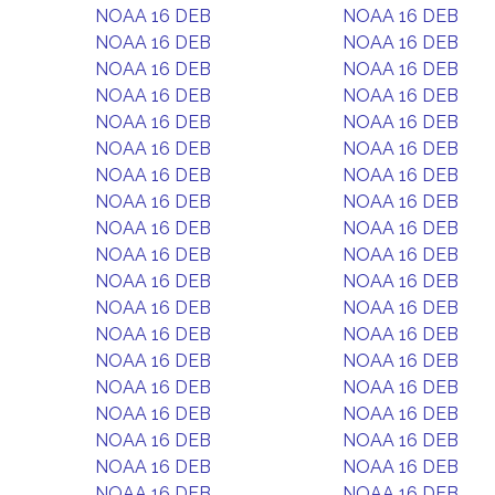
NOAA 16 DEB
NOAA 16 DEB
NOAA 16 DEB
NOAA 16 DEB
NOAA 16 DEB
NOAA 16 DEB
NOAA 16 DEB
NOAA 16 DEB
NOAA 16 DEB
NOAA 16 DEB
NOAA 16 DEB
NOAA 16 DEB
NOAA 16 DEB
NOAA 16 DEB
NOAA 16 DEB
NOAA 16 DEB
NOAA 16 DEB
NOAA 16 DEB
NOAA 16 DEB
NOAA 16 DEB
NOAA 16 DEB
NOAA 16 DEB
NOAA 16 DEB
NOAA 16 DEB
NOAA 16 DEB
NOAA 16 DEB
NOAA 16 DEB
NOAA 16 DEB
NOAA 16 DEB
NOAA 16 DEB
NOAA 16 DEB
NOAA 16 DEB
NOAA 16 DEB
NOAA 16 DEB
NOAA 16 DEB
NOAA 16 DEB
NOAA 16 DEB
NOAA 16 DEB