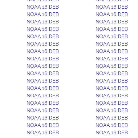
NOAA 16 DEB
NOAA 16 DEB
NOAA 16 DEB
NOAA 16 DEB
NOAA 16 DEB
NOAA 16 DEB
NOAA 16 DEB
NOAA 16 DEB
NOAA 16 DEB
NOAA 16 DEB
NOAA 16 DEB
NOAA 16 DEB
NOAA 16 DEB
NOAA 16 DEB
NOAA 16 DEB
NOAA 16 DEB
NOAA 16 DEB
NOAA 16 DEB
NOAA 16 DEB
NOAA 16 DEB
NOAA 16 DEB
NOAA 16 DEB
NOAA 16 DEB
NOAA 16 DEB
NOAA 16 DEB
NOAA 16 DEB
NOAA 16 DEB
NOAA 16 DEB
NOAA 16 DEB
NOAA 16 DEB
NOAA 16 DEB
NOAA 16 DEB
NOAA 16 DEB
NOAA 16 DEB
NOAA 16 DEB
NOAA 16 DEB