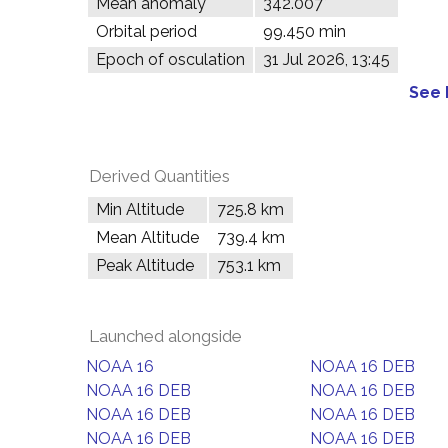
Mean anomaly
342.007°
Orbital period
99.450 min
Epoch of osculation
31 Jul 2026, 13:45
See 
Derived Quantities
Min Altitude
725.8 km
Mean Altitude
739.4 km
Peak Altitude
753.1 km
Launched alongside
NOAA 16
NOAA 16 DEB
NOAA 16 DEB
NOAA 16 DEB
NOAA 16 DEB
NOAA 16 DEB
NOAA 16 DEB
NOAA 16 DEB