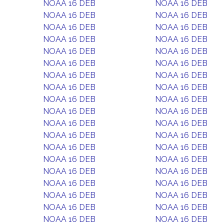
NOAA 16 DEB
NOAA 16 DEB
NOAA 16 DEB
NOAA 16 DEB
NOAA 16 DEB
NOAA 16 DEB
NOAA 16 DEB
NOAA 16 DEB
NOAA 16 DEB
NOAA 16 DEB
NOAA 16 DEB
NOAA 16 DEB
NOAA 16 DEB
NOAA 16 DEB
NOAA 16 DEB
NOAA 16 DEB
NOAA 16 DEB
NOAA 16 DEB
NOAA 16 DEB
NOAA 16 DEB
NOAA 16 DEB
NOAA 16 DEB
NOAA 16 DEB
NOAA 16 DEB
NOAA 16 DEB
NOAA 16 DEB
NOAA 16 DEB
NOAA 16 DEB
NOAA 16 DEB
NOAA 16 DEB
NOAA 16 DEB
NOAA 16 DEB
NOAA 16 DEB
NOAA 16 DEB
NOAA 16 DEB
NOAA 16 DEB
NOAA 16 DEB
NOAA 16 DEB