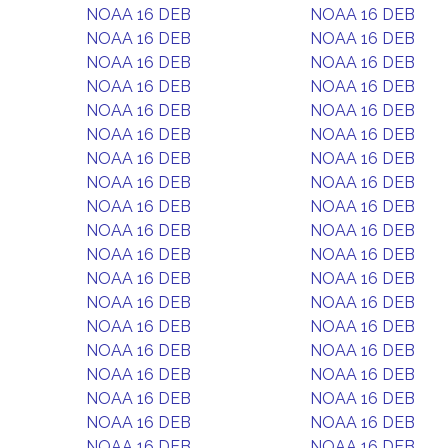
NOAA 16 DEB
NOAA 16 DEB
NOAA 16 DEB
NOAA 16 DEB
NOAA 16 DEB
NOAA 16 DEB
NOAA 16 DEB
NOAA 16 DEB
NOAA 16 DEB
NOAA 16 DEB
NOAA 16 DEB
NOAA 16 DEB
NOAA 16 DEB
NOAA 16 DEB
NOAA 16 DEB
NOAA 16 DEB
NOAA 16 DEB
NOAA 16 DEB
NOAA 16 DEB
NOAA 16 DEB
NOAA 16 DEB
NOAA 16 DEB
NOAA 16 DEB
NOAA 16 DEB
NOAA 16 DEB
NOAA 16 DEB
NOAA 16 DEB
NOAA 16 DEB
NOAA 16 DEB
NOAA 16 DEB
NOAA 16 DEB
NOAA 16 DEB
NOAA 16 DEB
NOAA 16 DEB
NOAA 16 DEB
NOAA 16 DEB
NOAA 16 DEB
NOAA 16 DEB