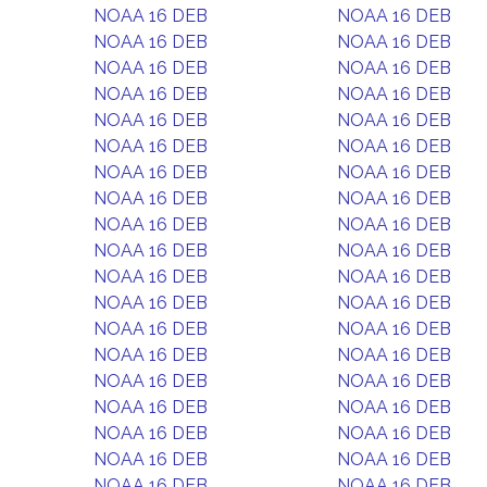
NOAA 16 DEB
NOAA 16 DEB
NOAA 16 DEB
NOAA 16 DEB
NOAA 16 DEB
NOAA 16 DEB
NOAA 16 DEB
NOAA 16 DEB
NOAA 16 DEB
NOAA 16 DEB
NOAA 16 DEB
NOAA 16 DEB
NOAA 16 DEB
NOAA 16 DEB
NOAA 16 DEB
NOAA 16 DEB
NOAA 16 DEB
NOAA 16 DEB
NOAA 16 DEB
NOAA 16 DEB
NOAA 16 DEB
NOAA 16 DEB
NOAA 16 DEB
NOAA 16 DEB
NOAA 16 DEB
NOAA 16 DEB
NOAA 16 DEB
NOAA 16 DEB
NOAA 16 DEB
NOAA 16 DEB
NOAA 16 DEB
NOAA 16 DEB
NOAA 16 DEB
NOAA 16 DEB
NOAA 16 DEB
NOAA 16 DEB
NOAA 16 DEB
NOAA 16 DEB