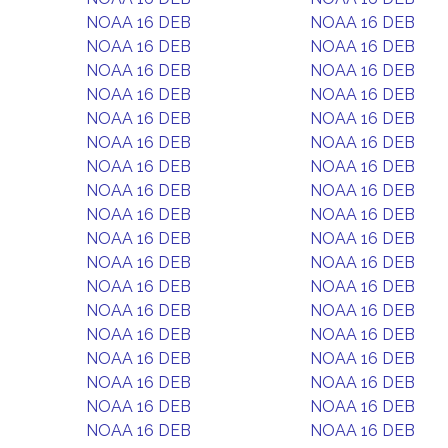
NOAA 16 DEB
NOAA 16 DEB
NOAA 16 DEB
NOAA 16 DEB
NOAA 16 DEB
NOAA 16 DEB
NOAA 16 DEB
NOAA 16 DEB
NOAA 16 DEB
NOAA 16 DEB
NOAA 16 DEB
NOAA 16 DEB
NOAA 16 DEB
NOAA 16 DEB
NOAA 16 DEB
NOAA 16 DEB
NOAA 16 DEB
NOAA 16 DEB
NOAA 16 DEB
NOAA 16 DEB
NOAA 16 DEB
NOAA 16 DEB
NOAA 16 DEB
NOAA 16 DEB
NOAA 16 DEB
NOAA 16 DEB
NOAA 16 DEB
NOAA 16 DEB
NOAA 16 DEB
NOAA 16 DEB
NOAA 16 DEB
NOAA 16 DEB
NOAA 16 DEB
NOAA 16 DEB
NOAA 16 DEB
NOAA 16 DEB