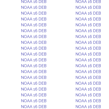
NOAA 16 DEB
NOAA 16 DEB
NOAA 16 DEB
NOAA 16 DEB
NOAA 16 DEB
NOAA 16 DEB
NOAA 16 DEB
NOAA 16 DEB
NOAA 16 DEB
NOAA 16 DEB
NOAA 16 DEB
NOAA 16 DEB
NOAA 16 DEB
NOAA 16 DEB
NOAA 16 DEB
NOAA 16 DEB
NOAA 16 DEB
NOAA 16 DEB
NOAA 16 DEB
NOAA 16 DEB
NOAA 16 DEB
NOAA 16 DEB
NOAA 16 DEB
NOAA 16 DEB
NOAA 16 DEB
NOAA 16 DEB
NOAA 16 DEB
NOAA 16 DEB
NOAA 16 DEB
NOAA 16 DEB
NOAA 16 DEB
NOAA 16 DEB
NOAA 16 DEB
NOAA 16 DEB
NOAA 16 DEB
NOAA 16 DEB
NOAA 16 DEB
NOAA 16 DEB