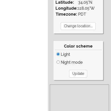
Latitude:
34.05°N
Longitude:
118.05°W
Timezone:
PDT
Color scheme
Light
Night mode