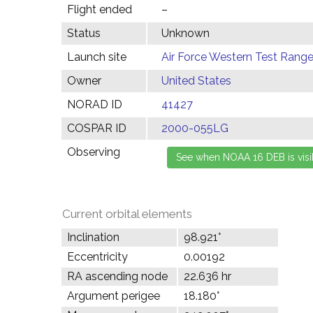
Flight ended
–
Status
Unknown
Launch site
Air Force Western Test Range,
Owner
United States
NORAD ID
41427
COSPAR ID
2000-055LG
Observing
Current orbital elements
Inclination
98.921°
Eccentricity
0.00192
RA ascending node
22.636 hr
Argument perigee
18.180°