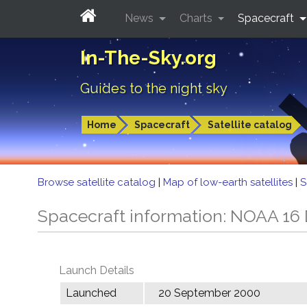
News
Charts
Spacecraft
In-The-Sky.org
Guides to the night sky
Home
Spacecraft
Satellite catalog
Browse satellite catalog
|
Map of low-earth satellites
|
S
Spacecraft information: NOAA 16
Launch Details
Launched
20 September 2000