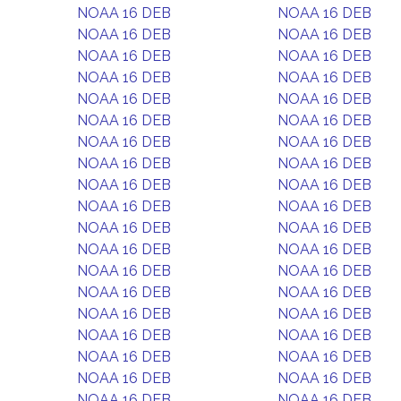
NOAA 16 DEB
NOAA 16 DEB
NOAA 16 DEB
NOAA 16 DEB
NOAA 16 DEB
NOAA 16 DEB
NOAA 16 DEB
NOAA 16 DEB
NOAA 16 DEB
NOAA 16 DEB
NOAA 16 DEB
NOAA 16 DEB
NOAA 16 DEB
NOAA 16 DEB
NOAA 16 DEB
NOAA 16 DEB
NOAA 16 DEB
NOAA 16 DEB
NOAA 16 DEB
NOAA 16 DEB
NOAA 16 DEB
NOAA 16 DEB
NOAA 16 DEB
NOAA 16 DEB
NOAA 16 DEB
NOAA 16 DEB
NOAA 16 DEB
NOAA 16 DEB
NOAA 16 DEB
NOAA 16 DEB
NOAA 16 DEB
NOAA 16 DEB
NOAA 16 DEB
NOAA 16 DEB
NOAA 16 DEB
NOAA 16 DEB
NOAA 16 DEB
NOAA 16 DEB