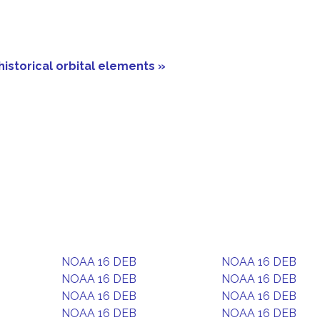
historical orbital elements »
NOAA 16 DEB
NOAA 16 DEB
NOAA 16 DEB
NOAA 16 DEB
NOAA 16 DEB
NOAA 16 DEB
NOAA 16 DEB
NOAA 16 DEB