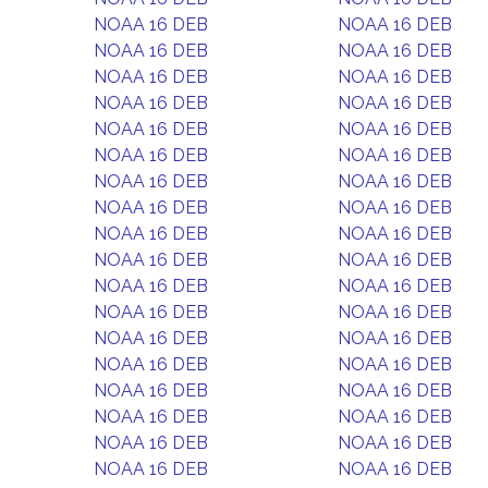
NOAA 16 DEB
NOAA 16 DEB
NOAA 16 DEB
NOAA 16 DEB
NOAA 16 DEB
NOAA 16 DEB
NOAA 16 DEB
NOAA 16 DEB
NOAA 16 DEB
NOAA 16 DEB
NOAA 16 DEB
NOAA 16 DEB
NOAA 16 DEB
NOAA 16 DEB
NOAA 16 DEB
NOAA 16 DEB
NOAA 16 DEB
NOAA 16 DEB
NOAA 16 DEB
NOAA 16 DEB
NOAA 16 DEB
NOAA 16 DEB
NOAA 16 DEB
NOAA 16 DEB
NOAA 16 DEB
NOAA 16 DEB
NOAA 16 DEB
NOAA 16 DEB
NOAA 16 DEB
NOAA 16 DEB
NOAA 16 DEB
NOAA 16 DEB
NOAA 16 DEB
NOAA 16 DEB
NOAA 16 DEB
NOAA 16 DEB