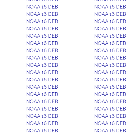
NOAA 16 DEB
NOAA 16 DEB
NOAA 16 DEB
NOAA 16 DEB
NOAA 16 DEB
NOAA 16 DEB
NOAA 16 DEB
NOAA 16 DEB
NOAA 16 DEB
NOAA 16 DEB
NOAA 16 DEB
NOAA 16 DEB
NOAA 16 DEB
NOAA 16 DEB
NOAA 16 DEB
NOAA 16 DEB
NOAA 16 DEB
NOAA 16 DEB
NOAA 16 DEB
NOAA 16 DEB
NOAA 16 DEB
NOAA 16 DEB
NOAA 16 DEB
NOAA 16 DEB
NOAA 16 DEB
NOAA 16 DEB
NOAA 16 DEB
NOAA 16 DEB
NOAA 16 DEB
NOAA 16 DEB
NOAA 16 DEB
NOAA 16 DEB
NOAA 16 DEB
NOAA 16 DEB
NOAA 16 DEB
NOAA 16 DEB