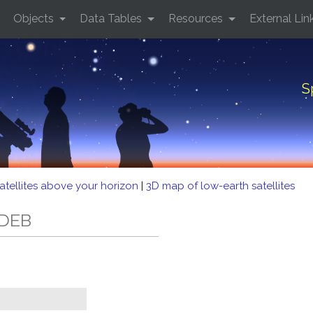
Objects
Data Tables
Resources
External Lin
S
atellites above your horizon
|
3D map of low-earth satellites
 DEB