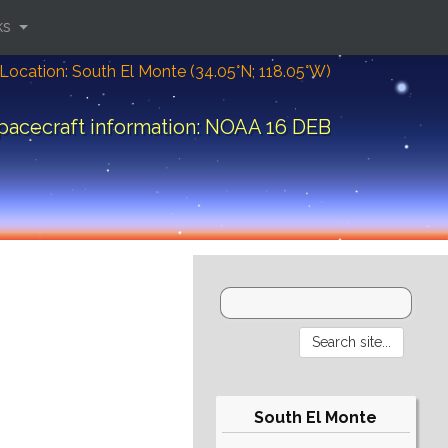
ks
Location: South El Monte (34.05°N; 118.05°W)
pacecraft information: NOAA 16 DEB
South El Monte