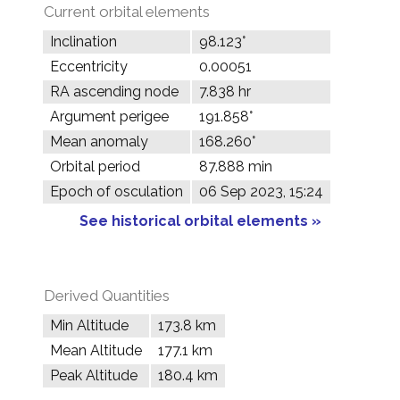
Current orbital elements
Inclination
98.123°
Eccentricity
0.00051
RA ascending node
7.838 hr
Argument perigee
191.858°
Mean anomaly
168.260°
Orbital period
87.888 min
Epoch of osculation
06 Sep 2023, 15:24
See historical orbital elements »
Derived Quantities
Min Altitude
173.8 km
Mean Altitude
177.1 km
Peak Altitude
180.4 km