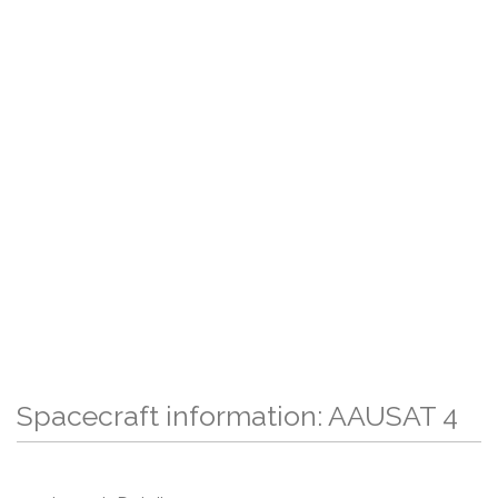
Spacecraft information: AAUSAT 4