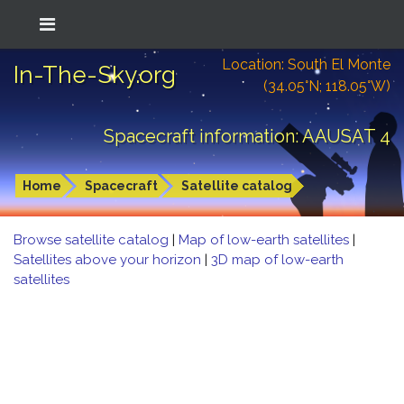
Location: South El Monte
In-The-Sky.org
(34.05°N; 118.05°W)
Spacecraft information: AAUSAT 4
Home
Spacecraft
Satellite catalog
Browse satellite catalog
|
Map of low-earth satellites
|
Satellites above your horizon
|
3D map of low-earth
satellites