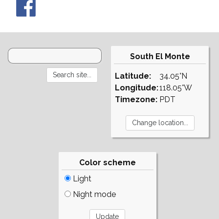
South El Monte
Latitude:
34.05°N
Longitude:
118.05°W
Timezone:
PDT
Color scheme
Light
Night mode