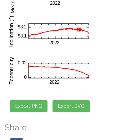
Share