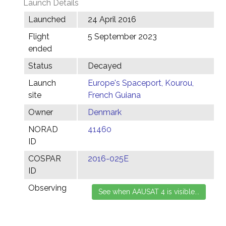
Launch Details
Launched
24 April 2016
Flight
5 September 2023
ended
Status
Decayed
Launch
Europe's Spaceport, Kourou,
site
French Guiana
Owner
Denmark
NORAD
41460
ID
COSPAR
2016-025E
ID
Observing