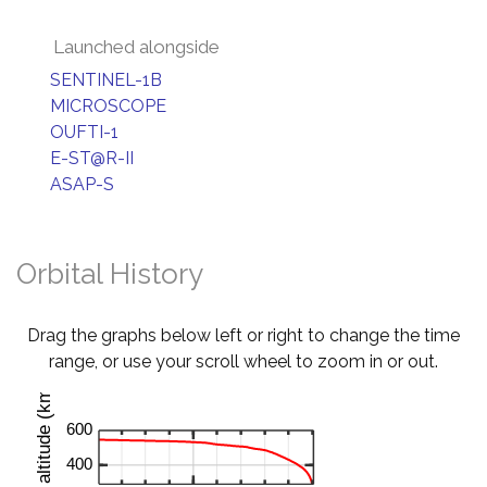
Launched alongside
SENTINEL-1B
MICROSCOPE
OUFTI-1
E-ST@R-II
ASAP-S
Orbital History
Drag the graphs below left or right to change the time
range, or use your scroll wheel to zoom in or out.