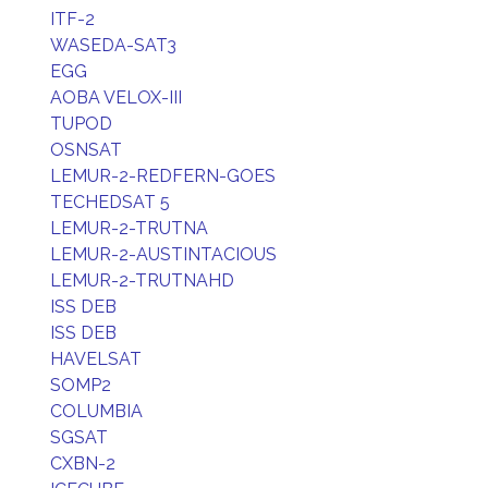
ITF-2
WASEDA-SAT3
EGG
AOBA VELOX-III
TUPOD
OSNSAT
LEMUR-2-REDFERN-GOES
TECHEDSAT 5
LEMUR-2-TRUTNA
LEMUR-2-AUSTINTACIOUS
LEMUR-2-TRUTNAHD
ISS DEB
ISS DEB
HAVELSAT
SOMP2
COLUMBIA
SGSAT
CXBN-2