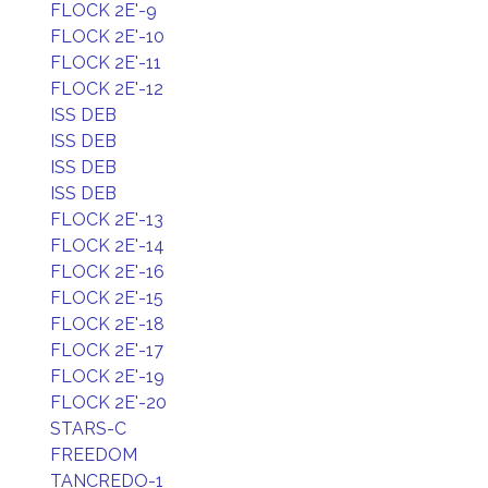
FLOCK 2E'-9
FLOCK 2E'-10
FLOCK 2E'-11
FLOCK 2E'-12
ISS DEB
ISS DEB
ISS DEB
ISS DEB
FLOCK 2E'-13
FLOCK 2E'-14
FLOCK 2E'-16
FLOCK 2E'-15
FLOCK 2E'-18
FLOCK 2E'-17
FLOCK 2E'-19
FLOCK 2E'-20
STARS-C
FREEDOM
TANCREDO-1