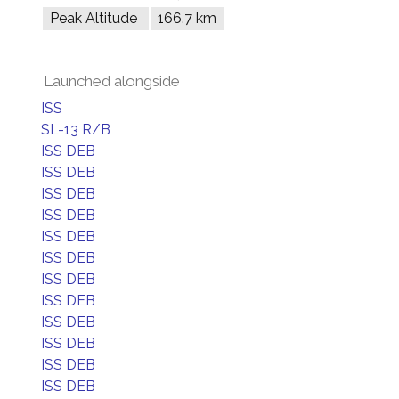
Peak Altitude
166.7 km
Launched alongside
ISS
SL-13 R/B
ISS DEB
ISS DEB
ISS DEB
ISS DEB
ISS DEB
ISS DEB
ISS DEB
ISS DEB
ISS DEB
ISS DEB
ISS DEB
ISS DEB