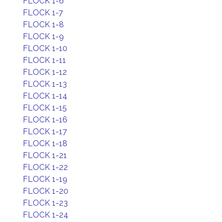
FLOCK 1-6
FLOCK 1-7
FLOCK 1-8
FLOCK 1-9
FLOCK 1-10
FLOCK 1-11
FLOCK 1-12
FLOCK 1-13
FLOCK 1-14
FLOCK 1-15
FLOCK 1-16
FLOCK 1-17
FLOCK 1-18
FLOCK 1-21
FLOCK 1-22
FLOCK 1-19
FLOCK 1-20
FLOCK 1-23
FLOCK 1-24