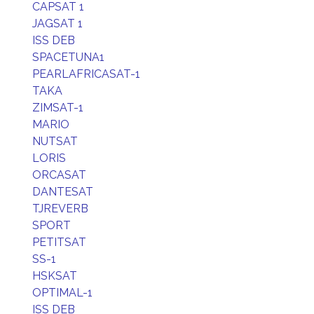
CAPSAT 1
JAGSAT 1
ISS DEB
SPACETUNA1
PEARLAFRICASAT-1
TAKA
ZIMSAT-1
MARIO
NUTSAT
LORIS
ORCASAT
DANTESAT
TJREVERB
SPORT
PETITSAT
SS-1
HSKSAT
OPTIMAL-1
ISS DEB