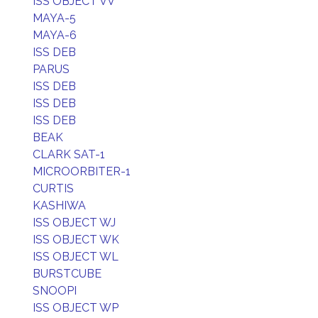
ISS OBJECT VV
MAYA-5
MAYA-6
ISS DEB
PARUS
ISS DEB
ISS DEB
ISS DEB
BEAK
CLARK SAT-1
MICROORBITER-1
CURTIS
KASHIWA
ISS OBJECT WJ
ISS OBJECT WK
ISS OBJECT WL
BURSTCUBE
SNOOPI
ISS OBJECT WP