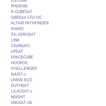
ICECUBE
PHOENIX
X-CUBESAT
QBEE50-LTU-OC
ALTAIR PATHFINDER
SHARC
ZA-AEROSAT
LINK
CSUNSAT1
UPSAT
SPACECUBE
HOOPOE
CHALLENGER
NJUST-1
UNSW-ECO
DUTHSAT
LILACSAT-1
NSIGHT
SNUSAT-1B