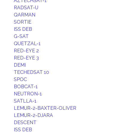
AZTECHSAT-1
RADSAT-U
QARMAN
SORTIE
ISS DEB
G-SAT
QUETZAL-1
RED-EYE 2
RED-EYE 3
DEMI
TECHEDSAT 10
SPOC
BOBCAT-1
NEUTRON-1
SATLLA-1
LEMUR-2-BAXTER-OLIVER
LEMUR-2-DJARA
DESCENT
ISS DEB