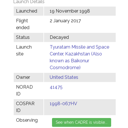
Launch Details
Launched
19 November 1998
Flight
2 January 2017
ended
Status
Decayed
Launch
Tyuratam Missile and Space
site
Center, Kazakhstan (Also
known as Baikonur
Cosmodrome)
Owner
United States
NORAD
41475
ID
COSPAR
1998-067HV
ID
Observing