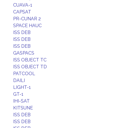
CUAVA-1
CAPSAT
PR-CUNAR 2
SPACE HAUC
ISS DEB
ISS DEB
ISS DEB
GASPACS
ISS OBJECT TC
ISS OBJECT TD
PATCOOL
DAILI
LIGHT-1
GT-1
IHI-SAT
KITSUNE
ISS DEB
ISS DEB