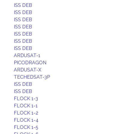
ISS DEB
ISS DEB
ISS DEB
ISS DEB
ISS DEB
ISS DEB
ISS DEB
ARDUSAT-1
PICODRAGON
ARDUSAT-X
TECHEDSAT-3P
ISS DEB
ISS DEB
FLOCK 1-3
FLOCK 1-1
FLOCK 1-2
FLOCK 1-4
FLOCK 1-5