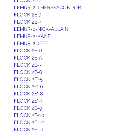
FLOCK 2E-2
LEMUR-2-THERESACONDOR
FLOCK 2E-3
FLOCK 2E-4
LEMUR-2-NICK-ALLAIN
LEMUR-2-KANE
LEMUR-2-JEFF
FLOCK 2E-6
FLOCK 2E-5
FLOCK 2E-7
FLOCK 2E-8
FLOCK 2E'-5
FLOCK 2E'-6
FLOCK 2E'-8
FLOCK 2E'-7
FLOCK 2E-9
FLOCK 2E-10
FLOCK 2E-12
FLOCK 2E-11