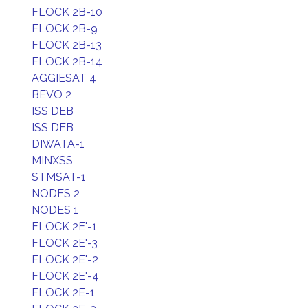
FLOCK 2B-10
FLOCK 2B-9
FLOCK 2B-13
FLOCK 2B-14
AGGIESAT 4
BEVO 2
ISS DEB
ISS DEB
DIWATA-1
MINXSS
STMSAT-1
NODES 2
NODES 1
FLOCK 2E'-1
FLOCK 2E'-3
FLOCK 2E'-2
FLOCK 2E'-4
FLOCK 2E-1