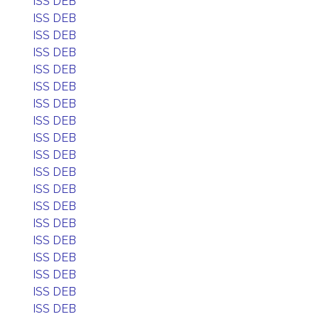
ISS DEB
ISS DEB
ISS DEB
ISS DEB
ISS DEB
ISS DEB
ISS DEB
ISS DEB
ISS DEB
ISS DEB
ISS DEB
ISS DEB
ISS DEB
ISS DEB
ISS DEB
ISS DEB
ISS DEB
ISS DEB
ISS DEB