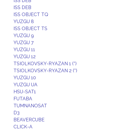
ISS DEB
ISS DEB
ISS OBJECT TQ
YUZGU 8
ISS OBJECT TS
YUZGU 9
YUZGU 7
YUZGU 11
YUZGU 12
TSIOLKOVSKY-RYAZAN 1 (*)
TSIOLKOVSKY-RYAZAN 2 (*)
YUZGU 10
YUZGU UA
HSU-SAT1
FUTABA
TUMNANOSAT
D3
BEAVERCUBE
CLICK-A