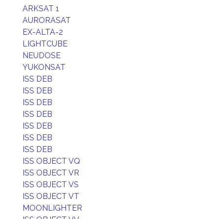
ARKSAT 1
AURORASAT
EX-ALTA-2
LIGHTCUBE
NEUDOSE
YUKONSAT
ISS DEB
ISS DEB
ISS DEB
ISS DEB
ISS DEB
ISS DEB
ISS DEB
ISS OBJECT VQ
ISS OBJECT VR
ISS OBJECT VS
ISS OBJECT VT
MOONLIGHTER