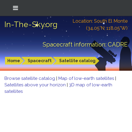
Location: South El Monte
In-The-Sky.org
(34.05°N; 118.05°W)
Spacecraft information: CADRE
Home
Spacecraft
Satellite catalog
Browse satellite catalog
|
Map of low-earth satellites
|
Satellites above your horizon
|
3D map of low-earth
satellites