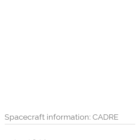
Spacecraft information: CADRE