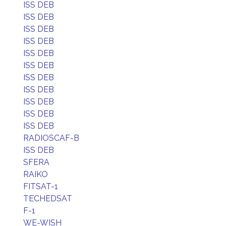
ISS DEB
ISS DEB
ISS DEB
ISS DEB
ISS DEB
ISS DEB
ISS DEB
ISS DEB
ISS DEB
ISS DEB
ISS DEB
RADIOSCAF-B
ISS DEB
SFERA
RAIKO
FITSAT-1
TECHEDSAT
F-1
WE-WISH