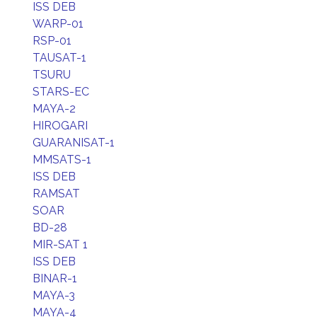
ISS DEB
WARP-01
RSP-01
TAUSAT-1
TSURU
STARS-EC
MAYA-2
HIROGARI
GUARANISAT-1
MMSATS-1
ISS DEB
RAMSAT
SOAR
BD-28
MIR-SAT 1
ISS DEB
BINAR-1
MAYA-3
MAYA-4