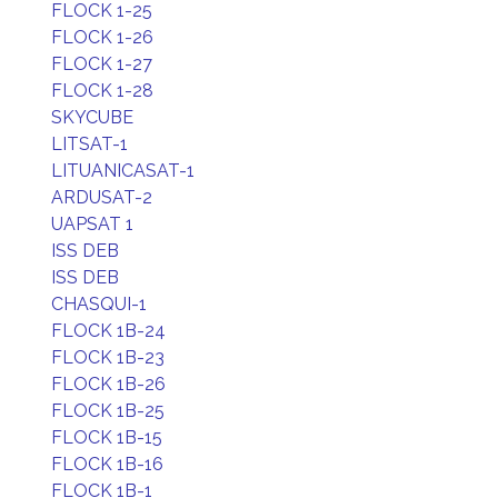
FLOCK 1-25
FLOCK 1-26
FLOCK 1-27
FLOCK 1-28
SKYCUBE
LITSAT-1
LITUANICASAT-1
ARDUSAT-2
UAPSAT 1
ISS DEB
ISS DEB
CHASQUI-1
FLOCK 1B-24
FLOCK 1B-23
FLOCK 1B-26
FLOCK 1B-25
FLOCK 1B-15
FLOCK 1B-16
FLOCK 1B-1