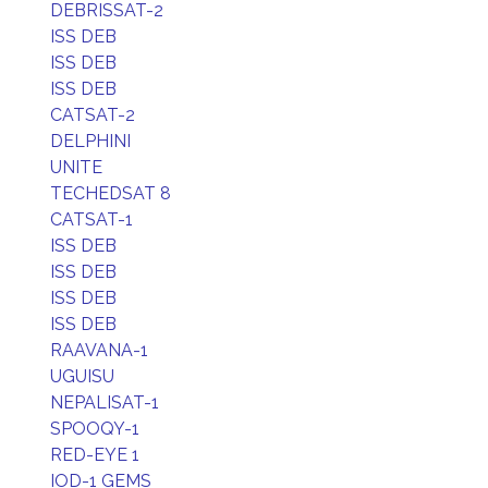
DEBRISSAT-2
ISS DEB
ISS DEB
ISS DEB
CATSAT-2
DELPHINI
UNITE
TECHEDSAT 8
CATSAT-1
ISS DEB
ISS DEB
ISS DEB
ISS DEB
RAAVANA-1
UGUISU
NEPALISAT-1
SPOOQY-1
RED-EYE 1
IOD-1 GEMS