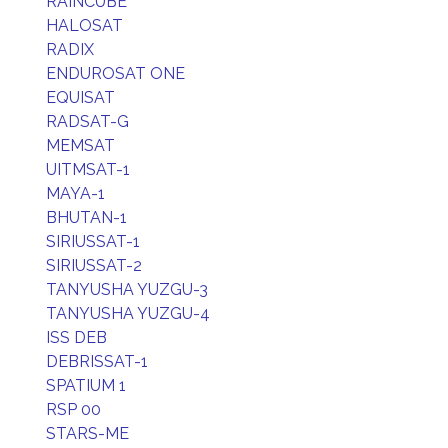
RAINCUBE
HALOSAT
RADIX
ENDUROSAT ONE
EQUISAT
RADSAT-G
MEMSAT
UITMSAT-1
MAYA-1
BHUTAN-1
SIRIUSSAT-1
SIRIUSSAT-2
TANYUSHA YUZGU-3
TANYUSHA YUZGU-4
ISS DEB
DEBRISSAT-1
SPATIUM 1
RSP 00
STARS-ME