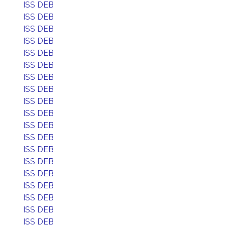
ISS DEB
ISS DEB
ISS DEB
ISS DEB
ISS DEB
ISS DEB
ISS DEB
ISS DEB
ISS DEB
ISS DEB
ISS DEB
ISS DEB
ISS DEB
ISS DEB
ISS DEB
ISS DEB
ISS DEB
ISS DEB
ISS DEB