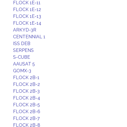
FLOCK 1E-11
FLOCK 1E-12
FLOCK 1E-13
FLOCK 1E-14
ARKYD-3R
CENTENNIAL 1
ISS DEB
SERPENS
S-CUBE
AAUSAT 5
GOMX-3
FLOCK 2B-1
FLOCK 2B-2
FLOCK 2B-3
FLOCK 2B-4
FLOCK 2B-5
FLOCK 2B-6
FLOCK 2B-7
FLOCK 2B-8