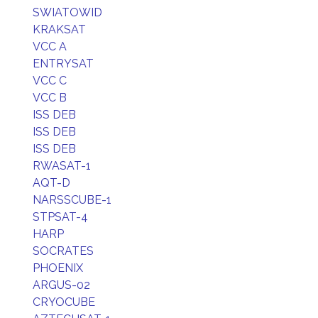
SWIATOWID
KRAKSAT
VCC A
ENTRYSAT
VCC C
VCC B
ISS DEB
ISS DEB
ISS DEB
RWASAT-1
AQT-D
NARSSCUBE-1
STPSAT-4
HARP
SOCRATES
PHOENIX
ARGUS-02
CRYOCUBE