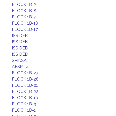
FLOCK 1B-2
FLOCK 1B-8
FLOCK 1B-7
FLOCK 1B-18
FLOCK 1B-17
ISS DEB
ISS DEB
ISS DEB
ISS DEB
SPINSAT
AESP-14
FLOCK 1B-27
FLOCK 1B-28
FLOCK 1B-21
FLOCK 1B-22
FLOCK 1B-10
FLOCK 1B-9
FLOCK 1D-1