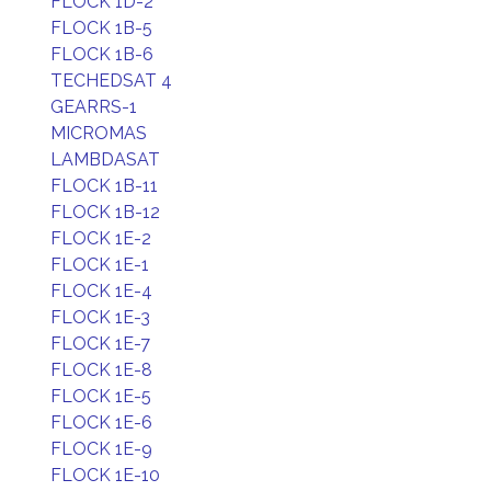
FLOCK 1D-2
FLOCK 1B-5
FLOCK 1B-6
TECHEDSAT 4
GEARRS-1
MICROMAS
LAMBDASAT
FLOCK 1B-11
FLOCK 1B-12
FLOCK 1E-2
FLOCK 1E-1
FLOCK 1E-4
FLOCK 1E-3
FLOCK 1E-7
FLOCK 1E-8
FLOCK 1E-5
FLOCK 1E-6
FLOCK 1E-9
FLOCK 1E-10