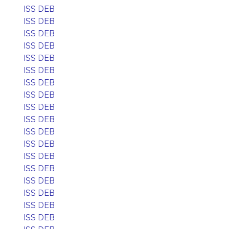
ISS DEB
ISS DEB
ISS DEB
ISS DEB
ISS DEB
ISS DEB
ISS DEB
ISS DEB
ISS DEB
ISS DEB
ISS DEB
ISS DEB
ISS DEB
ISS DEB
ISS DEB
ISS DEB
ISS DEB
ISS DEB