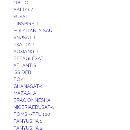
QBITO
AALTO-2
SUSAT
I-INSPIRE II
POLYITAN-2-SAU
SNUSAT-1
EXALTA-1
AOXIANG-1
BEEAGLESAT
ATLANTIS
ISS DEB
TOKI
GHANASAT-1
MAZAALAI
BRAC ONNESHA
NIGERIAEDUSAT-1
TOMSK-TPU 120
TANYUSHA 1
TANYUSHA 2