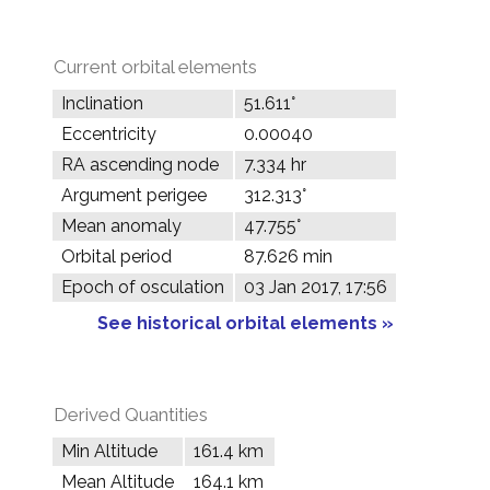
Current orbital elements
Inclination
51.611°
Eccentricity
0.00040
RA ascending node
7.334 hr
Argument perigee
312.313°
Mean anomaly
47.755°
Orbital period
87.626 min
Epoch of osculation
03 Jan 2017, 17:56
See historical orbital elements »
Derived Quantities
Min Altitude
161.4 km
Mean Altitude
164.1 km