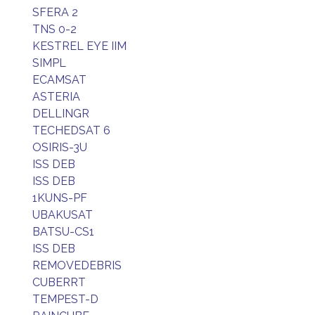
SFERA 2
TNS 0-2
KESTREL EYE IIM
SIMPL
ECAMSAT
ASTERIA
DELLINGR
TECHEDSAT 6
OSIRIS-3U
ISS DEB
ISS DEB
1KUNS-PF
UBAKUSAT
BATSU-CS1
ISS DEB
REMOVEDEBRIS
CUBERRT
TEMPEST-D