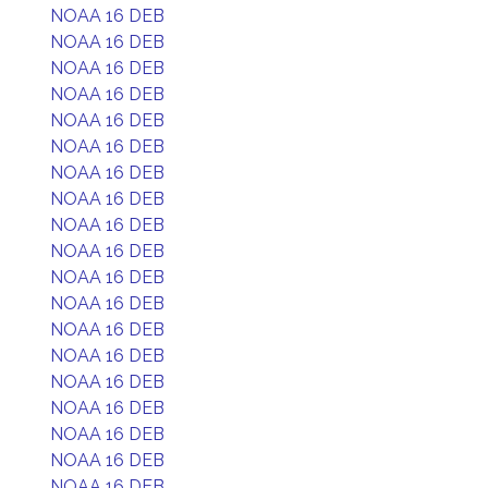
NOAA 16 DEB
NOAA 16 DEB
NOAA 16 DEB
NOAA 16 DEB
NOAA 16 DEB
NOAA 16 DEB
NOAA 16 DEB
NOAA 16 DEB
NOAA 16 DEB
NOAA 16 DEB
NOAA 16 DEB
NOAA 16 DEB
NOAA 16 DEB
NOAA 16 DEB
NOAA 16 DEB
NOAA 16 DEB
NOAA 16 DEB
NOAA 16 DEB
NOAA 16 DEB