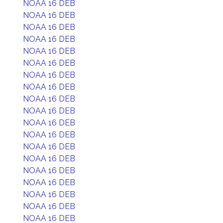
NOAA 16 DEB
NOAA 16 DEB
NOAA 16 DEB
NOAA 16 DEB
NOAA 16 DEB
NOAA 16 DEB
NOAA 16 DEB
NOAA 16 DEB
NOAA 16 DEB
NOAA 16 DEB
NOAA 16 DEB
NOAA 16 DEB
NOAA 16 DEB
NOAA 16 DEB
NOAA 16 DEB
NOAA 16 DEB
NOAA 16 DEB
NOAA 16 DEB
NOAA 16 DEB