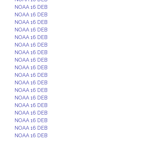
NOAA 16 DEB
NOAA 16 DEB
NOAA 16 DEB
NOAA 16 DEB
NOAA 16 DEB
NOAA 16 DEB
NOAA 16 DEB
NOAA 16 DEB
NOAA 16 DEB
NOAA 16 DEB
NOAA 16 DEB
NOAA 16 DEB
NOAA 16 DEB
NOAA 16 DEB
NOAA 16 DEB
NOAA 16 DEB
NOAA 16 DEB
NOAA 16 DEB