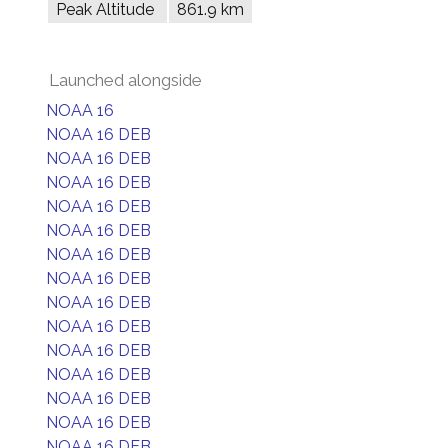
Peak Altitude
861.9 km
Launched alongside
NOAA 16
NOAA 16 DEB
NOAA 16 DEB
NOAA 16 DEB
NOAA 16 DEB
NOAA 16 DEB
NOAA 16 DEB
NOAA 16 DEB
NOAA 16 DEB
NOAA 16 DEB
NOAA 16 DEB
NOAA 16 DEB
NOAA 16 DEB
NOAA 16 DEB
NOAA 16 DEB