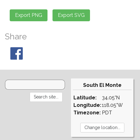
Share
South El Monte
Latitude:
34.05°N
Longitude:
118.05°W
Timezone:
PDT