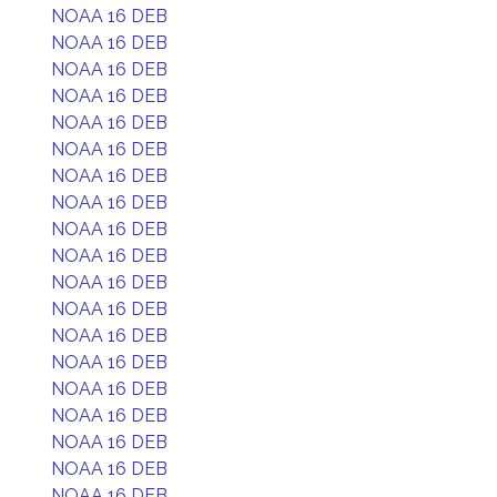
NOAA 16 DEB
NOAA 16 DEB
NOAA 16 DEB
NOAA 16 DEB
NOAA 16 DEB
NOAA 16 DEB
NOAA 16 DEB
NOAA 16 DEB
NOAA 16 DEB
NOAA 16 DEB
NOAA 16 DEB
NOAA 16 DEB
NOAA 16 DEB
NOAA 16 DEB
NOAA 16 DEB
NOAA 16 DEB
NOAA 16 DEB
NOAA 16 DEB
NOAA 16 DEB