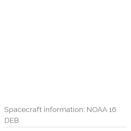
Spacecraft information: NOAA 16
DEB