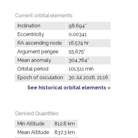
Current orbital elements
Inclination
98.694°
Eccentricity
0.00341
RA ascending node
16.574 hr
Argument perigee
55.675°
Mean anomaly
304.764°
Orbital period
101.511 min
Epoch of osculation
30 Jul 2026, 21:16
See historical orbital elements »
Derived Quantities
Min Altitude
812.8 km
Mean Altitude
837.3 km