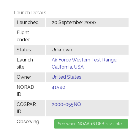
Launch Details
Launched
20 September 2000
Flight
–
ended
Status
Unknown
Launch
Air Force Western Test Range,
site
California, USA
Owner
United States
NORAD
41540
ID
COSPAR
2000-055NQ
ID
Observing