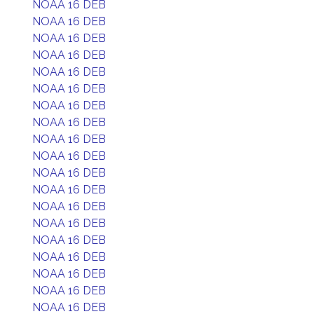
NOAA 16 DEB
NOAA 16 DEB
NOAA 16 DEB
NOAA 16 DEB
NOAA 16 DEB
NOAA 16 DEB
NOAA 16 DEB
NOAA 16 DEB
NOAA 16 DEB
NOAA 16 DEB
NOAA 16 DEB
NOAA 16 DEB
NOAA 16 DEB
NOAA 16 DEB
NOAA 16 DEB
NOAA 16 DEB
NOAA 16 DEB
NOAA 16 DEB
NOAA 16 DEB