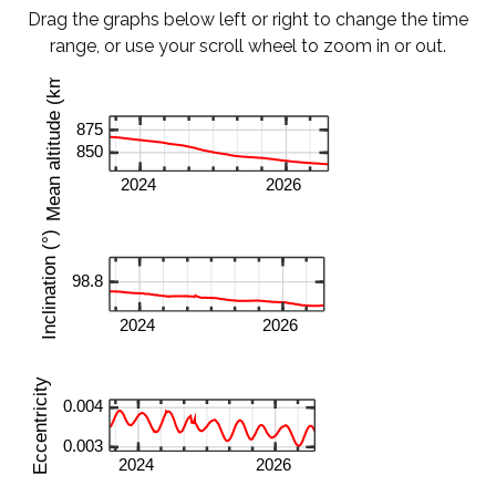
Drag the graphs below left or right to change the time
range, or use your scroll wheel to zoom in or out.