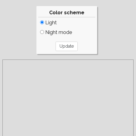
Color scheme
Light
Night mode