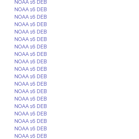
NOAA 16 DEB
NOAA 16 DEB
NOAA 16 DEB
NOAA 16 DEB
NOAA 16 DEB
NOAA 16 DEB
NOAA 16 DEB
NOAA 16 DEB
NOAA 16 DEB
NOAA 16 DEB
NOAA 16 DEB
NOAA 16 DEB
NOAA 16 DEB
NOAA 16 DEB
NOAA 16 DEB
NOAA 16 DEB
NOAA 16 DEB
NOAA 16 DEB
NOAA 16 DEB