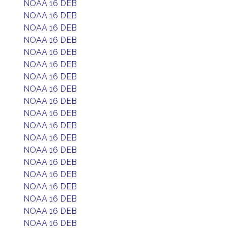
NOAA 16 DEB
NOAA 16 DEB
NOAA 16 DEB
NOAA 16 DEB
NOAA 16 DEB
NOAA 16 DEB
NOAA 16 DEB
NOAA 16 DEB
NOAA 16 DEB
NOAA 16 DEB
NOAA 16 DEB
NOAA 16 DEB
NOAA 16 DEB
NOAA 16 DEB
NOAA 16 DEB
NOAA 16 DEB
NOAA 16 DEB
NOAA 16 DEB
NOAA 16 DEB