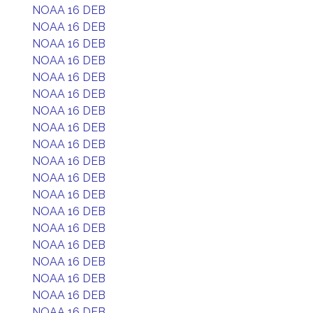
NOAA 16 DEB
NOAA 16 DEB
NOAA 16 DEB
NOAA 16 DEB
NOAA 16 DEB
NOAA 16 DEB
NOAA 16 DEB
NOAA 16 DEB
NOAA 16 DEB
NOAA 16 DEB
NOAA 16 DEB
NOAA 16 DEB
NOAA 16 DEB
NOAA 16 DEB
NOAA 16 DEB
NOAA 16 DEB
NOAA 16 DEB
NOAA 16 DEB
NOAA 16 DEB