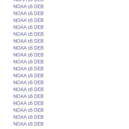
NOAA 16 DEB
NOAA 16 DEB
NOAA 16 DEB
NOAA 16 DEB
NOAA 16 DEB
NOAA 16 DEB
NOAA 16 DEB
NOAA 16 DEB
NOAA 16 DEB
NOAA 16 DEB
NOAA 16 DEB
NOAA 16 DEB
NOAA 16 DEB
NOAA 16 DEB
NOAA 16 DEB
NOAA 16 DEB
NOAA 16 DEB
NOAA 16 DEB