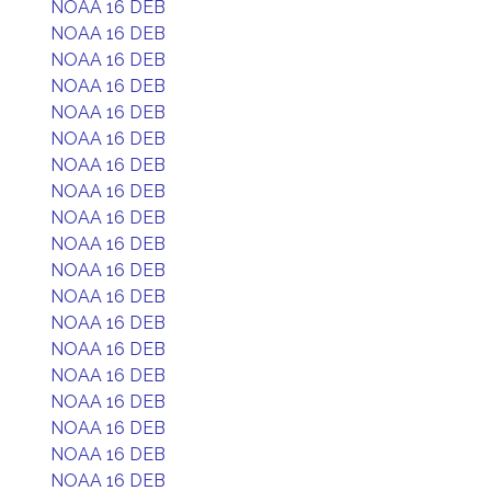
NOAA 16 DEB
NOAA 16 DEB
NOAA 16 DEB
NOAA 16 DEB
NOAA 16 DEB
NOAA 16 DEB
NOAA 16 DEB
NOAA 16 DEB
NOAA 16 DEB
NOAA 16 DEB
NOAA 16 DEB
NOAA 16 DEB
NOAA 16 DEB
NOAA 16 DEB
NOAA 16 DEB
NOAA 16 DEB
NOAA 16 DEB
NOAA 16 DEB
NOAA 16 DEB