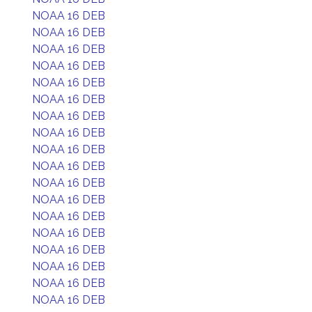
NOAA 16 DEB
NOAA 16 DEB
NOAA 16 DEB
NOAA 16 DEB
NOAA 16 DEB
NOAA 16 DEB
NOAA 16 DEB
NOAA 16 DEB
NOAA 16 DEB
NOAA 16 DEB
NOAA 16 DEB
NOAA 16 DEB
NOAA 16 DEB
NOAA 16 DEB
NOAA 16 DEB
NOAA 16 DEB
NOAA 16 DEB
NOAA 16 DEB