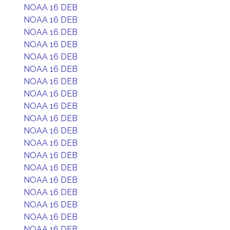
NOAA 16 DEB
NOAA 16 DEB
NOAA 16 DEB
NOAA 16 DEB
NOAA 16 DEB
NOAA 16 DEB
NOAA 16 DEB
NOAA 16 DEB
NOAA 16 DEB
NOAA 16 DEB
NOAA 16 DEB
NOAA 16 DEB
NOAA 16 DEB
NOAA 16 DEB
NOAA 16 DEB
NOAA 16 DEB
NOAA 16 DEB
NOAA 16 DEB
NOAA 16 DEB