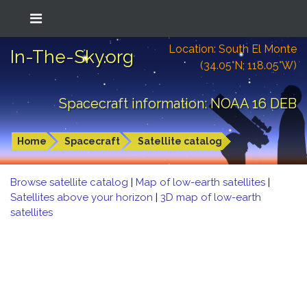
Location: South El Monte
In-The-Sky.org
(34.05°N; 118.05°W)
Spacecraft information: NOAA 16 DEB
Home
Spacecraft
Satellite catalog
Browse satellite catalog
|
Map of low-earth satellites
|
Satellites above your horizon
|
3D map of low-earth
satellites