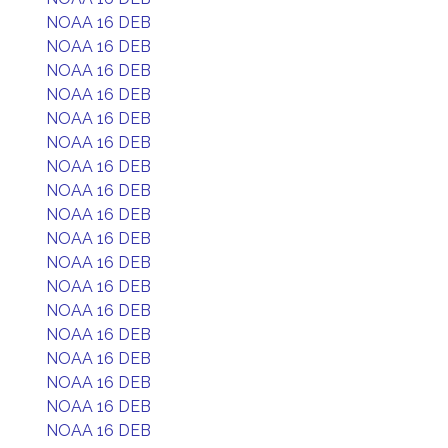
NOAA 16 DEB
NOAA 16 DEB
NOAA 16 DEB
NOAA 16 DEB
NOAA 16 DEB
NOAA 16 DEB
NOAA 16 DEB
NOAA 16 DEB
NOAA 16 DEB
NOAA 16 DEB
NOAA 16 DEB
NOAA 16 DEB
NOAA 16 DEB
NOAA 16 DEB
NOAA 16 DEB
NOAA 16 DEB
NOAA 16 DEB
NOAA 16 DEB