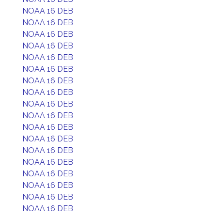
NOAA 16 DEB
NOAA 16 DEB
NOAA 16 DEB
NOAA 16 DEB
NOAA 16 DEB
NOAA 16 DEB
NOAA 16 DEB
NOAA 16 DEB
NOAA 16 DEB
NOAA 16 DEB
NOAA 16 DEB
NOAA 16 DEB
NOAA 16 DEB
NOAA 16 DEB
NOAA 16 DEB
NOAA 16 DEB
NOAA 16 DEB
NOAA 16 DEB