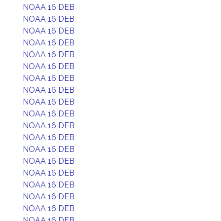
NOAA 16 DEB
NOAA 16 DEB
NOAA 16 DEB
NOAA 16 DEB
NOAA 16 DEB
NOAA 16 DEB
NOAA 16 DEB
NOAA 16 DEB
NOAA 16 DEB
NOAA 16 DEB
NOAA 16 DEB
NOAA 16 DEB
NOAA 16 DEB
NOAA 16 DEB
NOAA 16 DEB
NOAA 16 DEB
NOAA 16 DEB
NOAA 16 DEB
NOAA 16 DEB