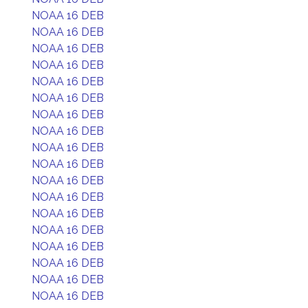
NOAA 16 DEB
NOAA 16 DEB
NOAA 16 DEB
NOAA 16 DEB
NOAA 16 DEB
NOAA 16 DEB
NOAA 16 DEB
NOAA 16 DEB
NOAA 16 DEB
NOAA 16 DEB
NOAA 16 DEB
NOAA 16 DEB
NOAA 16 DEB
NOAA 16 DEB
NOAA 16 DEB
NOAA 16 DEB
NOAA 16 DEB
NOAA 16 DEB