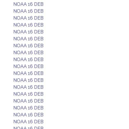
NOAA 16 DEB
NOAA 16 DEB
NOAA 16 DEB
NOAA 16 DEB
NOAA 16 DEB
NOAA 16 DEB
NOAA 16 DEB
NOAA 16 DEB
NOAA 16 DEB
NOAA 16 DEB
NOAA 16 DEB
NOAA 16 DEB
NOAA 16 DEB
NOAA 16 DEB
NOAA 16 DEB
NOAA 16 DEB
NOAA 16 DEB
NOAA 16 DEB
NOAA 16 DEB