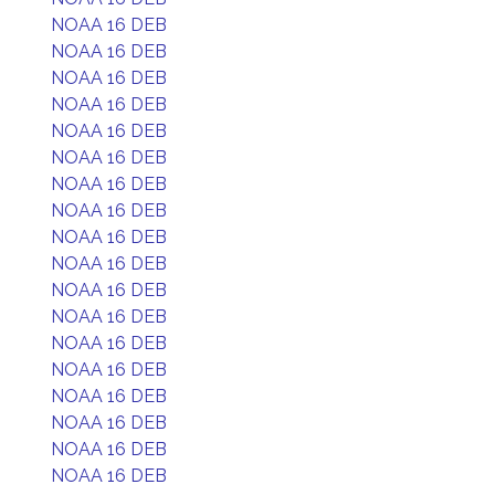
NOAA 16 DEB
NOAA 16 DEB
NOAA 16 DEB
NOAA 16 DEB
NOAA 16 DEB
NOAA 16 DEB
NOAA 16 DEB
NOAA 16 DEB
NOAA 16 DEB
NOAA 16 DEB
NOAA 16 DEB
NOAA 16 DEB
NOAA 16 DEB
NOAA 16 DEB
NOAA 16 DEB
NOAA 16 DEB
NOAA 16 DEB
NOAA 16 DEB