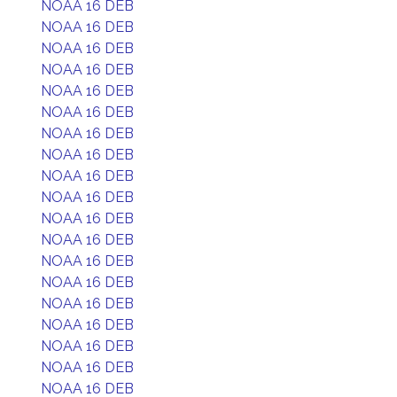
NOAA 16 DEB
NOAA 16 DEB
NOAA 16 DEB
NOAA 16 DEB
NOAA 16 DEB
NOAA 16 DEB
NOAA 16 DEB
NOAA 16 DEB
NOAA 16 DEB
NOAA 16 DEB
NOAA 16 DEB
NOAA 16 DEB
NOAA 16 DEB
NOAA 16 DEB
NOAA 16 DEB
NOAA 16 DEB
NOAA 16 DEB
NOAA 16 DEB
NOAA 16 DEB