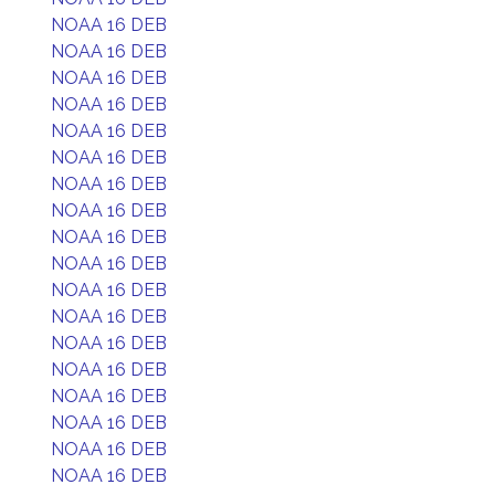
NOAA 16 DEB
NOAA 16 DEB
NOAA 16 DEB
NOAA 16 DEB
NOAA 16 DEB
NOAA 16 DEB
NOAA 16 DEB
NOAA 16 DEB
NOAA 16 DEB
NOAA 16 DEB
NOAA 16 DEB
NOAA 16 DEB
NOAA 16 DEB
NOAA 16 DEB
NOAA 16 DEB
NOAA 16 DEB
NOAA 16 DEB
NOAA 16 DEB