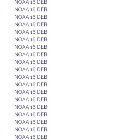
NOAA 16 DEB
NOAA 16 DEB
NOAA 16 DEB
NOAA 16 DEB
NOAA 16 DEB
NOAA 16 DEB
NOAA 16 DEB
NOAA 16 DEB
NOAA 16 DEB
NOAA 16 DEB
NOAA 16 DEB
NOAA 16 DEB
NOAA 16 DEB
NOAA 16 DEB
NOAA 16 DEB
NOAA 16 DEB
NOAA 16 DEB
NOAA 16 DEB
NOAA 16 DEB