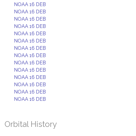
NOAA 16 DEB
NOAA 16 DEB
NOAA 16 DEB
NOAA 16 DEB
NOAA 16 DEB
NOAA 16 DEB
NOAA 16 DEB
NOAA 16 DEB
NOAA 16 DEB
NOAA 16 DEB
NOAA 16 DEB
NOAA 16 DEB
NOAA 16 DEB
NOAA 16 DEB
Orbital History