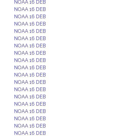
NOAA 16 DEB
NOAA 16 DEB
NOAA 16 DEB
NOAA 16 DEB
NOAA 16 DEB
NOAA 16 DEB
NOAA 16 DEB
NOAA 16 DEB
NOAA 16 DEB
NOAA 16 DEB
NOAA 16 DEB
NOAA 16 DEB
NOAA 16 DEB
NOAA 16 DEB
NOAA 16 DEB
NOAA 16 DEB
NOAA 16 DEB
NOAA 16 DEB
NOAA 16 DEB