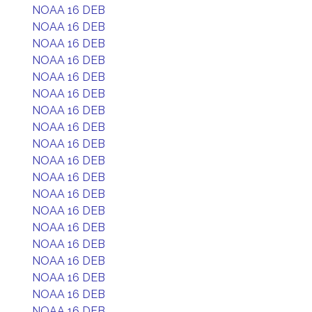
NOAA 16 DEB
NOAA 16 DEB
NOAA 16 DEB
NOAA 16 DEB
NOAA 16 DEB
NOAA 16 DEB
NOAA 16 DEB
NOAA 16 DEB
NOAA 16 DEB
NOAA 16 DEB
NOAA 16 DEB
NOAA 16 DEB
NOAA 16 DEB
NOAA 16 DEB
NOAA 16 DEB
NOAA 16 DEB
NOAA 16 DEB
NOAA 16 DEB
NOAA 16 DEB