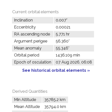
Current orbital elements
Inclination
0.007°
Eccentricity
0.00021
RA ascending node
5.771 hr
Argument perigee
56.360°
Mean anomaly
55.346°
Orbital period
1436.109 min
Epoch of osculation
07 Aug 2026, 06:08
See historical orbital elements »
Derived Quantities
Min Altitude
35785.2 km
Mean Altitude
35794.0 km