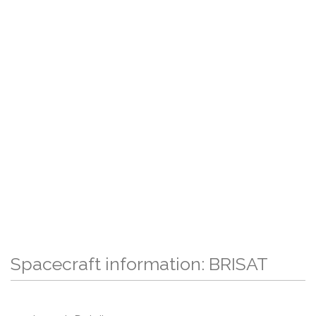
Spacecraft information: BRISAT