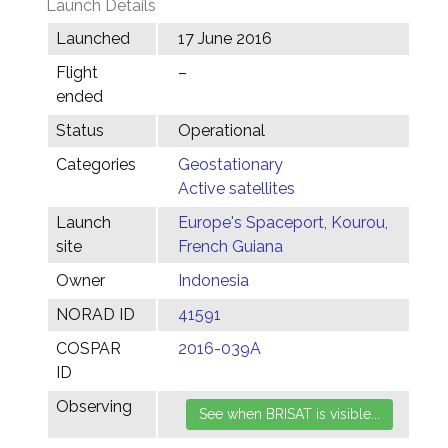
Launch Details
Launched
17 June 2016
Flight
–
ended
Status
Operational
Categories
Geostationary
Active satellites
Launch
Europe's Spaceport, Kourou,
site
French Guiana
Owner
Indonesia
NORAD ID
41591
COSPAR
2016-039A
ID
Observing