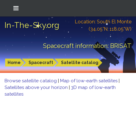
Location: South El Monte
In-The-Sky.org
(34.05°N; 118.05°W)
Spacecraft information: BRISAT
Home
Spacecraft
Satellite catalog
Browse satellite catalog
|
Map of low-earth satellites
|
Satellites above your horizon
|
3D map of low-earth
satellites