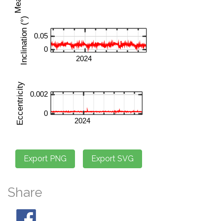
Share