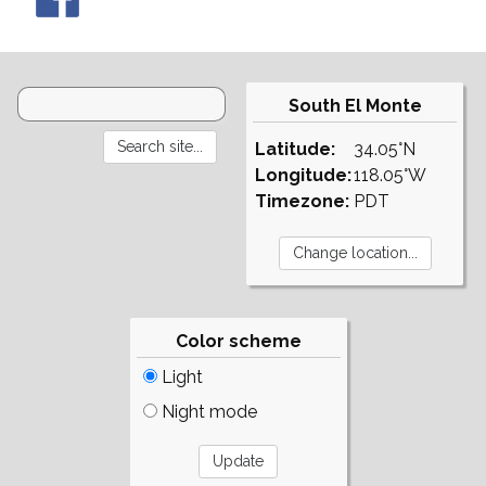
South El Monte
Latitude:
34.05°N
Longitude:
118.05°W
Timezone:
PDT
Color scheme
Light
Night mode