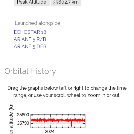
Peak Altitude
35802.7 km
Launched alongside
ECHOSTAR 18
ARIANE 5 R/B
ARIANE 5 DEB
Orbital History
Drag the graphs below left or right to change the time
range, or use your scroll wheel to zoom in or out.