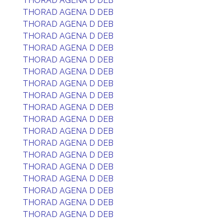
THORAD AGENA D DEB
THORAD AGENA D DEB
THORAD AGENA D DEB
THORAD AGENA D DEB
THORAD AGENA D DEB
THORAD AGENA D DEB
THORAD AGENA D DEB
THORAD AGENA D DEB
THORAD AGENA D DEB
THORAD AGENA D DEB
THORAD AGENA D DEB
THORAD AGENA D DEB
THORAD AGENA D DEB
THORAD AGENA D DEB
THORAD AGENA D DEB
THORAD AGENA D DEB
THORAD AGENA D DEB
THORAD AGENA D DEB
THORAD AGENA D DEB