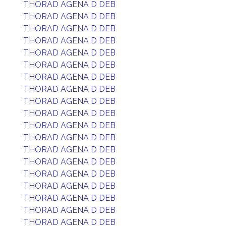
THORAD AGENA D DEB
THORAD AGENA D DEB
THORAD AGENA D DEB
THORAD AGENA D DEB
THORAD AGENA D DEB
THORAD AGENA D DEB
THORAD AGENA D DEB
THORAD AGENA D DEB
THORAD AGENA D DEB
THORAD AGENA D DEB
THORAD AGENA D DEB
THORAD AGENA D DEB
THORAD AGENA D DEB
THORAD AGENA D DEB
THORAD AGENA D DEB
THORAD AGENA D DEB
THORAD AGENA D DEB
THORAD AGENA D DEB
THORAD AGENA D DEB