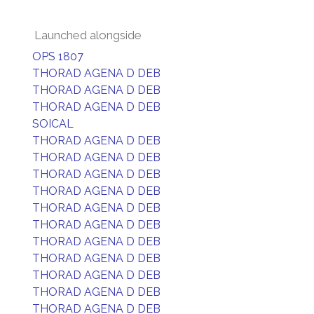
Launched alongside
OPS 1807
THORAD AGENA D DEB
THORAD AGENA D DEB
THORAD AGENA D DEB
SOICAL
THORAD AGENA D DEB
THORAD AGENA D DEB
THORAD AGENA D DEB
THORAD AGENA D DEB
THORAD AGENA D DEB
THORAD AGENA D DEB
THORAD AGENA D DEB
THORAD AGENA D DEB
THORAD AGENA D DEB
THORAD AGENA D DEB
THORAD AGENA D DEB