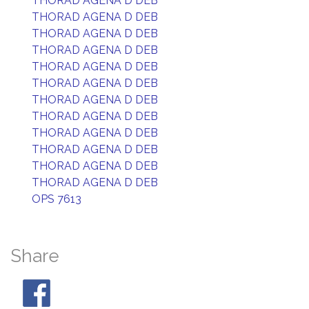
THORAD AGENA D DEB
THORAD AGENA D DEB
THORAD AGENA D DEB
THORAD AGENA D DEB
THORAD AGENA D DEB
THORAD AGENA D DEB
THORAD AGENA D DEB
THORAD AGENA D DEB
THORAD AGENA D DEB
THORAD AGENA D DEB
THORAD AGENA D DEB
THORAD AGENA D DEB
OPS 7613
Share