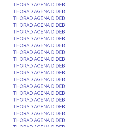
THORAD AGENA D DEB
THORAD AGENA D DEB
THORAD AGENA D DEB
THORAD AGENA D DEB
THORAD AGENA D DEB
THORAD AGENA D DEB
THORAD AGENA D DEB
THORAD AGENA D DEB
THORAD AGENA D DEB
THORAD AGENA D DEB
THORAD AGENA D DEB
THORAD AGENA D DEB
THORAD AGENA D DEB
THORAD AGENA D DEB
THORAD AGENA D DEB
THORAD AGENA D DEB
THORAD AGENA D DEB
THORAD AGENA D DEB