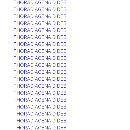
THORAD AGENA D DEB
THORAD AGENA D DEB
THORAD AGENA D DEB
THORAD AGENA D DEB
THORAD AGENA D DEB
THORAD AGENA D DEB
THORAD AGENA D DEB
THORAD AGENA D DEB
THORAD AGENA D DEB
THORAD AGENA D DEB
THORAD AGENA D DEB
THORAD AGENA D DEB
THORAD AGENA D DEB
THORAD AGENA D DEB
THORAD AGENA D DEB
THORAD AGENA D DEB
THORAD AGENA D DEB
THORAD AGENA D DEB
THORAD AGENA D DEB