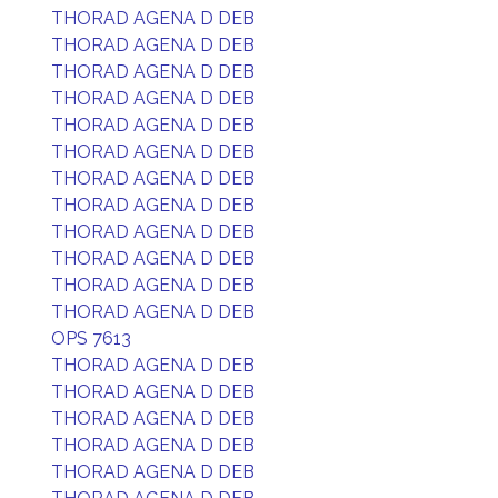
THORAD AGENA D DEB
THORAD AGENA D DEB
THORAD AGENA D DEB
THORAD AGENA D DEB
THORAD AGENA D DEB
THORAD AGENA D DEB
THORAD AGENA D DEB
THORAD AGENA D DEB
THORAD AGENA D DEB
THORAD AGENA D DEB
THORAD AGENA D DEB
THORAD AGENA D DEB
OPS 7613
THORAD AGENA D DEB
THORAD AGENA D DEB
THORAD AGENA D DEB
THORAD AGENA D DEB
THORAD AGENA D DEB