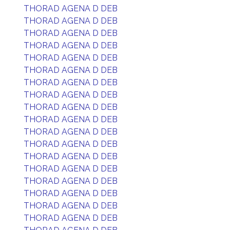
THORAD AGENA D DEB
THORAD AGENA D DEB
THORAD AGENA D DEB
THORAD AGENA D DEB
THORAD AGENA D DEB
THORAD AGENA D DEB
THORAD AGENA D DEB
THORAD AGENA D DEB
THORAD AGENA D DEB
THORAD AGENA D DEB
THORAD AGENA D DEB
THORAD AGENA D DEB
THORAD AGENA D DEB
THORAD AGENA D DEB
THORAD AGENA D DEB
THORAD AGENA D DEB
THORAD AGENA D DEB
THORAD AGENA D DEB