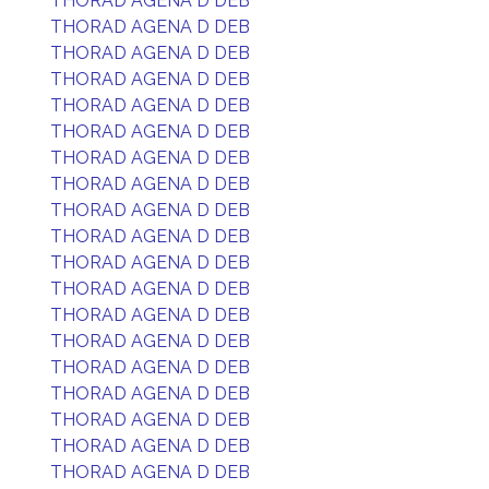
THORAD AGENA D DEB
THORAD AGENA D DEB
THORAD AGENA D DEB
THORAD AGENA D DEB
THORAD AGENA D DEB
THORAD AGENA D DEB
THORAD AGENA D DEB
THORAD AGENA D DEB
THORAD AGENA D DEB
THORAD AGENA D DEB
THORAD AGENA D DEB
THORAD AGENA D DEB
THORAD AGENA D DEB
THORAD AGENA D DEB
THORAD AGENA D DEB
THORAD AGENA D DEB
THORAD AGENA D DEB
THORAD AGENA D DEB
THORAD AGENA D DEB