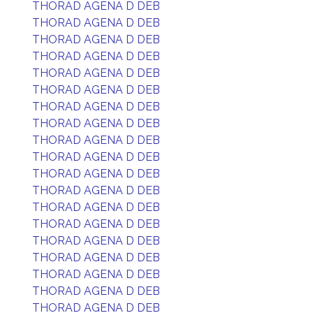
THORAD AGENA D DEB
THORAD AGENA D DEB
THORAD AGENA D DEB
THORAD AGENA D DEB
THORAD AGENA D DEB
THORAD AGENA D DEB
THORAD AGENA D DEB
THORAD AGENA D DEB
THORAD AGENA D DEB
THORAD AGENA D DEB
THORAD AGENA D DEB
THORAD AGENA D DEB
THORAD AGENA D DEB
THORAD AGENA D DEB
THORAD AGENA D DEB
THORAD AGENA D DEB
THORAD AGENA D DEB
THORAD AGENA D DEB
THORAD AGENA D DEB