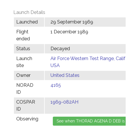
Launch Details
Launched
29 September 1969
Flight
1 December 1989
ended
Status
Decayed
Launch
Air Force Western Test Range, Califor
site
USA
Owner
United States
NORAD
4165
ID
COSPAR
1969-082AH
ID
Observing