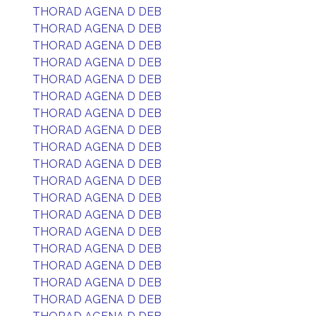
THORAD AGENA D DEB
THORAD AGENA D DEB
THORAD AGENA D DEB
THORAD AGENA D DEB
THORAD AGENA D DEB
THORAD AGENA D DEB
THORAD AGENA D DEB
THORAD AGENA D DEB
THORAD AGENA D DEB
THORAD AGENA D DEB
THORAD AGENA D DEB
THORAD AGENA D DEB
THORAD AGENA D DEB
THORAD AGENA D DEB
THORAD AGENA D DEB
THORAD AGENA D DEB
THORAD AGENA D DEB
THORAD AGENA D DEB