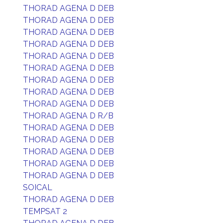
THORAD AGENA D DEB
THORAD AGENA D DEB
THORAD AGENA D DEB
THORAD AGENA D DEB
THORAD AGENA D DEB
THORAD AGENA D DEB
THORAD AGENA D DEB
THORAD AGENA D DEB
THORAD AGENA D DEB
THORAD AGENA D R/B
THORAD AGENA D DEB
THORAD AGENA D DEB
THORAD AGENA D DEB
THORAD AGENA D DEB
THORAD AGENA D DEB
SOICAL
THORAD AGENA D DEB
TEMPSAT 2