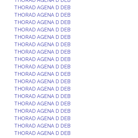
THORAD AGENA D DEB
THORAD AGENA D DEB
THORAD AGENA D DEB
THORAD AGENA D DEB
THORAD AGENA D DEB
THORAD AGENA D DEB
THORAD AGENA D DEB
THORAD AGENA D DEB
THORAD AGENA D DEB
THORAD AGENA D DEB
THORAD AGENA D DEB
THORAD AGENA D DEB
THORAD AGENA D DEB
THORAD AGENA D DEB
THORAD AGENA D DEB
THORAD AGENA D DEB
THORAD AGENA D DEB
THORAD AGENA D DEB
THORAD AGENA D DEB