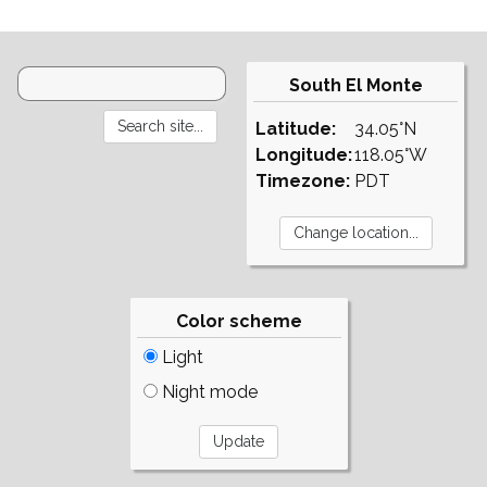
South El Monte
Latitude:
34.05°N
Longitude:
118.05°W
Timezone:
PDT
Color scheme
Light
Night mode