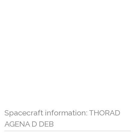
Spacecraft information: THORAD
AGENA D DEB