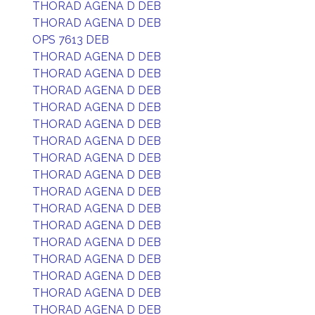
THORAD AGENA D DEB
THORAD AGENA D DEB
OPS 7613 DEB
THORAD AGENA D DEB
THORAD AGENA D DEB
THORAD AGENA D DEB
THORAD AGENA D DEB
THORAD AGENA D DEB
THORAD AGENA D DEB
THORAD AGENA D DEB
THORAD AGENA D DEB
THORAD AGENA D DEB
THORAD AGENA D DEB
THORAD AGENA D DEB
THORAD AGENA D DEB
THORAD AGENA D DEB
THORAD AGENA D DEB
THORAD AGENA D DEB
THORAD AGENA D DEB