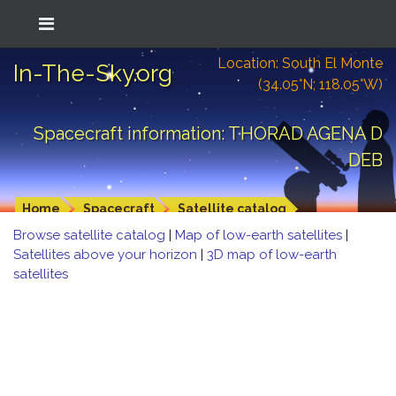
Location: South El Monte
In-The-Sky.org
(34.05°N; 118.05°W)
Spacecraft information: THORAD AGENA D
DEB
Home
Spacecraft
Satellite catalog
Browse satellite catalog
|
Map of low-earth satellites
|
Satellites above your horizon
|
3D map of low-earth
satellites