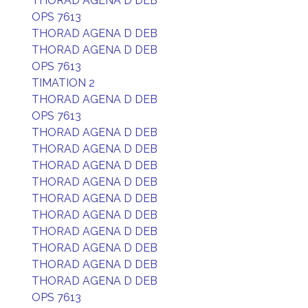
THORAD AGENA D DEB
OPS 7613
THORAD AGENA D DEB
THORAD AGENA D DEB
OPS 7613
TIMATION 2
THORAD AGENA D DEB
OPS 7613
THORAD AGENA D DEB
THORAD AGENA D DEB
THORAD AGENA D DEB
THORAD AGENA D DEB
THORAD AGENA D DEB
THORAD AGENA D DEB
THORAD AGENA D DEB
THORAD AGENA D DEB
THORAD AGENA D DEB
THORAD AGENA D DEB
OPS 7613