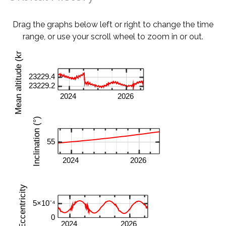
Drag the graphs below left or right to change the time
range, or use your scroll wheel to zoom in or out.