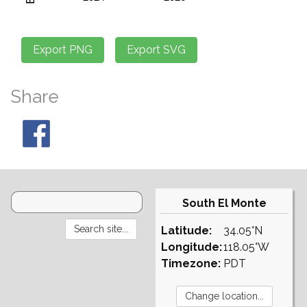
Share
South El Monte
Latitude:
34.05°N
Longitude:
118.05°W
Timezone:
PDT