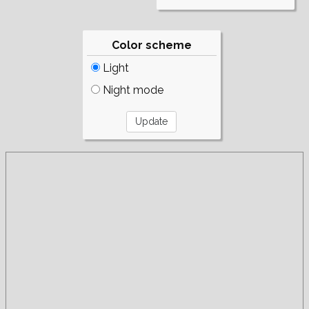
Color scheme
Light
Night mode