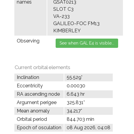
names
GSAT0213
SLOT C3
VA-233
GALILEO-FOC FM13
KIMBERLEY
Observing
Current orbital elements
Inclination
55.529°
Eccentricity
0.00030
RA ascending node
6.643 hr
Argument perigee
325.831°
Mean anomaly
34.217°
Orbital period
844.703 min
Epoch of osculation
08 Aug 2026, 04:08