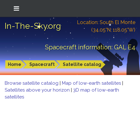
Location: South El Monte
In-The-Sky.org
(34.05°N; 118.05°W)
Spacecraft information: GAL E4
Home
Spacecraft
Satellite catalog
Browse satellite catalog
|
Map of low-earth satellites
|
Satellites above your horizon
|
3D map of low-earth
satellites