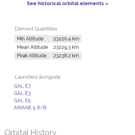
See historical orbital elements »
Derived Quantities
Min Altitude
23220.4 km
Mean Altitude
23229.3 km
Peak Altitude
23238.2 km
Launched alongside
GAL E7
GAL E3
GAL E5
ARIANE 5 R/B
Orbital History