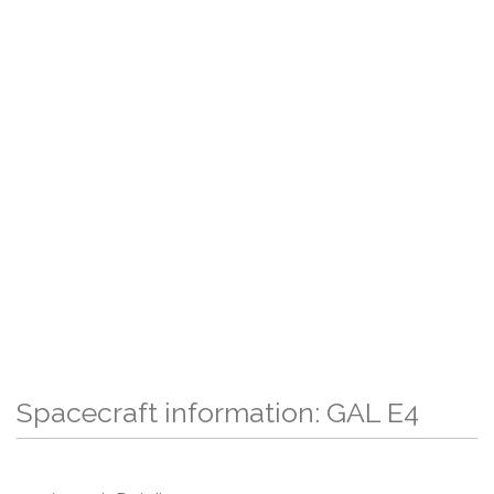
Spacecraft information: GAL E4