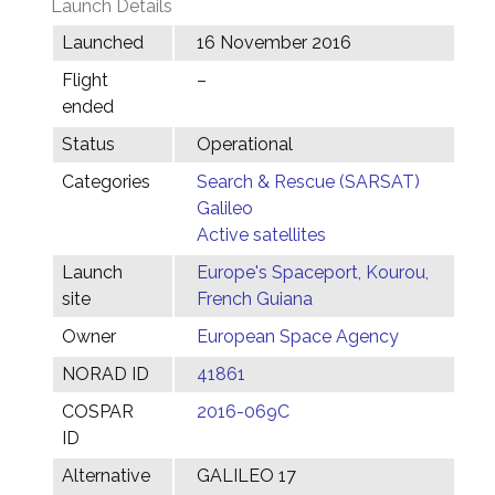
Launch Details
Launched
16 November 2016
Flight
–
ended
Status
Operational
Categories
Search & Rescue (SARSAT)
Galileo
Active satellites
Launch
Europe's Spaceport, Kourou,
site
French Guiana
Owner
European Space Agency
NORAD ID
41861
COSPAR
2016-069C
ID
Alternative
GALILEO 17