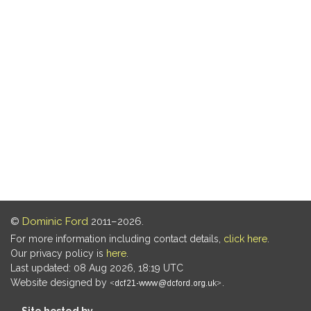
©
Dominic Ford
2011–2026.
For more information including contact details,
click here
.
Our privacy policy is
here
.
Last updated: 08 Aug 2026, 18:19 UTC
Website designed by
.