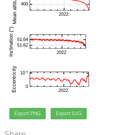
Share