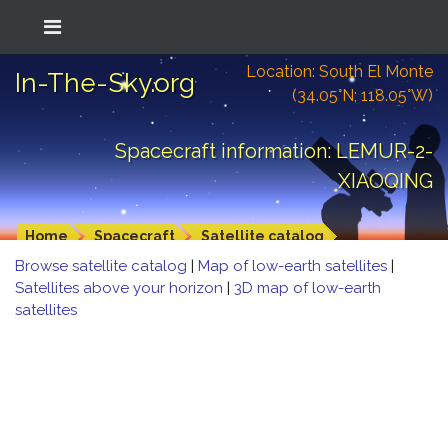
Location: South El Monte
In-The-Sky.org
(34.05°N; 118.05°W)
Spacecraft information: LEMUR-2-
XIAOQING
Home
Spacecraft
Satellite catalog
Browse satellite catalog
|
Map of low-earth satellites
|
Satellites above your horizon
|
3D map of low-earth
satellites