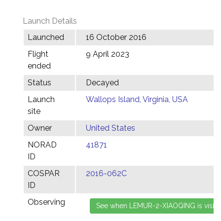
Launch Details
Launched
16 October 2016
Flight
9 April 2023
ended
Status
Decayed
Launch
Wallops Island, Virginia, USA
site
Owner
United States
NORAD
41871
ID
COSPAR
2016-062C
ID
Observing