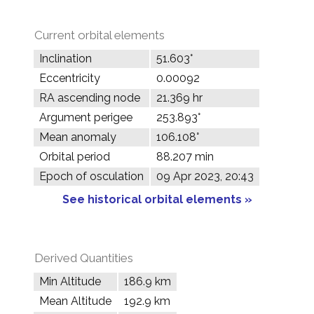
Current orbital elements
Inclination
51.603°
Eccentricity
0.00092
RA ascending node
21.369 hr
Argument perigee
253.893°
Mean anomaly
106.108°
Orbital period
88.207 min
Epoch of osculation
09 Apr 2023, 20:43
See historical orbital elements »
Derived Quantities
Min Altitude
186.9 km
Mean Altitude
192.9 km