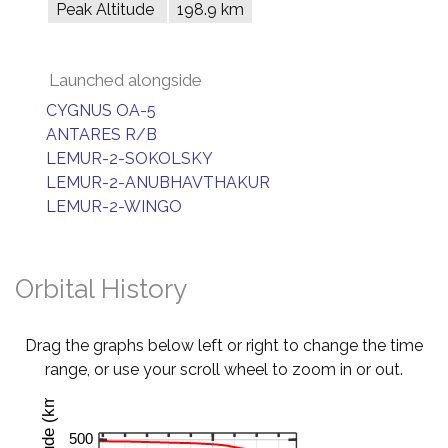
Peak Altitude
198.9 km
Launched alongside
CYGNUS OA-5
ANTARES R/B
LEMUR-2-SOKOLSKY
LEMUR-2-ANUBHAVTHAKUR
LEMUR-2-WINGO
Orbital History
Drag the graphs below left or right to change the time
range, or use your scroll wheel to zoom in or out.