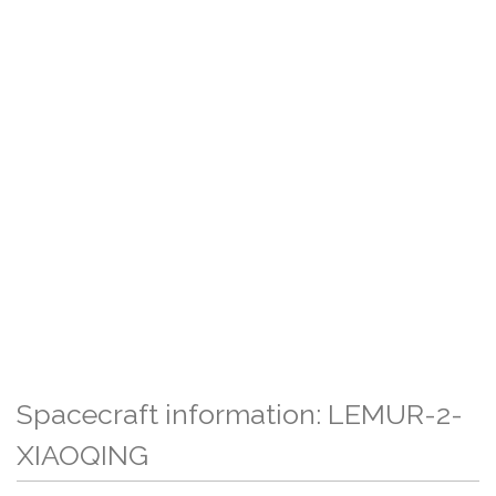
Spacecraft information: LEMUR-2-
XIAOQING