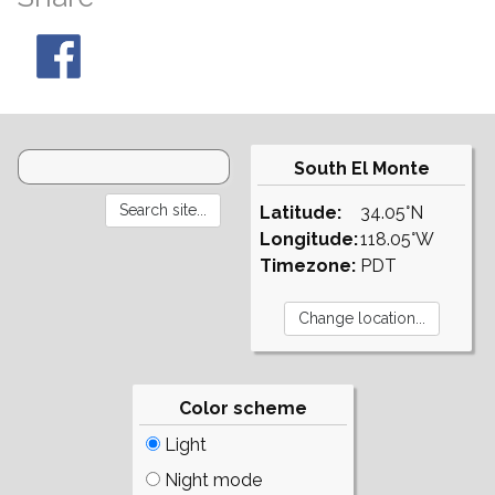
South El Monte
Latitude:
34.05°N
Longitude:
118.05°W
Timezone:
PDT
Color scheme
Light
Night mode