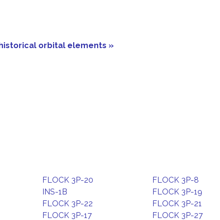
historical orbital elements »
FLOCK 3P-20
FLOCK 3P-8
INS-1B
FLOCK 3P-19
FLOCK 3P-22
FLOCK 3P-21
FLOCK 3P-17
FLOCK 3P-27