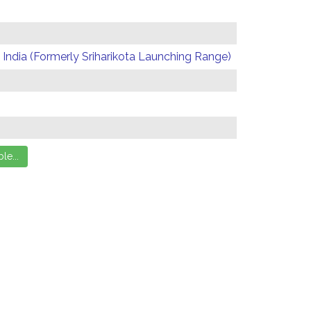
India (Formerly Sriharikota Launching Range)