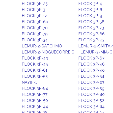
FLOCK 3P-25
FLOCK 3P-4
FLOCK 3P-3
FLOCK 3P-6
FLOCK 3P-12
FLOCK 3P-9
FLOCK 3P-60
FLOCK 3P-58
FLOCK 3P-70
FLOCK 3P-73
FLOCK 3P-79
FLOCK 3P-86
FLOCK 3P-34
FLOCK 3P-35
LEMUR-2-SATCHMO
LEMUR-2-SMITA
LEMUR-2-NOGUECORREIG
LEMUR-2-MIA-
FLOCK 3P-49
FLOCK 3P-67
FLOCK 3P-45
FLOCK 3P-48
FLOCK 3P-61
FLOCK 3P-40
FLOCK 3P-53
FLOCK 3P-54
NAYIF-1
FLOCK 3P-23
FLOCK 3P-84
FLOCK 3P-59
FLOCK 3P-77
FLOCK 3P-80
FLOCK 3P-50
FLOCK 3P-52
FLOCK 3P-44
FLOCK 3P-64
FLOCK 3P-38
FLOCK 3P-39