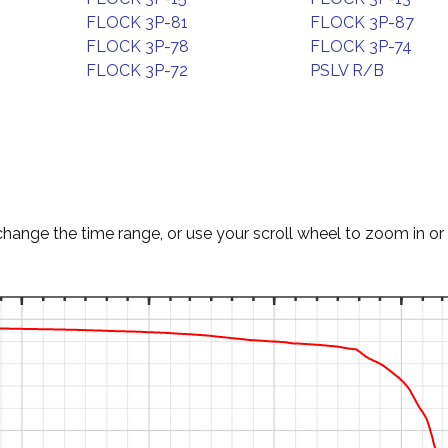
FLOCK 3P-81
FLOCK 3P-87
FLOCK 3P-78
FLOCK 3P-74
FLOCK 3P-72
PSLV R/B
change the time range, or use your scroll wheel to zoom in or 