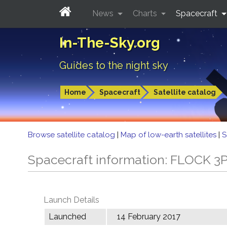
News
Charts
Spacecraft
In-The-Sky.org
Guides to the night sky
Home
Spacecraft
Satellite catalog
Browse satellite catalog
|
Map of low-earth satellites
|
S
Spacecraft information: FLOCK 3
Launch Details
Launched
14 February 2017