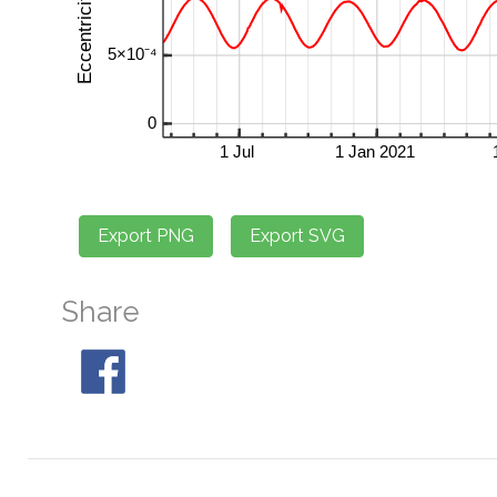
Share