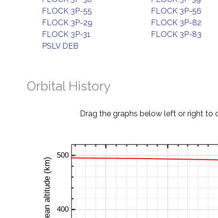
FLOCK 3P-55
FLOCK 3P-56
FLOCK 3P-29
FLOCK 3P-82
FLOCK 3P-31
FLOCK 3P-83
PSLV DEB
Orbital History
Drag the graphs below left or right to 