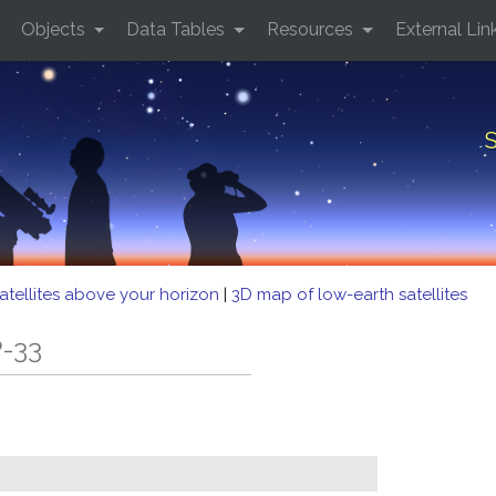
Objects
Data Tables
Resources
External Lin
S
atellites above your horizon
|
3D map of low-earth satellites
P-33