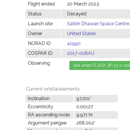
Flight ended
20 March 2023
Status
Decayed
Launch site
Satish Dhawan Space Centre, 
Owner
United States
NORAD ID
41990
COSPAR ID
2017-008AU
Observing
Current orbital elements
Inclination
97.201°
Eccentricity
0.00127
RA ascending node
9.971 hr
Argument perigee
268.002°