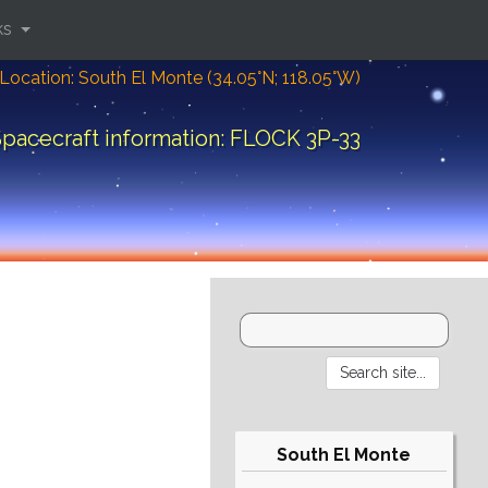
ks
Location: South El Monte (34.05°N; 118.05°W)
pacecraft information: FLOCK 3P-33
South El Monte