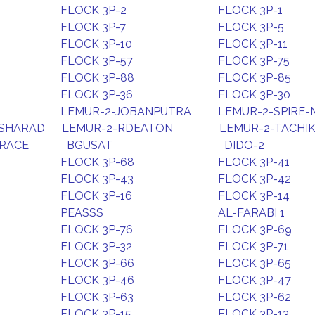
FLOCK 3P-2
FLOCK 3P-1
FLOCK 3P-7
FLOCK 3P-5
FLOCK 3P-10
FLOCK 3P-11
FLOCK 3P-57
FLOCK 3P-75
FLOCK 3P-88
FLOCK 3P-85
FLOCK 3P-36
FLOCK 3P-30
LEMUR-2-JOBANPUTRA
LEMUR-2-SPIRE-
-SHARAD
LEMUR-2-RDEATON
LEMUR-2-TACHI
GRACE
BGUSAT
DIDO-2
FLOCK 3P-68
FLOCK 3P-41
FLOCK 3P-43
FLOCK 3P-42
FLOCK 3P-16
FLOCK 3P-14
PEASSS
AL-FARABI 1
FLOCK 3P-76
FLOCK 3P-69
FLOCK 3P-32
FLOCK 3P-71
FLOCK 3P-66
FLOCK 3P-65
FLOCK 3P-46
FLOCK 3P-47
FLOCK 3P-63
FLOCK 3P-62
FLOCK 3P-15
FLOCK 3P-13