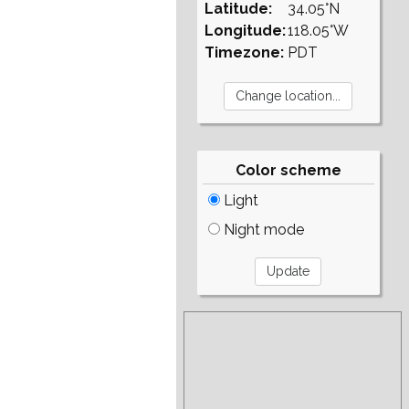
Latitude:
34.05°N
Longitude:
118.05°W
Timezone:
PDT
Color scheme
Light
Night mode