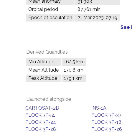
Mean anomaly
91.983°
Orbital period
87.761 min
Epoch of osculation
21 Mar 2023, 07:19
See 
Derived Quantities
Min Altitude
162.5 km
Mean Altitude
170.8 km
Peak Altitude
179.1 km
Launched alongside
CARTOSAT-2D
INS-1A
FLOCK 3P-51
FLOCK 3P-37
FLOCK 3P-24
FLOCK 3P-18
FLOCK 3P-28
FLOCK 3P-26