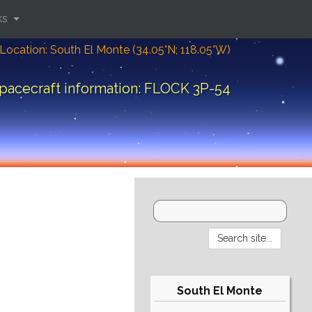
ks
Location: South El Monte (34.05°N; 118.05°W)
pacecraft information: FLOCK 3P-54
South El Monte