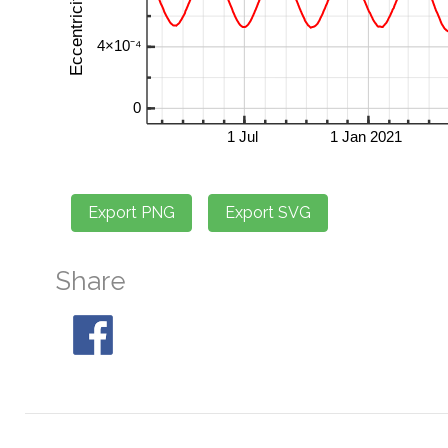
Share