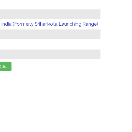
India (Formerly Sriharikota Launching Range)