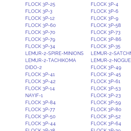
FLOCK 3P-25
FLOCK 3P-4
FLOCK 3P-3
FLOCK 3P-6
FLOCK 3P-12
FLOCK 3P-9
FLOCK 3P-60
FLOCK 3P-58
FLOCK 3P-70
FLOCK 3P-73
FLOCK 3P-79
FLOCK 3P-86
FLOCK 3P-34
FLOCK 3P-35
LEMUR-2-SPIRE-MINIONS
LEMUR-2-SATC
LEMUR-2-TACHIKOMA
LEMUR-2-NOGUE
DIDO-2
FLOCK 3P-49
FLOCK 3P-41
FLOCK 3P-45
FLOCK 3P-42
FLOCK 3P-61
FLOCK 3P-14
FLOCK 3P-53
NAYIF-1
FLOCK 3P-23
FLOCK 3P-84
FLOCK 3P-59
FLOCK 3P-77
FLOCK 3P-80
FLOCK 3P-50
FLOCK 3P-52
FLOCK 3P-44
FLOCK 3P-64
FLOCK 3P-38
FLOCK 3P-39