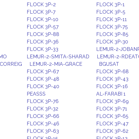
FLOCK 3P-2
FLOCK 3P-1
FLOCK 3P-7
FLOCK 3P-5
FLOCK 3P-10
FLOCK 3P-11
FLOCK 3P-57
FLOCK 3P-75
FLOCK 3P-88
FLOCK 3P-85
FLOCK 3P-36
FLOCK 3P-30
FLOCK 3P-33
LEMUR-2-JOBAN
HMO
LEMUR-2-SMITA-SHARAD
LEMUR-2-RDEA
CORREIG
LEMUR-2-MIA-GRACE
BGUSAT
FLOCK 3P-67
FLOCK 3P-68
FLOCK 3P-48
FLOCK 3P-43
FLOCK 3P-40
FLOCK 3P-16
PEASSS
AL-FARABI 1
FLOCK 3P-76
FLOCK 3P-69
FLOCK 3P-32
FLOCK 3P-71
FLOCK 3P-66
FLOCK 3P-65
FLOCK 3P-46
FLOCK 3P-47
FLOCK 3P-63
FLOCK 3P-62
FLOCK 3P-15
FLOCK 3P-13