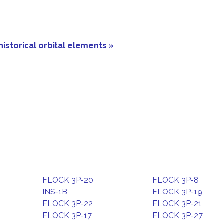
historical orbital elements »
FLOCK 3P-20
FLOCK 3P-8
INS-1B
FLOCK 3P-19
FLOCK 3P-22
FLOCK 3P-21
FLOCK 3P-17
FLOCK 3P-27