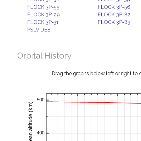
FLOCK 3P-55
FLOCK 3P-56
FLOCK 3P-29
FLOCK 3P-82
FLOCK 3P-31
FLOCK 3P-83
PSLV DEB
Orbital History
Drag the graphs below left or right to 