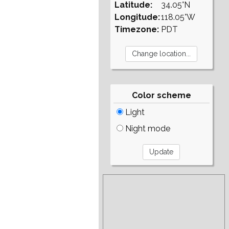
Latitude:
34.05°N
Longitude:
118.05°W
Timezone:
PDT
Color scheme
Light
Night mode