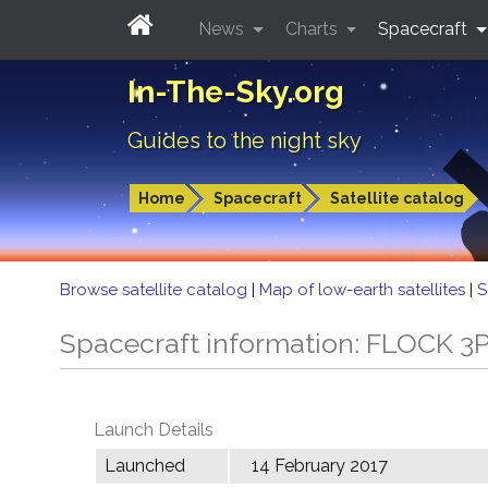
News
Charts
Spacecraft
In-The-Sky.org
Guides to the night sky
Home
Spacecraft
Satellite catalog
Browse satellite catalog
|
Map of low-earth satellites
|
S
Spacecraft information: FLOCK 3
Launch Details
Launched
14 February 2017