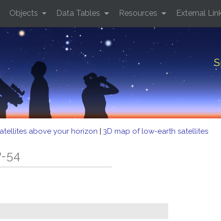
Objects
Data Tables
Resources
External Lin
S
atellites above your horizon
|
3D map of low-earth satellites
P-54