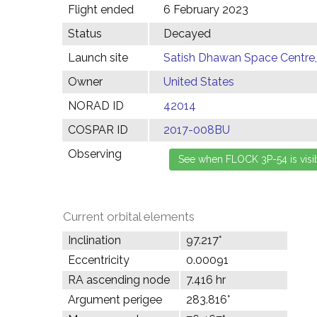
Flight ended
6 February 2023
Status
Decayed
Launch site
Satish Dhawan Space Centre, 
Owner
United States
NORAD ID
42014
COSPAR ID
2017-008BU
Observing
Current orbital elements
Inclination
97.217°
Eccentricity
0.00091
RA ascending node
7.416 hr
Argument perigee
283.816°