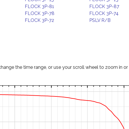
FLOCK 3P-81
FLOCK 3P-87
FLOCK 3P-78
FLOCK 3P-74
FLOCK 3P-72
PSLV R/B
change the time range, or use your scroll wheel to zoom in or 