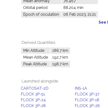
Mean anomaly
76.467°
Orbital period
88.204 min
Epoch of osculation
06 Feb 2023, 21:21
See 
Derived Quantities
Min Altitude
186.7 km
Mean Altitude
192.7 km
Peak Altitude
198.7 km
Launched alongside
CARTOSAT-2D
INS-1A
FLOCK 3P-51
FLOCK 3P-37
FLOCK 3P-24
FLOCK 3P-18
FLOCK 3P-28
FLOCK 3P-26