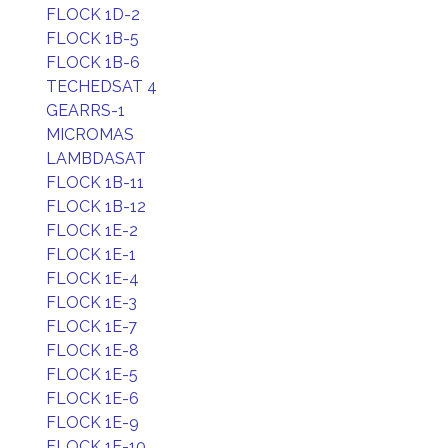
FLOCK 1D-2
FLOCK 1B-5
FLOCK 1B-6
TECHEDSAT 4
GEARRS-1
MICROMAS
LAMBDASAT
FLOCK 1B-11
FLOCK 1B-12
FLOCK 1E-2
FLOCK 1E-1
FLOCK 1E-4
FLOCK 1E-3
FLOCK 1E-7
FLOCK 1E-8
FLOCK 1E-5
FLOCK 1E-6
FLOCK 1E-9
FLOCK 1E-10