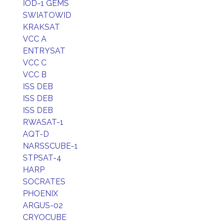
IOD-1 GEMS
SWIATOWID
KRAKSAT
VCC A
ENTRYSAT
VCC C
VCC B
ISS DEB
ISS DEB
ISS DEB
RWASAT-1
AQT-D
NARSSCUBE-1
STPSAT-4
HARP
SOCRATES
PHOENIX
ARGUS-02
CRYOCUBE