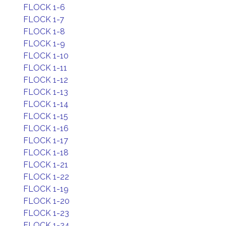
FLOCK 1-6
FLOCK 1-7
FLOCK 1-8
FLOCK 1-9
FLOCK 1-10
FLOCK 1-11
FLOCK 1-12
FLOCK 1-13
FLOCK 1-14
FLOCK 1-15
FLOCK 1-16
FLOCK 1-17
FLOCK 1-18
FLOCK 1-21
FLOCK 1-22
FLOCK 1-19
FLOCK 1-20
FLOCK 1-23
FLOCK 1-24