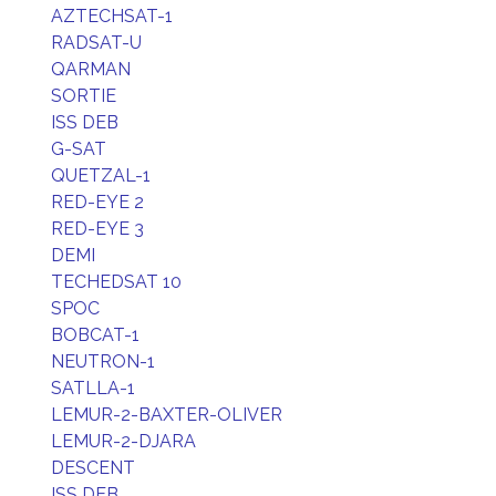
AZTECHSAT-1
RADSAT-U
QARMAN
SORTIE
ISS DEB
G-SAT
QUETZAL-1
RED-EYE 2
RED-EYE 3
DEMI
TECHEDSAT 10
SPOC
BOBCAT-1
NEUTRON-1
SATLLA-1
LEMUR-2-BAXTER-OLIVER
LEMUR-2-DJARA
DESCENT
ISS DEB