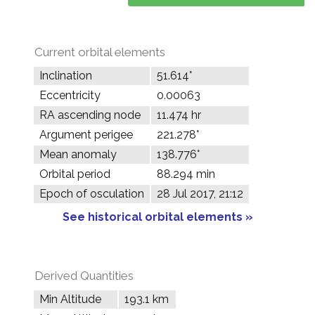
Current orbital elements
Inclination
51.614°
Eccentricity
0.00063
RA ascending node
11.474 hr
Argument perigee
221.278°
Mean anomaly
138.776°
Orbital period
88.294 min
Epoch of osculation
28 Jul 2017, 21:12
See historical orbital elements »
Derived Quantities
Min Altitude
193.1 km