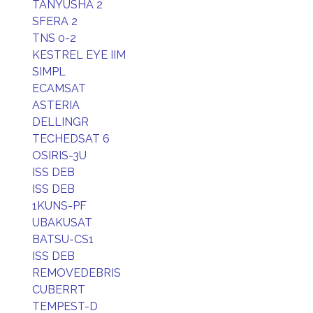
TANYUSHA 2
SFERA 2
TNS 0-2
KESTREL EYE IIM
SIMPL
ECAMSAT
ASTERIA
DELLINGR
TECHEDSAT 6
OSIRIS-3U
ISS DEB
ISS DEB
1KUNS-PF
UBAKUSAT
BATSU-CS1
ISS DEB
REMOVEDEBRIS
CUBERRT
TEMPEST-D