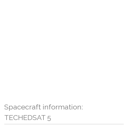
Spacecraft information:
TECHEDSAT 5