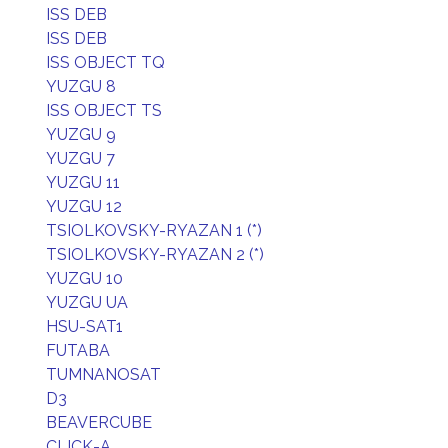
ISS DEB
ISS DEB
ISS OBJECT TQ
YUZGU 8
ISS OBJECT TS
YUZGU 9
YUZGU 7
YUZGU 11
YUZGU 12
TSIOLKOVSKY-RYAZAN 1 (*)
TSIOLKOVSKY-RYAZAN 2 (*)
YUZGU 10
YUZGU UA
HSU-SAT1
FUTABA
TUMNANOSAT
D3
BEAVERCUBE
CLICK-A