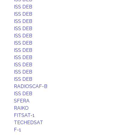
ISS DEB
ISS DEB
ISS DEB
ISS DEB
ISS DEB
ISS DEB
ISS DEB
ISS DEB
ISS DEB
ISS DEB
ISS DEB
RADIOSCAF-B
ISS DEB
SFERA
RAIKO
FITSAT-1
TECHEDSAT
F-1