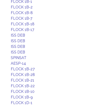
FLOCK 1B-1
FLOCK 1B-2
FLOCK 1B-8
FLOCK 1B-7
FLOCK 1B-18
FLOCK 1B-17
ISS DEB
ISS DEB
ISS DEB
ISS DEB
SPINSAT
AESP-14
FLOCK 1B-27
FLOCK 1B-28
FLOCK 1B-21
FLOCK 1B-22
FLOCK 1B-10
FLOCK 1B-9
FLOCK 1D-1