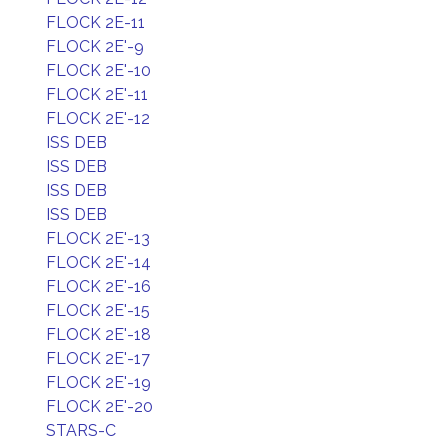
FLOCK 2E-11
FLOCK 2E'-9
FLOCK 2E'-10
FLOCK 2E'-11
FLOCK 2E'-12
ISS DEB
ISS DEB
ISS DEB
ISS DEB
FLOCK 2E'-13
FLOCK 2E'-14
FLOCK 2E'-16
FLOCK 2E'-15
FLOCK 2E'-18
FLOCK 2E'-17
FLOCK 2E'-19
FLOCK 2E'-20
STARS-C