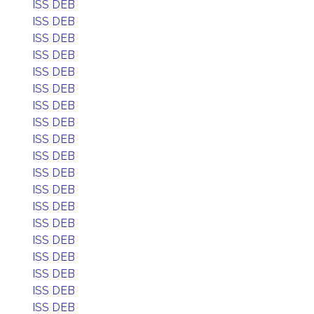
ISS DEB
ISS DEB
ISS DEB
ISS DEB
ISS DEB
ISS DEB
ISS DEB
ISS DEB
ISS DEB
ISS DEB
ISS DEB
ISS DEB
ISS DEB
ISS DEB
ISS DEB
ISS DEB
ISS DEB
ISS DEB
ISS DEB