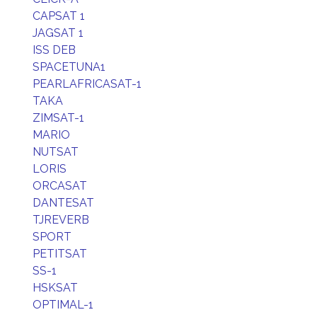
CAPSAT 1
JAGSAT 1
ISS DEB
SPACETUNA1
PEARLAFRICASAT-1
TAKA
ZIMSAT-1
MARIO
NUTSAT
LORIS
ORCASAT
DANTESAT
TJREVERB
SPORT
PETITSAT
SS-1
HSKSAT
OPTIMAL-1