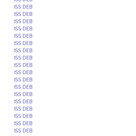
ISS DEB
ISS DEB
ISS DEB
ISS DEB
ISS DEB
ISS DEB
ISS DEB
ISS DEB
ISS DEB
ISS DEB
ISS DEB
ISS DEB
ISS DEB
ISS DEB
ISS DEB
ISS DEB
ISS DEB
ISS DEB