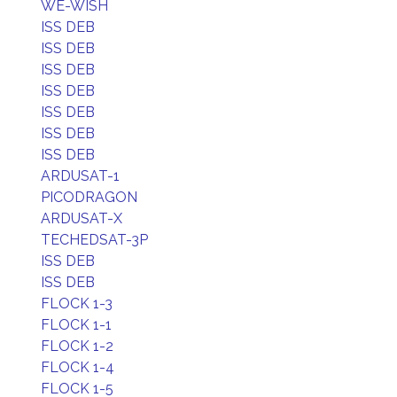
WE-WISH
ISS DEB
ISS DEB
ISS DEB
ISS DEB
ISS DEB
ISS DEB
ISS DEB
ARDUSAT-1
PICODRAGON
ARDUSAT-X
TECHEDSAT-3P
ISS DEB
ISS DEB
FLOCK 1-3
FLOCK 1-1
FLOCK 1-2
FLOCK 1-4
FLOCK 1-5