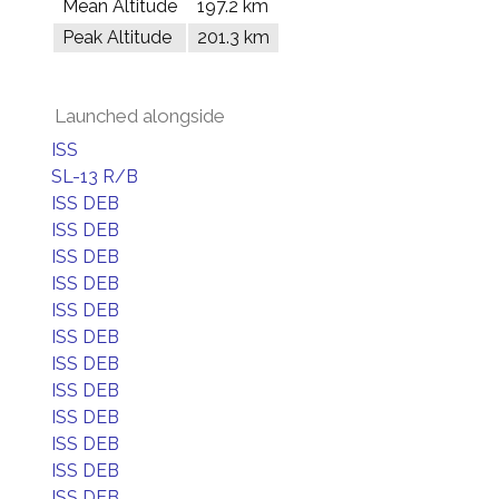
Mean Altitude
197.2 km
Peak Altitude
201.3 km
Launched alongside
ISS
SL-13 R/B
ISS DEB
ISS DEB
ISS DEB
ISS DEB
ISS DEB
ISS DEB
ISS DEB
ISS DEB
ISS DEB
ISS DEB
ISS DEB
ISS DEB