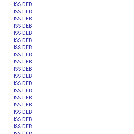
ISS DEB
ISS DEB
ISS DEB
ISS DEB
ISS DEB
ISS DEB
ISS DEB
ISS DEB
ISS DEB
ISS DEB
ISS DEB
ISS DEB
ISS DEB
ISS DEB
ISS DEB
ISS DEB
ISS DEB
ISS DEB
ISS DEB