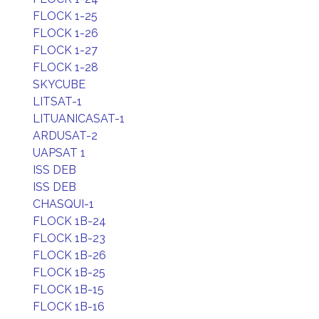
FLOCK 1-25
FLOCK 1-26
FLOCK 1-27
FLOCK 1-28
SKYCUBE
LITSAT-1
LITUANICASAT-1
ARDUSAT-2
UAPSAT 1
ISS DEB
ISS DEB
CHASQUI-1
FLOCK 1B-24
FLOCK 1B-23
FLOCK 1B-26
FLOCK 1B-25
FLOCK 1B-15
FLOCK 1B-16