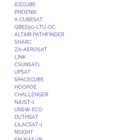
ICECUBE
PHOENIX
X-CUBESAT
QBEE50-LTU-OC
ALTAIR PATHFINDER
SHARC
ZA-AEROSAT
LINK
CSUNSAT1
UPSAT
SPACECUBE
HOOPOE
CHALLENGER
NJUST-1
UNSW-ECO
DUTHSAT
LILACSAT-1
NSIGHT
SNUSAT-1B