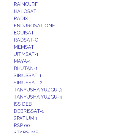
RAINCUBE
HALOSAT
RADIX
ENDUROSAT ONE
EQUISAT
RADSAT-G
MEMSAT
UITMSAT-1
MAYA-1
BHUTAN-1
SIRIUSSAT-1
SIRIUSSAT-2
TANYUSHA YUZGU-3
TANYUSHA YUZGU-4
ISS DEB
DEBRISSAT-1
SPATIUM 1
RSP 00
STARS-ME