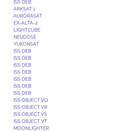
ISS DEB
ARKSAT 1
AURORASAT
EX-ALTA-2
LIGHTCUBE
NEUDOSE
YUKONSAT
ISS DEB
ISS DEB
ISS DEB
ISS DEB
ISS DEB
ISS DEB
ISS DEB
ISS OBJECT VQ
ISS OBJECT VR
ISS OBJECT VS
ISS OBJECT VT
MOONLIGHTER