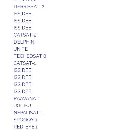
DEBRISSAT-2
ISS DEB
ISS DEB
ISS DEB
CATSAT-2
DELPHINI
UNITE
TECHEDSAT 8
CATSAT-1
ISS DEB
ISS DEB
ISS DEB
ISS DEB
RAAVANA-1
UGUISU
NEPALISAT-1
SPOOQY-1
RED-EYE 1