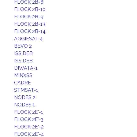
FLOCK 2B-8
FLOCK 2B-10
FLOCK 2B-9
FLOCK 2B-13
FLOCK 2B-14
AGGIESAT 4
BEVO 2
ISS DEB
ISS DEB
DIWATA-1
MINXSS
CADRE
STMSAT-1
NODES 2
NODES 1
FLOCK 2E'-1
FLOCK 2E'-3
FLOCK 2E'-2
FLOCK 2E'-4