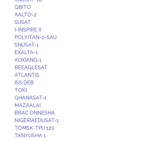
QBITO
AALTO-2
SUSAT
I-INSPIRE II
POLYITAN-2-SAU
SNUSAT-1
EXALTA-1
AOXIANG-1
BEEAGLESAT
ATLANTIS
ISS DEB
TOKI
GHANASAT-1
MAZAALAI
BRAC ONNESHA
NIGERIAEDUSAT-1
TOMSK-TPU 120
TANYUSHA 1