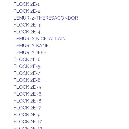
FLOCK 2E-1
FLOCK 2E-2
LEMUR-2-THERESACONDOR
FLOCK 2E-3
FLOCK 2E-4
LEMUR-2-NICK-ALLAIN
LEMUR-2-KANE
LEMUR-2-JEFF
FLOCK 2E-6
FLOCK 2E-5
FLOCK 2E-7
FLOCK 2E-8
FLOCK 2E'-5
FLOCK 2E'-6
FLOCK 2E'-8
FLOCK 2E'-7
FLOCK 2E-9
FLOCK 2E-10
FLOCK 2E-12