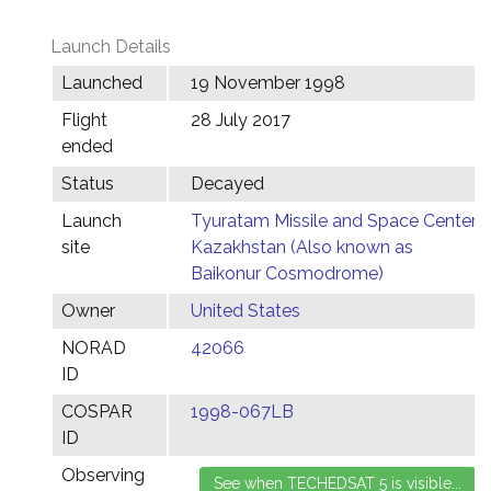
Launch Details
Launched
19 November 1998
Flight
28 July 2017
ended
Status
Decayed
Launch
Tyuratam Missile and Space Center,
site
Kazakhstan (Also known as
Baikonur Cosmodrome)
Owner
United States
NORAD
42066
ID
COSPAR
1998-067LB
ID
Observing