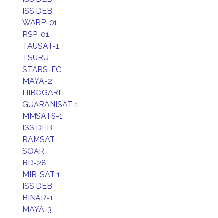
ISS DEB
WARP-01
RSP-01
TAUSAT-1
TSURU
STARS-EC
MAYA-2
HIROGARI
GUARANISAT-1
MMSATS-1
ISS DEB
RAMSAT
SOAR
BD-28
MIR-SAT 1
ISS DEB
BINAR-1
MAYA-3