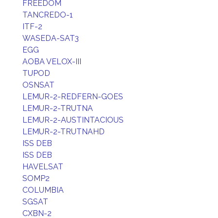
FREEDOM
TANCREDO-1
ITF-2
WASEDA-SAT3
EGG
AOBA VELOX-III
TUPOD
OSNSAT
LEMUR-2-REDFERN-GOES
LEMUR-2-TRUTNA
LEMUR-2-AUSTINTACIOUS
LEMUR-2-TRUTNAHD
ISS DEB
ISS DEB
HAVELSAT
SOMP2
COLUMBIA
SGSAT
CXBN-2