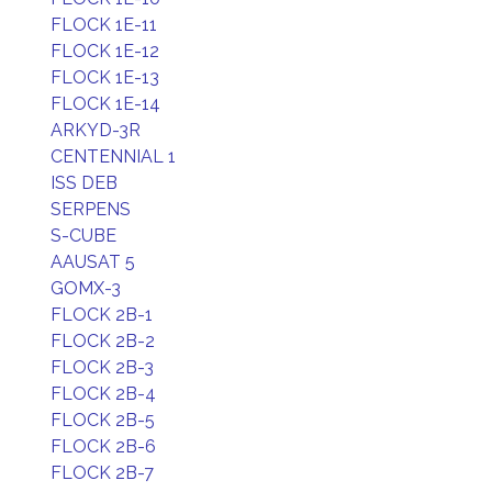
FLOCK 1E-11
FLOCK 1E-12
FLOCK 1E-13
FLOCK 1E-14
ARKYD-3R
CENTENNIAL 1
ISS DEB
SERPENS
S-CUBE
AAUSAT 5
GOMX-3
FLOCK 2B-1
FLOCK 2B-2
FLOCK 2B-3
FLOCK 2B-4
FLOCK 2B-5
FLOCK 2B-6
FLOCK 2B-7