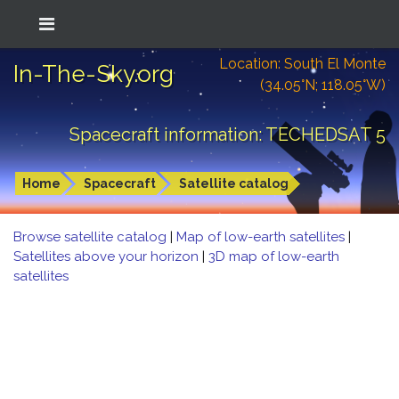
Location: South El Monte
In-The-Sky.org
(34.05°N; 118.05°W)
Spacecraft information: TECHEDSAT 5
Home
Spacecraft
Satellite catalog
Browse satellite catalog
|
Map of low-earth satellites
|
Satellites above your horizon
|
3D map of low-earth
satellites