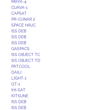
MAYA-4
CUAVA-1
CAPSAT
PR-CUNAR 2
SPACE HAUC
ISS DEB
ISS DEB
ISS DEB
GASPACS
ISS OBJECT TC
ISS OBJECT TD
PATCOOL
DAILI
LIGHT-1
GT-1
IHI-SAT
KITSUNE
ISS DEB
ISS DEB