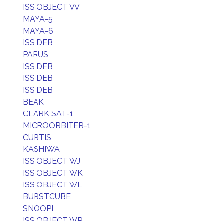
ISS OBJECT VV
MAYA-5
MAYA-6
ISS DEB
PARUS
ISS DEB
ISS DEB
ISS DEB
BEAK
CLARK SAT-1
MICROORBITER-1
CURTIS
KASHIWA
ISS OBJECT WJ
ISS OBJECT WK
ISS OBJECT WL
BURSTCUBE
SNOOPI
ISS OBJECT WP