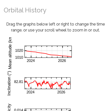
Orbital History
Drag the graphs below left or right to change the time
range, or use your scroll wheel to zoom in or out.