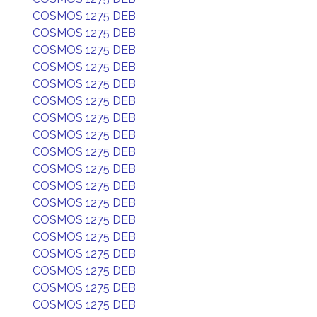
COSMOS 1275 DEB
COSMOS 1275 DEB
COSMOS 1275 DEB
COSMOS 1275 DEB
COSMOS 1275 DEB
COSMOS 1275 DEB
COSMOS 1275 DEB
COSMOS 1275 DEB
COSMOS 1275 DEB
COSMOS 1275 DEB
COSMOS 1275 DEB
COSMOS 1275 DEB
COSMOS 1275 DEB
COSMOS 1275 DEB
COSMOS 1275 DEB
COSMOS 1275 DEB
COSMOS 1275 DEB
COSMOS 1275 DEB