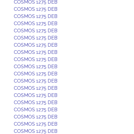
COSMOS 1275 DEB
COSMOS 1275 DEB
COSMOS 1275 DEB
COSMOS 1275 DEB
COSMOS 1275 DEB
COSMOS 1275 DEB
COSMOS 1275 DEB
COSMOS 1275 DEB
COSMOS 1275 DEB
COSMOS 1275 DEB
COSMOS 1275 DEB
COSMOS 1275 DEB
COSMOS 1275 DEB
COSMOS 1275 DEB
COSMOS 1275 DEB
COSMOS 1275 DEB
COSMOS 1275 DEB
COSMOS 1275 DEB
COSMOS 1275 DEB