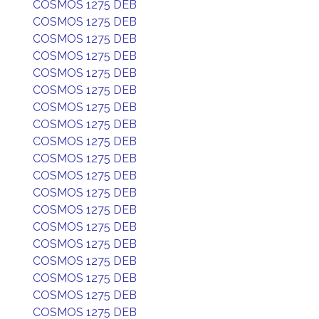
COSMOS 1275 DEB
COSMOS 1275 DEB
COSMOS 1275 DEB
COSMOS 1275 DEB
COSMOS 1275 DEB
COSMOS 1275 DEB
COSMOS 1275 DEB
COSMOS 1275 DEB
COSMOS 1275 DEB
COSMOS 1275 DEB
COSMOS 1275 DEB
COSMOS 1275 DEB
COSMOS 1275 DEB
COSMOS 1275 DEB
COSMOS 1275 DEB
COSMOS 1275 DEB
COSMOS 1275 DEB
COSMOS 1275 DEB
COSMOS 1275 DEB