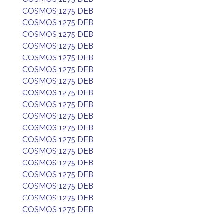
COSMOS 1275 DEB
COSMOS 1275 DEB
COSMOS 1275 DEB
COSMOS 1275 DEB
COSMOS 1275 DEB
COSMOS 1275 DEB
COSMOS 1275 DEB
COSMOS 1275 DEB
COSMOS 1275 DEB
COSMOS 1275 DEB
COSMOS 1275 DEB
COSMOS 1275 DEB
COSMOS 1275 DEB
COSMOS 1275 DEB
COSMOS 1275 DEB
COSMOS 1275 DEB
COSMOS 1275 DEB
COSMOS 1275 DEB