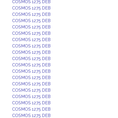
COSMOS 1275 DEB
COSMOS 1275 DEB
COSMOS 1275 DEB
COSMOS 1275 DEB
COSMOS 1275 DEB
COSMOS 1275 DEB
COSMOS 1275 DEB
COSMOS 1275 DEB
COSMOS 1275 DEB
COSMOS 1275 DEB
COSMOS 1275 DEB
COSMOS 1275 DEB
COSMOS 1275 DEB
COSMOS 1275 DEB
COSMOS 1275 DEB
COSMOS 1275 DEB
COSMOS 1275 DEB
COSMOS 1275 DEB
COSMOS 1275 DEB