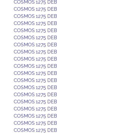
COSMOS 1275 DEB
COSMOS 1275 DEB
COSMOS 1275 DEB
COSMOS 1275 DEB
COSMOS 1275 DEB
COSMOS 1275 DEB
COSMOS 1275 DEB
COSMOS 1275 DEB
COSMOS 1275 DEB
COSMOS 1275 DEB
COSMOS 1275 DEB
COSMOS 1275 DEB
COSMOS 1275 DEB
COSMOS 1275 DEB
COSMOS 1275 DEB
COSMOS 1275 DEB
COSMOS 1275 DEB
COSMOS 1275 DEB
COSMOS 1275 DEB