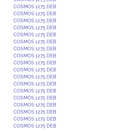
COSMOS 1275 DEB
COSMOS 1275 DEB
COSMOS 1275 DEB
COSMOS 1275 DEB
COSMOS 1275 DEB
COSMOS 1275 DEB
COSMOS 1275 DEB
COSMOS 1275 DEB
COSMOS 1275 DEB
COSMOS 1275 DEB
COSMOS 1275 DEB
COSMOS 1275 DEB
COSMOS 1275 DEB
COSMOS 1275 DEB
COSMOS 1275 DEB
COSMOS 1275 DEB
COSMOS 1275 DEB
COSMOS 1275 DEB