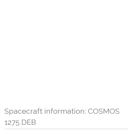
Spacecraft information: COSMOS
1275 DEB