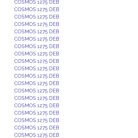
COSMOS 1275 DEB
COSMOS 1275 DEB
COSMOS 1275 DEB
COSMOS 1275 DEB
COSMOS 1275 DEB
COSMOS 1275 DEB
COSMOS 1275 DEB
COSMOS 1275 DEB
COSMOS 1275 DEB
COSMOS 1275 DEB
COSMOS 1275 DEB
COSMOS 1275 DEB
COSMOS 1275 DEB
COSMOS 1275 DEB
COSMOS 1275 DEB
COSMOS 1275 DEB
COSMOS 1275 DEB
COSMOS 1275 DEB
COSMOS 1275 DEB