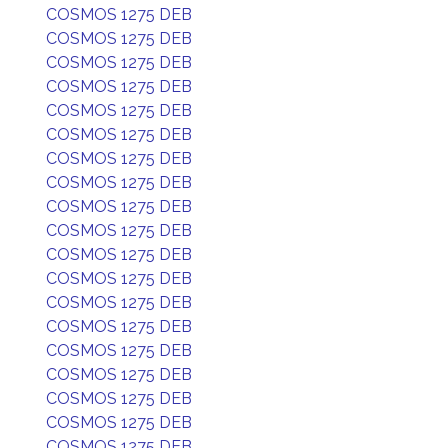
COSMOS 1275 DEB
COSMOS 1275 DEB
COSMOS 1275 DEB
COSMOS 1275 DEB
COSMOS 1275 DEB
COSMOS 1275 DEB
COSMOS 1275 DEB
COSMOS 1275 DEB
COSMOS 1275 DEB
COSMOS 1275 DEB
COSMOS 1275 DEB
COSMOS 1275 DEB
COSMOS 1275 DEB
COSMOS 1275 DEB
COSMOS 1275 DEB
COSMOS 1275 DEB
COSMOS 1275 DEB
COSMOS 1275 DEB
COSMOS 1275 DEB