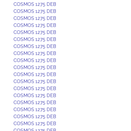
COSMOS 1275 DEB
COSMOS 1275 DEB
COSMOS 1275 DEB
COSMOS 1275 DEB
COSMOS 1275 DEB
COSMOS 1275 DEB
COSMOS 1275 DEB
COSMOS 1275 DEB
COSMOS 1275 DEB
COSMOS 1275 DEB
COSMOS 1275 DEB
COSMOS 1275 DEB
COSMOS 1275 DEB
COSMOS 1275 DEB
COSMOS 1275 DEB
COSMOS 1275 DEB
COSMOS 1275 DEB
COSMOS 1275 DEB
COSMOS 1275 DEB