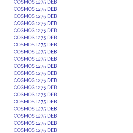
COSMOS 1275 DEB
COSMOS 1275 DEB
COSMOS 1275 DEB
COSMOS 1275 DEB
COSMOS 1275 DEB
COSMOS 1275 DEB
COSMOS 1275 DEB
COSMOS 1275 DEB
COSMOS 1275 DEB
COSMOS 1275 DEB
COSMOS 1275 DEB
COSMOS 1275 DEB
COSMOS 1275 DEB
COSMOS 1275 DEB
COSMOS 1275 DEB
COSMOS 1275 DEB
COSMOS 1275 DEB
COSMOS 1275 DEB
COSMOS 1275 DEB