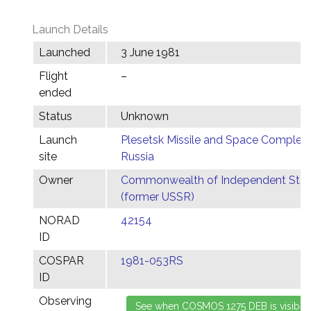
Launch Details
Launched
3 June 1981
Flight
–
ended
Status
Unknown
Launch
Plesetsk Missile and Space Complex,
site
Russia
Owner
Commonwealth of Independent Stat
(former USSR)
NORAD
42154
ID
COSPAR
1981-053RS
ID
Observing