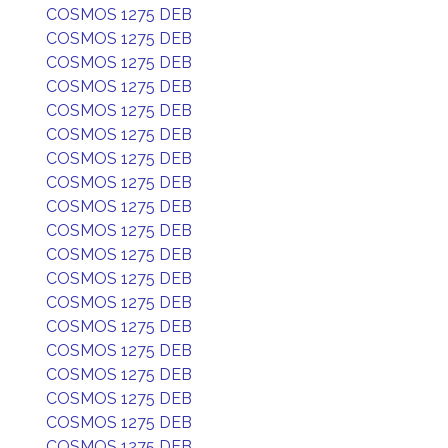
COSMOS 1275 DEB
COSMOS 1275 DEB
COSMOS 1275 DEB
COSMOS 1275 DEB
COSMOS 1275 DEB
COSMOS 1275 DEB
COSMOS 1275 DEB
COSMOS 1275 DEB
COSMOS 1275 DEB
COSMOS 1275 DEB
COSMOS 1275 DEB
COSMOS 1275 DEB
COSMOS 1275 DEB
COSMOS 1275 DEB
COSMOS 1275 DEB
COSMOS 1275 DEB
COSMOS 1275 DEB
COSMOS 1275 DEB
COSMOS 1275 DEB