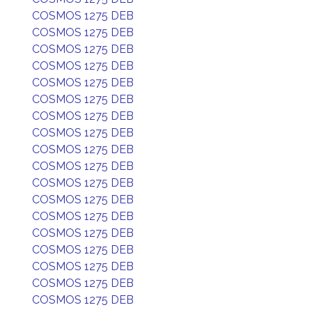
COSMOS 1275 DEB
COSMOS 1275 DEB
COSMOS 1275 DEB
COSMOS 1275 DEB
COSMOS 1275 DEB
COSMOS 1275 DEB
COSMOS 1275 DEB
COSMOS 1275 DEB
COSMOS 1275 DEB
COSMOS 1275 DEB
COSMOS 1275 DEB
COSMOS 1275 DEB
COSMOS 1275 DEB
COSMOS 1275 DEB
COSMOS 1275 DEB
COSMOS 1275 DEB
COSMOS 1275 DEB
COSMOS 1275 DEB