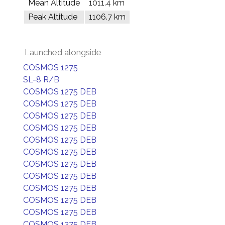
Mean Altitude
1011.4 km
Peak Altitude
1106.7 km
Launched alongside
COSMOS 1275
SL-8 R/B
COSMOS 1275 DEB
COSMOS 1275 DEB
COSMOS 1275 DEB
COSMOS 1275 DEB
COSMOS 1275 DEB
COSMOS 1275 DEB
COSMOS 1275 DEB
COSMOS 1275 DEB
COSMOS 1275 DEB
COSMOS 1275 DEB
COSMOS 1275 DEB
COSMOS 1275 DEB