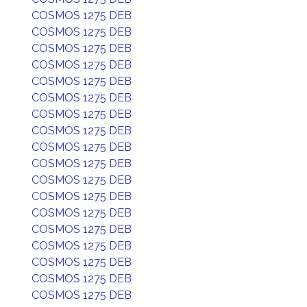
COSMOS 1275 DEB
COSMOS 1275 DEB
COSMOS 1275 DEB
COSMOS 1275 DEB
COSMOS 1275 DEB
COSMOS 1275 DEB
COSMOS 1275 DEB
COSMOS 1275 DEB
COSMOS 1275 DEB
COSMOS 1275 DEB
COSMOS 1275 DEB
COSMOS 1275 DEB
COSMOS 1275 DEB
COSMOS 1275 DEB
COSMOS 1275 DEB
COSMOS 1275 DEB
COSMOS 1275 DEB
COSMOS 1275 DEB