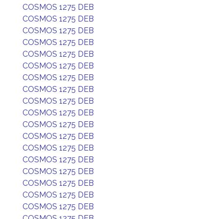
COSMOS 1275 DEB
COSMOS 1275 DEB
COSMOS 1275 DEB
COSMOS 1275 DEB
COSMOS 1275 DEB
COSMOS 1275 DEB
COSMOS 1275 DEB
COSMOS 1275 DEB
COSMOS 1275 DEB
COSMOS 1275 DEB
COSMOS 1275 DEB
COSMOS 1275 DEB
COSMOS 1275 DEB
COSMOS 1275 DEB
COSMOS 1275 DEB
COSMOS 1275 DEB
COSMOS 1275 DEB
COSMOS 1275 DEB
COSMOS 1275 DEB