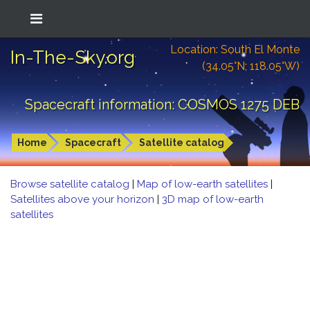
Location: South El Monte
In-The-Sky.org
(34.05°N; 118.05°W)
Spacecraft information: COSMOS 1275 DEB
Home
Spacecraft
Satellite catalog
Browse satellite catalog
|
Map of low-earth satellites
|
Satellites above your horizon
|
3D map of low-earth
satellites