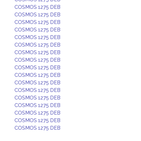
COSMOS 1275 DEB
COSMOS 1275 DEB
COSMOS 1275 DEB
COSMOS 1275 DEB
COSMOS 1275 DEB
COSMOS 1275 DEB
COSMOS 1275 DEB
COSMOS 1275 DEB
COSMOS 1275 DEB
COSMOS 1275 DEB
COSMOS 1275 DEB
COSMOS 1275 DEB
COSMOS 1275 DEB
COSMOS 1275 DEB
COSMOS 1275 DEB
COSMOS 1275 DEB
COSMOS 1275 DEB