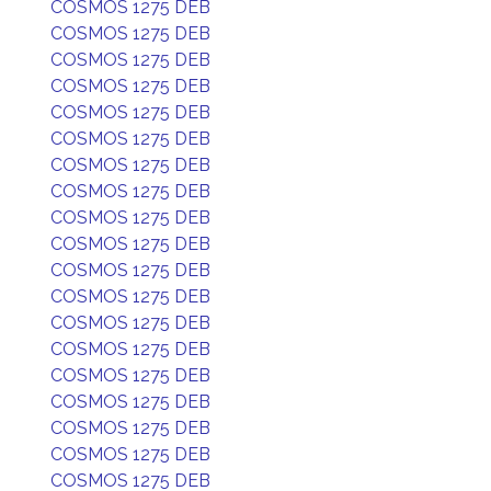
COSMOS 1275 DEB
COSMOS 1275 DEB
COSMOS 1275 DEB
COSMOS 1275 DEB
COSMOS 1275 DEB
COSMOS 1275 DEB
COSMOS 1275 DEB
COSMOS 1275 DEB
COSMOS 1275 DEB
COSMOS 1275 DEB
COSMOS 1275 DEB
COSMOS 1275 DEB
COSMOS 1275 DEB
COSMOS 1275 DEB
COSMOS 1275 DEB
COSMOS 1275 DEB
COSMOS 1275 DEB
COSMOS 1275 DEB
COSMOS 1275 DEB