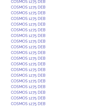
COSMOS 1275 DEB
COSMOS 1275 DEB
COSMOS 1275 DEB
COSMOS 1275 DEB
COSMOS 1275 DEB
COSMOS 1275 DEB
COSMOS 1275 DEB
COSMOS 1275 DEB
COSMOS 1275 DEB
COSMOS 1275 DEB
COSMOS 1275 DEB
COSMOS 1275 DEB
COSMOS 1275 DEB
COSMOS 1275 DEB
COSMOS 1275 DEB
COSMOS 1275 DEB
COSMOS 1275 DEB
COSMOS 1275 DEB
COSMOS 1275 DEB