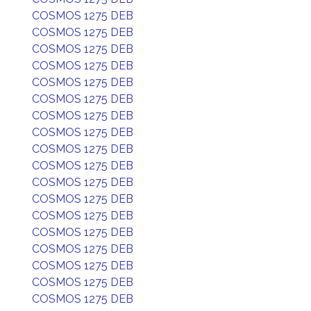
COSMOS 1275 DEB
COSMOS 1275 DEB
COSMOS 1275 DEB
COSMOS 1275 DEB
COSMOS 1275 DEB
COSMOS 1275 DEB
COSMOS 1275 DEB
COSMOS 1275 DEB
COSMOS 1275 DEB
COSMOS 1275 DEB
COSMOS 1275 DEB
COSMOS 1275 DEB
COSMOS 1275 DEB
COSMOS 1275 DEB
COSMOS 1275 DEB
COSMOS 1275 DEB
COSMOS 1275 DEB
COSMOS 1275 DEB