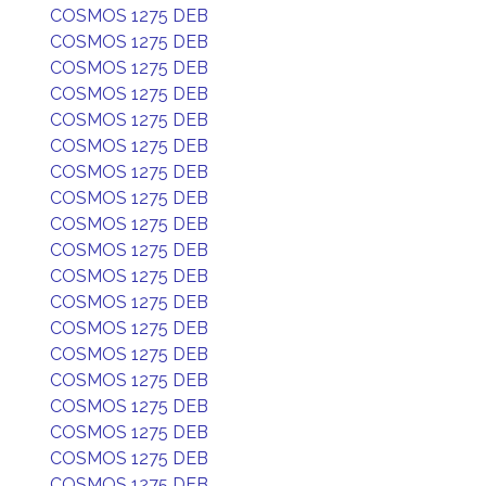
COSMOS 1275 DEB
COSMOS 1275 DEB
COSMOS 1275 DEB
COSMOS 1275 DEB
COSMOS 1275 DEB
COSMOS 1275 DEB
COSMOS 1275 DEB
COSMOS 1275 DEB
COSMOS 1275 DEB
COSMOS 1275 DEB
COSMOS 1275 DEB
COSMOS 1275 DEB
COSMOS 1275 DEB
COSMOS 1275 DEB
COSMOS 1275 DEB
COSMOS 1275 DEB
COSMOS 1275 DEB
COSMOS 1275 DEB
COSMOS 1275 DEB