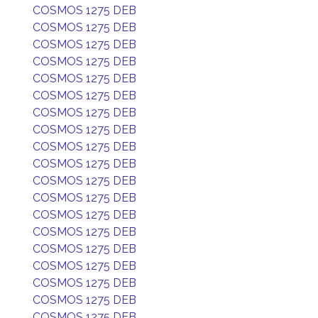
COSMOS 1275 DEB
COSMOS 1275 DEB
COSMOS 1275 DEB
COSMOS 1275 DEB
COSMOS 1275 DEB
COSMOS 1275 DEB
COSMOS 1275 DEB
COSMOS 1275 DEB
COSMOS 1275 DEB
COSMOS 1275 DEB
COSMOS 1275 DEB
COSMOS 1275 DEB
COSMOS 1275 DEB
COSMOS 1275 DEB
COSMOS 1275 DEB
COSMOS 1275 DEB
COSMOS 1275 DEB
COSMOS 1275 DEB
COSMOS 1275 DEB