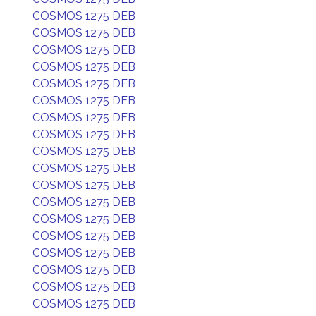
COSMOS 1275 DEB
COSMOS 1275 DEB
COSMOS 1275 DEB
COSMOS 1275 DEB
COSMOS 1275 DEB
COSMOS 1275 DEB
COSMOS 1275 DEB
COSMOS 1275 DEB
COSMOS 1275 DEB
COSMOS 1275 DEB
COSMOS 1275 DEB
COSMOS 1275 DEB
COSMOS 1275 DEB
COSMOS 1275 DEB
COSMOS 1275 DEB
COSMOS 1275 DEB
COSMOS 1275 DEB
COSMOS 1275 DEB