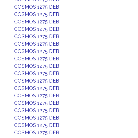
COSMOS 1275 DEB
COSMOS 1275 DEB
COSMOS 1275 DEB
COSMOS 1275 DEB
COSMOS 1275 DEB
COSMOS 1275 DEB
COSMOS 1275 DEB
COSMOS 1275 DEB
COSMOS 1275 DEB
COSMOS 1275 DEB
COSMOS 1275 DEB
COSMOS 1275 DEB
COSMOS 1275 DEB
COSMOS 1275 DEB
COSMOS 1275 DEB
COSMOS 1275 DEB
COSMOS 1275 DEB
COSMOS 1275 DEB