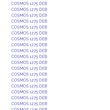
COSMOS 1275 DEB
COSMOS 1275 DEB
COSMOS 1275 DEB
COSMOS 1275 DEB
COSMOS 1275 DEB
COSMOS 1275 DEB
COSMOS 1275 DEB
COSMOS 1275 DEB
COSMOS 1275 DEB
COSMOS 1275 DEB
COSMOS 1275 DEB
COSMOS 1275 DEB
COSMOS 1275 DEB
COSMOS 1275 DEB
COSMOS 1275 DEB
COSMOS 1275 DEB
COSMOS 1275 DEB
COSMOS 1275 DEB
COSMOS 1275 DEB