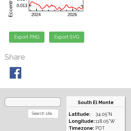
Share
South El Monte
Latitude:
34.05°N
Longitude:
118.05°W
Timezone:
PDT