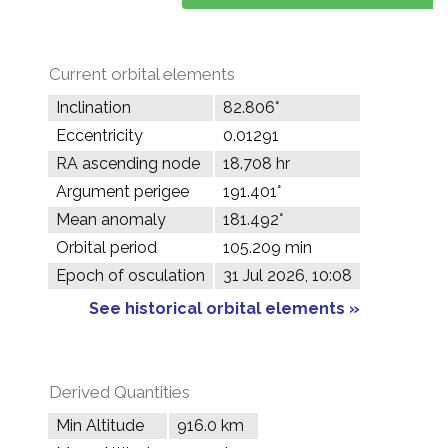
Current orbital elements
Inclination
82.806°
Eccentricity
0.01291
RA ascending node
18.708 hr
Argument perigee
191.401°
Mean anomaly
181.492°
Orbital period
105.209 min
Epoch of osculation
31 Jul 2026, 10:08
See historical orbital elements »
Derived Quantities
Min Altitude
916.0 km