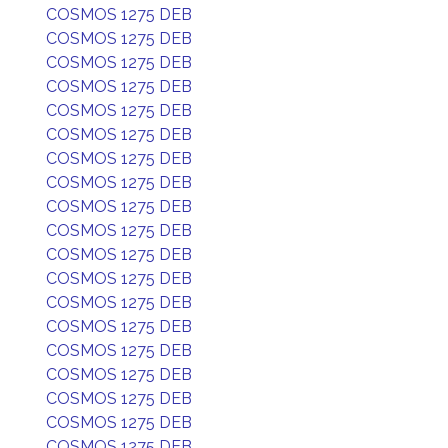
COSMOS 1275 DEB
COSMOS 1275 DEB
COSMOS 1275 DEB
COSMOS 1275 DEB
COSMOS 1275 DEB
COSMOS 1275 DEB
COSMOS 1275 DEB
COSMOS 1275 DEB
COSMOS 1275 DEB
COSMOS 1275 DEB
COSMOS 1275 DEB
COSMOS 1275 DEB
COSMOS 1275 DEB
COSMOS 1275 DEB
COSMOS 1275 DEB
COSMOS 1275 DEB
COSMOS 1275 DEB
COSMOS 1275 DEB
COSMOS 1275 DEB