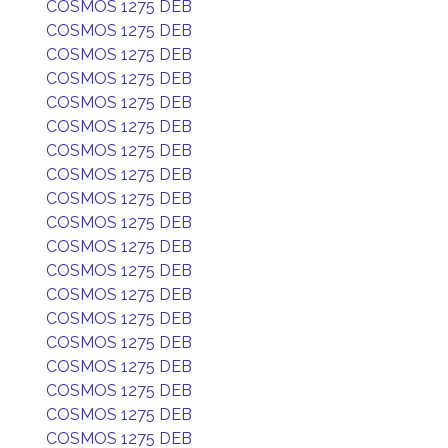
COSMOS 1275 DEB
COSMOS 1275 DEB
COSMOS 1275 DEB
COSMOS 1275 DEB
COSMOS 1275 DEB
COSMOS 1275 DEB
COSMOS 1275 DEB
COSMOS 1275 DEB
COSMOS 1275 DEB
COSMOS 1275 DEB
COSMOS 1275 DEB
COSMOS 1275 DEB
COSMOS 1275 DEB
COSMOS 1275 DEB
COSMOS 1275 DEB
COSMOS 1275 DEB
COSMOS 1275 DEB
COSMOS 1275 DEB
COSMOS 1275 DEB