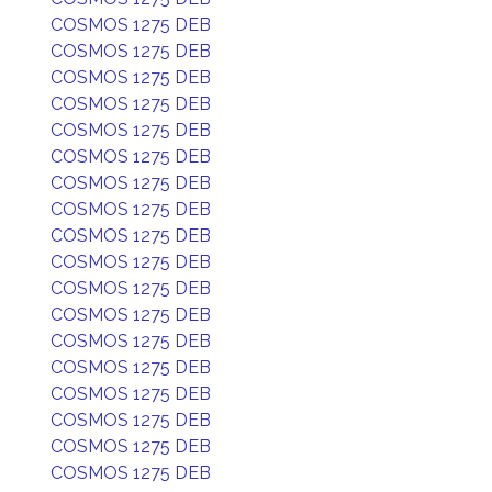
COSMOS 1275 DEB
COSMOS 1275 DEB
COSMOS 1275 DEB
COSMOS 1275 DEB
COSMOS 1275 DEB
COSMOS 1275 DEB
COSMOS 1275 DEB
COSMOS 1275 DEB
COSMOS 1275 DEB
COSMOS 1275 DEB
COSMOS 1275 DEB
COSMOS 1275 DEB
COSMOS 1275 DEB
COSMOS 1275 DEB
COSMOS 1275 DEB
COSMOS 1275 DEB
COSMOS 1275 DEB
COSMOS 1275 DEB