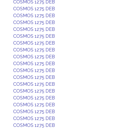
COSMOS 1275 DEB
COSMOS 1275 DEB
COSMOS 1275 DEB
COSMOS 1275 DEB
COSMOS 1275 DEB
COSMOS 1275 DEB
COSMOS 1275 DEB
COSMOS 1275 DEB
COSMOS 1275 DEB
COSMOS 1275 DEB
COSMOS 1275 DEB
COSMOS 1275 DEB
COSMOS 1275 DEB
COSMOS 1275 DEB
COSMOS 1275 DEB
COSMOS 1275 DEB
COSMOS 1275 DEB
COSMOS 1275 DEB
COSMOS 1275 DEB