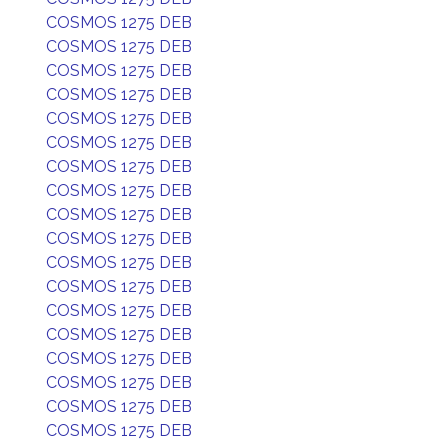
COSMOS 1275 DEB
COSMOS 1275 DEB
COSMOS 1275 DEB
COSMOS 1275 DEB
COSMOS 1275 DEB
COSMOS 1275 DEB
COSMOS 1275 DEB
COSMOS 1275 DEB
COSMOS 1275 DEB
COSMOS 1275 DEB
COSMOS 1275 DEB
COSMOS 1275 DEB
COSMOS 1275 DEB
COSMOS 1275 DEB
COSMOS 1275 DEB
COSMOS 1275 DEB
COSMOS 1275 DEB
COSMOS 1275 DEB