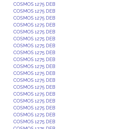
COSMOS 1275 DEB
COSMOS 1275 DEB
COSMOS 1275 DEB
COSMOS 1275 DEB
COSMOS 1275 DEB
COSMOS 1275 DEB
COSMOS 1275 DEB
COSMOS 1275 DEB
COSMOS 1275 DEB
COSMOS 1275 DEB
COSMOS 1275 DEB
COSMOS 1275 DEB
COSMOS 1275 DEB
COSMOS 1275 DEB
COSMOS 1275 DEB
COSMOS 1275 DEB
COSMOS 1275 DEB
COSMOS 1275 DEB
COSMOS 1275 DEB