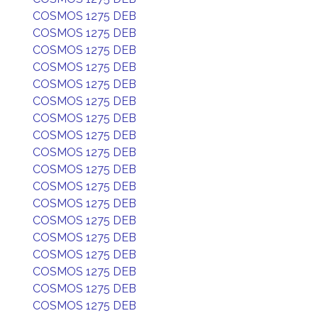
COSMOS 1275 DEB
COSMOS 1275 DEB
COSMOS 1275 DEB
COSMOS 1275 DEB
COSMOS 1275 DEB
COSMOS 1275 DEB
COSMOS 1275 DEB
COSMOS 1275 DEB
COSMOS 1275 DEB
COSMOS 1275 DEB
COSMOS 1275 DEB
COSMOS 1275 DEB
COSMOS 1275 DEB
COSMOS 1275 DEB
COSMOS 1275 DEB
COSMOS 1275 DEB
COSMOS 1275 DEB
COSMOS 1275 DEB