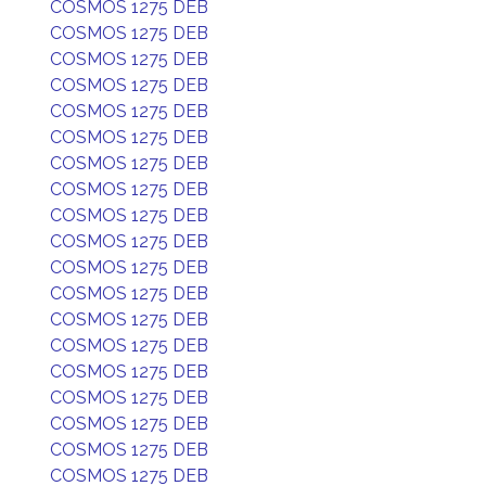
COSMOS 1275 DEB
COSMOS 1275 DEB
COSMOS 1275 DEB
COSMOS 1275 DEB
COSMOS 1275 DEB
COSMOS 1275 DEB
COSMOS 1275 DEB
COSMOS 1275 DEB
COSMOS 1275 DEB
COSMOS 1275 DEB
COSMOS 1275 DEB
COSMOS 1275 DEB
COSMOS 1275 DEB
COSMOS 1275 DEB
COSMOS 1275 DEB
COSMOS 1275 DEB
COSMOS 1275 DEB
COSMOS 1275 DEB
COSMOS 1275 DEB