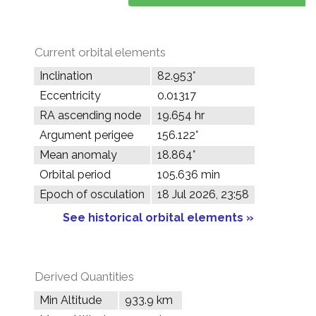
Current orbital elements
Inclination
82.953°
Eccentricity
0.01317
RA ascending node
19.654 hr
Argument perigee
156.122°
Mean anomaly
18.864°
Orbital period
105.636 min
Epoch of osculation
18 Jul 2026, 23:58
See historical orbital elements »
Derived Quantities
Min Altitude
933.9 km