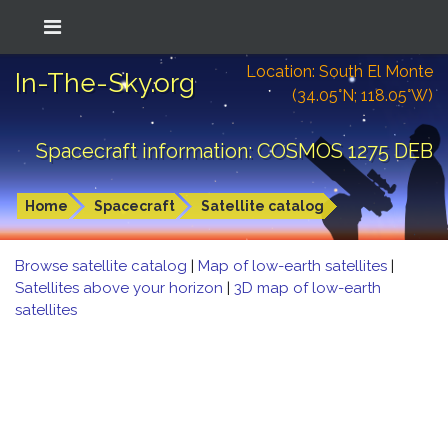
Location: South El Monte
In-The-Sky.org
(34.05°N; 118.05°W)
Spacecraft information: COSMOS 1275 DEB
Home
Spacecraft
Satellite catalog
Browse satellite catalog
|
Map of low-earth satellites
|
Satellites above your horizon
|
3D map of low-earth
satellites