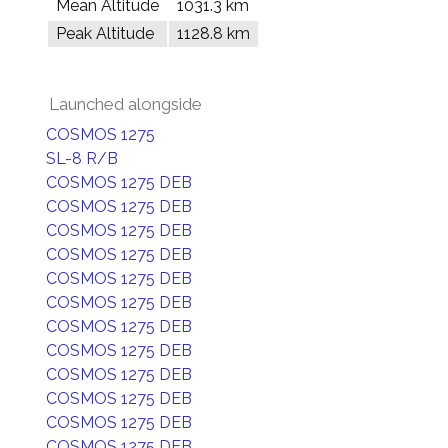
Mean Altitude
1031.3 km
Peak Altitude
1128.8 km
Launched alongside
COSMOS 1275
SL-8 R/B
COSMOS 1275 DEB
COSMOS 1275 DEB
COSMOS 1275 DEB
COSMOS 1275 DEB
COSMOS 1275 DEB
COSMOS 1275 DEB
COSMOS 1275 DEB
COSMOS 1275 DEB
COSMOS 1275 DEB
COSMOS 1275 DEB
COSMOS 1275 DEB
COSMOS 1275 DEB