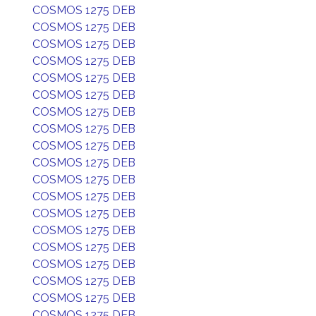
COSMOS 1275 DEB
COSMOS 1275 DEB
COSMOS 1275 DEB
COSMOS 1275 DEB
COSMOS 1275 DEB
COSMOS 1275 DEB
COSMOS 1275 DEB
COSMOS 1275 DEB
COSMOS 1275 DEB
COSMOS 1275 DEB
COSMOS 1275 DEB
COSMOS 1275 DEB
COSMOS 1275 DEB
COSMOS 1275 DEB
COSMOS 1275 DEB
COSMOS 1275 DEB
COSMOS 1275 DEB
COSMOS 1275 DEB
COSMOS 1275 DEB