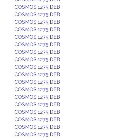
COSMOS 1275 DEB
COSMOS 1275 DEB
COSMOS 1275 DEB
COSMOS 1275 DEB
COSMOS 1275 DEB
COSMOS 1275 DEB
COSMOS 1275 DEB
COSMOS 1275 DEB
COSMOS 1275 DEB
COSMOS 1275 DEB
COSMOS 1275 DEB
COSMOS 1275 DEB
COSMOS 1275 DEB
COSMOS 1275 DEB
COSMOS 1275 DEB
COSMOS 1275 DEB
COSMOS 1275 DEB
COSMOS 1275 DEB