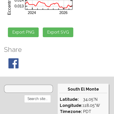
Share
South El Monte
Latitude:
34.05°N
Longitude:
118.05°W
Timezone:
PDT