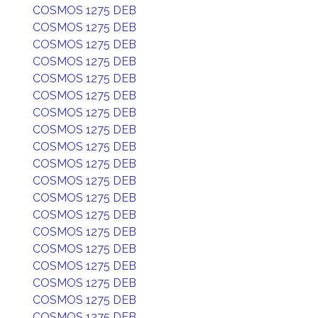
COSMOS 1275 DEB
COSMOS 1275 DEB
COSMOS 1275 DEB
COSMOS 1275 DEB
COSMOS 1275 DEB
COSMOS 1275 DEB
COSMOS 1275 DEB
COSMOS 1275 DEB
COSMOS 1275 DEB
COSMOS 1275 DEB
COSMOS 1275 DEB
COSMOS 1275 DEB
COSMOS 1275 DEB
COSMOS 1275 DEB
COSMOS 1275 DEB
COSMOS 1275 DEB
COSMOS 1275 DEB
COSMOS 1275 DEB
COSMOS 1275 DEB