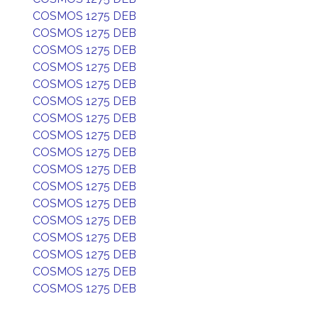
COSMOS 1275 DEB
COSMOS 1275 DEB
COSMOS 1275 DEB
COSMOS 1275 DEB
COSMOS 1275 DEB
COSMOS 1275 DEB
COSMOS 1275 DEB
COSMOS 1275 DEB
COSMOS 1275 DEB
COSMOS 1275 DEB
COSMOS 1275 DEB
COSMOS 1275 DEB
COSMOS 1275 DEB
COSMOS 1275 DEB
COSMOS 1275 DEB
COSMOS 1275 DEB
COSMOS 1275 DEB