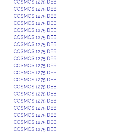
COSMOS 1275 DEB
COSMOS 1275 DEB
COSMOS 1275 DEB
COSMOS 1275 DEB
COSMOS 1275 DEB
COSMOS 1275 DEB
COSMOS 1275 DEB
COSMOS 1275 DEB
COSMOS 1275 DEB
COSMOS 1275 DEB
COSMOS 1275 DEB
COSMOS 1275 DEB
COSMOS 1275 DEB
COSMOS 1275 DEB
COSMOS 1275 DEB
COSMOS 1275 DEB
COSMOS 1275 DEB
COSMOS 1275 DEB
COSMOS 1275 DEB