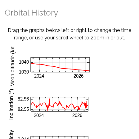
Orbital History
Drag the graphs below left or right to change the time
range, or use your scroll wheel to zoom in or out.