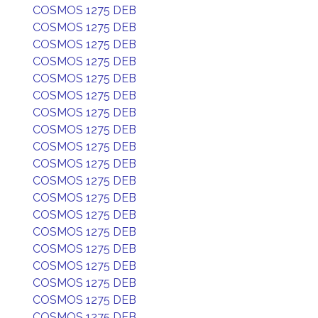
COSMOS 1275 DEB
COSMOS 1275 DEB
COSMOS 1275 DEB
COSMOS 1275 DEB
COSMOS 1275 DEB
COSMOS 1275 DEB
COSMOS 1275 DEB
COSMOS 1275 DEB
COSMOS 1275 DEB
COSMOS 1275 DEB
COSMOS 1275 DEB
COSMOS 1275 DEB
COSMOS 1275 DEB
COSMOS 1275 DEB
COSMOS 1275 DEB
COSMOS 1275 DEB
COSMOS 1275 DEB
COSMOS 1275 DEB
COSMOS 1275 DEB