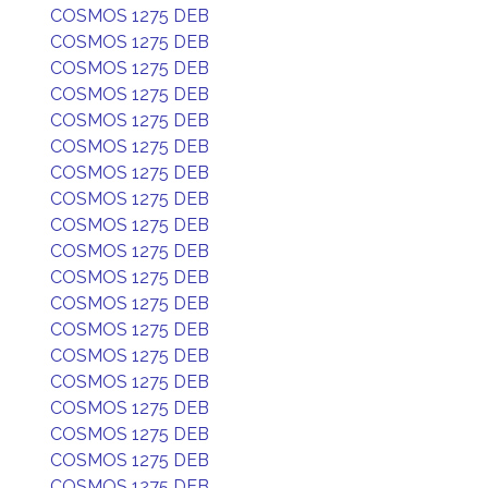
COSMOS 1275 DEB
COSMOS 1275 DEB
COSMOS 1275 DEB
COSMOS 1275 DEB
COSMOS 1275 DEB
COSMOS 1275 DEB
COSMOS 1275 DEB
COSMOS 1275 DEB
COSMOS 1275 DEB
COSMOS 1275 DEB
COSMOS 1275 DEB
COSMOS 1275 DEB
COSMOS 1275 DEB
COSMOS 1275 DEB
COSMOS 1275 DEB
COSMOS 1275 DEB
COSMOS 1275 DEB
COSMOS 1275 DEB
COSMOS 1275 DEB