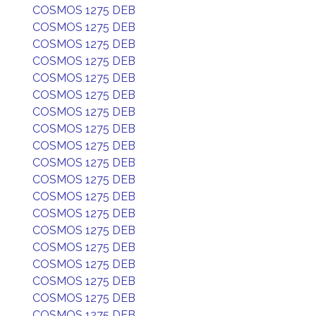
COSMOS 1275 DEB
COSMOS 1275 DEB
COSMOS 1275 DEB
COSMOS 1275 DEB
COSMOS 1275 DEB
COSMOS 1275 DEB
COSMOS 1275 DEB
COSMOS 1275 DEB
COSMOS 1275 DEB
COSMOS 1275 DEB
COSMOS 1275 DEB
COSMOS 1275 DEB
COSMOS 1275 DEB
COSMOS 1275 DEB
COSMOS 1275 DEB
COSMOS 1275 DEB
COSMOS 1275 DEB
COSMOS 1275 DEB
COSMOS 1275 DEB