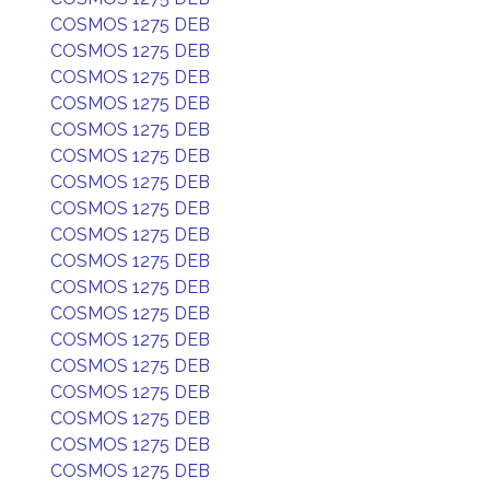
COSMOS 1275 DEB
COSMOS 1275 DEB
COSMOS 1275 DEB
COSMOS 1275 DEB
COSMOS 1275 DEB
COSMOS 1275 DEB
COSMOS 1275 DEB
COSMOS 1275 DEB
COSMOS 1275 DEB
COSMOS 1275 DEB
COSMOS 1275 DEB
COSMOS 1275 DEB
COSMOS 1275 DEB
COSMOS 1275 DEB
COSMOS 1275 DEB
COSMOS 1275 DEB
COSMOS 1275 DEB
COSMOS 1275 DEB