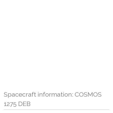
Spacecraft information: COSMOS
1275 DEB