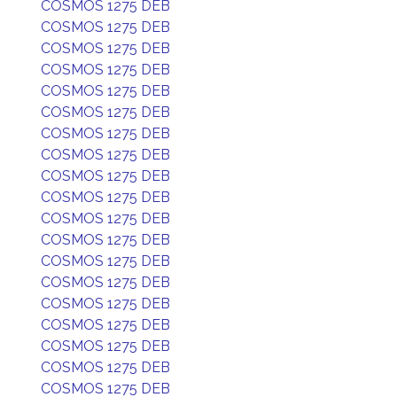
COSMOS 1275 DEB
COSMOS 1275 DEB
COSMOS 1275 DEB
COSMOS 1275 DEB
COSMOS 1275 DEB
COSMOS 1275 DEB
COSMOS 1275 DEB
COSMOS 1275 DEB
COSMOS 1275 DEB
COSMOS 1275 DEB
COSMOS 1275 DEB
COSMOS 1275 DEB
COSMOS 1275 DEB
COSMOS 1275 DEB
COSMOS 1275 DEB
COSMOS 1275 DEB
COSMOS 1275 DEB
COSMOS 1275 DEB
COSMOS 1275 DEB