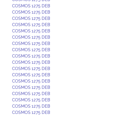
COSMOS 1275 DEB
COSMOS 1275 DEB
COSMOS 1275 DEB
COSMOS 1275 DEB
COSMOS 1275 DEB
COSMOS 1275 DEB
COSMOS 1275 DEB
COSMOS 1275 DEB
COSMOS 1275 DEB
COSMOS 1275 DEB
COSMOS 1275 DEB
COSMOS 1275 DEB
COSMOS 1275 DEB
COSMOS 1275 DEB
COSMOS 1275 DEB
COSMOS 1275 DEB
COSMOS 1275 DEB
COSMOS 1275 DEB