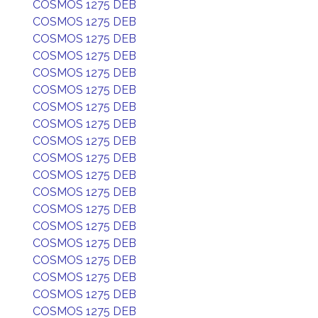
COSMOS 1275 DEB
COSMOS 1275 DEB
COSMOS 1275 DEB
COSMOS 1275 DEB
COSMOS 1275 DEB
COSMOS 1275 DEB
COSMOS 1275 DEB
COSMOS 1275 DEB
COSMOS 1275 DEB
COSMOS 1275 DEB
COSMOS 1275 DEB
COSMOS 1275 DEB
COSMOS 1275 DEB
COSMOS 1275 DEB
COSMOS 1275 DEB
COSMOS 1275 DEB
COSMOS 1275 DEB
COSMOS 1275 DEB
COSMOS 1275 DEB