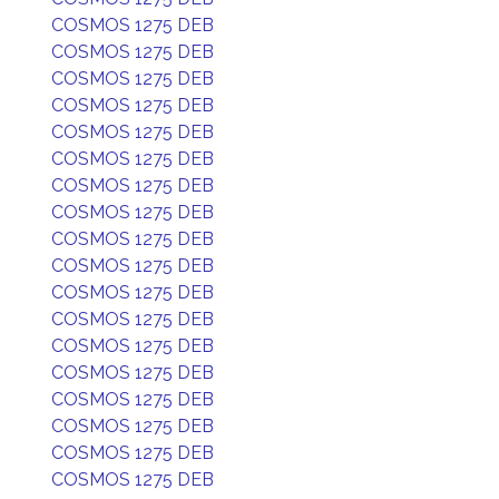
COSMOS 1275 DEB
COSMOS 1275 DEB
COSMOS 1275 DEB
COSMOS 1275 DEB
COSMOS 1275 DEB
COSMOS 1275 DEB
COSMOS 1275 DEB
COSMOS 1275 DEB
COSMOS 1275 DEB
COSMOS 1275 DEB
COSMOS 1275 DEB
COSMOS 1275 DEB
COSMOS 1275 DEB
COSMOS 1275 DEB
COSMOS 1275 DEB
COSMOS 1275 DEB
COSMOS 1275 DEB
COSMOS 1275 DEB