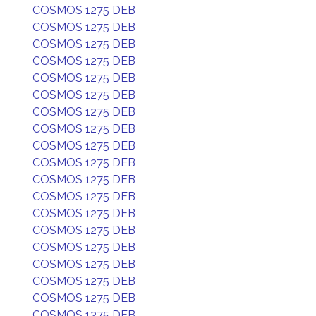
COSMOS 1275 DEB
COSMOS 1275 DEB
COSMOS 1275 DEB
COSMOS 1275 DEB
COSMOS 1275 DEB
COSMOS 1275 DEB
COSMOS 1275 DEB
COSMOS 1275 DEB
COSMOS 1275 DEB
COSMOS 1275 DEB
COSMOS 1275 DEB
COSMOS 1275 DEB
COSMOS 1275 DEB
COSMOS 1275 DEB
COSMOS 1275 DEB
COSMOS 1275 DEB
COSMOS 1275 DEB
COSMOS 1275 DEB
COSMOS 1275 DEB