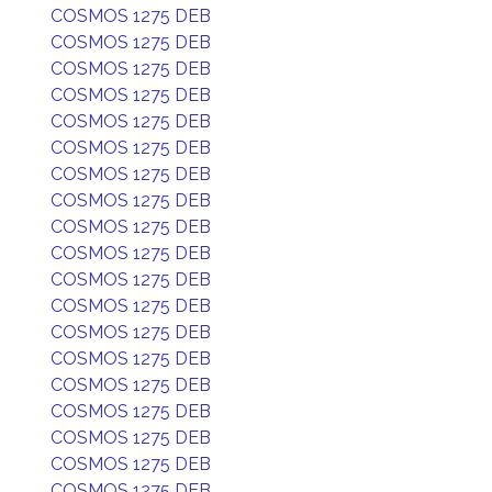
COSMOS 1275 DEB
COSMOS 1275 DEB
COSMOS 1275 DEB
COSMOS 1275 DEB
COSMOS 1275 DEB
COSMOS 1275 DEB
COSMOS 1275 DEB
COSMOS 1275 DEB
COSMOS 1275 DEB
COSMOS 1275 DEB
COSMOS 1275 DEB
COSMOS 1275 DEB
COSMOS 1275 DEB
COSMOS 1275 DEB
COSMOS 1275 DEB
COSMOS 1275 DEB
COSMOS 1275 DEB
COSMOS 1275 DEB
COSMOS 1275 DEB