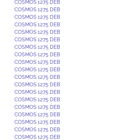
COSMOS 1275 DEB
COSMOS 1275 DEB
COSMOS 1275 DEB
COSMOS 1275 DEB
COSMOS 1275 DEB
COSMOS 1275 DEB
COSMOS 1275 DEB
COSMOS 1275 DEB
COSMOS 1275 DEB
COSMOS 1275 DEB
COSMOS 1275 DEB
COSMOS 1275 DEB
COSMOS 1275 DEB
COSMOS 1275 DEB
COSMOS 1275 DEB
COSMOS 1275 DEB
COSMOS 1275 DEB
COSMOS 1275 DEB
COSMOS 1275 DEB