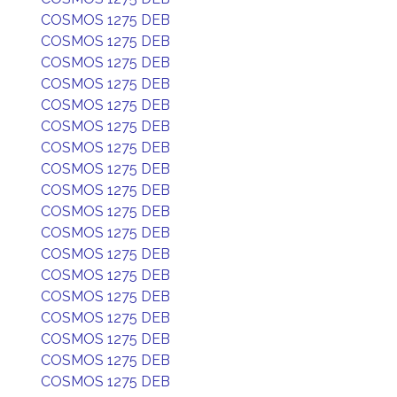
COSMOS 1275 DEB
COSMOS 1275 DEB
COSMOS 1275 DEB
COSMOS 1275 DEB
COSMOS 1275 DEB
COSMOS 1275 DEB
COSMOS 1275 DEB
COSMOS 1275 DEB
COSMOS 1275 DEB
COSMOS 1275 DEB
COSMOS 1275 DEB
COSMOS 1275 DEB
COSMOS 1275 DEB
COSMOS 1275 DEB
COSMOS 1275 DEB
COSMOS 1275 DEB
COSMOS 1275 DEB
COSMOS 1275 DEB