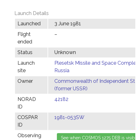
Launch Details
Launched
3 June 1981
Flight
–
ended
Status
Unknown
Launch
Plesetsk Missile and Space Complex,
site
Russia
Owner
Commonwealth of Independent Stat
(former USSR)
NORAD
42182
ID
COSPAR
1981-053SW
ID
Observing