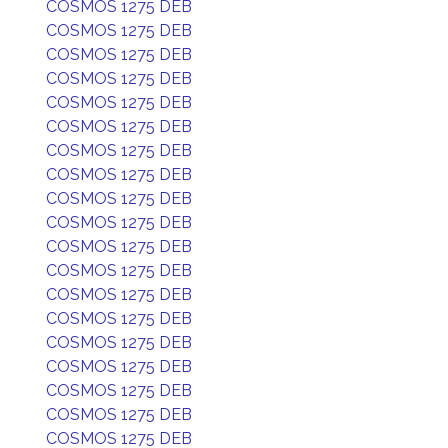
COSMOS 1275 DEB
COSMOS 1275 DEB
COSMOS 1275 DEB
COSMOS 1275 DEB
COSMOS 1275 DEB
COSMOS 1275 DEB
COSMOS 1275 DEB
COSMOS 1275 DEB
COSMOS 1275 DEB
COSMOS 1275 DEB
COSMOS 1275 DEB
COSMOS 1275 DEB
COSMOS 1275 DEB
COSMOS 1275 DEB
COSMOS 1275 DEB
COSMOS 1275 DEB
COSMOS 1275 DEB
COSMOS 1275 DEB
COSMOS 1275 DEB