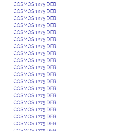
COSMOS 1275 DEB
COSMOS 1275 DEB
COSMOS 1275 DEB
COSMOS 1275 DEB
COSMOS 1275 DEB
COSMOS 1275 DEB
COSMOS 1275 DEB
COSMOS 1275 DEB
COSMOS 1275 DEB
COSMOS 1275 DEB
COSMOS 1275 DEB
COSMOS 1275 DEB
COSMOS 1275 DEB
COSMOS 1275 DEB
COSMOS 1275 DEB
COSMOS 1275 DEB
COSMOS 1275 DEB
COSMOS 1275 DEB
COSMOS 1275 DEB