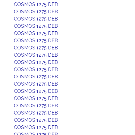
COSMOS 1275 DEB
COSMOS 1275 DEB
COSMOS 1275 DEB
COSMOS 1275 DEB
COSMOS 1275 DEB
COSMOS 1275 DEB
COSMOS 1275 DEB
COSMOS 1275 DEB
COSMOS 1275 DEB
COSMOS 1275 DEB
COSMOS 1275 DEB
COSMOS 1275 DEB
COSMOS 1275 DEB
COSMOS 1275 DEB
COSMOS 1275 DEB
COSMOS 1275 DEB
COSMOS 1275 DEB
COSMOS 1275 DEB
COSMOS 1275 DEB