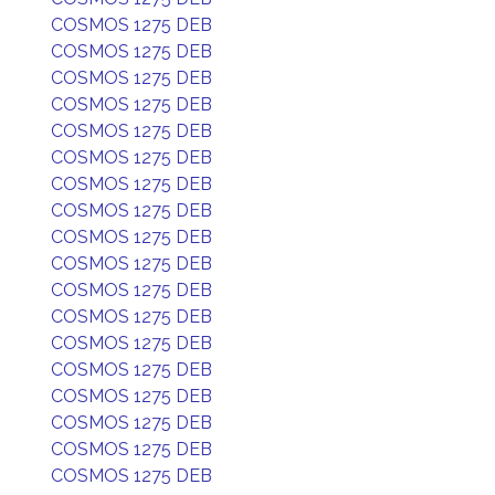
COSMOS 1275 DEB
COSMOS 1275 DEB
COSMOS 1275 DEB
COSMOS 1275 DEB
COSMOS 1275 DEB
COSMOS 1275 DEB
COSMOS 1275 DEB
COSMOS 1275 DEB
COSMOS 1275 DEB
COSMOS 1275 DEB
COSMOS 1275 DEB
COSMOS 1275 DEB
COSMOS 1275 DEB
COSMOS 1275 DEB
COSMOS 1275 DEB
COSMOS 1275 DEB
COSMOS 1275 DEB
COSMOS 1275 DEB