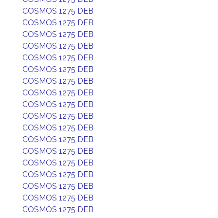
COSMOS 1275 DEB
COSMOS 1275 DEB
COSMOS 1275 DEB
COSMOS 1275 DEB
COSMOS 1275 DEB
COSMOS 1275 DEB
COSMOS 1275 DEB
COSMOS 1275 DEB
COSMOS 1275 DEB
COSMOS 1275 DEB
COSMOS 1275 DEB
COSMOS 1275 DEB
COSMOS 1275 DEB
COSMOS 1275 DEB
COSMOS 1275 DEB
COSMOS 1275 DEB
COSMOS 1275 DEB
COSMOS 1275 DEB