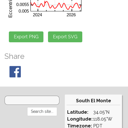
Share
South El Monte
Latitude:
34.05°N
Longitude:
118.05°W
Timezone:
PDT