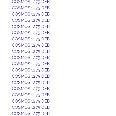
COSMOS 1275 DEB
COSMOS 1275 DEB
COSMOS 1275 DEB
COSMOS 1275 DEB
COSMOS 1275 DEB
COSMOS 1275 DEB
COSMOS 1275 DEB
COSMOS 1275 DEB
COSMOS 1275 DEB
COSMOS 1275 DEB
COSMOS 1275 DEB
COSMOS 1275 DEB
COSMOS 1275 DEB
COSMOS 1275 DEB
COSMOS 1275 DEB
COSMOS 1275 DEB
COSMOS 1275 DEB
COSMOS 1275 DEB
COSMOS 1275 DEB