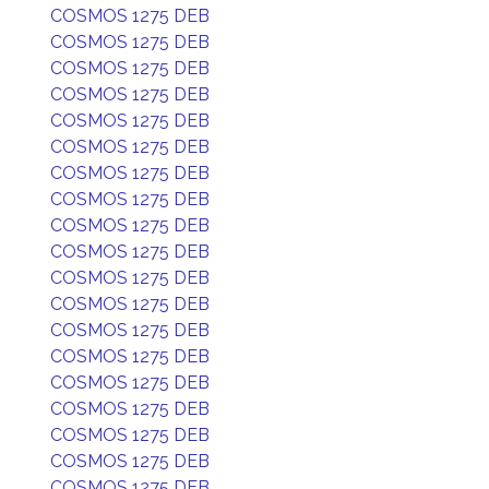
COSMOS 1275 DEB
COSMOS 1275 DEB
COSMOS 1275 DEB
COSMOS 1275 DEB
COSMOS 1275 DEB
COSMOS 1275 DEB
COSMOS 1275 DEB
COSMOS 1275 DEB
COSMOS 1275 DEB
COSMOS 1275 DEB
COSMOS 1275 DEB
COSMOS 1275 DEB
COSMOS 1275 DEB
COSMOS 1275 DEB
COSMOS 1275 DEB
COSMOS 1275 DEB
COSMOS 1275 DEB
COSMOS 1275 DEB
COSMOS 1275 DEB