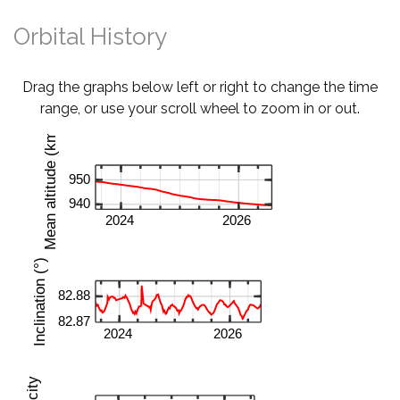
Orbital History
Drag the graphs below left or right to change the time
range, or use your scroll wheel to zoom in or out.