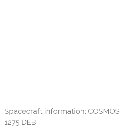
Spacecraft information: COSMOS
1275 DEB