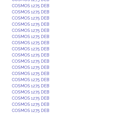
COSMOS 1275 DEB
COSMOS 1275 DEB
COSMOS 1275 DEB
COSMOS 1275 DEB
COSMOS 1275 DEB
COSMOS 1275 DEB
COSMOS 1275 DEB
COSMOS 1275 DEB
COSMOS 1275 DEB
COSMOS 1275 DEB
COSMOS 1275 DEB
COSMOS 1275 DEB
COSMOS 1275 DEB
COSMOS 1275 DEB
COSMOS 1275 DEB
COSMOS 1275 DEB
COSMOS 1275 DEB
COSMOS 1275 DEB