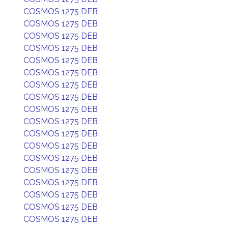
COSMOS 1275 DEB
COSMOS 1275 DEB
COSMOS 1275 DEB
COSMOS 1275 DEB
COSMOS 1275 DEB
COSMOS 1275 DEB
COSMOS 1275 DEB
COSMOS 1275 DEB
COSMOS 1275 DEB
COSMOS 1275 DEB
COSMOS 1275 DEB
COSMOS 1275 DEB
COSMOS 1275 DEB
COSMOS 1275 DEB
COSMOS 1275 DEB
COSMOS 1275 DEB
COSMOS 1275 DEB
COSMOS 1275 DEB