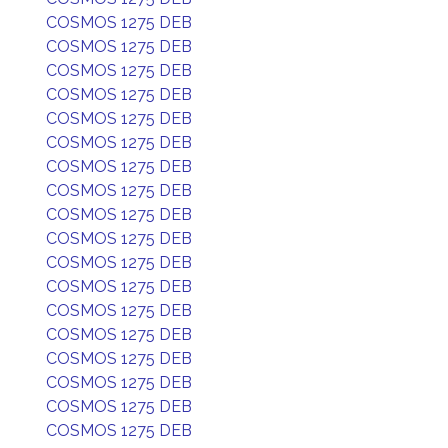
COSMOS 1275 DEB
COSMOS 1275 DEB
COSMOS 1275 DEB
COSMOS 1275 DEB
COSMOS 1275 DEB
COSMOS 1275 DEB
COSMOS 1275 DEB
COSMOS 1275 DEB
COSMOS 1275 DEB
COSMOS 1275 DEB
COSMOS 1275 DEB
COSMOS 1275 DEB
COSMOS 1275 DEB
COSMOS 1275 DEB
COSMOS 1275 DEB
COSMOS 1275 DEB
COSMOS 1275 DEB
COSMOS 1275 DEB