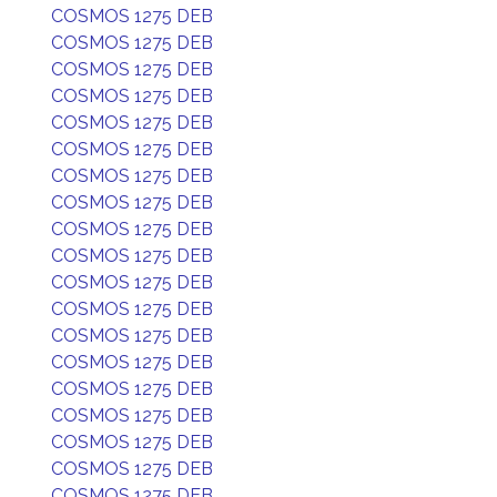
COSMOS 1275 DEB
COSMOS 1275 DEB
COSMOS 1275 DEB
COSMOS 1275 DEB
COSMOS 1275 DEB
COSMOS 1275 DEB
COSMOS 1275 DEB
COSMOS 1275 DEB
COSMOS 1275 DEB
COSMOS 1275 DEB
COSMOS 1275 DEB
COSMOS 1275 DEB
COSMOS 1275 DEB
COSMOS 1275 DEB
COSMOS 1275 DEB
COSMOS 1275 DEB
COSMOS 1275 DEB
COSMOS 1275 DEB
COSMOS 1275 DEB