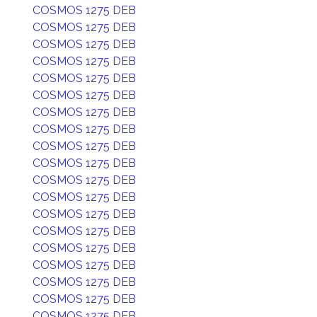
COSMOS 1275 DEB
COSMOS 1275 DEB
COSMOS 1275 DEB
COSMOS 1275 DEB
COSMOS 1275 DEB
COSMOS 1275 DEB
COSMOS 1275 DEB
COSMOS 1275 DEB
COSMOS 1275 DEB
COSMOS 1275 DEB
COSMOS 1275 DEB
COSMOS 1275 DEB
COSMOS 1275 DEB
COSMOS 1275 DEB
COSMOS 1275 DEB
COSMOS 1275 DEB
COSMOS 1275 DEB
COSMOS 1275 DEB
COSMOS 1275 DEB