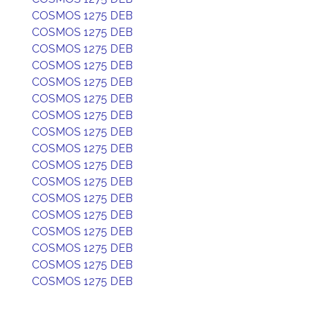
COSMOS 1275 DEB
COSMOS 1275 DEB
COSMOS 1275 DEB
COSMOS 1275 DEB
COSMOS 1275 DEB
COSMOS 1275 DEB
COSMOS 1275 DEB
COSMOS 1275 DEB
COSMOS 1275 DEB
COSMOS 1275 DEB
COSMOS 1275 DEB
COSMOS 1275 DEB
COSMOS 1275 DEB
COSMOS 1275 DEB
COSMOS 1275 DEB
COSMOS 1275 DEB
COSMOS 1275 DEB