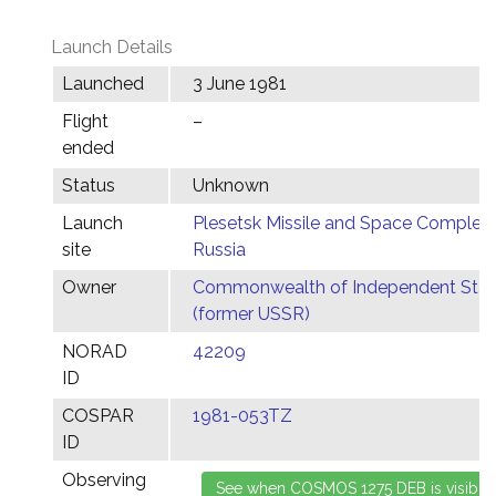
Launch Details
Launched
3 June 1981
Flight
–
ended
Status
Unknown
Launch
Plesetsk Missile and Space Complex,
site
Russia
Owner
Commonwealth of Independent Stat
(former USSR)
NORAD
42209
ID
COSPAR
1981-053TZ
ID
Observing