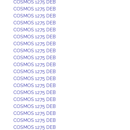
COSMOS 1275 DEB
COSMOS 1275 DEB
COSMOS 1275 DEB
COSMOS 1275 DEB
COSMOS 1275 DEB
COSMOS 1275 DEB
COSMOS 1275 DEB
COSMOS 1275 DEB
COSMOS 1275 DEB
COSMOS 1275 DEB
COSMOS 1275 DEB
COSMOS 1275 DEB
COSMOS 1275 DEB
COSMOS 1275 DEB
COSMOS 1275 DEB
COSMOS 1275 DEB
COSMOS 1275 DEB
COSMOS 1275 DEB
COSMOS 1275 DEB