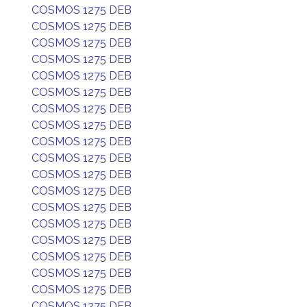
COSMOS 1275 DEB
COSMOS 1275 DEB
COSMOS 1275 DEB
COSMOS 1275 DEB
COSMOS 1275 DEB
COSMOS 1275 DEB
COSMOS 1275 DEB
COSMOS 1275 DEB
COSMOS 1275 DEB
COSMOS 1275 DEB
COSMOS 1275 DEB
COSMOS 1275 DEB
COSMOS 1275 DEB
COSMOS 1275 DEB
COSMOS 1275 DEB
COSMOS 1275 DEB
COSMOS 1275 DEB
COSMOS 1275 DEB
COSMOS 1275 DEB