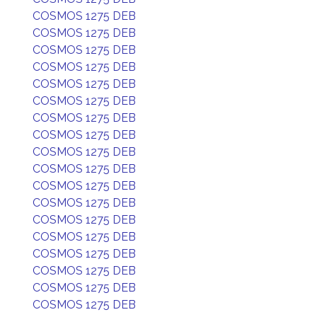
COSMOS 1275 DEB
COSMOS 1275 DEB
COSMOS 1275 DEB
COSMOS 1275 DEB
COSMOS 1275 DEB
COSMOS 1275 DEB
COSMOS 1275 DEB
COSMOS 1275 DEB
COSMOS 1275 DEB
COSMOS 1275 DEB
COSMOS 1275 DEB
COSMOS 1275 DEB
COSMOS 1275 DEB
COSMOS 1275 DEB
COSMOS 1275 DEB
COSMOS 1275 DEB
COSMOS 1275 DEB
COSMOS 1275 DEB