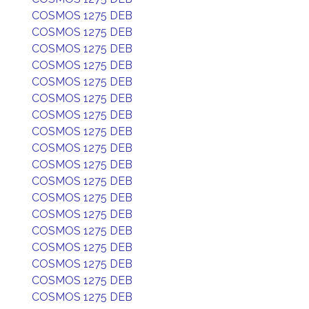
COSMOS 1275 DEB
COSMOS 1275 DEB
COSMOS 1275 DEB
COSMOS 1275 DEB
COSMOS 1275 DEB
COSMOS 1275 DEB
COSMOS 1275 DEB
COSMOS 1275 DEB
COSMOS 1275 DEB
COSMOS 1275 DEB
COSMOS 1275 DEB
COSMOS 1275 DEB
COSMOS 1275 DEB
COSMOS 1275 DEB
COSMOS 1275 DEB
COSMOS 1275 DEB
COSMOS 1275 DEB
COSMOS 1275 DEB