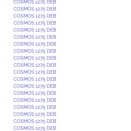
COSMOS 1275 DEB
COSMOS 1275 DEB
COSMOS 1275 DEB
COSMOS 1275 DEB
COSMOS 1275 DEB
COSMOS 1275 DEB
COSMOS 1275 DEB
COSMOS 1275 DEB
COSMOS 1275 DEB
COSMOS 1275 DEB
COSMOS 1275 DEB
COSMOS 1275 DEB
COSMOS 1275 DEB
COSMOS 1275 DEB
COSMOS 1275 DEB
COSMOS 1275 DEB
COSMOS 1275 DEB
COSMOS 1275 DEB
COSMOS 1275 DEB