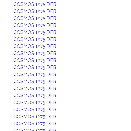
COSMOS 1275 DEB
COSMOS 1275 DEB
COSMOS 1275 DEB
COSMOS 1275 DEB
COSMOS 1275 DEB
COSMOS 1275 DEB
COSMOS 1275 DEB
COSMOS 1275 DEB
COSMOS 1275 DEB
COSMOS 1275 DEB
COSMOS 1275 DEB
COSMOS 1275 DEB
COSMOS 1275 DEB
COSMOS 1275 DEB
COSMOS 1275 DEB
COSMOS 1275 DEB
COSMOS 1275 DEB
COSMOS 1275 DEB
COSMOS 1275 DEB