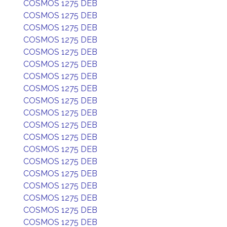
COSMOS 1275 DEB
COSMOS 1275 DEB
COSMOS 1275 DEB
COSMOS 1275 DEB
COSMOS 1275 DEB
COSMOS 1275 DEB
COSMOS 1275 DEB
COSMOS 1275 DEB
COSMOS 1275 DEB
COSMOS 1275 DEB
COSMOS 1275 DEB
COSMOS 1275 DEB
COSMOS 1275 DEB
COSMOS 1275 DEB
COSMOS 1275 DEB
COSMOS 1275 DEB
COSMOS 1275 DEB
COSMOS 1275 DEB
COSMOS 1275 DEB