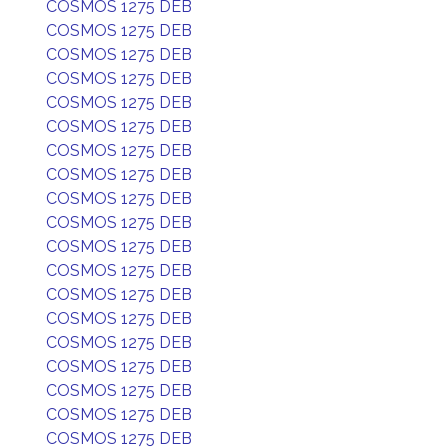
COSMOS 1275 DEB
COSMOS 1275 DEB
COSMOS 1275 DEB
COSMOS 1275 DEB
COSMOS 1275 DEB
COSMOS 1275 DEB
COSMOS 1275 DEB
COSMOS 1275 DEB
COSMOS 1275 DEB
COSMOS 1275 DEB
COSMOS 1275 DEB
COSMOS 1275 DEB
COSMOS 1275 DEB
COSMOS 1275 DEB
COSMOS 1275 DEB
COSMOS 1275 DEB
COSMOS 1275 DEB
COSMOS 1275 DEB
COSMOS 1275 DEB