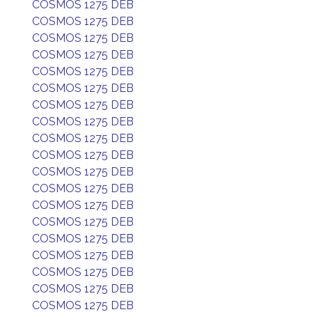
COSMOS 1275 DEB
COSMOS 1275 DEB
COSMOS 1275 DEB
COSMOS 1275 DEB
COSMOS 1275 DEB
COSMOS 1275 DEB
COSMOS 1275 DEB
COSMOS 1275 DEB
COSMOS 1275 DEB
COSMOS 1275 DEB
COSMOS 1275 DEB
COSMOS 1275 DEB
COSMOS 1275 DEB
COSMOS 1275 DEB
COSMOS 1275 DEB
COSMOS 1275 DEB
COSMOS 1275 DEB
COSMOS 1275 DEB
COSMOS 1275 DEB