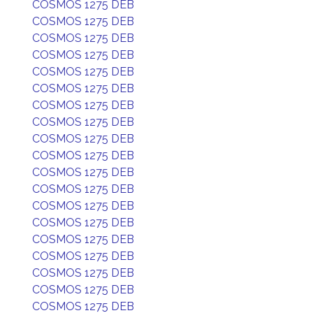
COSMOS 1275 DEB
COSMOS 1275 DEB
COSMOS 1275 DEB
COSMOS 1275 DEB
COSMOS 1275 DEB
COSMOS 1275 DEB
COSMOS 1275 DEB
COSMOS 1275 DEB
COSMOS 1275 DEB
COSMOS 1275 DEB
COSMOS 1275 DEB
COSMOS 1275 DEB
COSMOS 1275 DEB
COSMOS 1275 DEB
COSMOS 1275 DEB
COSMOS 1275 DEB
COSMOS 1275 DEB
COSMOS 1275 DEB
COSMOS 1275 DEB