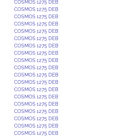
COSMOS 1275 DEB
COSMOS 1275 DEB
COSMOS 1275 DEB
COSMOS 1275 DEB
COSMOS 1275 DEB
COSMOS 1275 DEB
COSMOS 1275 DEB
COSMOS 1275 DEB
COSMOS 1275 DEB
COSMOS 1275 DEB
COSMOS 1275 DEB
COSMOS 1275 DEB
COSMOS 1275 DEB
COSMOS 1275 DEB
COSMOS 1275 DEB
COSMOS 1275 DEB
COSMOS 1275 DEB
COSMOS 1275 DEB
COSMOS 1275 DEB