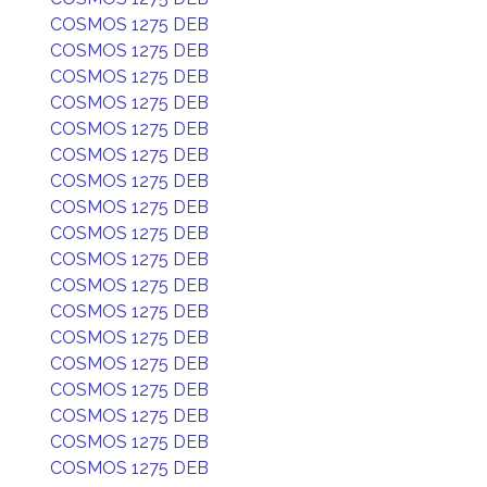
COSMOS 1275 DEB
COSMOS 1275 DEB
COSMOS 1275 DEB
COSMOS 1275 DEB
COSMOS 1275 DEB
COSMOS 1275 DEB
COSMOS 1275 DEB
COSMOS 1275 DEB
COSMOS 1275 DEB
COSMOS 1275 DEB
COSMOS 1275 DEB
COSMOS 1275 DEB
COSMOS 1275 DEB
COSMOS 1275 DEB
COSMOS 1275 DEB
COSMOS 1275 DEB
COSMOS 1275 DEB
COSMOS 1275 DEB