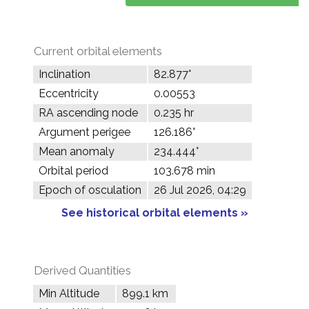
Current orbital elements
Inclination
82.877°
Eccentricity
0.00553
RA ascending node
0.235 hr
Argument perigee
126.186°
Mean anomaly
234.444°
Orbital period
103.678 min
Epoch of osculation
26 Jul 2026, 04:29
See historical orbital elements »
Derived Quantities
Min Altitude
899.1 km