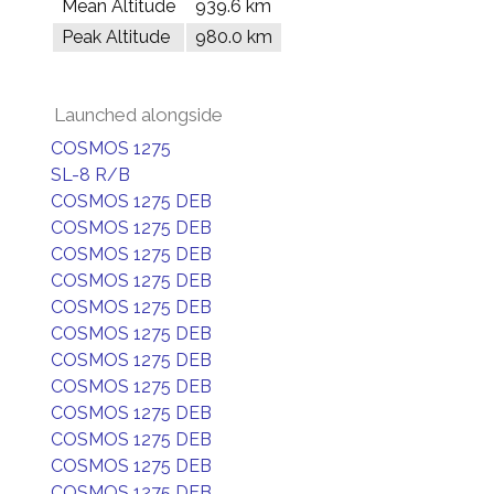
Mean Altitude
939.6 km
Peak Altitude
980.0 km
Launched alongside
COSMOS 1275
SL-8 R/B
COSMOS 1275 DEB
COSMOS 1275 DEB
COSMOS 1275 DEB
COSMOS 1275 DEB
COSMOS 1275 DEB
COSMOS 1275 DEB
COSMOS 1275 DEB
COSMOS 1275 DEB
COSMOS 1275 DEB
COSMOS 1275 DEB
COSMOS 1275 DEB
COSMOS 1275 DEB