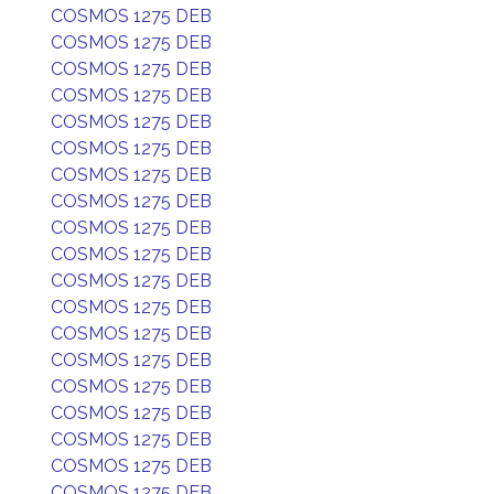
COSMOS 1275 DEB
COSMOS 1275 DEB
COSMOS 1275 DEB
COSMOS 1275 DEB
COSMOS 1275 DEB
COSMOS 1275 DEB
COSMOS 1275 DEB
COSMOS 1275 DEB
COSMOS 1275 DEB
COSMOS 1275 DEB
COSMOS 1275 DEB
COSMOS 1275 DEB
COSMOS 1275 DEB
COSMOS 1275 DEB
COSMOS 1275 DEB
COSMOS 1275 DEB
COSMOS 1275 DEB
COSMOS 1275 DEB
COSMOS 1275 DEB