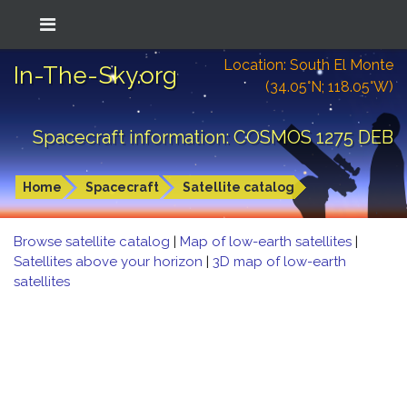
Location: South El Monte
In-The-Sky.org
(34.05°N; 118.05°W)
Spacecraft information: COSMOS 1275 DEB
Home
Spacecraft
Satellite catalog
Browse satellite catalog
|
Map of low-earth satellites
|
Satellites above your horizon
|
3D map of low-earth
satellites