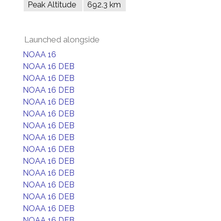
Peak Altitude
692.3 km
Launched alongside
NOAA 16
NOAA 16 DEB
NOAA 16 DEB
NOAA 16 DEB
NOAA 16 DEB
NOAA 16 DEB
NOAA 16 DEB
NOAA 16 DEB
NOAA 16 DEB
NOAA 16 DEB
NOAA 16 DEB
NOAA 16 DEB
NOAA 16 DEB
NOAA 16 DEB
NOAA 16 DEB