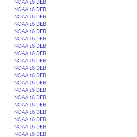
NOAA 16 DEB
NOAA 16 DEB
NOAA 16 DEB
NOAA 16 DEB
NOAA 16 DEB
NOAA 16 DEB
NOAA 16 DEB
NOAA 16 DEB
NOAA 16 DEB
NOAA 16 DEB
NOAA 16 DEB
NOAA 16 DEB
NOAA 16 DEB
NOAA 16 DEB
NOAA 16 DEB
NOAA 16 DEB
NOAA 16 DEB
NOAA 16 DEB
NOAA 16 DEB