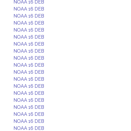
NOAA 16 DEB
NOAA 16 DEB
NOAA 16 DEB
NOAA 16 DEB
NOAA 16 DEB
NOAA 16 DEB
NOAA 16 DEB
NOAA 16 DEB
NOAA 16 DEB
NOAA 16 DEB
NOAA 16 DEB
NOAA 16 DEB
NOAA 16 DEB
NOAA 16 DEB
NOAA 16 DEB
NOAA 16 DEB
NOAA 16 DEB
NOAA 16 DEB
NOAA 16 DEB