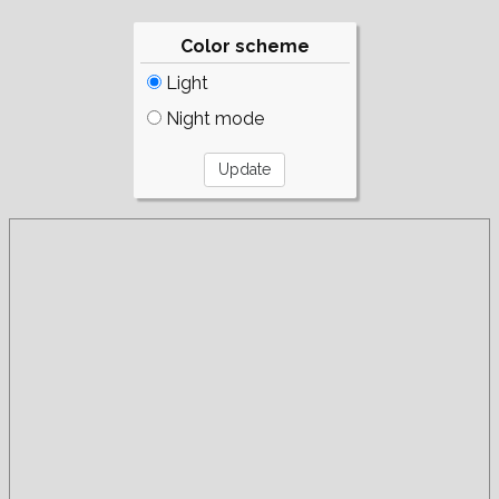
Color scheme
Light
Night mode