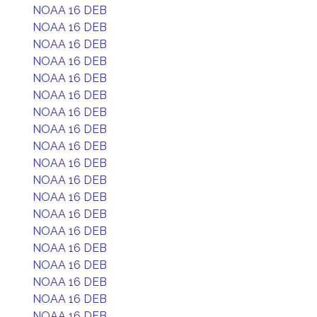
NOAA 16 DEB
NOAA 16 DEB
NOAA 16 DEB
NOAA 16 DEB
NOAA 16 DEB
NOAA 16 DEB
NOAA 16 DEB
NOAA 16 DEB
NOAA 16 DEB
NOAA 16 DEB
NOAA 16 DEB
NOAA 16 DEB
NOAA 16 DEB
NOAA 16 DEB
NOAA 16 DEB
NOAA 16 DEB
NOAA 16 DEB
NOAA 16 DEB
NOAA 16 DEB