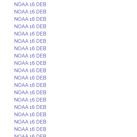
NOAA 16 DEB
NOAA 16 DEB
NOAA 16 DEB
NOAA 16 DEB
NOAA 16 DEB
NOAA 16 DEB
NOAA 16 DEB
NOAA 16 DEB
NOAA 16 DEB
NOAA 16 DEB
NOAA 16 DEB
NOAA 16 DEB
NOAA 16 DEB
NOAA 16 DEB
NOAA 16 DEB
NOAA 16 DEB
NOAA 16 DEB
NOAA 16 DEB
NOAA 16 DEB