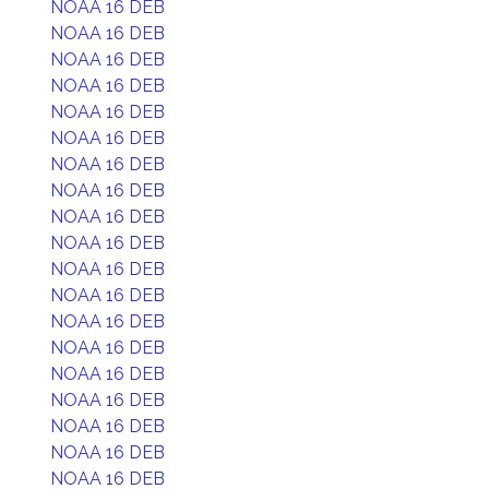
NOAA 16 DEB
NOAA 16 DEB
NOAA 16 DEB
NOAA 16 DEB
NOAA 16 DEB
NOAA 16 DEB
NOAA 16 DEB
NOAA 16 DEB
NOAA 16 DEB
NOAA 16 DEB
NOAA 16 DEB
NOAA 16 DEB
NOAA 16 DEB
NOAA 16 DEB
NOAA 16 DEB
NOAA 16 DEB
NOAA 16 DEB
NOAA 16 DEB
NOAA 16 DEB