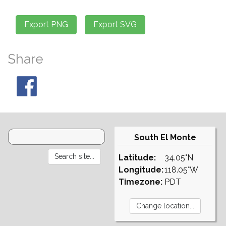
Share
South El Monte
Latitude:
34.05°N
Longitude:
118.05°W
Timezone:
PDT