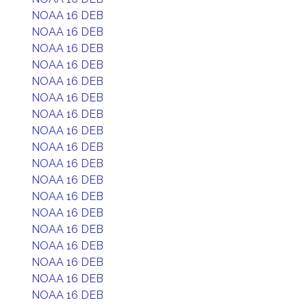
NOAA 16 DEB
NOAA 16 DEB
NOAA 16 DEB
NOAA 16 DEB
NOAA 16 DEB
NOAA 16 DEB
NOAA 16 DEB
NOAA 16 DEB
NOAA 16 DEB
NOAA 16 DEB
NOAA 16 DEB
NOAA 16 DEB
NOAA 16 DEB
NOAA 16 DEB
NOAA 16 DEB
NOAA 16 DEB
NOAA 16 DEB
NOAA 16 DEB