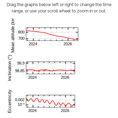
Drag the graphs below left or right to change the time
range, or use your scroll wheel to zoom in or out.