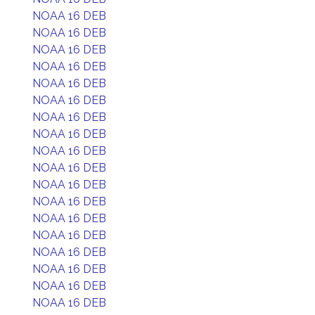
NOAA 16 DEB
NOAA 16 DEB
NOAA 16 DEB
NOAA 16 DEB
NOAA 16 DEB
NOAA 16 DEB
NOAA 16 DEB
NOAA 16 DEB
NOAA 16 DEB
NOAA 16 DEB
NOAA 16 DEB
NOAA 16 DEB
NOAA 16 DEB
NOAA 16 DEB
NOAA 16 DEB
NOAA 16 DEB
NOAA 16 DEB
NOAA 16 DEB