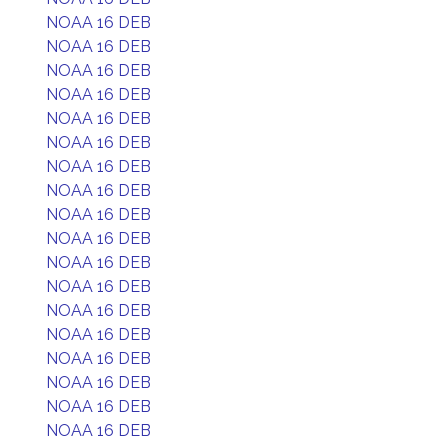
NOAA 16 DEB
NOAA 16 DEB
NOAA 16 DEB
NOAA 16 DEB
NOAA 16 DEB
NOAA 16 DEB
NOAA 16 DEB
NOAA 16 DEB
NOAA 16 DEB
NOAA 16 DEB
NOAA 16 DEB
NOAA 16 DEB
NOAA 16 DEB
NOAA 16 DEB
NOAA 16 DEB
NOAA 16 DEB
NOAA 16 DEB
NOAA 16 DEB