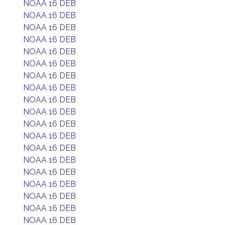
NOAA 16 DEB
NOAA 16 DEB
NOAA 16 DEB
NOAA 16 DEB
NOAA 16 DEB
NOAA 16 DEB
NOAA 16 DEB
NOAA 16 DEB
NOAA 16 DEB
NOAA 16 DEB
NOAA 16 DEB
NOAA 16 DEB
NOAA 16 DEB
NOAA 16 DEB
NOAA 16 DEB
NOAA 16 DEB
NOAA 16 DEB
NOAA 16 DEB
NOAA 16 DEB