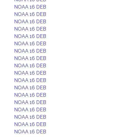
NOAA 16 DEB
NOAA 16 DEB
NOAA 16 DEB
NOAA 16 DEB
NOAA 16 DEB
NOAA 16 DEB
NOAA 16 DEB
NOAA 16 DEB
NOAA 16 DEB
NOAA 16 DEB
NOAA 16 DEB
NOAA 16 DEB
NOAA 16 DEB
NOAA 16 DEB
NOAA 16 DEB
NOAA 16 DEB
NOAA 16 DEB
NOAA 16 DEB