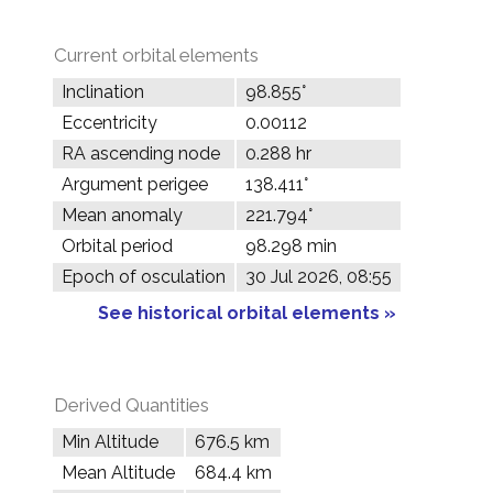
Current orbital elements
Inclination
98.855°
Eccentricity
0.00112
RA ascending node
0.288 hr
Argument perigee
138.411°
Mean anomaly
221.794°
Orbital period
98.298 min
Epoch of osculation
30 Jul 2026, 08:55
See historical orbital elements »
Derived Quantities
Min Altitude
676.5 km
Mean Altitude
684.4 km