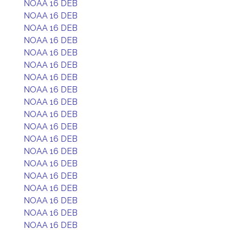
NOAA 16 DEB
NOAA 16 DEB
NOAA 16 DEB
NOAA 16 DEB
NOAA 16 DEB
NOAA 16 DEB
NOAA 16 DEB
NOAA 16 DEB
NOAA 16 DEB
NOAA 16 DEB
NOAA 16 DEB
NOAA 16 DEB
NOAA 16 DEB
NOAA 16 DEB
NOAA 16 DEB
NOAA 16 DEB
NOAA 16 DEB
NOAA 16 DEB
NOAA 16 DEB