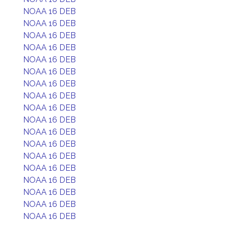
NOAA 16 DEB
NOAA 16 DEB
NOAA 16 DEB
NOAA 16 DEB
NOAA 16 DEB
NOAA 16 DEB
NOAA 16 DEB
NOAA 16 DEB
NOAA 16 DEB
NOAA 16 DEB
NOAA 16 DEB
NOAA 16 DEB
NOAA 16 DEB
NOAA 16 DEB
NOAA 16 DEB
NOAA 16 DEB
NOAA 16 DEB
NOAA 16 DEB