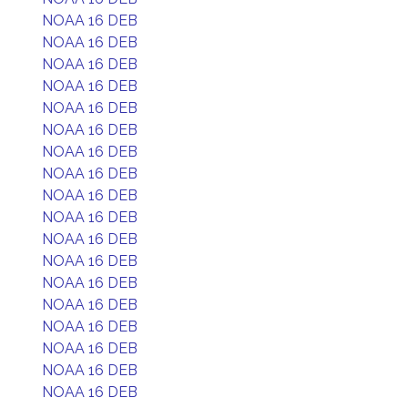
NOAA 16 DEB
NOAA 16 DEB
NOAA 16 DEB
NOAA 16 DEB
NOAA 16 DEB
NOAA 16 DEB
NOAA 16 DEB
NOAA 16 DEB
NOAA 16 DEB
NOAA 16 DEB
NOAA 16 DEB
NOAA 16 DEB
NOAA 16 DEB
NOAA 16 DEB
NOAA 16 DEB
NOAA 16 DEB
NOAA 16 DEB
NOAA 16 DEB