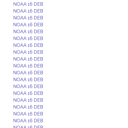
NOAA 16 DEB
NOAA 16 DEB
NOAA 16 DEB
NOAA 16 DEB
NOAA 16 DEB
NOAA 16 DEB
NOAA 16 DEB
NOAA 16 DEB
NOAA 16 DEB
NOAA 16 DEB
NOAA 16 DEB
NOAA 16 DEB
NOAA 16 DEB
NOAA 16 DEB
NOAA 16 DEB
NOAA 16 DEB
NOAA 16 DEB
NOAA 16 DEB
NOAA 16 DEB