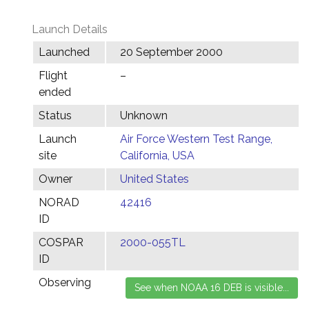
Launch Details
Launched
20 September 2000
Flight
–
ended
Status
Unknown
Launch
Air Force Western Test Range,
site
California, USA
Owner
United States
NORAD
42416
ID
COSPAR
2000-055TL
ID
Observing