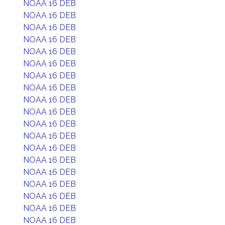
NOAA 16 DEB
NOAA 16 DEB
NOAA 16 DEB
NOAA 16 DEB
NOAA 16 DEB
NOAA 16 DEB
NOAA 16 DEB
NOAA 16 DEB
NOAA 16 DEB
NOAA 16 DEB
NOAA 16 DEB
NOAA 16 DEB
NOAA 16 DEB
NOAA 16 DEB
NOAA 16 DEB
NOAA 16 DEB
NOAA 16 DEB
NOAA 16 DEB
NOAA 16 DEB