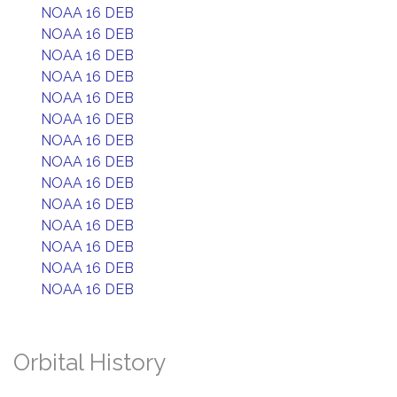
NOAA 16 DEB
NOAA 16 DEB
NOAA 16 DEB
NOAA 16 DEB
NOAA 16 DEB
NOAA 16 DEB
NOAA 16 DEB
NOAA 16 DEB
NOAA 16 DEB
NOAA 16 DEB
NOAA 16 DEB
NOAA 16 DEB
NOAA 16 DEB
NOAA 16 DEB
Orbital History