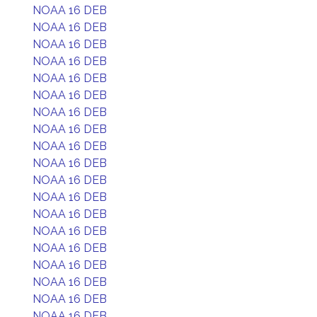
NOAA 16 DEB
NOAA 16 DEB
NOAA 16 DEB
NOAA 16 DEB
NOAA 16 DEB
NOAA 16 DEB
NOAA 16 DEB
NOAA 16 DEB
NOAA 16 DEB
NOAA 16 DEB
NOAA 16 DEB
NOAA 16 DEB
NOAA 16 DEB
NOAA 16 DEB
NOAA 16 DEB
NOAA 16 DEB
NOAA 16 DEB
NOAA 16 DEB
NOAA 16 DEB