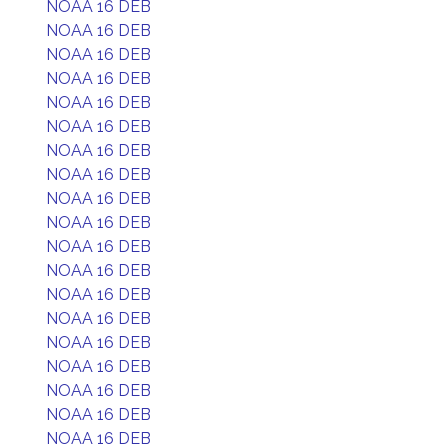
NOAA 16 DEB
NOAA 16 DEB
NOAA 16 DEB
NOAA 16 DEB
NOAA 16 DEB
NOAA 16 DEB
NOAA 16 DEB
NOAA 16 DEB
NOAA 16 DEB
NOAA 16 DEB
NOAA 16 DEB
NOAA 16 DEB
NOAA 16 DEB
NOAA 16 DEB
NOAA 16 DEB
NOAA 16 DEB
NOAA 16 DEB
NOAA 16 DEB
NOAA 16 DEB