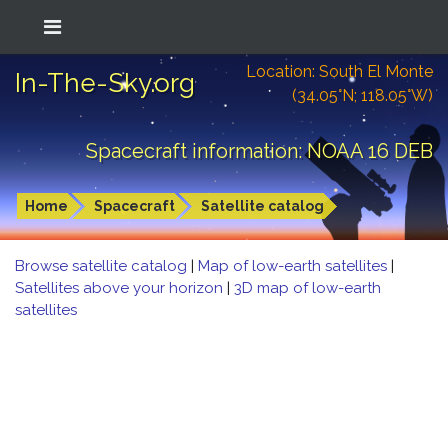
Location: South El Monte
In-The-Sky.org
(34.05°N; 118.05°W)
Spacecraft information: NOAA 16 DEB
Home
Spacecraft
Satellite catalog
Browse satellite catalog
|
Map of low-earth satellites
|
Satellites above your horizon
|
3D map of low-earth
satellites