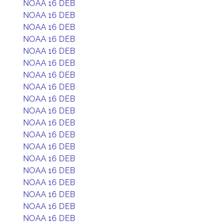
NOAA 16 DEB
NOAA 16 DEB
NOAA 16 DEB
NOAA 16 DEB
NOAA 16 DEB
NOAA 16 DEB
NOAA 16 DEB
NOAA 16 DEB
NOAA 16 DEB
NOAA 16 DEB
NOAA 16 DEB
NOAA 16 DEB
NOAA 16 DEB
NOAA 16 DEB
NOAA 16 DEB
NOAA 16 DEB
NOAA 16 DEB
NOAA 16 DEB
NOAA 16 DEB