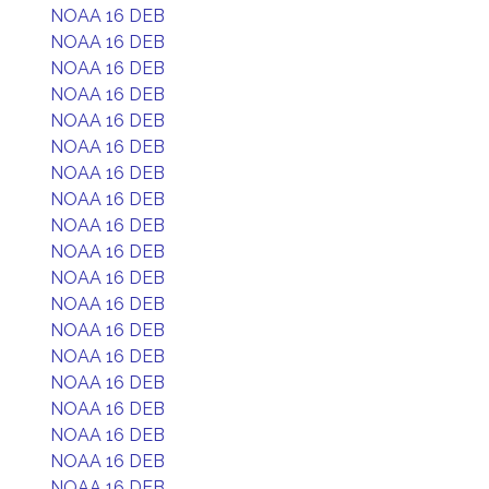
NOAA 16 DEB
NOAA 16 DEB
NOAA 16 DEB
NOAA 16 DEB
NOAA 16 DEB
NOAA 16 DEB
NOAA 16 DEB
NOAA 16 DEB
NOAA 16 DEB
NOAA 16 DEB
NOAA 16 DEB
NOAA 16 DEB
NOAA 16 DEB
NOAA 16 DEB
NOAA 16 DEB
NOAA 16 DEB
NOAA 16 DEB
NOAA 16 DEB
NOAA 16 DEB