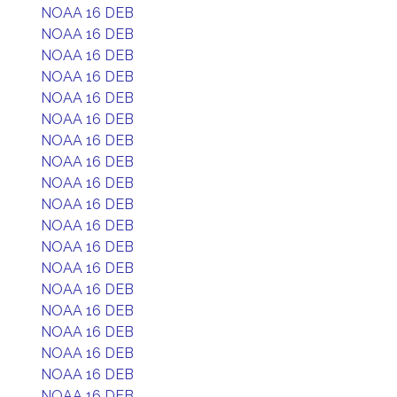
NOAA 16 DEB
NOAA 16 DEB
NOAA 16 DEB
NOAA 16 DEB
NOAA 16 DEB
NOAA 16 DEB
NOAA 16 DEB
NOAA 16 DEB
NOAA 16 DEB
NOAA 16 DEB
NOAA 16 DEB
NOAA 16 DEB
NOAA 16 DEB
NOAA 16 DEB
NOAA 16 DEB
NOAA 16 DEB
NOAA 16 DEB
NOAA 16 DEB
NOAA 16 DEB