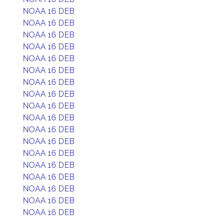
NOAA 16 DEB
NOAA 16 DEB
NOAA 16 DEB
NOAA 16 DEB
NOAA 16 DEB
NOAA 16 DEB
NOAA 16 DEB
NOAA 16 DEB
NOAA 16 DEB
NOAA 16 DEB
NOAA 16 DEB
NOAA 16 DEB
NOAA 16 DEB
NOAA 16 DEB
NOAA 16 DEB
NOAA 16 DEB
NOAA 16 DEB
NOAA 16 DEB