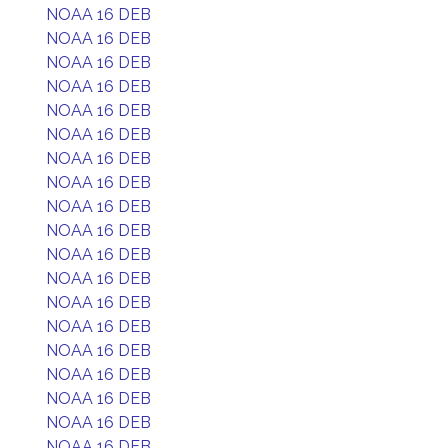
NOAA 16 DEB
NOAA 16 DEB
NOAA 16 DEB
NOAA 16 DEB
NOAA 16 DEB
NOAA 16 DEB
NOAA 16 DEB
NOAA 16 DEB
NOAA 16 DEB
NOAA 16 DEB
NOAA 16 DEB
NOAA 16 DEB
NOAA 16 DEB
NOAA 16 DEB
NOAA 16 DEB
NOAA 16 DEB
NOAA 16 DEB
NOAA 16 DEB
NOAA 16 DEB