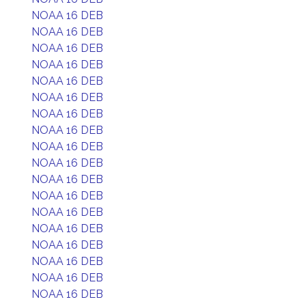
NOAA 16 DEB
NOAA 16 DEB
NOAA 16 DEB
NOAA 16 DEB
NOAA 16 DEB
NOAA 16 DEB
NOAA 16 DEB
NOAA 16 DEB
NOAA 16 DEB
NOAA 16 DEB
NOAA 16 DEB
NOAA 16 DEB
NOAA 16 DEB
NOAA 16 DEB
NOAA 16 DEB
NOAA 16 DEB
NOAA 16 DEB
NOAA 16 DEB