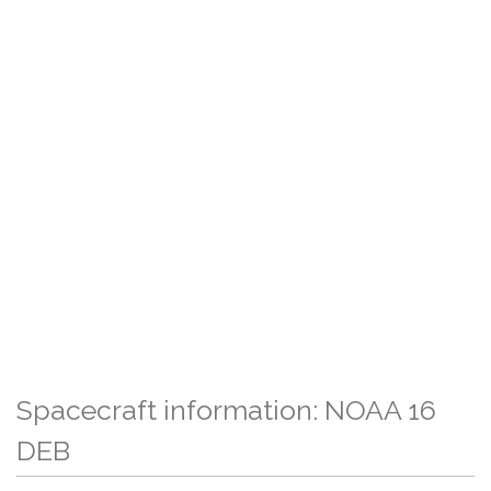
Spacecraft information: NOAA 16
DEB