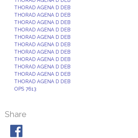
THORAD AGENA D DEB
THORAD AGENA D DEB
THORAD AGENA D DEB
THORAD AGENA D DEB
THORAD AGENA D DEB
THORAD AGENA D DEB
THORAD AGENA D DEB
THORAD AGENA D DEB
THORAD AGENA D DEB
THORAD AGENA D DEB
THORAD AGENA D DEB
THORAD AGENA D DEB
OPS 7613
Share