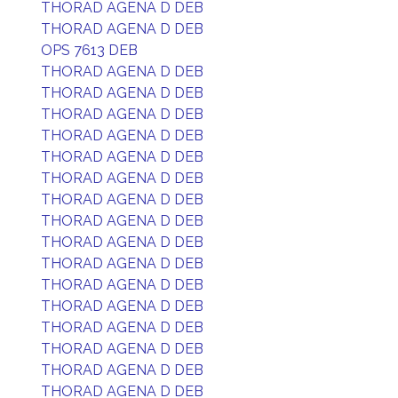
THORAD AGENA D DEB
THORAD AGENA D DEB
OPS 7613 DEB
THORAD AGENA D DEB
THORAD AGENA D DEB
THORAD AGENA D DEB
THORAD AGENA D DEB
THORAD AGENA D DEB
THORAD AGENA D DEB
THORAD AGENA D DEB
THORAD AGENA D DEB
THORAD AGENA D DEB
THORAD AGENA D DEB
THORAD AGENA D DEB
THORAD AGENA D DEB
THORAD AGENA D DEB
THORAD AGENA D DEB
THORAD AGENA D DEB
THORAD AGENA D DEB