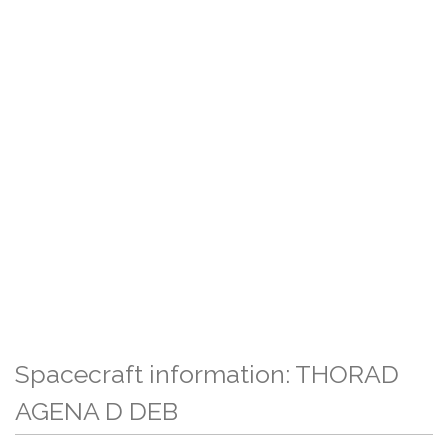
Spacecraft information: THORAD
AGENA D DEB