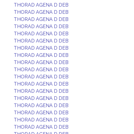
THORAD AGENA D DEB
THORAD AGENA D DEB
THORAD AGENA D DEB
THORAD AGENA D DEB
THORAD AGENA D DEB
THORAD AGENA D DEB
THORAD AGENA D DEB
THORAD AGENA D DEB
THORAD AGENA D DEB
THORAD AGENA D DEB
THORAD AGENA D DEB
THORAD AGENA D DEB
THORAD AGENA D DEB
THORAD AGENA D DEB
THORAD AGENA D DEB
THORAD AGENA D DEB
THORAD AGENA D DEB
THORAD AGENA D DEB