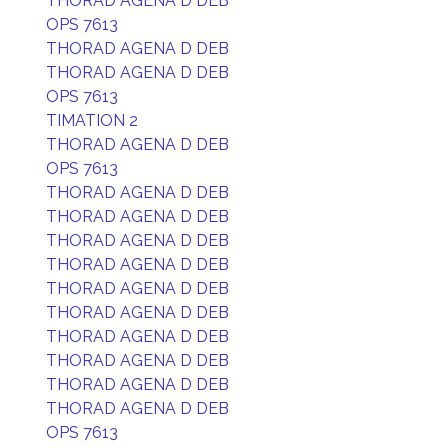
THORAD AGENA D DEB
OPS 7613
THORAD AGENA D DEB
THORAD AGENA D DEB
OPS 7613
TIMATION 2
THORAD AGENA D DEB
OPS 7613
THORAD AGENA D DEB
THORAD AGENA D DEB
THORAD AGENA D DEB
THORAD AGENA D DEB
THORAD AGENA D DEB
THORAD AGENA D DEB
THORAD AGENA D DEB
THORAD AGENA D DEB
THORAD AGENA D DEB
THORAD AGENA D DEB
OPS 7613