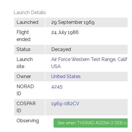
Launch Details
Launched
29 September 1969
Flight
24 July 1986
ended
Status
Decayed
Launch
Air Force Western Test Range, Califor
site
USA
Owner
United States
NORAD
4245
ID
COSPAR
1969-082CV
ID
Observing