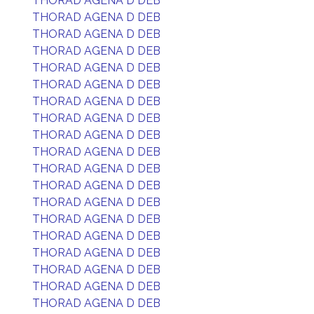
THORAD AGENA D DEB
THORAD AGENA D DEB
THORAD AGENA D DEB
THORAD AGENA D DEB
THORAD AGENA D DEB
THORAD AGENA D DEB
THORAD AGENA D DEB
THORAD AGENA D DEB
THORAD AGENA D DEB
THORAD AGENA D DEB
THORAD AGENA D DEB
THORAD AGENA D DEB
THORAD AGENA D DEB
THORAD AGENA D DEB
THORAD AGENA D DEB
THORAD AGENA D DEB
THORAD AGENA D DEB
THORAD AGENA D DEB
THORAD AGENA D DEB