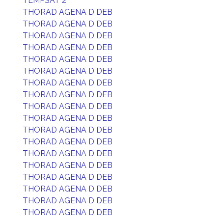
TEMPSAT 2
THORAD AGENA D DEB
THORAD AGENA D DEB
THORAD AGENA D DEB
THORAD AGENA D DEB
THORAD AGENA D DEB
THORAD AGENA D DEB
THORAD AGENA D DEB
THORAD AGENA D DEB
THORAD AGENA D DEB
THORAD AGENA D DEB
THORAD AGENA D DEB
THORAD AGENA D DEB
THORAD AGENA D DEB
THORAD AGENA D DEB
THORAD AGENA D DEB
THORAD AGENA D DEB
THORAD AGENA D DEB
THORAD AGENA D DEB