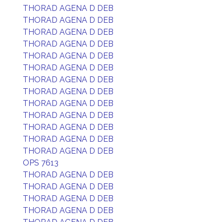
THORAD AGENA D DEB
THORAD AGENA D DEB
THORAD AGENA D DEB
THORAD AGENA D DEB
THORAD AGENA D DEB
THORAD AGENA D DEB
THORAD AGENA D DEB
THORAD AGENA D DEB
THORAD AGENA D DEB
THORAD AGENA D DEB
THORAD AGENA D DEB
THORAD AGENA D DEB
THORAD AGENA D DEB
OPS 7613
THORAD AGENA D DEB
THORAD AGENA D DEB
THORAD AGENA D DEB
THORAD AGENA D DEB