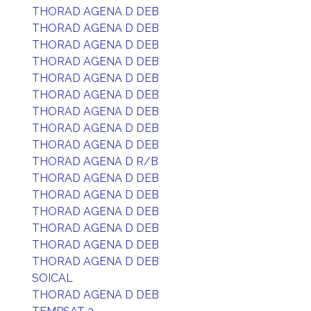
THORAD AGENA D DEB
THORAD AGENA D DEB
THORAD AGENA D DEB
THORAD AGENA D DEB
THORAD AGENA D DEB
THORAD AGENA D DEB
THORAD AGENA D DEB
THORAD AGENA D DEB
THORAD AGENA D DEB
THORAD AGENA D R/B
THORAD AGENA D DEB
THORAD AGENA D DEB
THORAD AGENA D DEB
THORAD AGENA D DEB
THORAD AGENA D DEB
THORAD AGENA D DEB
SOICAL
THORAD AGENA D DEB