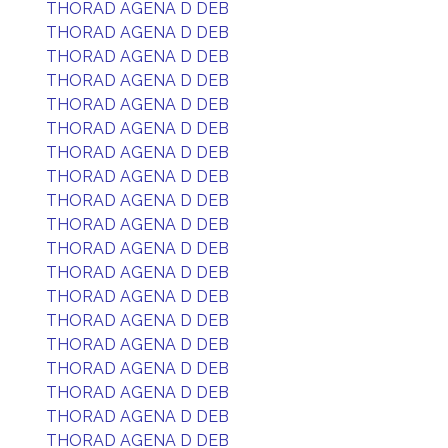
THORAD AGENA D DEB
THORAD AGENA D DEB
THORAD AGENA D DEB
THORAD AGENA D DEB
THORAD AGENA D DEB
THORAD AGENA D DEB
THORAD AGENA D DEB
THORAD AGENA D DEB
THORAD AGENA D DEB
THORAD AGENA D DEB
THORAD AGENA D DEB
THORAD AGENA D DEB
THORAD AGENA D DEB
THORAD AGENA D DEB
THORAD AGENA D DEB
THORAD AGENA D DEB
THORAD AGENA D DEB
THORAD AGENA D DEB
THORAD AGENA D DEB