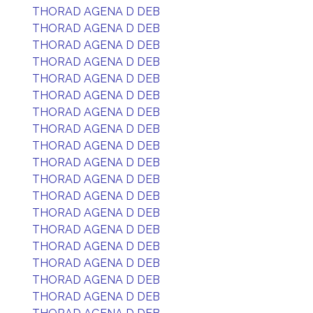
THORAD AGENA D DEB
THORAD AGENA D DEB
THORAD AGENA D DEB
THORAD AGENA D DEB
THORAD AGENA D DEB
THORAD AGENA D DEB
THORAD AGENA D DEB
THORAD AGENA D DEB
THORAD AGENA D DEB
THORAD AGENA D DEB
THORAD AGENA D DEB
THORAD AGENA D DEB
THORAD AGENA D DEB
THORAD AGENA D DEB
THORAD AGENA D DEB
THORAD AGENA D DEB
THORAD AGENA D DEB
THORAD AGENA D DEB