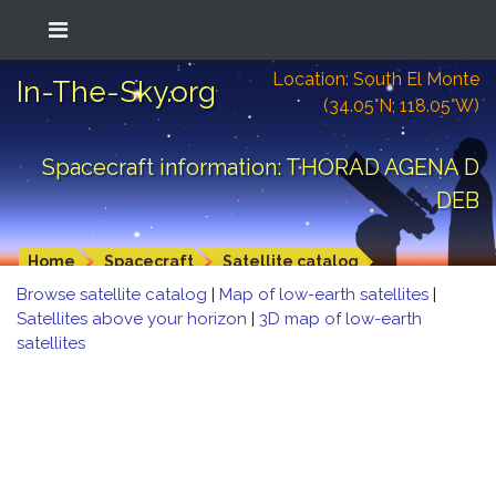
Location: South El Monte
In-The-Sky.org
(34.05°N; 118.05°W)
Spacecraft information: THORAD AGENA D
DEB
Home
Spacecraft
Satellite catalog
Browse satellite catalog
|
Map of low-earth satellites
|
Satellites above your horizon
|
3D map of low-earth
satellites