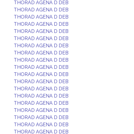
THORAD AGENA D DEB
THORAD AGENA D DEB
THORAD AGENA D DEB
THORAD AGENA D DEB
THORAD AGENA D DEB
THORAD AGENA D DEB
THORAD AGENA D DEB
THORAD AGENA D DEB
THORAD AGENA D DEB
THORAD AGENA D DEB
THORAD AGENA D DEB
THORAD AGENA D DEB
THORAD AGENA D DEB
THORAD AGENA D DEB
THORAD AGENA D DEB
THORAD AGENA D DEB
THORAD AGENA D DEB
THORAD AGENA D DEB
THORAD AGENA D DEB