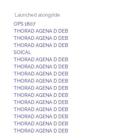
Launched alongside
OPS 1807
THORAD AGENA D DEB
THORAD AGENA D DEB
THORAD AGENA D DEB
SOICAL
THORAD AGENA D DEB
THORAD AGENA D DEB
THORAD AGENA D DEB
THORAD AGENA D DEB
THORAD AGENA D DEB
THORAD AGENA D DEB
THORAD AGENA D DEB
THORAD AGENA D DEB
THORAD AGENA D DEB
THORAD AGENA D DEB
THORAD AGENA D DEB