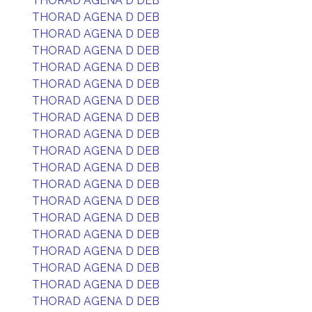
THORAD AGENA D DEB
THORAD AGENA D DEB
THORAD AGENA D DEB
THORAD AGENA D DEB
THORAD AGENA D DEB
THORAD AGENA D DEB
THORAD AGENA D DEB
THORAD AGENA D DEB
THORAD AGENA D DEB
THORAD AGENA D DEB
THORAD AGENA D DEB
THORAD AGENA D DEB
THORAD AGENA D DEB
THORAD AGENA D DEB
THORAD AGENA D DEB
THORAD AGENA D DEB
THORAD AGENA D DEB
THORAD AGENA D DEB
THORAD AGENA D DEB