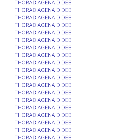
THORAD AGENA D DEB
THORAD AGENA D DEB
THORAD AGENA D DEB
THORAD AGENA D DEB
THORAD AGENA D DEB
THORAD AGENA D DEB
THORAD AGENA D DEB
THORAD AGENA D DEB
THORAD AGENA D DEB
THORAD AGENA D DEB
THORAD AGENA D DEB
THORAD AGENA D DEB
THORAD AGENA D DEB
THORAD AGENA D DEB
THORAD AGENA D DEB
THORAD AGENA D DEB
THORAD AGENA D DEB
THORAD AGENA D DEB
THORAD AGENA D DEB