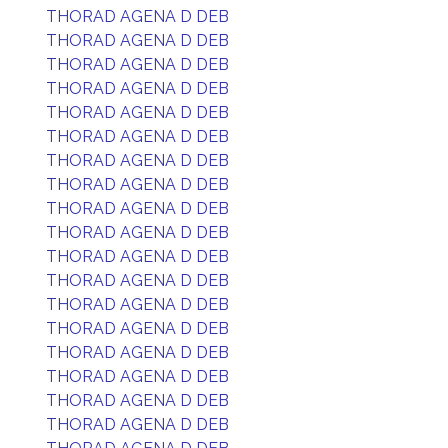
THORAD AGENA D DEB
THORAD AGENA D DEB
THORAD AGENA D DEB
THORAD AGENA D DEB
THORAD AGENA D DEB
THORAD AGENA D DEB
THORAD AGENA D DEB
THORAD AGENA D DEB
THORAD AGENA D DEB
THORAD AGENA D DEB
THORAD AGENA D DEB
THORAD AGENA D DEB
THORAD AGENA D DEB
THORAD AGENA D DEB
THORAD AGENA D DEB
THORAD AGENA D DEB
THORAD AGENA D DEB
THORAD AGENA D DEB