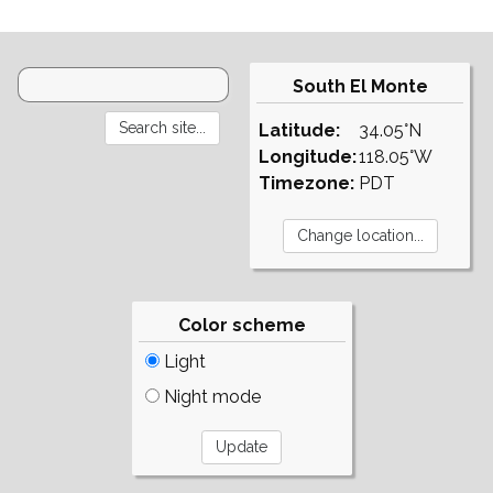
South El Monte
Latitude:
34.05°N
Longitude:
118.05°W
Timezone:
PDT
Color scheme
Light
Night mode