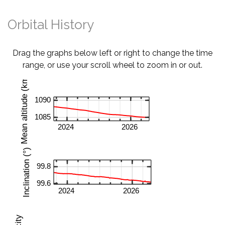
Orbital History
Drag the graphs below left or right to change the time
range, or use your scroll wheel to zoom in or out.