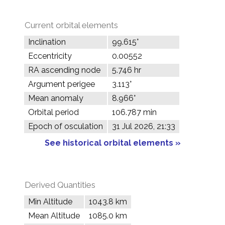
Current orbital elements
Inclination
99.615°
Eccentricity
0.00552
RA ascending node
5.746 hr
Argument perigee
3.113°
Mean anomaly
8.966°
Orbital period
106.787 min
Epoch of osculation
31 Jul 2026, 21:33
See historical orbital elements »
Derived Quantities
Min Altitude
1043.8 km
Mean Altitude
1085.0 km