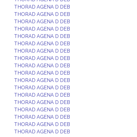
THORAD AGENA D DEB
THORAD AGENA D DEB
THORAD AGENA D DEB
THORAD AGENA D DEB
THORAD AGENA D DEB
THORAD AGENA D DEB
THORAD AGENA D DEB
THORAD AGENA D DEB
THORAD AGENA D DEB
THORAD AGENA D DEB
THORAD AGENA D DEB
THORAD AGENA D DEB
THORAD AGENA D DEB
THORAD AGENA D DEB
THORAD AGENA D DEB
THORAD AGENA D DEB
THORAD AGENA D DEB
THORAD AGENA D DEB