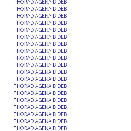
THORAD AGENA D DEB
THORAD AGENA D DEB
THORAD AGENA D DEB
THORAD AGENA D DEB
THORAD AGENA D DEB
THORAD AGENA D DEB
THORAD AGENA D DEB
THORAD AGENA D DEB
THORAD AGENA D DEB
THORAD AGENA D DEB
THORAD AGENA D DEB
THORAD AGENA D DEB
THORAD AGENA D DEB
THORAD AGENA D DEB
THORAD AGENA D DEB
THORAD AGENA D DEB
THORAD AGENA D DEB
THORAD AGENA D DEB
THORAD AGENA D DEB