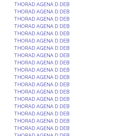
THORAD AGENA D DEB
THORAD AGENA D DEB
THORAD AGENA D DEB
THORAD AGENA D DEB
THORAD AGENA D DEB
THORAD AGENA D DEB
THORAD AGENA D DEB
THORAD AGENA D DEB
THORAD AGENA D DEB
THORAD AGENA D DEB
THORAD AGENA D DEB
THORAD AGENA D DEB
THORAD AGENA D DEB
THORAD AGENA D DEB
THORAD AGENA D DEB
THORAD AGENA D DEB
THORAD AGENA D DEB
THORAD AGENA D DEB
THORAD AGENA D DEB