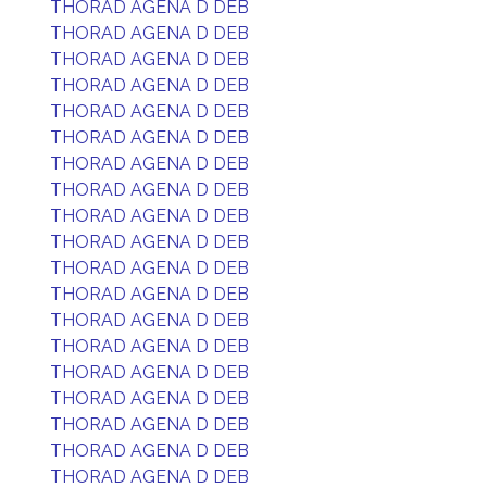
THORAD AGENA D DEB
THORAD AGENA D DEB
THORAD AGENA D DEB
THORAD AGENA D DEB
THORAD AGENA D DEB
THORAD AGENA D DEB
THORAD AGENA D DEB
THORAD AGENA D DEB
THORAD AGENA D DEB
THORAD AGENA D DEB
THORAD AGENA D DEB
THORAD AGENA D DEB
THORAD AGENA D DEB
THORAD AGENA D DEB
THORAD AGENA D DEB
THORAD AGENA D DEB
THORAD AGENA D DEB
THORAD AGENA D DEB
THORAD AGENA D DEB