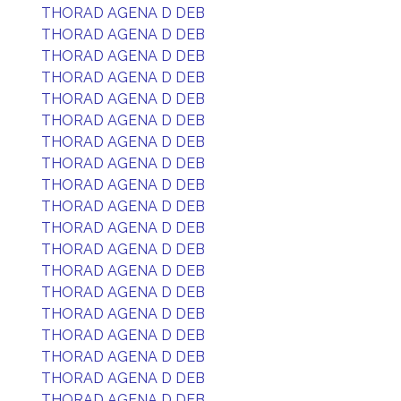
THORAD AGENA D DEB
THORAD AGENA D DEB
THORAD AGENA D DEB
THORAD AGENA D DEB
THORAD AGENA D DEB
THORAD AGENA D DEB
THORAD AGENA D DEB
THORAD AGENA D DEB
THORAD AGENA D DEB
THORAD AGENA D DEB
THORAD AGENA D DEB
THORAD AGENA D DEB
THORAD AGENA D DEB
THORAD AGENA D DEB
THORAD AGENA D DEB
THORAD AGENA D DEB
THORAD AGENA D DEB
THORAD AGENA D DEB
THORAD AGENA D DEB