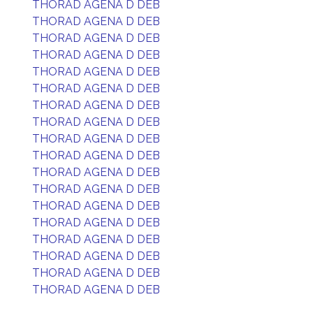
THORAD AGENA D DEB
THORAD AGENA D DEB
THORAD AGENA D DEB
THORAD AGENA D DEB
THORAD AGENA D DEB
THORAD AGENA D DEB
THORAD AGENA D DEB
THORAD AGENA D DEB
THORAD AGENA D DEB
THORAD AGENA D DEB
THORAD AGENA D DEB
THORAD AGENA D DEB
THORAD AGENA D DEB
THORAD AGENA D DEB
THORAD AGENA D DEB
THORAD AGENA D DEB
THORAD AGENA D DEB
THORAD AGENA D DEB