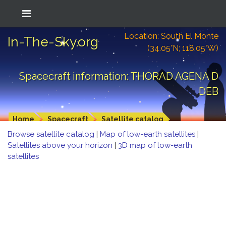
Location: South El Monte
In-The-Sky.org
(34.05°N; 118.05°W)
Spacecraft information: THORAD AGENA D
DEB
Home
Spacecraft
Satellite catalog
Browse satellite catalog
|
Map of low-earth satellites
|
Satellites above your horizon
|
3D map of low-earth
satellites