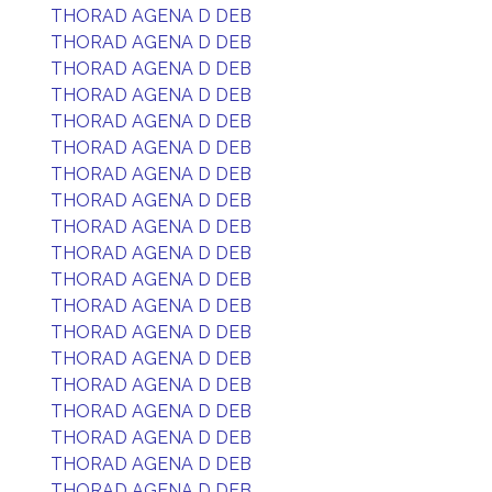
THORAD AGENA D DEB
THORAD AGENA D DEB
THORAD AGENA D DEB
THORAD AGENA D DEB
THORAD AGENA D DEB
THORAD AGENA D DEB
THORAD AGENA D DEB
THORAD AGENA D DEB
THORAD AGENA D DEB
THORAD AGENA D DEB
THORAD AGENA D DEB
THORAD AGENA D DEB
THORAD AGENA D DEB
THORAD AGENA D DEB
THORAD AGENA D DEB
THORAD AGENA D DEB
THORAD AGENA D DEB
THORAD AGENA D DEB
THORAD AGENA D DEB