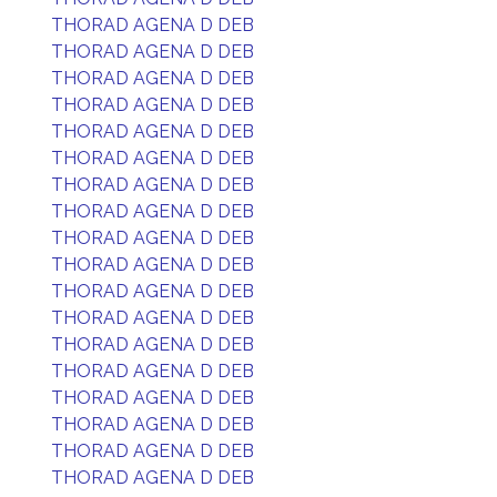
THORAD AGENA D DEB
THORAD AGENA D DEB
THORAD AGENA D DEB
THORAD AGENA D DEB
THORAD AGENA D DEB
THORAD AGENA D DEB
THORAD AGENA D DEB
THORAD AGENA D DEB
THORAD AGENA D DEB
THORAD AGENA D DEB
THORAD AGENA D DEB
THORAD AGENA D DEB
THORAD AGENA D DEB
THORAD AGENA D DEB
THORAD AGENA D DEB
THORAD AGENA D DEB
THORAD AGENA D DEB
THORAD AGENA D DEB