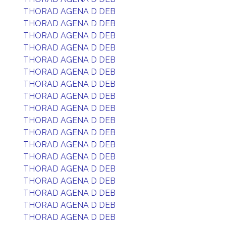
THORAD AGENA D DEB
THORAD AGENA D DEB
THORAD AGENA D DEB
THORAD AGENA D DEB
THORAD AGENA D DEB
THORAD AGENA D DEB
THORAD AGENA D DEB
THORAD AGENA D DEB
THORAD AGENA D DEB
THORAD AGENA D DEB
THORAD AGENA D DEB
THORAD AGENA D DEB
THORAD AGENA D DEB
THORAD AGENA D DEB
THORAD AGENA D DEB
THORAD AGENA D DEB
THORAD AGENA D DEB
THORAD AGENA D DEB