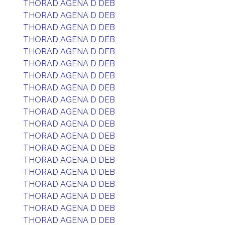
THORAD AGENA D DEB
THORAD AGENA D DEB
THORAD AGENA D DEB
THORAD AGENA D DEB
THORAD AGENA D DEB
THORAD AGENA D DEB
THORAD AGENA D DEB
THORAD AGENA D DEB
THORAD AGENA D DEB
THORAD AGENA D DEB
THORAD AGENA D DEB
THORAD AGENA D DEB
THORAD AGENA D DEB
THORAD AGENA D DEB
THORAD AGENA D DEB
THORAD AGENA D DEB
THORAD AGENA D DEB
THORAD AGENA D DEB
THORAD AGENA D DEB