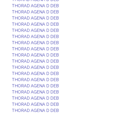
THORAD AGENA D DEB
THORAD AGENA D DEB
THORAD AGENA D DEB
THORAD AGENA D DEB
THORAD AGENA D DEB
THORAD AGENA D DEB
THORAD AGENA D DEB
THORAD AGENA D DEB
THORAD AGENA D DEB
THORAD AGENA D DEB
THORAD AGENA D DEB
THORAD AGENA D DEB
THORAD AGENA D DEB
THORAD AGENA D DEB
THORAD AGENA D DEB
THORAD AGENA D DEB
THORAD AGENA D DEB
THORAD AGENA D DEB