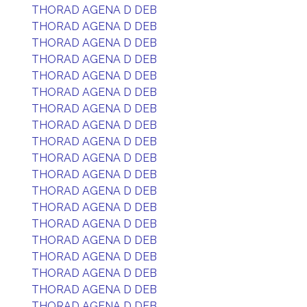
THORAD AGENA D DEB
THORAD AGENA D DEB
THORAD AGENA D DEB
THORAD AGENA D DEB
THORAD AGENA D DEB
THORAD AGENA D DEB
THORAD AGENA D DEB
THORAD AGENA D DEB
THORAD AGENA D DEB
THORAD AGENA D DEB
THORAD AGENA D DEB
THORAD AGENA D DEB
THORAD AGENA D DEB
THORAD AGENA D DEB
THORAD AGENA D DEB
THORAD AGENA D DEB
THORAD AGENA D DEB
THORAD AGENA D DEB
THORAD AGENA D DEB