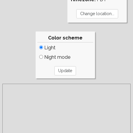
Color scheme
Light
Night mode