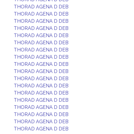
THORAD AGENA D DEB
THORAD AGENA D DEB
THORAD AGENA D DEB
THORAD AGENA D DEB
THORAD AGENA D DEB
THORAD AGENA D DEB
THORAD AGENA D DEB
THORAD AGENA D DEB
THORAD AGENA D DEB
THORAD AGENA D DEB
THORAD AGENA D DEB
THORAD AGENA D DEB
THORAD AGENA D DEB
THORAD AGENA D DEB
THORAD AGENA D DEB
THORAD AGENA D DEB
THORAD AGENA D DEB
THORAD AGENA D DEB