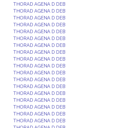
THORAD AGENA D DEB
THORAD AGENA D DEB
THORAD AGENA D DEB
THORAD AGENA D DEB
THORAD AGENA D DEB
THORAD AGENA D DEB
THORAD AGENA D DEB
THORAD AGENA D DEB
THORAD AGENA D DEB
THORAD AGENA D DEB
THORAD AGENA D DEB
THORAD AGENA D DEB
THORAD AGENA D DEB
THORAD AGENA D DEB
THORAD AGENA D DEB
THORAD AGENA D DEB
THORAD AGENA D DEB
THORAD AGENA D DEB
THORAD AGENA D DEB