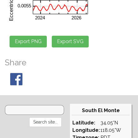
Share
South El Monte
Latitude:
34.05°N
Longitude:
118.05°W
Timezone:
PDT