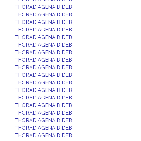
THORAD AGENA D DEB
THORAD AGENA D DEB
THORAD AGENA D DEB
THORAD AGENA D DEB
THORAD AGENA D DEB
THORAD AGENA D DEB
THORAD AGENA D DEB
THORAD AGENA D DEB
THORAD AGENA D DEB
THORAD AGENA D DEB
THORAD AGENA D DEB
THORAD AGENA D DEB
THORAD AGENA D DEB
THORAD AGENA D DEB
THORAD AGENA D DEB
THORAD AGENA D DEB
THORAD AGENA D DEB
THORAD AGENA D DEB