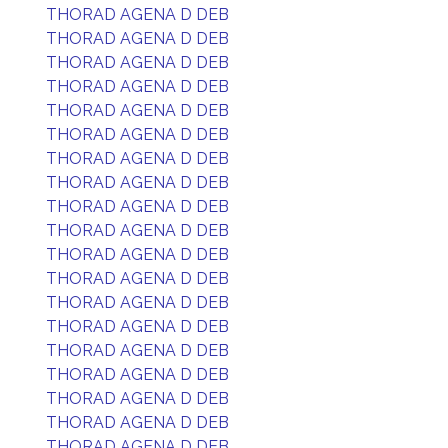
THORAD AGENA D DEB
THORAD AGENA D DEB
THORAD AGENA D DEB
THORAD AGENA D DEB
THORAD AGENA D DEB
THORAD AGENA D DEB
THORAD AGENA D DEB
THORAD AGENA D DEB
THORAD AGENA D DEB
THORAD AGENA D DEB
THORAD AGENA D DEB
THORAD AGENA D DEB
THORAD AGENA D DEB
THORAD AGENA D DEB
THORAD AGENA D DEB
THORAD AGENA D DEB
THORAD AGENA D DEB
THORAD AGENA D DEB
THORAD AGENA D DEB