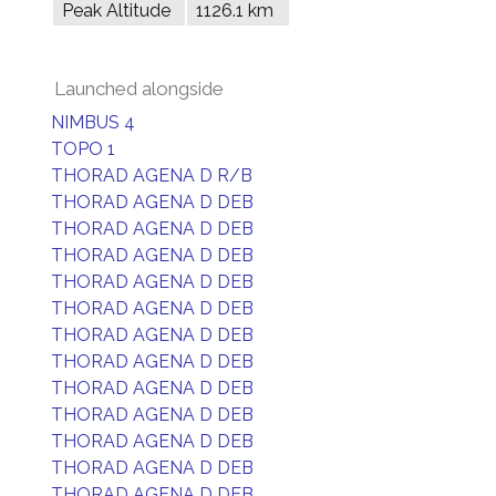
Peak Altitude
1126.1 km
Launched alongside
NIMBUS 4
TOPO 1
THORAD AGENA D R/B
THORAD AGENA D DEB
THORAD AGENA D DEB
THORAD AGENA D DEB
THORAD AGENA D DEB
THORAD AGENA D DEB
THORAD AGENA D DEB
THORAD AGENA D DEB
THORAD AGENA D DEB
THORAD AGENA D DEB
THORAD AGENA D DEB
THORAD AGENA D DEB
THORAD AGENA D DEB