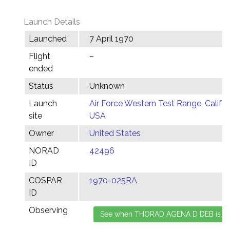
Launch Details
Launched
7 April 1970
Flight
–
ended
Status
Unknown
Launch
Air Force Western Test Range, Califor
site
USA
Owner
United States
NORAD
42496
ID
COSPAR
1970-025RA
ID
Observing