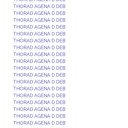
THORAD AGENA D DEB
THORAD AGENA D DEB
THORAD AGENA D DEB
THORAD AGENA D DEB
THORAD AGENA D DEB
THORAD AGENA D DEB
THORAD AGENA D DEB
THORAD AGENA D DEB
THORAD AGENA D DEB
THORAD AGENA D DEB
THORAD AGENA D DEB
THORAD AGENA D DEB
THORAD AGENA D DEB
THORAD AGENA D DEB
THORAD AGENA D DEB
THORAD AGENA D DEB
THORAD AGENA D DEB
THORAD AGENA D DEB