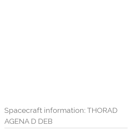
Spacecraft information: THORAD
AGENA D DEB