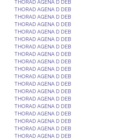
THORAD AGENA D DEB
THORAD AGENA D DEB
THORAD AGENA D DEB
THORAD AGENA D DEB
THORAD AGENA D DEB
THORAD AGENA D DEB
THORAD AGENA D DEB
THORAD AGENA D DEB
THORAD AGENA D DEB
THORAD AGENA D DEB
THORAD AGENA D DEB
THORAD AGENA D DEB
THORAD AGENA D DEB
THORAD AGENA D DEB
THORAD AGENA D DEB
THORAD AGENA D DEB
THORAD AGENA D DEB
THORAD AGENA D DEB
THORAD AGENA D DEB