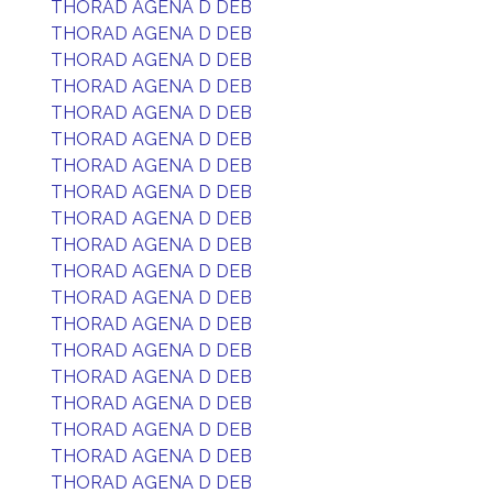
THORAD AGENA D DEB
THORAD AGENA D DEB
THORAD AGENA D DEB
THORAD AGENA D DEB
THORAD AGENA D DEB
THORAD AGENA D DEB
THORAD AGENA D DEB
THORAD AGENA D DEB
THORAD AGENA D DEB
THORAD AGENA D DEB
THORAD AGENA D DEB
THORAD AGENA D DEB
THORAD AGENA D DEB
THORAD AGENA D DEB
THORAD AGENA D DEB
THORAD AGENA D DEB
THORAD AGENA D DEB
THORAD AGENA D DEB
THORAD AGENA D DEB