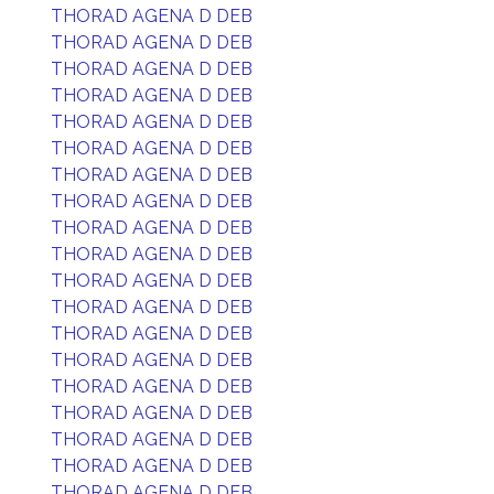
THORAD AGENA D DEB
THORAD AGENA D DEB
THORAD AGENA D DEB
THORAD AGENA D DEB
THORAD AGENA D DEB
THORAD AGENA D DEB
THORAD AGENA D DEB
THORAD AGENA D DEB
THORAD AGENA D DEB
THORAD AGENA D DEB
THORAD AGENA D DEB
THORAD AGENA D DEB
THORAD AGENA D DEB
THORAD AGENA D DEB
THORAD AGENA D DEB
THORAD AGENA D DEB
THORAD AGENA D DEB
THORAD AGENA D DEB
THORAD AGENA D DEB