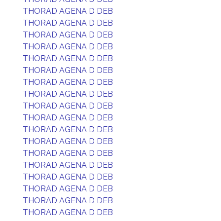
THORAD AGENA D DEB
THORAD AGENA D DEB
THORAD AGENA D DEB
THORAD AGENA D DEB
THORAD AGENA D DEB
THORAD AGENA D DEB
THORAD AGENA D DEB
THORAD AGENA D DEB
THORAD AGENA D DEB
THORAD AGENA D DEB
THORAD AGENA D DEB
THORAD AGENA D DEB
THORAD AGENA D DEB
THORAD AGENA D DEB
THORAD AGENA D DEB
THORAD AGENA D DEB
THORAD AGENA D DEB
THORAD AGENA D DEB