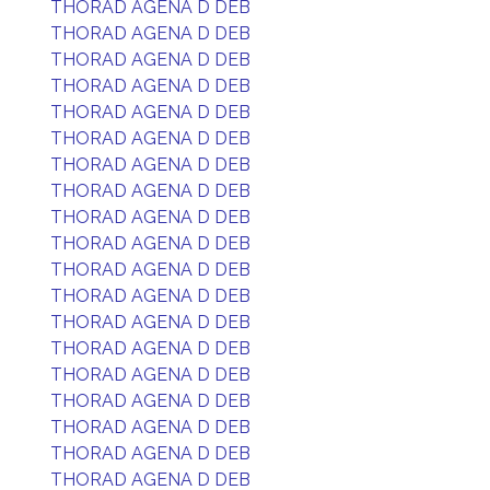
THORAD AGENA D DEB
THORAD AGENA D DEB
THORAD AGENA D DEB
THORAD AGENA D DEB
THORAD AGENA D DEB
THORAD AGENA D DEB
THORAD AGENA D DEB
THORAD AGENA D DEB
THORAD AGENA D DEB
THORAD AGENA D DEB
THORAD AGENA D DEB
THORAD AGENA D DEB
THORAD AGENA D DEB
THORAD AGENA D DEB
THORAD AGENA D DEB
THORAD AGENA D DEB
THORAD AGENA D DEB
THORAD AGENA D DEB
THORAD AGENA D DEB