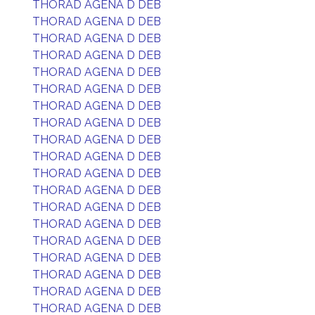
THORAD AGENA D DEB
THORAD AGENA D DEB
THORAD AGENA D DEB
THORAD AGENA D DEB
THORAD AGENA D DEB
THORAD AGENA D DEB
THORAD AGENA D DEB
THORAD AGENA D DEB
THORAD AGENA D DEB
THORAD AGENA D DEB
THORAD AGENA D DEB
THORAD AGENA D DEB
THORAD AGENA D DEB
THORAD AGENA D DEB
THORAD AGENA D DEB
THORAD AGENA D DEB
THORAD AGENA D DEB
THORAD AGENA D DEB
THORAD AGENA D DEB