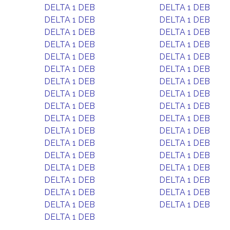
DELTA 1 DEB
DELTA 1 DEB
DELTA 1 DEB
DELTA 1 DEB
DELTA 1 DEB
DELTA 1 DEB
DELTA 1 DEB
DELTA 1 DEB
DELTA 1 DEB
DELTA 1 DEB
DELTA 1 DEB
DELTA 1 DEB
DELTA 1 DEB
DELTA 1 DEB
DELTA 1 DEB
DELTA 1 DEB
DELTA 1 DEB
DELTA 1 DEB
DELTA 1 DEB
DELTA 1 DEB
DELTA 1 DEB
DELTA 1 DEB
DELTA 1 DEB
DELTA 1 DEB
DELTA 1 DEB
DELTA 1 DEB
DELTA 1 DEB
DELTA 1 DEB
DELTA 1 DEB
DELTA 1 DEB
DELTA 1 DEB
DELTA 1 DEB
DELTA 1 DEB
DELTA 1 DEB
DELTA 1 DEB