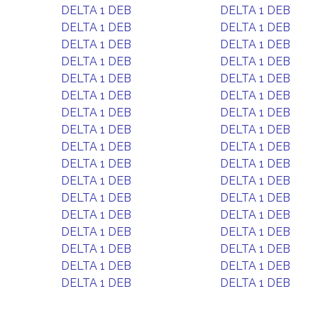
DELTA 1 DEB
DELTA 1 DEB
DELTA 1 DEB
DELTA 1 DEB
DELTA 1 DEB
DELTA 1 DEB
DELTA 1 DEB
DELTA 1 DEB
DELTA 1 DEB
DELTA 1 DEB
DELTA 1 DEB
DELTA 1 DEB
DELTA 1 DEB
DELTA 1 DEB
DELTA 1 DEB
DELTA 1 DEB
DELTA 1 DEB
DELTA 1 DEB
DELTA 1 DEB
DELTA 1 DEB
DELTA 1 DEB
DELTA 1 DEB
DELTA 1 DEB
DELTA 1 DEB
DELTA 1 DEB
DELTA 1 DEB
DELTA 1 DEB
DELTA 1 DEB
DELTA 1 DEB
DELTA 1 DEB
DELTA 1 DEB
DELTA 1 DEB
DELTA 1 DEB
DELTA 1 DEB