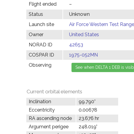
Flight ended
–
Status
Unknown
Launch site
Air Force Western Test Range,
Owner
United States
NORAD ID
42653
COSPAR ID
1975-052MN
Observing
Current orbital elements
Inclination
99.790°
Eccentricity
0.00678
RA ascending node
23.676 hr
Argument perigee
248.019°