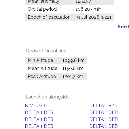
Mean anomaly
125.157°
Orbital period
108.203 min
Epoch of osculation
31 Jul 2026, 15:21
See 
Derived Quantities
Min Altitude
1099.8 km
Mean Altitude
1150.8 km
Peak Altitude
1201.7 km
Launched alongside
NIMBUS 6
DELTA 1 R/B
DELTA 1 DEB
DELTA 1 DEB
DELTA 1 DEB
DELTA 1 DEB
DELTA 1 DEB
DELTA 1 DEB