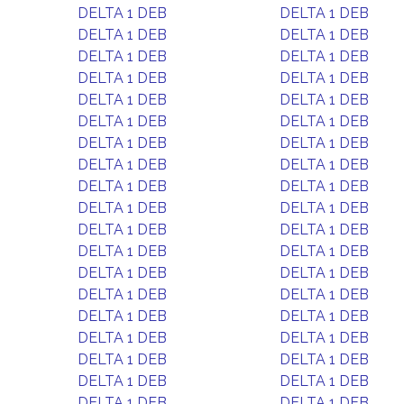
DELTA 1 DEB
DELTA 1 DEB
DELTA 1 DEB
DELTA 1 DEB
DELTA 1 DEB
DELTA 1 DEB
DELTA 1 DEB
DELTA 1 DEB
DELTA 1 DEB
DELTA 1 DEB
DELTA 1 DEB
DELTA 1 DEB
DELTA 1 DEB
DELTA 1 DEB
DELTA 1 DEB
DELTA 1 DEB
DELTA 1 DEB
DELTA 1 DEB
DELTA 1 DEB
DELTA 1 DEB
DELTA 1 DEB
DELTA 1 DEB
DELTA 1 DEB
DELTA 1 DEB
DELTA 1 DEB
DELTA 1 DEB
DELTA 1 DEB
DELTA 1 DEB
DELTA 1 DEB
DELTA 1 DEB
DELTA 1 DEB
DELTA 1 DEB
DELTA 1 DEB
DELTA 1 DEB
DELTA 1 DEB
DELTA 1 DEB
DELTA 1 DEB
DELTA 1 DEB