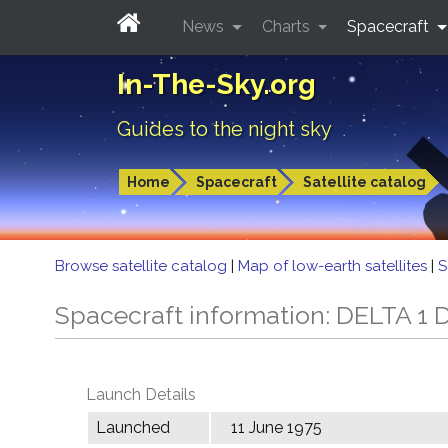
News
Charts
Spacecraft
In-The-Sky.org
Guides to the night sky
Home
Spacecraft
Satellite catalog
Browse satellite catalog
|
Map of low-earth satellites
|
S
Spacecraft information: DELTA 1 
Launch Details
Launched
11 June 1975