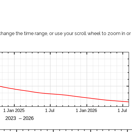
change the time range, or use your scroll wheel to zoom in or 