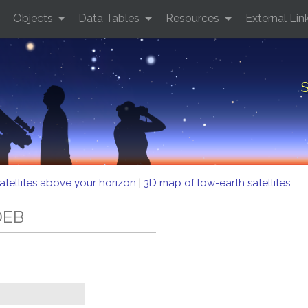
Objects
Data Tables
Resources
External Lin
S
atellites above your horizon
|
3D map of low-earth satellites
DEB