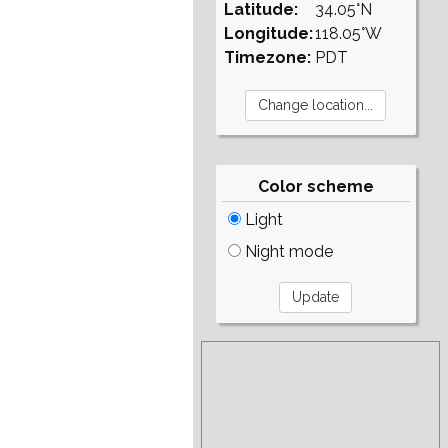
Latitude:
34.05°N
Longitude:
118.05°W
Timezone:
PDT
Color scheme
Light
Night mode