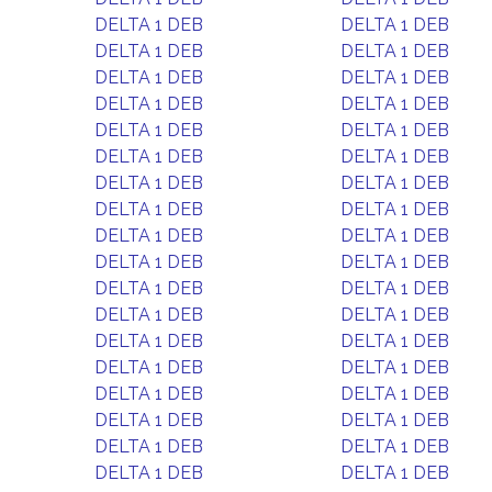
DELTA 1 DEB
DELTA 1 DEB
DELTA 1 DEB
DELTA 1 DEB
DELTA 1 DEB
DELTA 1 DEB
DELTA 1 DEB
DELTA 1 DEB
DELTA 1 DEB
DELTA 1 DEB
DELTA 1 DEB
DELTA 1 DEB
DELTA 1 DEB
DELTA 1 DEB
DELTA 1 DEB
DELTA 1 DEB
DELTA 1 DEB
DELTA 1 DEB
DELTA 1 DEB
DELTA 1 DEB
DELTA 1 DEB
DELTA 1 DEB
DELTA 1 DEB
DELTA 1 DEB
DELTA 1 DEB
DELTA 1 DEB
DELTA 1 DEB
DELTA 1 DEB
DELTA 1 DEB
DELTA 1 DEB
DELTA 1 DEB
DELTA 1 DEB
DELTA 1 DEB
DELTA 1 DEB
DELTA 1 DEB
DELTA 1 DEB