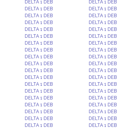
DELTA 1 DEB
DELTA 1 DEB
DELTA 1 DEB
DELTA 1 DEB
DELTA 1 DEB
DELTA 1 DEB
DELTA 1 DEB
DELTA 1 DEB
DELTA 1 DEB
DELTA 1 DEB
DELTA 1 DEB
DELTA 1 DEB
DELTA 1 DEB
DELTA 1 DEB
DELTA 1 DEB
DELTA 1 DEB
DELTA 1 DEB
DELTA 1 DEB
DELTA 1 DEB
DELTA 1 DEB
DELTA 1 DEB
DELTA 1 DEB
DELTA 1 DEB
DELTA 1 DEB
DELTA 1 DEB
DELTA 1 DEB
DELTA 1 DEB
DELTA 1 DEB
DELTA 1 DEB
DELTA 1 DEB
DELTA 1 DEB
DELTA 1 DEB
DELTA 1 DEB
DELTA 1 DEB
DELTA 1 DEB
DELTA 1 DEB
DELTA 1 DEB
DELTA 1 DEB