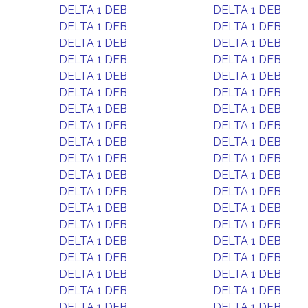
DELTA 1 DEB
DELTA 1 DEB
DELTA 1 DEB
DELTA 1 DEB
DELTA 1 DEB
DELTA 1 DEB
DELTA 1 DEB
DELTA 1 DEB
DELTA 1 DEB
DELTA 1 DEB
DELTA 1 DEB
DELTA 1 DEB
DELTA 1 DEB
DELTA 1 DEB
DELTA 1 DEB
DELTA 1 DEB
DELTA 1 DEB
DELTA 1 DEB
DELTA 1 DEB
DELTA 1 DEB
DELTA 1 DEB
DELTA 1 DEB
DELTA 1 DEB
DELTA 1 DEB
DELTA 1 DEB
DELTA 1 DEB
DELTA 1 DEB
DELTA 1 DEB
DELTA 1 DEB
DELTA 1 DEB
DELTA 1 DEB
DELTA 1 DEB
DELTA 1 DEB
DELTA 1 DEB
DELTA 1 DEB
DELTA 1 DEB
DELTA 1 DEB
DELTA 1 DEB