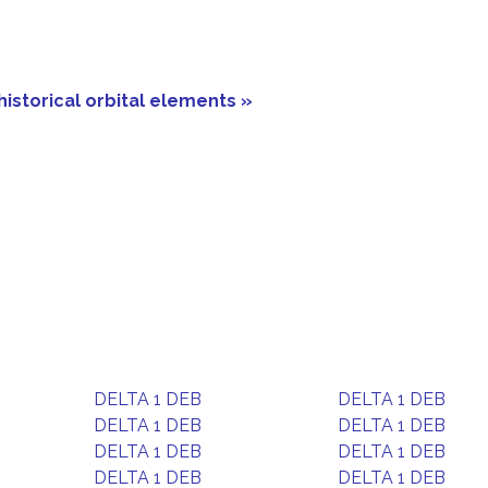
historical orbital elements »
DELTA 1 DEB
DELTA 1 DEB
DELTA 1 DEB
DELTA 1 DEB
DELTA 1 DEB
DELTA 1 DEB
DELTA 1 DEB
DELTA 1 DEB