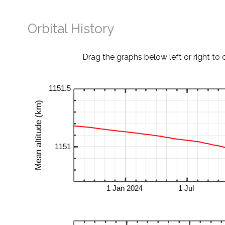
Orbital History
Drag the graphs below left or right to 