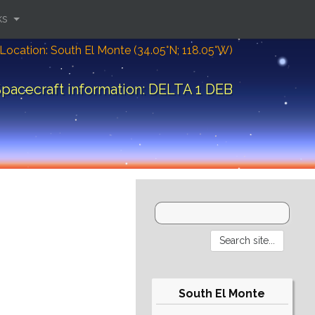
ks
Location: South El Monte (34.05°N; 118.05°W)
pacecraft information: DELTA 1 DEB
South El Monte