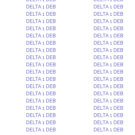
DELTA 1 DEB
DELTA 1 DEB
DELTA 1 DEB
DELTA 1 DEB
DELTA 1 DEB
DELTA 1 DEB
DELTA 1 DEB
DELTA 1 DEB
DELTA 1 DEB
DELTA 1 DEB
DELTA 1 DEB
DELTA 1 DEB
DELTA 1 DEB
DELTA 1 DEB
DELTA 1 DEB
DELTA 1 DEB
DELTA 1 DEB
DELTA 1 DEB
DELTA 1 DEB
DELTA 1 DEB
DELTA 1 DEB
DELTA 1 DEB
DELTA 1 DEB
DELTA 1 DEB
DELTA 1 DEB
DELTA 1 DEB
DELTA 1 DEB
DELTA 1 DEB
DELTA 1 DEB
DELTA 1 DEB
DELTA 1 DEB
DELTA 1 DEB
DELTA 1 DEB
DELTA 1 DEB
DELTA 1 DEB
DELTA 1 DEB