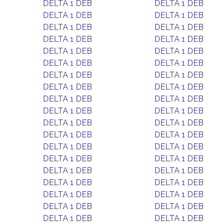
DELTA 1 DEB
DELTA 1 DEB
DELTA 1 DEB
DELTA 1 DEB
DELTA 1 DEB
DELTA 1 DEB
DELTA 1 DEB
DELTA 1 DEB
DELTA 1 DEB
DELTA 1 DEB
DELTA 1 DEB
DELTA 1 DEB
DELTA 1 DEB
DELTA 1 DEB
DELTA 1 DEB
DELTA 1 DEB
DELTA 1 DEB
DELTA 1 DEB
DELTA 1 DEB
DELTA 1 DEB
DELTA 1 DEB
DELTA 1 DEB
DELTA 1 DEB
DELTA 1 DEB
DELTA 1 DEB
DELTA 1 DEB
DELTA 1 DEB
DELTA 1 DEB
DELTA 1 DEB
DELTA 1 DEB
DELTA 1 DEB
DELTA 1 DEB
DELTA 1 DEB
DELTA 1 DEB
DELTA 1 DEB
DELTA 1 DEB
DELTA 1 DEB
DELTA 1 DEB