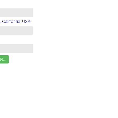
 California, USA