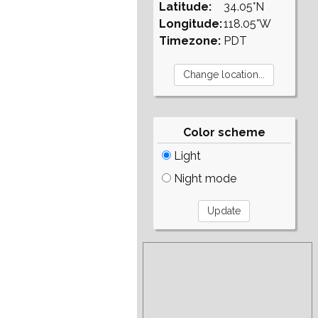
Latitude:
34.05°N
Longitude:
118.05°W
Timezone:
PDT
Color scheme
Light
Night mode