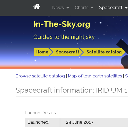
News
Charts
Spacecraft
In-The-Sky.org
Guides to the night sky
Home
Spacecraft
Satellite catalog
Browse satellite catalog
|
Map of low-earth satellites
|
S
Spacecraft information: IRIDIUM 
Launch Details
Launched
24 June 2017