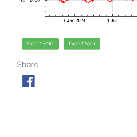
Share