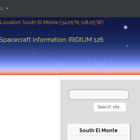
ks
Location: South El Monte (34.05°N; 118.05°W)
Spacecraft information: IRIDIUM 126
South El Monte