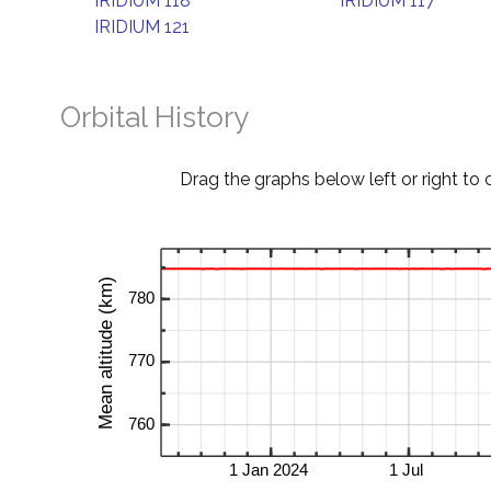
IRIDIUM 118
IRIDIUM 117
IRIDIUM 121
Orbital History
Drag the graphs below left or right to 