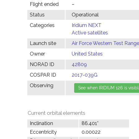
Flight ended
–
Status
Operational
Categories
Iridium NEXT
Active satellites
Launch site
Air Force Western Test Range,
Owner
United States
NORAD ID
42809
COSPAR ID
2017-039G
Observing
Current orbital elements
Inclination
86.401°
Eccentricity
0.00022