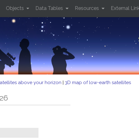
Objects
Data Tables
Resources
External Lin
atellites above your horizon
|
3D map of low-earth satellites
126