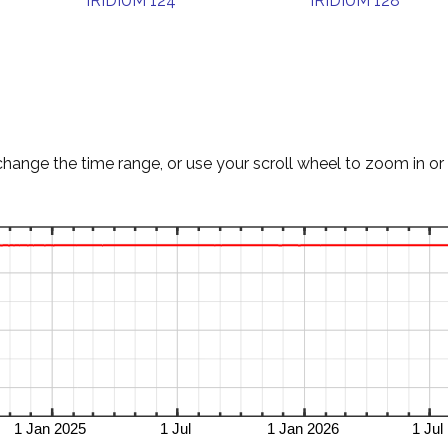
IRIDIUM 124
IRIDIUM 128
change the time range, or use your scroll wheel to zoom in or 