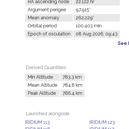
RA ascending node
22.122 hr
Argument perigee
97.915°
Mean anomaly
262.229°
Orbital period
100.403 min
Epoch of osculation
08 Aug 2026, 09:43
See 
Derived Quantities
Min Altitude
783.3 km
Mean Altitude
784.8 km
Peak Altitude
786.4 km
Launched alongside
IRIDIUM 113
IRIDIUM 123