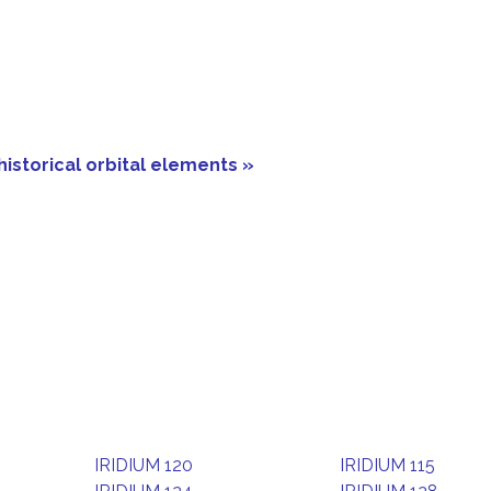
historical orbital elements »
IRIDIUM 120
IRIDIUM 115