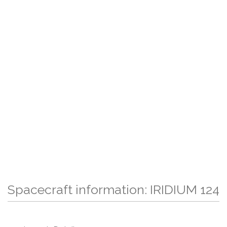
Spacecraft information: IRIDIUM 124