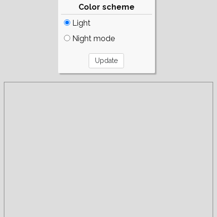
Color scheme
Light
Night mode