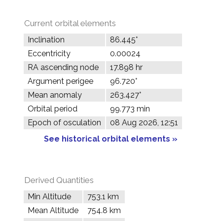
Current orbital elements
Inclination
86.445°
Eccentricity
0.00024
RA ascending node
17.898 hr
Argument perigee
96.720°
Mean anomaly
263.427°
Orbital period
99.773 min
Epoch of osculation
08 Aug 2026, 12:51
See historical orbital elements »
Derived Quantities
Min Altitude
753.1 km
Mean Altitude
754.8 km