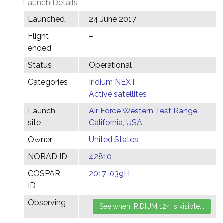
Launch Details
Launched
24 June 2017
Flight
–
ended
Status
Operational
Categories
Iridium NEXT
Active satellites
Launch
Air Force Western Test Range,
site
California, USA
Owner
United States
NORAD ID
42810
COSPAR
2017-039H
ID
Observing