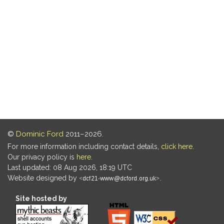
©
Dominic Ford
2011–2026.
For more information including contact details,
click here
.
Our privacy policy is
here
.
Last updated: 08 Aug 2026, 18:19 UTC
Website designed by
.
Site hosted by