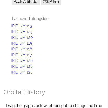
Peak Altitude
756.5 km
Launched alongside
IRIDIUM 113
IRIDIUM 123
IRIDIUM 120
IRIDIUM 115
IRIDIUM 118
IRIDIUM 117
IRIDIUM 126
IRIDIUM 128
IRIDIUM 121
Orbital History
Drag the graphs below left or right to change the time