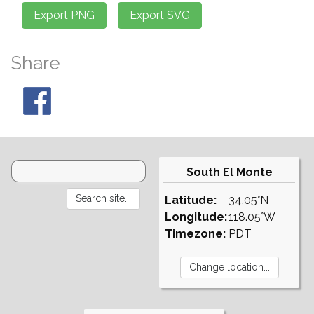
Share
South El Monte
Latitude:
34.05°N
Longitude:
118.05°W
Timezone:
PDT