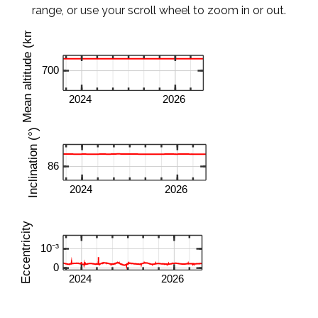
range, or use your scroll wheel to zoom in or out.