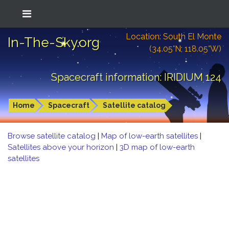
Location: South El Monte
In-The-Sky.org
(34.05°N; 118.05°W)
Spacecraft information: IRIDIUM 124
Home
Spacecraft
Satellite catalog
Browse satellite catalog
|
Map of low-earth satellites
|
Satellites above your horizon
|
3D map of low-earth
satellites