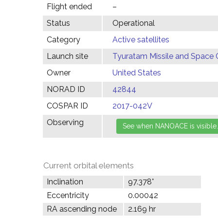
Flight ended
–
Status
Operational
Category
Active satellites
Launch site
Tyuratam Missile and Space 
Owner
United States
NORAD ID
42844
COSPAR ID
2017-042V
Observing
Current orbital elements
Inclination
97.378°
Eccentricity
0.00042
RA ascending node
2.169 hr