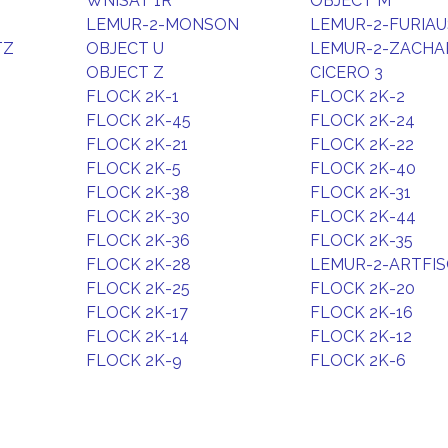
WNISAT 1R
OBJECT M
LEMUR-2-MONSON
LEMUR-2-FURIAU
TZ
OBJECT U
LEMUR-2-ZACHA
OBJECT Z
CICERO 3
FLOCK 2K-1
FLOCK 2K-2
FLOCK 2K-45
FLOCK 2K-24
FLOCK 2K-21
FLOCK 2K-22
FLOCK 2K-5
FLOCK 2K-40
FLOCK 2K-38
FLOCK 2K-31
FLOCK 2K-30
FLOCK 2K-44
FLOCK 2K-36
FLOCK 2K-35
FLOCK 2K-28
LEMUR-2-ARTFI
FLOCK 2K-25
FLOCK 2K-20
FLOCK 2K-17
FLOCK 2K-16
FLOCK 2K-14
FLOCK 2K-12
FLOCK 2K-9
FLOCK 2K-6