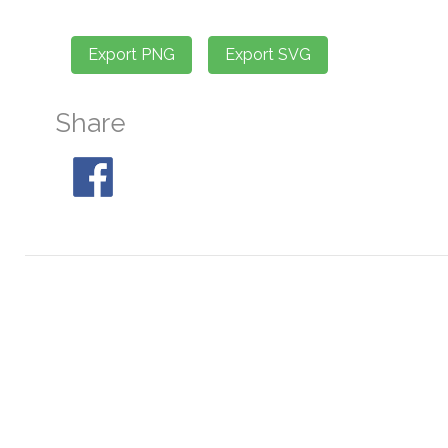
Share