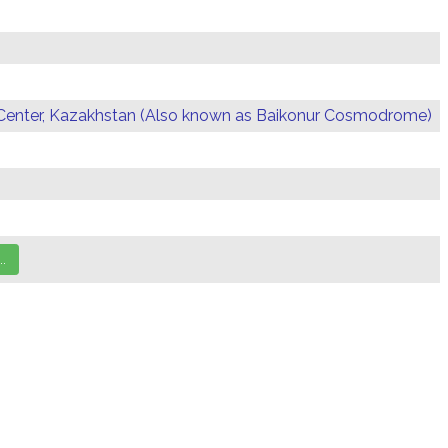
Center, Kazakhstan (Also known as Baikonur Cosmodrome)