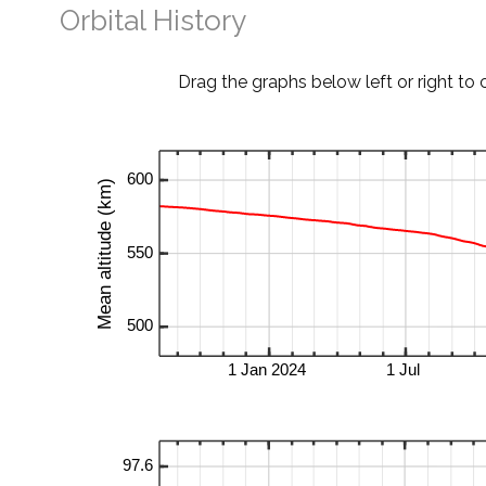
Orbital History
Drag the graphs below left or right to 