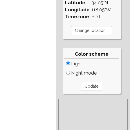
Latitude:
34.05°N
Longitude:
118.05°W
Timezone:
PDT
Color scheme
Light
Night mode