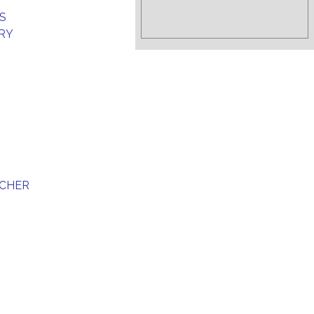
S
RY
SCHER