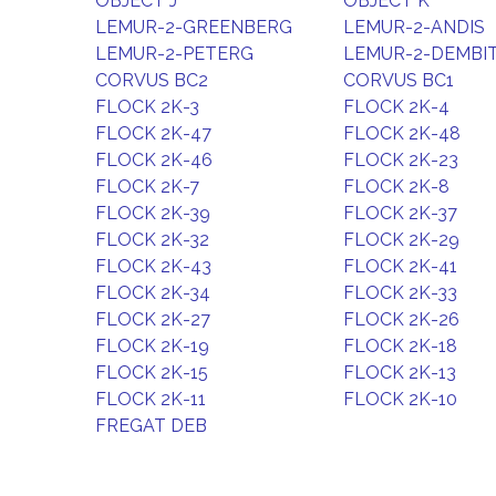
OBJECT J
OBJECT K
LEMUR-2-GREENBERG
LEMUR-2-ANDIS
LEMUR-2-PETERG
LEMUR-2-DEMBI
CORVUS BC2
CORVUS BC1
FLOCK 2K-3
FLOCK 2K-4
FLOCK 2K-47
FLOCK 2K-48
FLOCK 2K-46
FLOCK 2K-23
FLOCK 2K-7
FLOCK 2K-8
FLOCK 2K-39
FLOCK 2K-37
FLOCK 2K-32
FLOCK 2K-29
FLOCK 2K-43
FLOCK 2K-41
FLOCK 2K-34
FLOCK 2K-33
FLOCK 2K-27
FLOCK 2K-26
FLOCK 2K-19
FLOCK 2K-18
FLOCK 2K-15
FLOCK 2K-13
FLOCK 2K-11
FLOCK 2K-10
FREGAT DEB