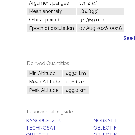
Argument perigee
175.234°
Mean anomaly
184.893°
Orbital period
94.389 min
Epoch of osculation
07 Aug 2026, 00:18
See 
Derived Quantities
Min Altitude
493.2 km
Mean Altitude
496.1 km
Peak Altitude
499.0 km
Launched alongside
KANOPUS-V-IK
NORSAT 1
TECHNOSAT
OBJECT F