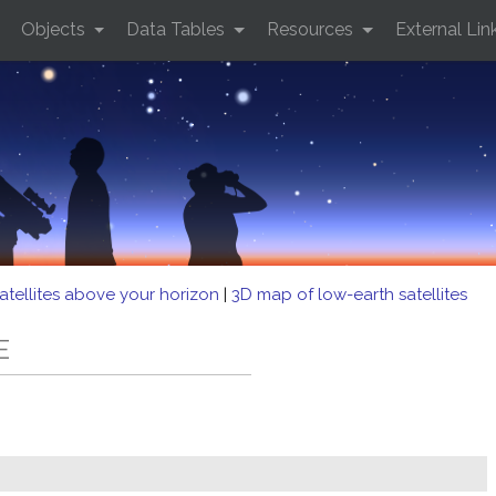
Objects
Data Tables
Resources
External Lin
atellites above your horizon
|
3D map of low-earth satellites
E