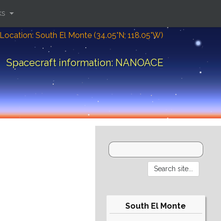
ks
Location: South El Monte (34.05°N; 118.05°W)
Spacecraft information: NANOACE
South El Monte