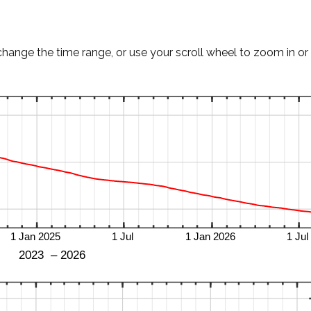
change the time range, or use your scroll wheel to zoom in or 