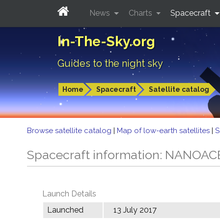
News
Charts
Spacecraft
In-The-Sky.org
Guides to the night sky
Home
Spacecraft
Satellite catalog
Browse satellite catalog
|
Map of low-earth satellites
|
S
Spacecraft information: NANOAC
Launch Details
Launched
13 July 2017