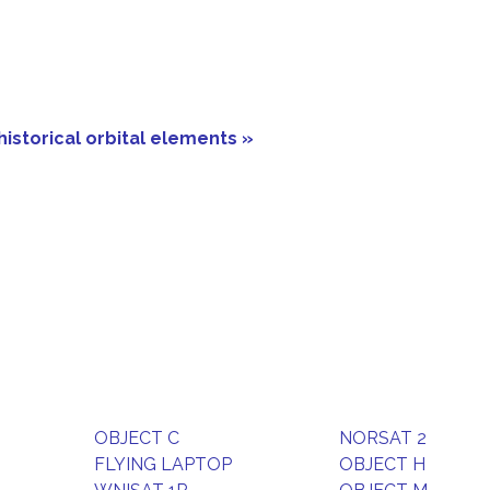
historical orbital elements »
OBJECT C
NORSAT 2
FLYING LAPTOP
OBJECT H