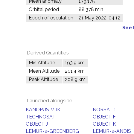
Mean anomaly
139.175°
Orbital period
88.378 min
Epoch of osculation
21 May 2022, 04:12
See 
Derived Quantities
Min Altitude
193.9 km
Mean Altitude
201.4 km
Peak Altitude
208.9 km
Launched alongside
KANOPUS-V-IK
NORSAT 1
TECHNOSAT
OBJECT F
OBJECT J
OBJECT K
LEMUR-2-GREENBERG
LEMUR-2-ANDIS