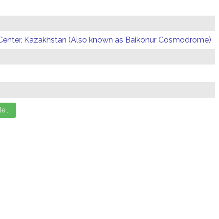
Center, Kazakhstan (Also known as Baikonur Cosmodrome)