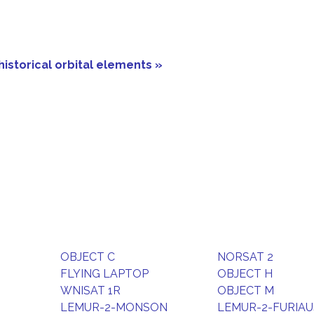
historical orbital elements »
OBJECT C
NORSAT 2
FLYING LAPTOP
OBJECT H
WNISAT 1R
OBJECT M
LEMUR-2-MONSON
LEMUR-2-FURIAU