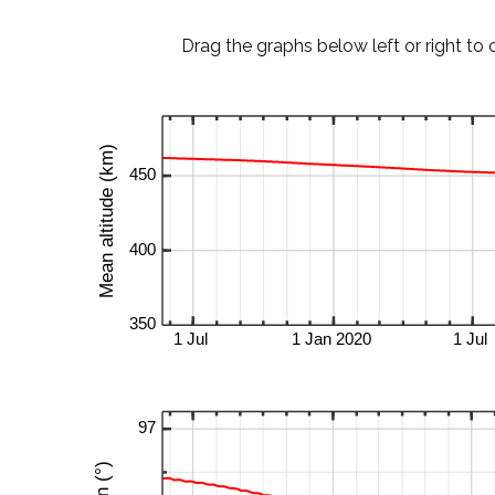
Drag the graphs below left or right to 