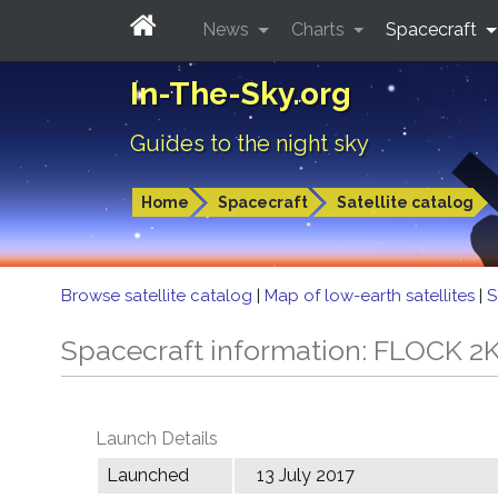
News
Charts
Spacecraft
In-The-Sky.org
Guides to the night sky
Home
Spacecraft
Satellite catalog
Browse satellite catalog
|
Map of low-earth satellites
|
S
Spacecraft information: FLOCK 2
Launch Details
Launched
13 July 2017