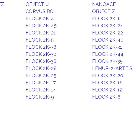
TZ
OBJECT U
NANOACE
CORVUS BC1
OBJECT Z
FLOCK 2K-4
FLOCK 2K-1
FLOCK 2K-45
FLOCK 2K-24
FLOCK 2K-21
FLOCK 2K-22
FLOCK 2K-5
FLOCK 2K-40
FLOCK 2K-38
FLOCK 2K-31
FLOCK 2K-30
FLOCK 2K-44
FLOCK 2K-36
FLOCK 2K-35
FLOCK 2K-28
LEMUR-2-ARTFI
FLOCK 2K-25
FLOCK 2K-20
FLOCK 2K-17
FLOCK 2K-16
FLOCK 2K-14
FLOCK 2K-12
FLOCK 2K-9
FLOCK 2K-6