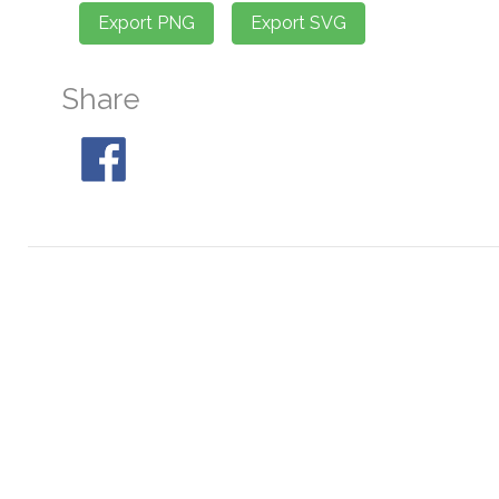
Share