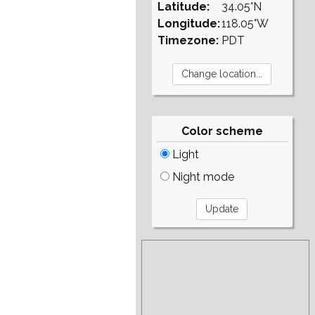
Latitude:
34.05°N
Longitude:
118.05°W
Timezone:
PDT
Color scheme
Light
Night mode