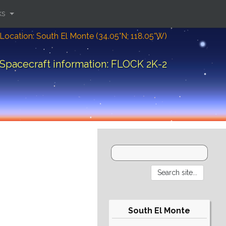
ks
Location: South El Monte (34.05°N; 118.05°W)
Spacecraft information: FLOCK 2K-2
South El Monte