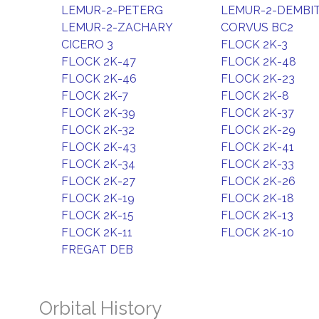
LEMUR-2-PETERG
LEMUR-2-DEMBI
LEMUR-2-ZACHARY
CORVUS BC2
CICERO 3
FLOCK 2K-3
FLOCK 2K-47
FLOCK 2K-48
FLOCK 2K-46
FLOCK 2K-23
FLOCK 2K-7
FLOCK 2K-8
FLOCK 2K-39
FLOCK 2K-37
FLOCK 2K-32
FLOCK 2K-29
FLOCK 2K-43
FLOCK 2K-41
FLOCK 2K-34
FLOCK 2K-33
FLOCK 2K-27
FLOCK 2K-26
FLOCK 2K-19
FLOCK 2K-18
FLOCK 2K-15
FLOCK 2K-13
FLOCK 2K-11
FLOCK 2K-10
FREGAT DEB
Orbital History