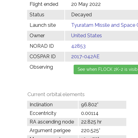
Flight ended
20 May 2022
Status
Decayed
Launch site
Tyuratam Missile and Space 
Owner
United States
NORAD ID
42853
COSPAR ID
2017-042AE
Observing
Current orbital elements
Inclination
96.802°
Eccentricity
0.00114
RA ascending node
22.825 hr
Argument perigee
220.525°