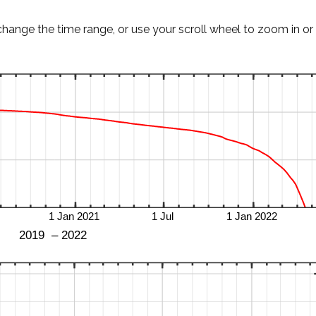
change the time range, or use your scroll wheel to zoom in or 