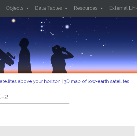
Objects
Data Tables
Resources
External Lin
atellites above your horizon
|
3D map of low-earth satellites
K-2