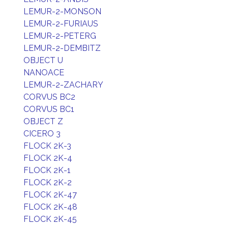
LEMUR-2-MONSON
LEMUR-2-FURIAUS
LEMUR-2-PETERG
LEMUR-2-DEMBITZ
OBJECT U
NANOACE
LEMUR-2-ZACHARY
CORVUS BC2
CORVUS BC1
OBJECT Z
CICERO 3
FLOCK 2K-3
FLOCK 2K-4
FLOCK 2K-1
FLOCK 2K-2
FLOCK 2K-47
FLOCK 2K-48
FLOCK 2K-45