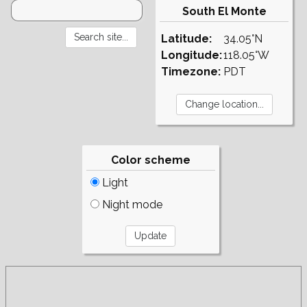
South El Monte
Latitude:
34.05°N
Longitude:
118.05°W
Timezone:
PDT
Color scheme
Light
Night mode