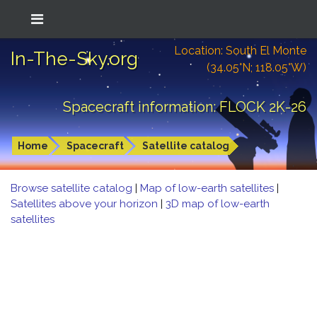
Location: South El Monte
In-The-Sky.org
(34.05°N; 118.05°W)
Spacecraft information: FLOCK 2K-26
Home
Spacecraft
Satellite catalog
Browse satellite catalog
|
Map of low-earth satellites
|
Satellites above your horizon
|
3D map of low-earth
satellites