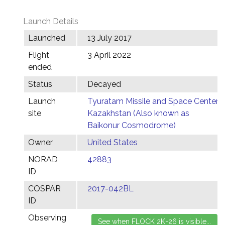
Launch Details
Launched
13 July 2017
Flight
3 April 2022
ended
Status
Decayed
Launch
Tyuratam Missile and Space Center,
site
Kazakhstan (Also known as
Baikonur Cosmodrome)
Owner
United States
NORAD
42883
ID
COSPAR
2017-042BL
ID
Observing