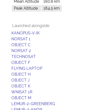
Mean Altitude
180.8 km
Peak Altitude
184.5 km
Launched alongside
KANOPUS-V-IK
NORSAT 1
OBJECT C
NORSAT 2
TECHNOSAT
OBJECT F
FLYING LAPTOP
OBJECT H
OBJECT J
OBJECT K
WNISAT 1R
OBJECT M
LEMUR-2-GREENBERG
LEMUR-2-ANDIS