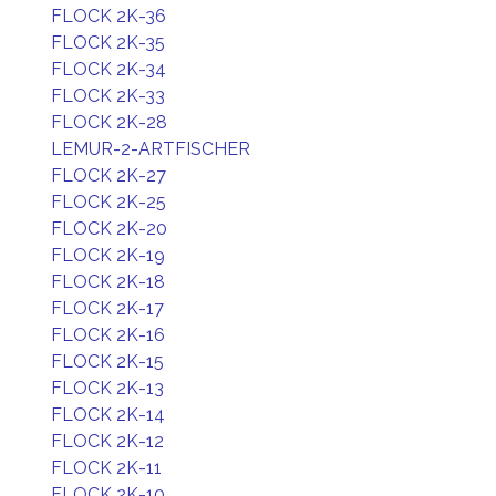
FLOCK 2K-36
FLOCK 2K-35
FLOCK 2K-34
FLOCK 2K-33
FLOCK 2K-28
LEMUR-2-ARTFISCHER
FLOCK 2K-27
FLOCK 2K-25
FLOCK 2K-20
FLOCK 2K-19
FLOCK 2K-18
FLOCK 2K-17
FLOCK 2K-16
FLOCK 2K-15
FLOCK 2K-13
FLOCK 2K-14
FLOCK 2K-12
FLOCK 2K-11
FLOCK 2K-10