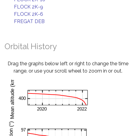
FLOCK 2K-9
FLOCK 2K-6
FREGAT DEB
Orbital History
Drag the graphs below left or right to change the time
range, or use your scroll wheel to zoom in or out.