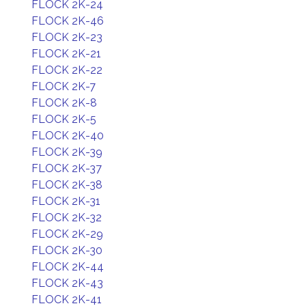
FLOCK 2K-24
FLOCK 2K-46
FLOCK 2K-23
FLOCK 2K-21
FLOCK 2K-22
FLOCK 2K-7
FLOCK 2K-8
FLOCK 2K-5
FLOCK 2K-40
FLOCK 2K-39
FLOCK 2K-37
FLOCK 2K-38
FLOCK 2K-31
FLOCK 2K-32
FLOCK 2K-29
FLOCK 2K-30
FLOCK 2K-44
FLOCK 2K-43
FLOCK 2K-41