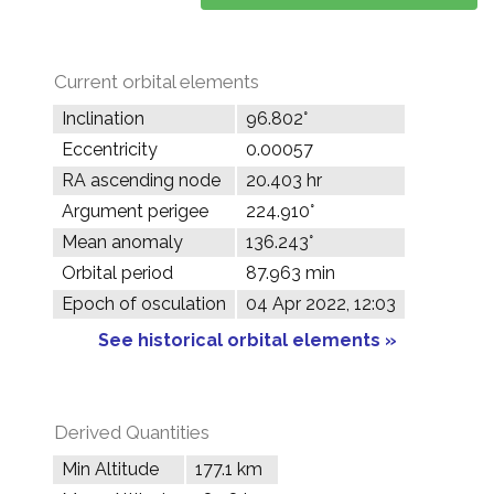
Current orbital elements
Inclination
96.802°
Eccentricity
0.00057
RA ascending node
20.403 hr
Argument perigee
224.910°
Mean anomaly
136.243°
Orbital period
87.963 min
Epoch of osculation
04 Apr 2022, 12:03
See historical orbital elements »
Derived Quantities
Min Altitude
177.1 km