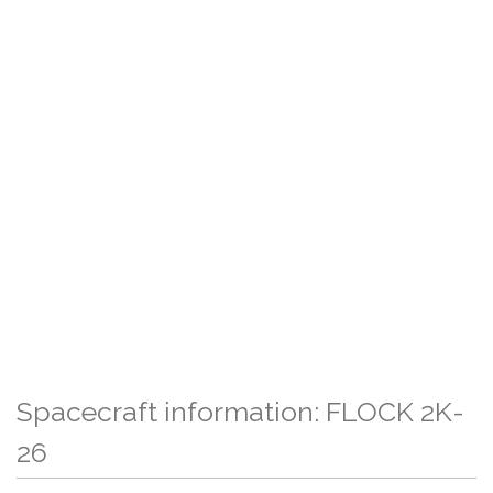
Spacecraft information: FLOCK 2K-
26