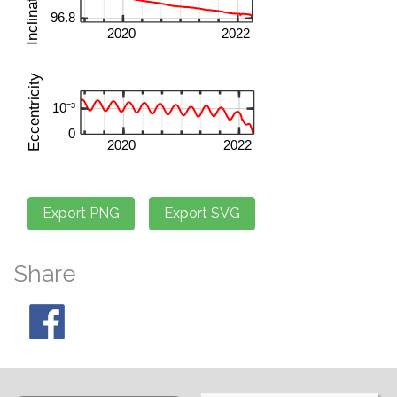
Share