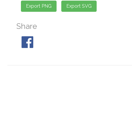
Share