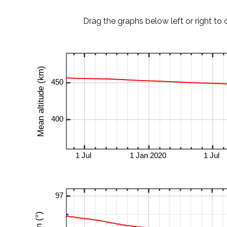
Drag the graphs below left or right to 