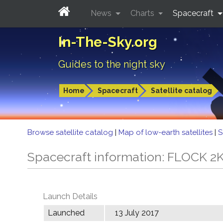
News
Charts
Spacecraft
In-The-Sky.org
Guides to the night sky
Home
Spacecraft
Satellite catalog
Browse satellite catalog
|
Map of low-earth satellites
|
S
Spacecraft information: FLOCK 2
Launch Details
Launched
13 July 2017