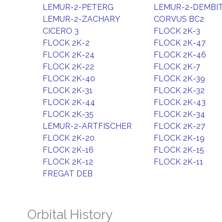
LEMUR-2-PETERG
LEMUR-2-DEMBI
LEMUR-2-ZACHARY
CORVUS BC2
CICERO 3
FLOCK 2K-3
FLOCK 2K-2
FLOCK 2K-47
FLOCK 2K-24
FLOCK 2K-46
FLOCK 2K-22
FLOCK 2K-7
FLOCK 2K-40
FLOCK 2K-39
FLOCK 2K-31
FLOCK 2K-32
FLOCK 2K-44
FLOCK 2K-43
FLOCK 2K-35
FLOCK 2K-34
LEMUR-2-ARTFISCHER
FLOCK 2K-27
FLOCK 2K-20
FLOCK 2K-19
FLOCK 2K-16
FLOCK 2K-15
FLOCK 2K-12
FLOCK 2K-11
FREGAT DEB
Orbital History