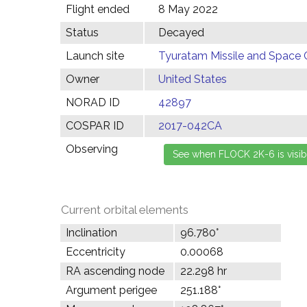
Flight ended
8 May 2022
Status
Decayed
Launch site
Tyuratam Missile and Space 
Owner
United States
NORAD ID
42897
COSPAR ID
2017-042CA
Observing
Current orbital elements
Inclination
96.780°
Eccentricity
0.00068
RA ascending node
22.298 hr
Argument perigee
251.188°