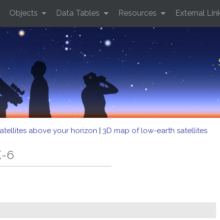
Objects
Data Tables
Resources
External Lin
atellites above your horizon
|
3D map of low-earth satellites
K-6