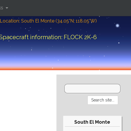
ks
Location: South El Monte (34.05°N; 118.05°W)
Spacecraft information: FLOCK 2K-6
South El Monte