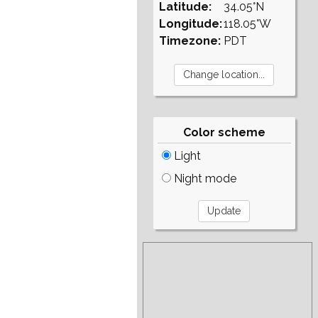
Latitude:
34.05°N
Longitude:
118.05°W
Timezone:
PDT
Color scheme
Light
Night mode