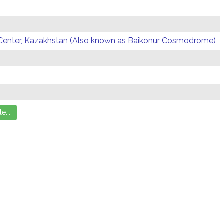
Center, Kazakhstan (Also known as Baikonur Cosmodrome)