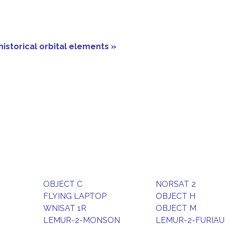
historical orbital elements »
OBJECT C
NORSAT 2
FLYING LAPTOP
OBJECT H
WNISAT 1R
OBJECT M
LEMUR-2-MONSON
LEMUR-2-FURIAU