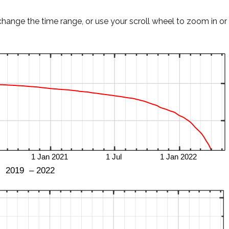
change the time range, or use your scroll wheel to zoom in or 