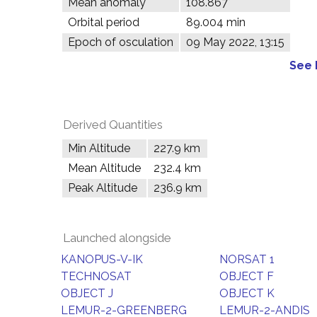
Mean anomaly
108.867°
Orbital period
89.004 min
Epoch of osculation
09 May 2022, 13:15
See 
Derived Quantities
Min Altitude
227.9 km
Mean Altitude
232.4 km
Peak Altitude
236.9 km
Launched alongside
KANOPUS-V-IK
NORSAT 1
TECHNOSAT
OBJECT F
OBJECT J
OBJECT K
LEMUR-2-GREENBERG
LEMUR-2-ANDIS