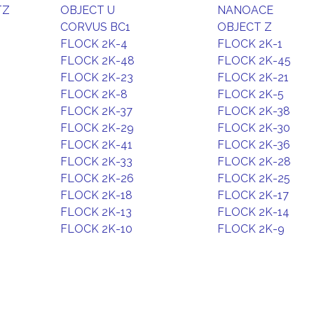
TZ
OBJECT U
NANOACE
CORVUS BC1
OBJECT Z
FLOCK 2K-4
FLOCK 2K-1
FLOCK 2K-48
FLOCK 2K-45
FLOCK 2K-23
FLOCK 2K-21
FLOCK 2K-8
FLOCK 2K-5
FLOCK 2K-37
FLOCK 2K-38
FLOCK 2K-29
FLOCK 2K-30
FLOCK 2K-41
FLOCK 2K-36
FLOCK 2K-33
FLOCK 2K-28
FLOCK 2K-26
FLOCK 2K-25
FLOCK 2K-18
FLOCK 2K-17
FLOCK 2K-13
FLOCK 2K-14
FLOCK 2K-10
FLOCK 2K-9