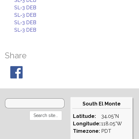
SL-3 DEB
SL-3 DEB
SL-3 DEB
SL-3 DEB
SL-3 DEB
Share
South El Monte
Latitude:
34.05°N
Longitude:
118.05°W
Timezone:
PDT