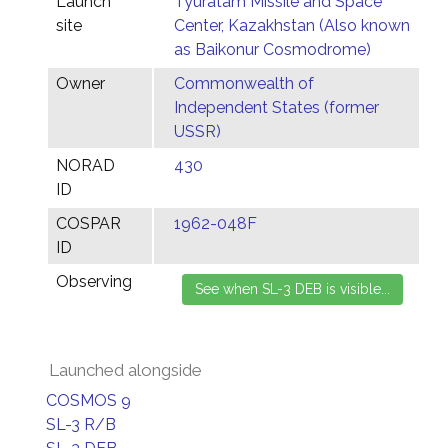
Launch
Tyuratam Missile and Space
site
Center, Kazakhstan (Also known
as Baikonur Cosmodrome)
Owner
Commonwealth of
Independent States (former
USSR)
NORAD
430
ID
COSPAR
1962-048F
ID
Observing
Launched alongside
COSMOS 9
SL-3 R/B