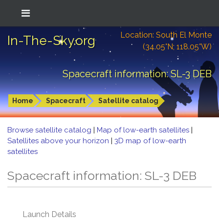
Location: South El Monte
In-The-Sky.org
(34.05°N; 118.05°W)
Spacecraft information: SL-3 DEB
Home
Spacecraft
Satellite catalog
Browse satellite catalog
|
Map of low-earth satellites
|
Satellites above your horizon
|
3D map of low-earth
satellites
Spacecraft information: SL-3 DEB
Launch Details