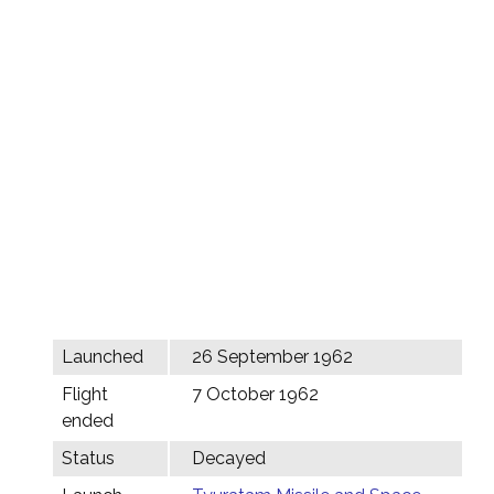
Launched
26 September 1962
Flight
7 October 1962
ended
Status
Decayed