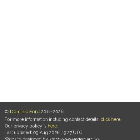
©
Dominic Ford
2011–2026.
For more information including contact details,
click here
.
Our privacy policy is
here
.
Last updated: 09 Aug 2026, 19:27 UTC
Website designed by
.