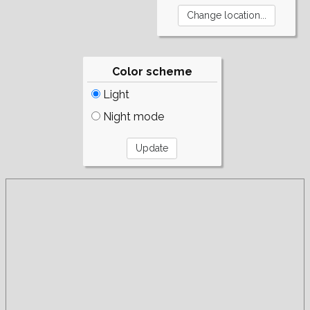
Color scheme
Light
Night mode