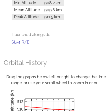
Min Altitude
908.2 km
Mean Altitude
909.8 km
Peak Altitude
911.5 km
Launched alongside
SL-4 R/B
Orbital History
Drag the graphs below left or right to change the time
range, or use your scroll wheel to zoom in or out.