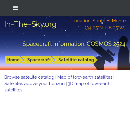
Location: South El Monte
In-The-Sky.org
(34.05°N; 118.05°W)
Spacecraft information: COSMOS 2524
Home
Spacecraft
Satellite catalog
Browse satellite catalog
|
Map of low-earth satellites
|
Satellites above your horizon
|
3D map of low-earth
satellites