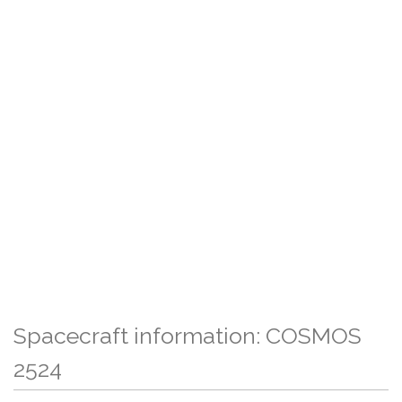
Spacecraft information: COSMOS
2524