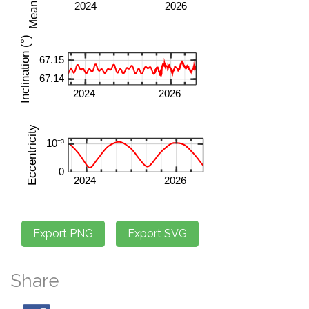
Share