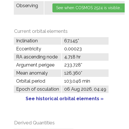
Observing
Current orbital elements
Inclination
67.145°
Eccentricity
0.00023
RA ascending node
4.718 hr
Argument perigee
233.728°
Mean anomaly
126.360°
Orbital period
103.046 min
Epoch of osculation
06 Aug 2026, 04:49
See historical orbital elements »
Derived Quantities