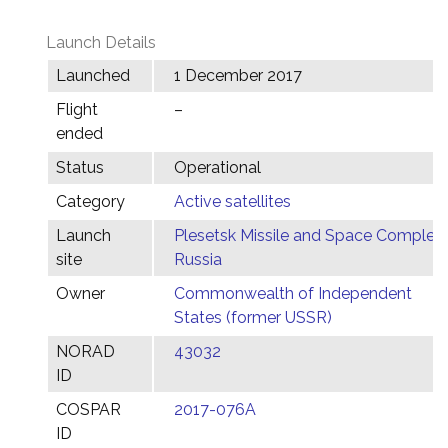
Launch Details
Launched
1 December 2017
Flight
–
ended
Status
Operational
Category
Active satellites
Launch
Plesetsk Missile and Space Complex,
site
Russia
Owner
Commonwealth of Independent
States (former USSR)
NORAD
43032
ID
COSPAR
2017-076A
ID