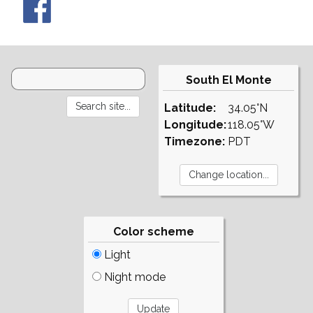
South El Monte
Latitude:
34.05°N
Longitude:
118.05°W
Timezone:
PDT
Color scheme
Light
Night mode