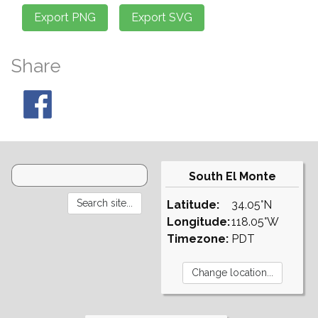
Share
South El Monte
Latitude:
34.05°N
Longitude:
118.05°W
Timezone:
PDT