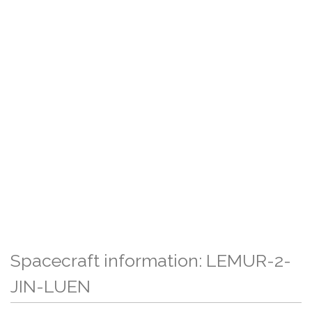
Spacecraft information: LEMUR-2-
JIN-LUEN