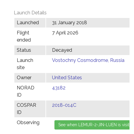
Launch Details
Launched
31 January 2018
Flight
7 April 2026
ended
Status
Decayed
Launch
Vostochny Cosmodrome, Russia
site
Owner
United States
NORAD
43182
ID
COSPAR
2018-014C
ID
Observing