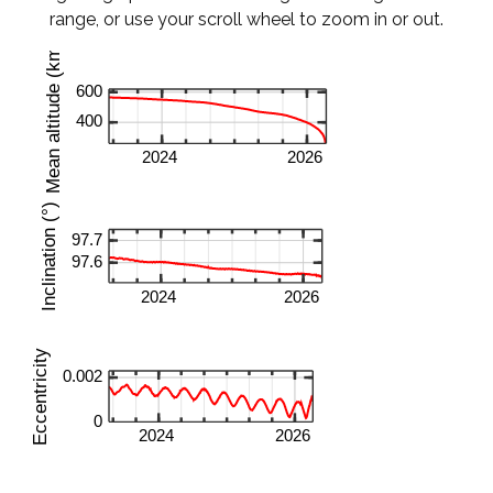
range, or use your scroll wheel to zoom in or out.