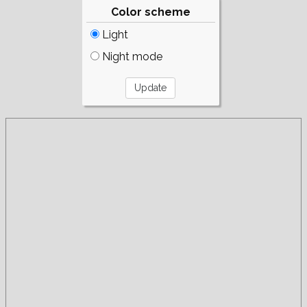
Color scheme
Light
Night mode