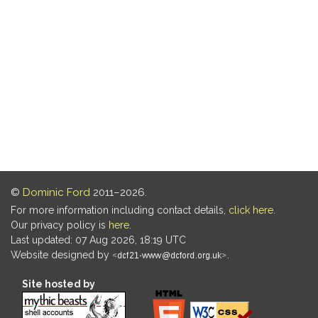
©
Dominic Ford
2011–2026.
For more information including contact details,
click here
.
Our privacy policy is
here
.
Last updated: 07 Aug 2026, 18:19 UTC
Website designed by
.
Site hosted by