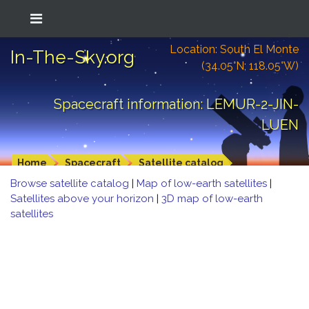
Location: South El Monte
In-The-Sky.org
(34.05°N; 118.05°W)
Spacecraft information: LEMUR-2-JIN-
LUEN
Home
Spacecraft
Satellite catalog
Browse satellite catalog
|
Map of low-earth satellites
|
Satellites above your horizon
|
3D map of low-earth
satellites