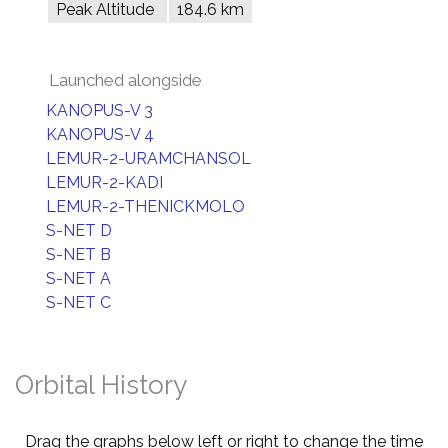
Peak Altitude
184.6 km
Launched alongside
KANOPUS-V 3
KANOPUS-V 4
LEMUR-2-URAMCHANSOL
LEMUR-2-KADI
LEMUR-2-THENICKMOLO
S-NET D
S-NET B
S-NET A
S-NET C
Orbital History
Drag the graphs below left or right to change the time