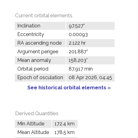
Current orbital elements
Inclination
97.527°
Eccentricity
0.00093
RA ascending node
2.122 hr
Argument perigee
201.887°
Mean anomaly
158.203°
Orbital period
87.917 min
Epoch of osculation
08 Apr 2026, 04:45
See historical orbital elements »
Derived Quantities
Min Altitude
172.4 km
Mean Altitude
178.5 km