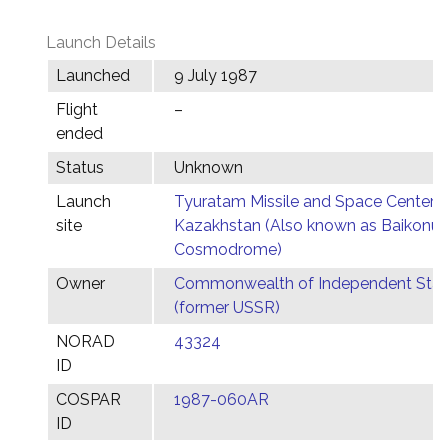
Launch Details
Launched
9 July 1987
Flight
–
ended
Status
Unknown
Launch
Tyuratam Missile and Space Center,
site
Kazakhstan (Also known as Baikonur
Cosmodrome)
Owner
Commonwealth of Independent Stat
(former USSR)
NORAD
43324
ID
COSPAR
1987-060AR
ID