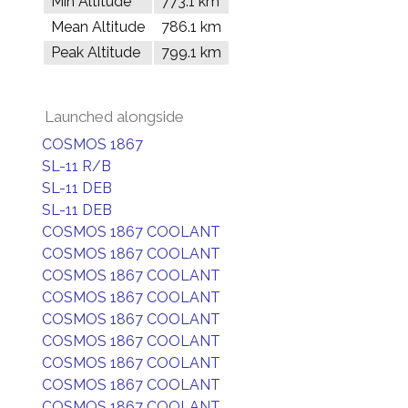
Min Altitude
773.1 km
Mean Altitude
786.1 km
Peak Altitude
799.1 km
Launched alongside
COSMOS 1867
SL-11 R/B
SL-11 DEB
SL-11 DEB
COSMOS 1867 COOLANT
COSMOS 1867 COOLANT
COSMOS 1867 COOLANT
COSMOS 1867 COOLANT
COSMOS 1867 COOLANT
COSMOS 1867 COOLANT
COSMOS 1867 COOLANT
COSMOS 1867 COOLANT
COSMOS 1867 COOLANT