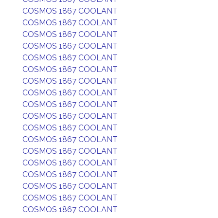
COSMOS 1867 COOLANT
COSMOS 1867 COOLANT
COSMOS 1867 COOLANT
COSMOS 1867 COOLANT
COSMOS 1867 COOLANT
COSMOS 1867 COOLANT
COSMOS 1867 COOLANT
COSMOS 1867 COOLANT
COSMOS 1867 COOLANT
COSMOS 1867 COOLANT
COSMOS 1867 COOLANT
COSMOS 1867 COOLANT
COSMOS 1867 COOLANT
COSMOS 1867 COOLANT
COSMOS 1867 COOLANT
COSMOS 1867 COOLANT
COSMOS 1867 COOLANT
COSMOS 1867 COOLANT