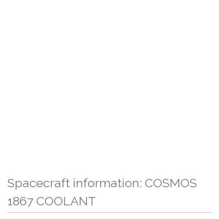
Spacecraft information: COSMOS
1867 COOLANT