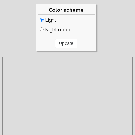
Color scheme
Light
Night mode