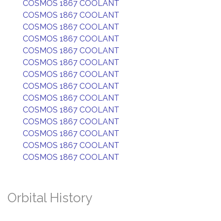
COSMOS 1867 COOLANT
COSMOS 1867 COOLANT
COSMOS 1867 COOLANT
COSMOS 1867 COOLANT
COSMOS 1867 COOLANT
COSMOS 1867 COOLANT
COSMOS 1867 COOLANT
COSMOS 1867 COOLANT
COSMOS 1867 COOLANT
COSMOS 1867 COOLANT
COSMOS 1867 COOLANT
COSMOS 1867 COOLANT
COSMOS 1867 COOLANT
COSMOS 1867 COOLANT
Orbital History