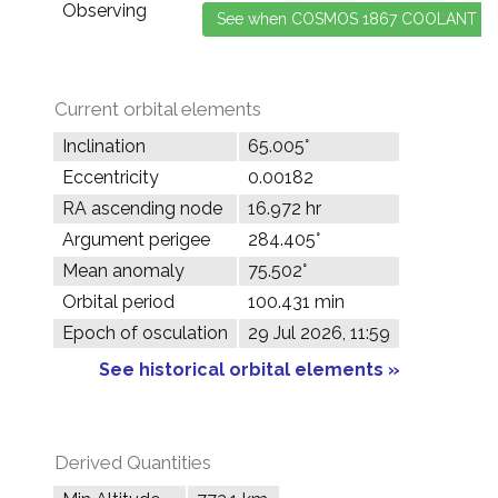
Observing
Current orbital elements
Inclination
65.005°
Eccentricity
0.00182
RA ascending node
16.972 hr
Argument perigee
284.405°
Mean anomaly
75.502°
Orbital period
100.431 min
Epoch of osculation
29 Jul 2026, 11:59
See historical orbital elements »
Derived Quantities