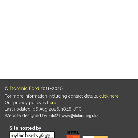
©
Dominic Ford
2011–2026.
For more information including contact details,
click here
.
Our privacy policy is
here
.
Last updated: 06 Aug 2026, 18:18 UTC
Website designed by
.
Site hosted by