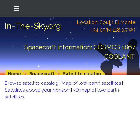
Location: South El Monte
In-The-Sky.org
(34.05°N; 118.05°W)
Spacecraft information: COSMOS 1867
COOLANT
Home
Spacecraft
Satellite catalog
Browse satellite catalog
|
Map of low-earth satellites
|
Satellites above your horizon
|
3D map of low-earth
satellites