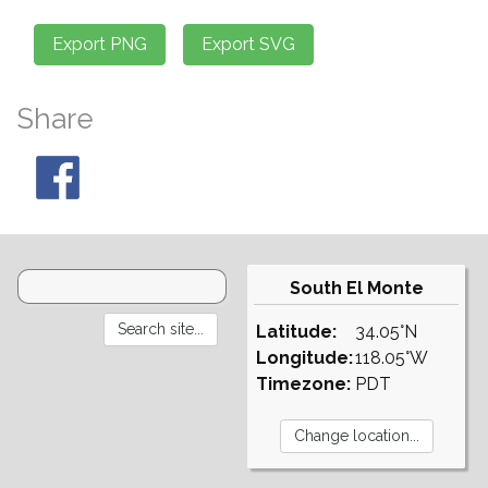
Share
South El Monte
Latitude:
34.05°N
Longitude:
118.05°W
Timezone:
PDT