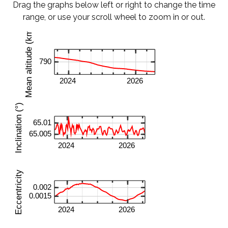
Drag the graphs below left or right to change the time
range, or use your scroll wheel to zoom in or out.