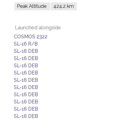
Peak Altitude
424.2 km
Launched alongside
COSMOS 2322
SL-16 R/B
SL-16 DEB
SL-16 DEB
SL-16 DEB
SL-16 DEB
SL-16 DEB
SL-16 DEB
SL-16 DEB
SL-16 DEB
SL-16 DEB
SL-16 DEB