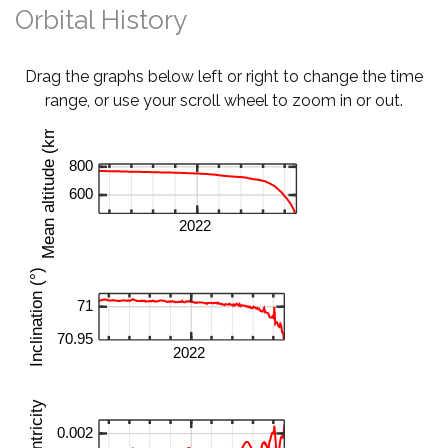
Orbital History
Drag the graphs below left or right to change the time
range, or use your scroll wheel to zoom in or out.