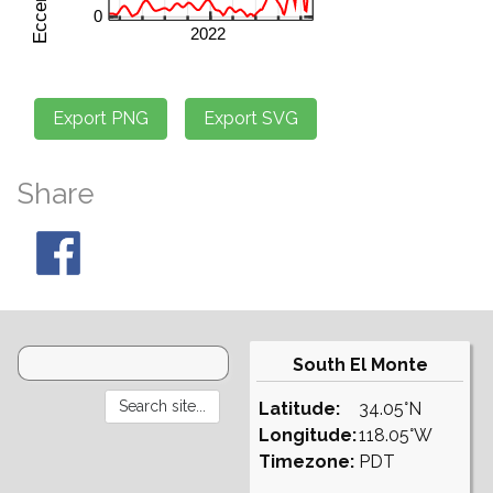
Share
South El Monte
Latitude:
34.05°N
Longitude:
118.05°W
Timezone:
PDT