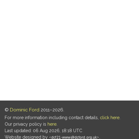
©
Dominic Ford
2011–2026.
For more information including contact details,
click here
.
Our privacy policy is
here
.
Last updated: 06 Aug 2026, 18:18 UTC
Website designed by
.