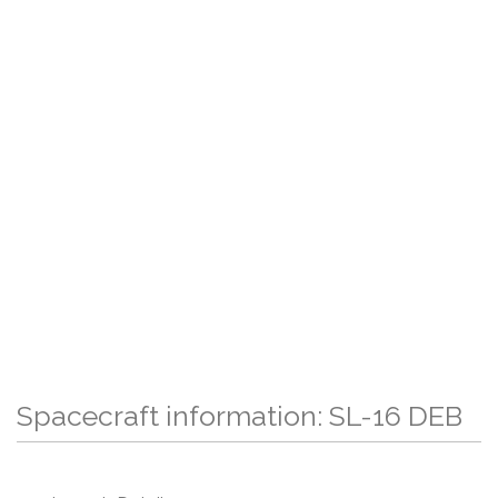
Spacecraft information: SL-16 DEB