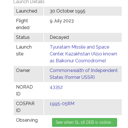
Launch Details
Launched
30 October 1995
Flight
9 July 2023
ended
Status
Decayed
Launch
Tyuratam Missile and Space
site
Center, Kazakhstan (Also known
as Baikonur Cosmodrome)
Owner
Commonwealth of Independent
States (former USSR)
NORAD
43352
ID
COSPAR
1995-058M
ID
Observing