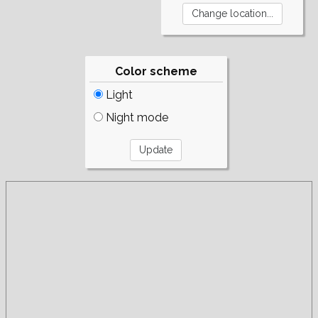
Color scheme
Light
Night mode