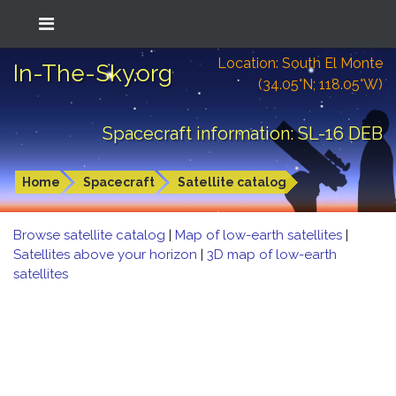
Location: South El Monte
In-The-Sky.org
(34.05°N; 118.05°W)
Spacecraft information: SL-16 DEB
Home
Spacecraft
Satellite catalog
Browse satellite catalog
|
Map of low-earth satellites
|
Satellites above your horizon
|
3D map of low-earth
satellites