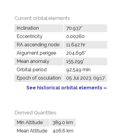
Current orbital elements
Inclination
70.937°
Eccentricity
0.00260
RA ascending node
11.642 hr
Argument perigee
204.696°
Mean anomaly
155.299°
Orbital period
92.549 min
Epoch of osculation
05 Jul 2023, 09:17
See historical orbital elements »
Derived Quantities
Min Altitude
389.0 km
Mean Altitude
406.6 km