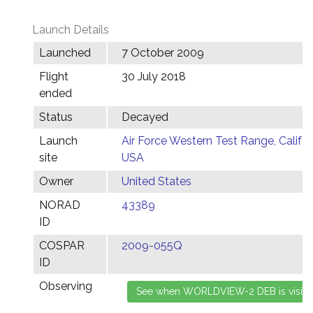
Launch Details
Launched
7 October 2009
Flight
30 July 2018
ended
Status
Decayed
Launch
Air Force Western Test Range, Califor
site
USA
Owner
United States
NORAD
43389
ID
COSPAR
2009-055Q
ID
Observing