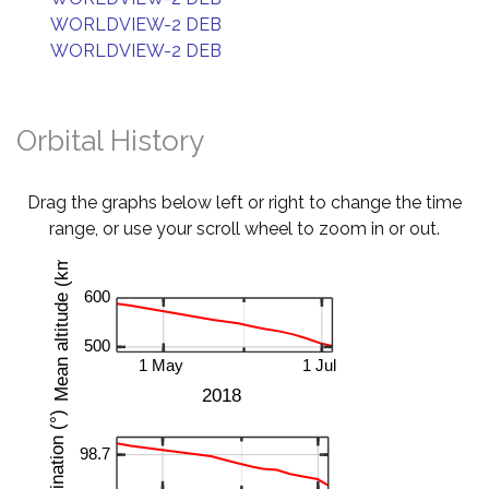
WORLDVIEW-2 DEB
WORLDVIEW-2 DEB
Orbital History
Drag the graphs below left or right to change the time
range, or use your scroll wheel to zoom in or out.