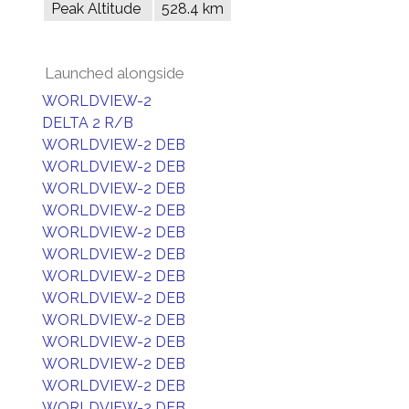
Peak Altitude
528.4 km
Launched alongside
WORLDVIEW-2
DELTA 2 R/B
WORLDVIEW-2 DEB
WORLDVIEW-2 DEB
WORLDVIEW-2 DEB
WORLDVIEW-2 DEB
WORLDVIEW-2 DEB
WORLDVIEW-2 DEB
WORLDVIEW-2 DEB
WORLDVIEW-2 DEB
WORLDVIEW-2 DEB
WORLDVIEW-2 DEB
WORLDVIEW-2 DEB
WORLDVIEW-2 DEB
WORLDVIEW-2 DEB