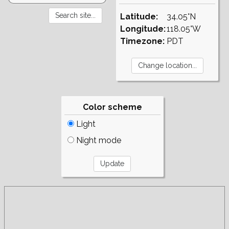
Latitude:
34.05°N
Longitude:
118.05°W
Timezone:
PDT
Color scheme
Light
Night mode