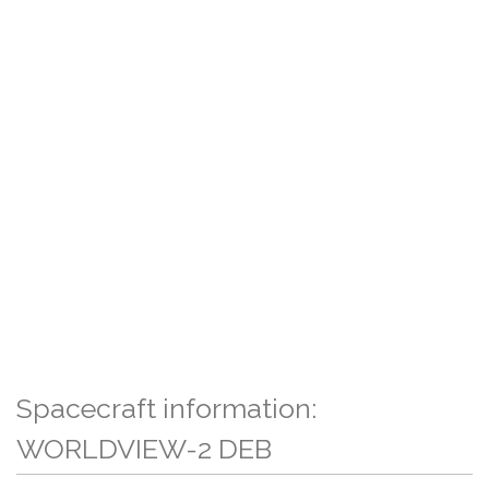
Spacecraft information:
WORLDVIEW-2 DEB