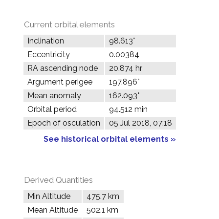
Current orbital elements
Inclination
98.613°
Eccentricity
0.00384
RA ascending node
20.874 hr
Argument perigee
197.896°
Mean anomaly
162.093°
Orbital period
94.512 min
Epoch of osculation
05 Jul 2018, 07:18
See historical orbital elements »
Derived Quantities
Min Altitude
475.7 km
Mean Altitude
502.1 km