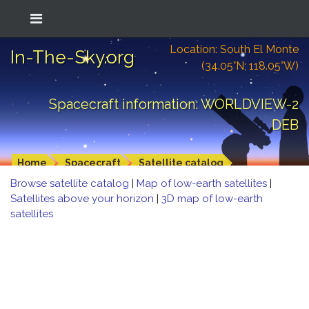
Location: South El Monte
In-The-Sky.org
(34.05°N; 118.05°W)
Spacecraft information: WORLDVIEW-2
DEB
Home
Spacecraft
Satellite catalog
Browse satellite catalog
|
Map of low-earth satellites
|
Satellites above your horizon
|
3D map of low-earth
satellites