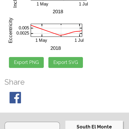
Share
South El Monte