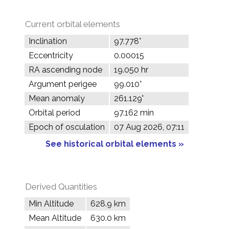
Current orbital elements
Inclination
97.778°
Eccentricity
0.00015
RA ascending node
19.050 hr
Argument perigee
99.010°
Mean anomaly
261.129°
Orbital period
97.162 min
Epoch of osculation
07 Aug 2026, 07:11
See historical orbital elements »
Derived Quantities
Min Altitude
628.9 km
Mean Altitude
630.0 km