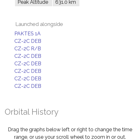
Peak Altitude
631.0 km
Launched alongside
PAKTES 1A
CZ-2C DEB
CZ-2C R/B
CZ-2C DEB
CZ-2C DEB
CZ-2C DEB
CZ-2C DEB
CZ-2C DEB
Orbital History
Drag the graphs below left or right to change the time
range, or use your scroll wheel to zoom in or out.