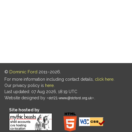
©
Dominic Ford
2011–2026.
For more information including contact details,
click here
.
Our privacy policy is
here
.
Last updated: 07 Aug 2026, 18:19 UTC
Website designed by
.
Site hosted by