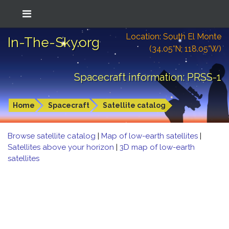
Location: South El Monte
In-The-Sky.org
(34.05°N; 118.05°W)
Spacecraft information: PRSS-1
Home
Spacecraft
Satellite catalog
Browse satellite catalog
|
Map of low-earth satellites
|
Satellites above your horizon
|
3D map of low-earth
satellites