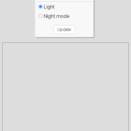
Light
Night mode