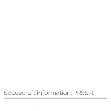
Spacecraft information: PRSS-1