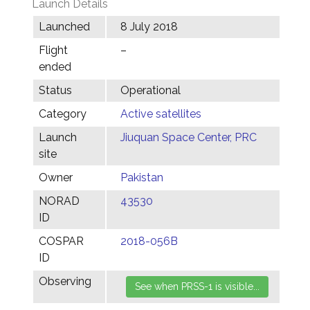
Launch Details
Launched
8 July 2018
Flight
–
ended
Status
Operational
Category
Active satellites
Launch
Jiuquan Space Center, PRC
site
Owner
Pakistan
NORAD
43530
ID
COSPAR
2018-056B
ID
Observing