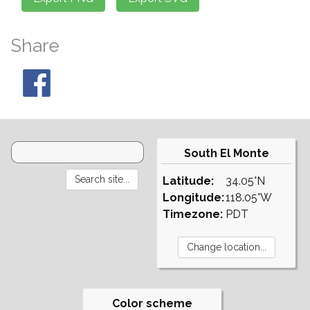
Share
South El Monte
Latitude:
34.05°N
Longitude:
118.05°W
Timezone:
PDT
Color scheme