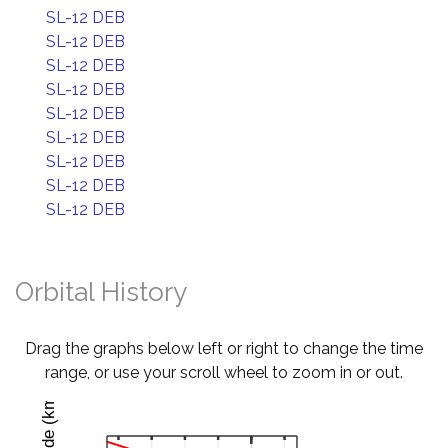
SL-12 DEB
SL-12 DEB
SL-12 DEB
SL-12 DEB
SL-12 DEB
SL-12 DEB
SL-12 DEB
SL-12 DEB
SL-12 DEB
Orbital History
Drag the graphs below left or right to change the time
range, or use your scroll wheel to zoom in or out.