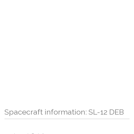
Spacecraft information: SL-12 DEB