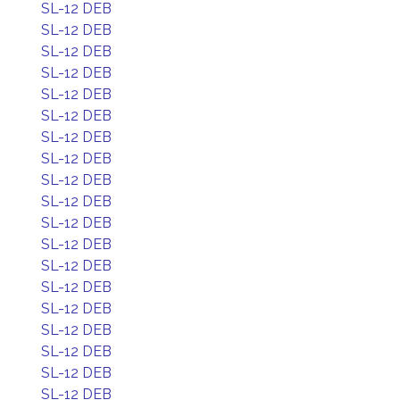
SL-12 DEB
SL-12 DEB
SL-12 DEB
SL-12 DEB
SL-12 DEB
SL-12 DEB
SL-12 DEB
SL-12 DEB
SL-12 DEB
SL-12 DEB
SL-12 DEB
SL-12 DEB
SL-12 DEB
SL-12 DEB
SL-12 DEB
SL-12 DEB
SL-12 DEB
SL-12 DEB
SL-12 DEB