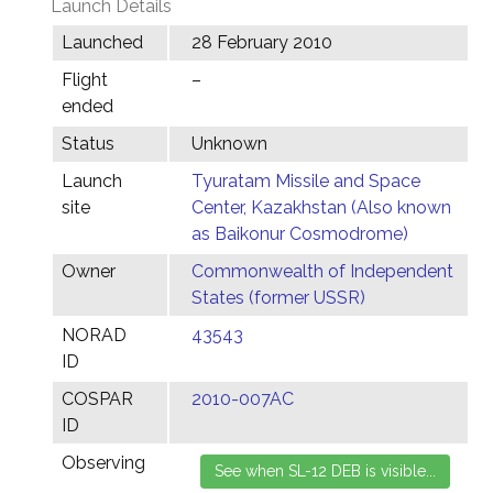
Launch Details
Launched
28 February 2010
Flight
–
ended
Status
Unknown
Launch
Tyuratam Missile and Space
site
Center, Kazakhstan (Also known
as Baikonur Cosmodrome)
Owner
Commonwealth of Independent
States (former USSR)
NORAD
43543
ID
COSPAR
2010-007AC
ID
Observing