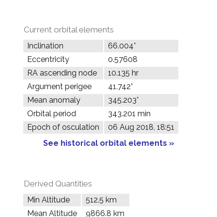
Current orbital elements
Inclination
66.004°
Eccentricity
0.57608
RA ascending node
10.135 hr
Argument perigee
41.742°
Mean anomaly
345.203°
Orbital period
343.201 min
Epoch of osculation
06 Aug 2018, 18:51
See historical orbital elements »
Derived Quantities
Min Altitude
512.5 km
Mean Altitude
9866.8 km