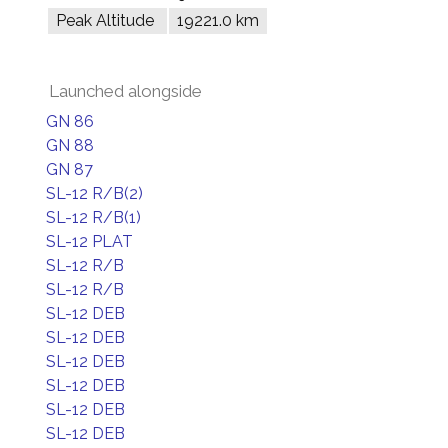
Peak Altitude
19221.0 km
Launched alongside
GN 86
GN 88
GN 87
SL-12 R/B(2)
SL-12 R/B(1)
SL-12 PLAT
SL-12 R/B
SL-12 R/B
SL-12 DEB
SL-12 DEB
SL-12 DEB
SL-12 DEB
SL-12 DEB
SL-12 DEB