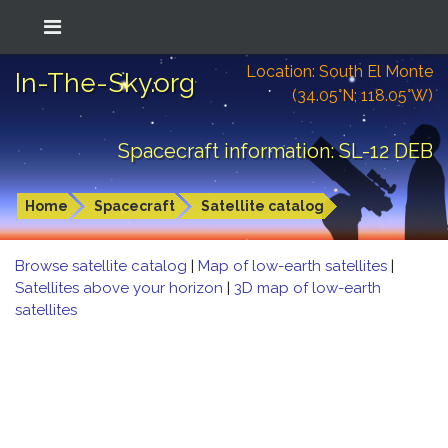
Location: South El Monte
In-The-Sky.org
(34.05°N; 118.05°W)
Spacecraft information: SL-12 DEB
Home
Spacecraft
Satellite catalog
Browse satellite catalog
|
Map of low-earth satellites
|
Satellites above your horizon
|
3D map of low-earth
satellites