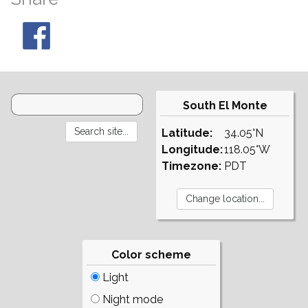
South El Monte
Latitude:
34.05°N
Longitude:
118.05°W
Timezone:
PDT
Color scheme
Light
Night mode