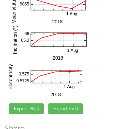
Share