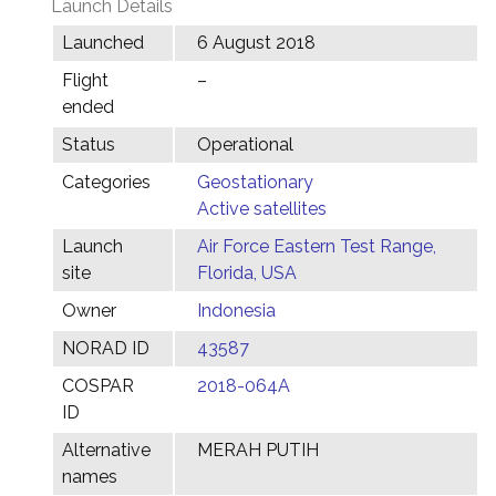
Launch Details
Launched
6 August 2018
Flight
–
ended
Status
Operational
Categories
Geostationary
Active satellites
Launch
Air Force Eastern Test Range,
site
Florida, USA
Owner
Indonesia
NORAD ID
43587
COSPAR
2018-064A
ID
Alternative
MERAH PUTIH
names