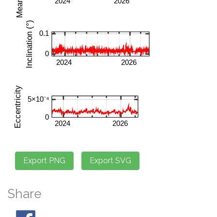
Share