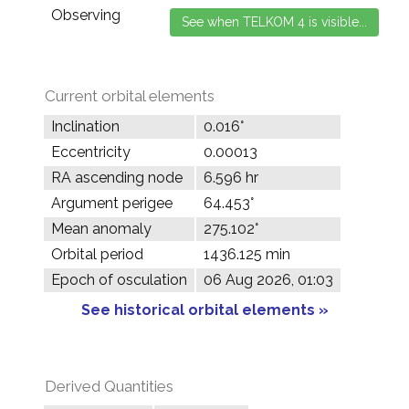
Observing
Current orbital elements
Inclination
0.016°
Eccentricity
0.00013
RA ascending node
6.596 hr
Argument perigee
64.453°
Mean anomaly
275.102°
Orbital period
1436.125 min
Epoch of osculation
06 Aug 2026, 01:03
See historical orbital elements »
Derived Quantities