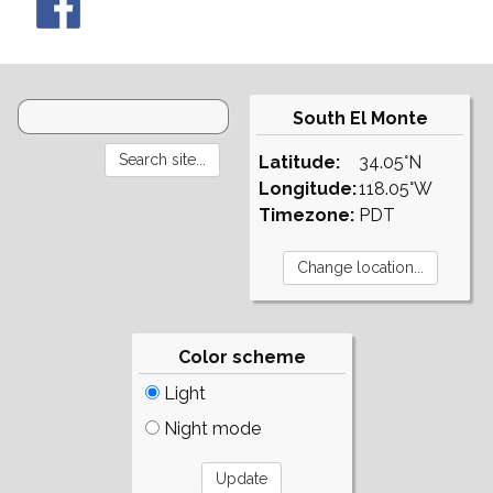
South El Monte
Latitude:
34.05°N
Longitude:
118.05°W
Timezone:
PDT
Color scheme
Light
Night mode