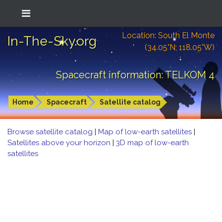
Location: South El Monte
In-The-Sky.org
(34.05°N; 118.05°W)
Spacecraft information: TELKOM 4
Home
Spacecraft
Satellite catalog
Browse satellite catalog
|
Map of low-earth satellites
|
Satellites above your horizon
|
3D map of low-earth
satellites