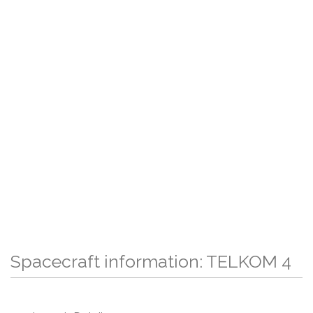
Spacecraft information: TELKOM 4