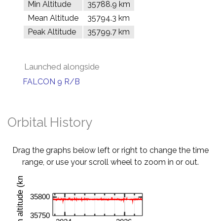
Min Altitude
35788.9 km
Mean Altitude
35794.3 km
Peak Altitude
35799.7 km
Launched alongside
FALCON 9 R/B
Orbital History
Drag the graphs below left or right to change the time
range, or use your scroll wheel to zoom in or out.