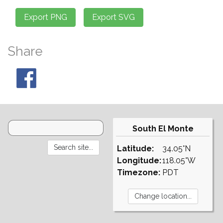
Share
South El Monte
Latitude:
34.05°N
Longitude:
118.05°W
Timezone:
PDT