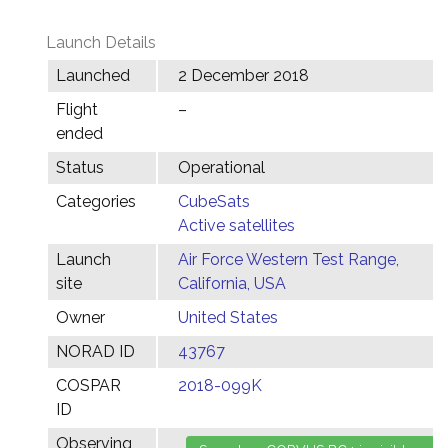
Launch Details
Launched
2 December 2018
Flight
–
ended
Status
Operational
Categories
CubeSats
Active satellites
Launch
Air Force Western Test Range,
site
California, USA
Owner
United States
NORAD ID
43767
COSPAR
2018-099K
ID
Observing