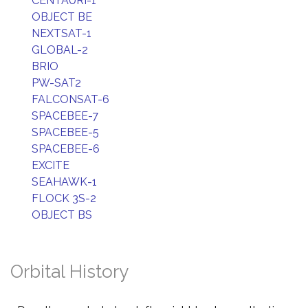
CENTAURI-1
OBJECT BE
NEXTSAT-1
GLOBAL-2
BRIO
PW-SAT2
FALCONSAT-6
SPACEBEE-7
SPACEBEE-5
SPACEBEE-6
EXCITE
SEAHAWK-1
FLOCK 3S-2
OBJECT BS
Orbital History