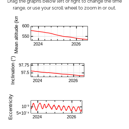
Drag the graphs below left or right to change the time
range, or use your scroll wheel to zoom in or out.