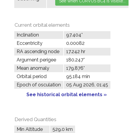
Current orbital elements
Inclination
97.404°
Eccentricity
0.00082
RA ascending node
17.242 hr
Argument perigee
180.247°
Mean anomaly
179.876°
Orbital period
95.184 min
Epoch of osculation
05 Aug 2026, 01:45
See historical orbital elements »
Derived Quantities
Min Altitude
529.0 km