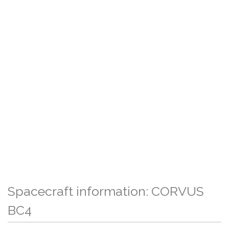
Spacecraft information: CORVUS
BC4