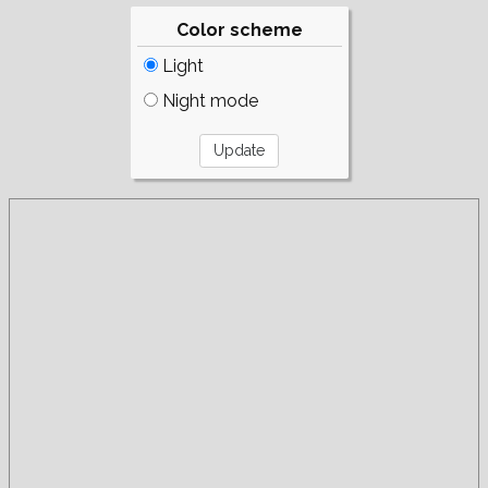
Color scheme
Light
Night mode