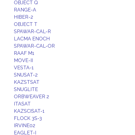
OBJECT Q
RANGE-A
HIBER-2
OBJECT T
SPAWAR-CAL-R
LACMA ENOCH
SPAWAR-CAL-OR
RAAF M1
MOVE-II
VESTA-1
SNUSAT-2
KAZSTSAT
SNUGLITE
ORBWEAVER 2
ITASAT
KAZSCISAT-1
FLOCK 3S-3
IRVINE02
EAGLET-I