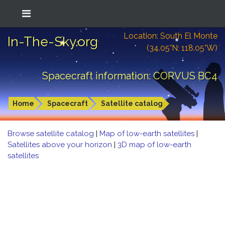
Location: South El Monte
In-The-Sky.org
(34.05°N; 118.05°W)
Spacecraft information: CORVUS BC4
Home
Spacecraft
Satellite catalog
Browse satellite catalog
|
Map of low-earth satellites
|
Satellites above your horizon
|
3D map of low-earth
satellites