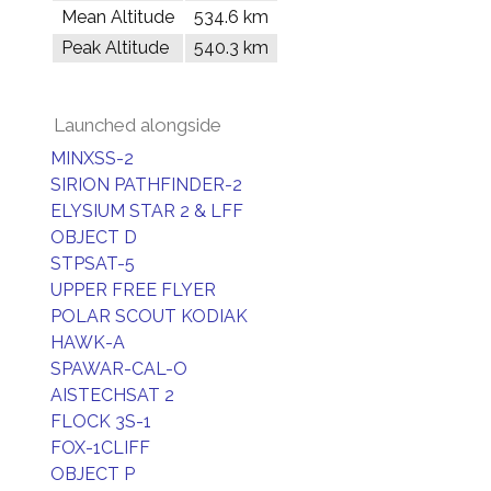
Mean Altitude
534.6 km
Peak Altitude
540.3 km
Launched alongside
MINXSS-2
SIRION PATHFINDER-2
ELYSIUM STAR 2 & LFF
OBJECT D
STPSAT-5
UPPER FREE FLYER
POLAR SCOUT KODIAK
HAWK-A
SPAWAR-CAL-O
AISTECHSAT 2
FLOCK 3S-1
FOX-1CLIFF
OBJECT P