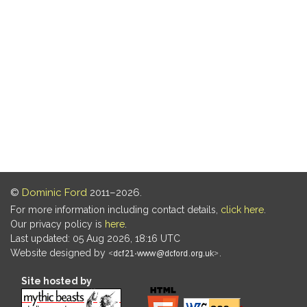
©
Dominic Ford
2011–2026.
For more information including contact details,
click here
.
Our privacy policy is
here
.
Last updated: 05 Aug 2026, 18:16 UTC
Website designed by
.
Site hosted by