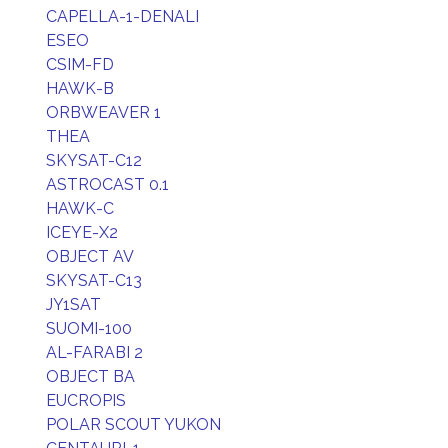
CAPELLA-1-DENALI
ESEO
CSIM-FD
HAWK-B
ORBWEAVER 1
THEA
SKYSAT-C12
ASTROCAST 0.1
HAWK-C
ICEYE-X2
OBJECT AV
SKYSAT-C13
JY1SAT
SUOMI-100
AL-FARABI 2
OBJECT BA
EUCROPIS
POLAR SCOUT YUKON