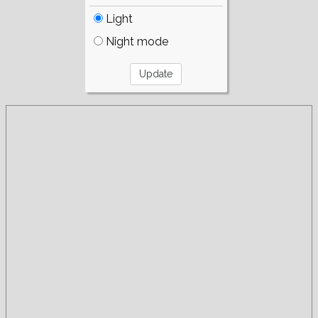
Light
Night mode