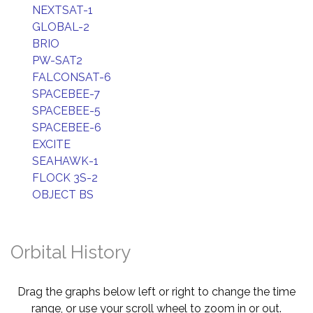
NEXTSAT-1
GLOBAL-2
BRIO
PW-SAT2
FALCONSAT-6
SPACEBEE-7
SPACEBEE-5
SPACEBEE-6
EXCITE
SEAHAWK-1
FLOCK 3S-2
OBJECT BS
Orbital History
Drag the graphs below left or right to change the time
range, or use your scroll wheel to zoom in or out.