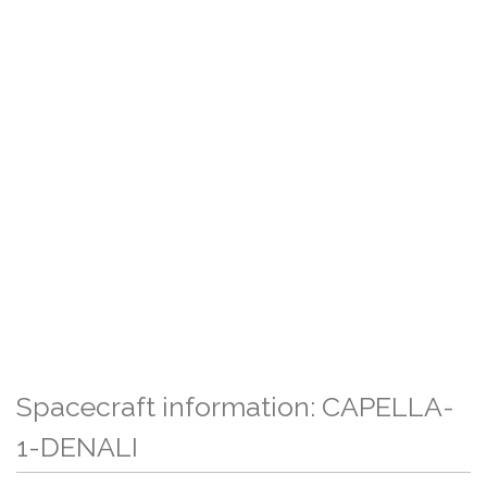
Spacecraft information: CAPELLA-
1-DENALI