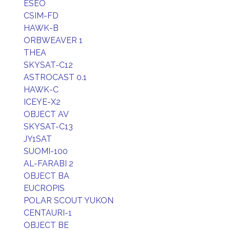
ESEO
CSIM-FD
HAWK-B
ORBWEAVER 1
THEA
SKYSAT-C12
ASTROCAST 0.1
HAWK-C
ICEYE-X2
OBJECT AV
SKYSAT-C13
JY1SAT
SUOMI-100
AL-FARABI 2
OBJECT BA
EUCROPIS
POLAR SCOUT YUKON
CENTAURI-1
OBJECT BE