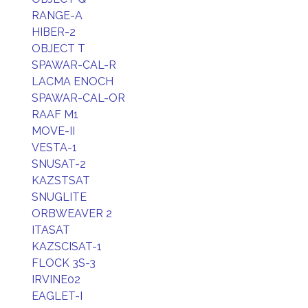
RANGE-A
HIBER-2
OBJECT T
SPAWAR-CAL-R
LACMA ENOCH
SPAWAR-CAL-OR
RAAF M1
MOVE-II
VESTA-1
SNUSAT-2
KAZSTSAT
SNUGLITE
ORBWEAVER 2
ITASAT
KAZSCISAT-1
FLOCK 3S-3
IRVINE02
EAGLET-I