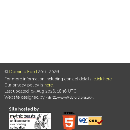
©
Dominic Ford
2011–2026.
For more information including contact details,
click here
.
Our privacy policy is
here
.
Last updated: 05 Aug 2026, 18:16 UTC
Website designed by
.
Site hosted by