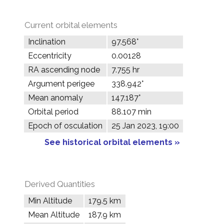
Current orbital elements
Inclination
97.568°
Eccentricity
0.00128
RA ascending node
7.755 hr
Argument perigee
338.942°
Mean anomaly
147.187°
Orbital period
88.107 min
Epoch of osculation
25 Jan 2023, 19:00
See historical orbital elements »
Derived Quantities
Min Altitude
179.5 km
Mean Altitude
187.9 km