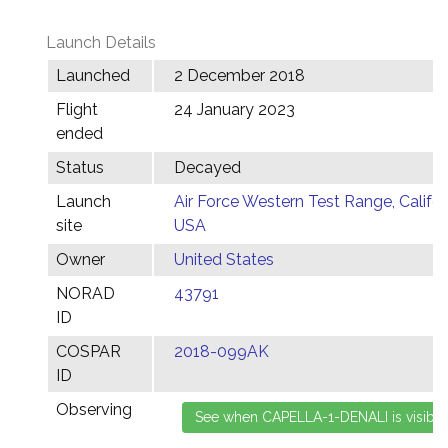
Launch Details
Launched
2 December 2018
Flight
24 January 2023
ended
Status
Decayed
Launch
Air Force Western Test Range, Califor
site
USA
Owner
United States
NORAD
43791
ID
COSPAR
2018-099AK
ID
Observing