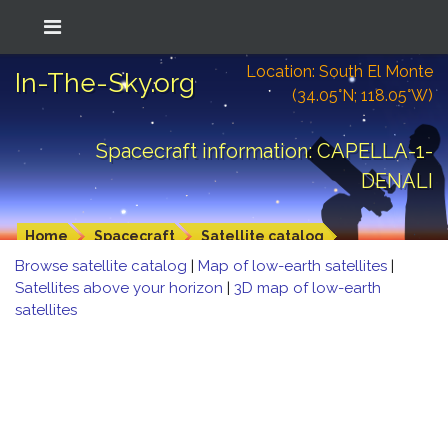
Location: South El Monte
In-The-Sky.org
(34.05°N; 118.05°W)
Spacecraft information: CAPELLA-1-
DENALI
Home
Spacecraft
Satellite catalog
Browse satellite catalog
|
Map of low-earth satellites
|
Satellites above your horizon
|
3D map of low-earth
satellites