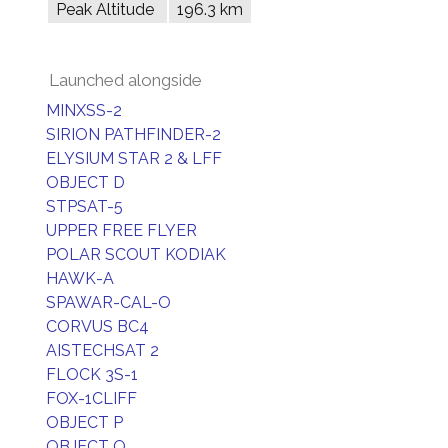
Peak Altitude
196.3 km
Launched alongside
MINXSS-2
SIRION PATHFINDER-2
ELYSIUM STAR 2 & LFF
OBJECT D
STPSAT-5
UPPER FREE FLYER
POLAR SCOUT KODIAK
HAWK-A
SPAWAR-CAL-O
CORVUS BC4
AISTECHSAT 2
FLOCK 3S-1
FOX-1CLIFF
OBJECT P
OBJECT Q