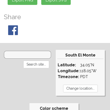
Share
South El Monte
Latitude:
34.05°N
Longitude:
118.05°W
Timezone:
PDT
Color scheme