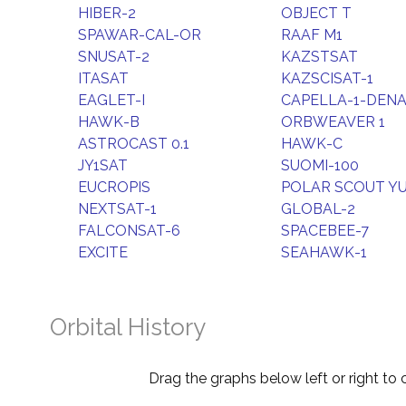
HIBER-2
OBJECT T
SPAWAR-CAL-OR
RAAF M1
SNUSAT-2
KAZSTSAT
ITASAT
KAZSCISAT-1
EAGLET-I
CAPELLA-1-DENA
HAWK-B
ORBWEAVER 1
ASTROCAST 0.1
HAWK-C
JY1SAT
SUOMI-100
EUCROPIS
POLAR SCOUT Y
NEXTSAT-1
GLOBAL-2
FALCONSAT-6
SPACEBEE-7
EXCITE
SEAHAWK-1
Orbital History
Drag the graphs below left or right to 