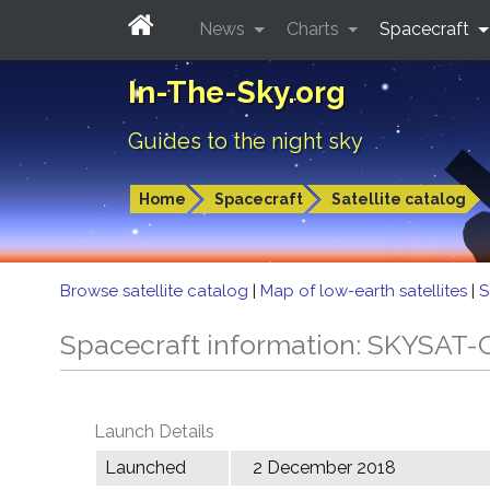
News
Charts
Spacecraft
In-The-Sky.org
Guides to the night sky
Home
Spacecraft
Satellite catalog
Browse satellite catalog
|
Map of low-earth satellites
|
S
Spacecraft information: SKYSAT-
Launch Details
Launched
2 December 2018