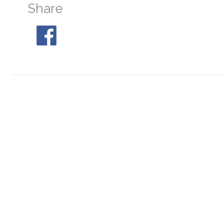
Share