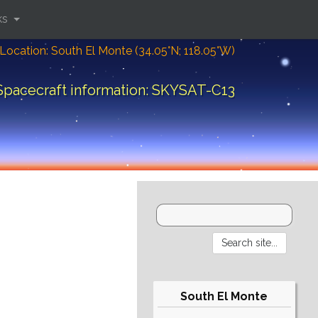
ks
Location: South El Monte (34.05°N; 118.05°W)
Spacecraft information: SKYSAT-C13
South El Monte