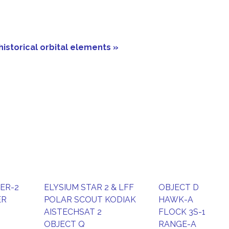
historical orbital elements »
DER-2
ELYSIUM STAR 2 & LFF
OBJECT D
ER
POLAR SCOUT KODIAK
HAWK-A
AISTECHSAT 2
FLOCK 3S-1
OBJECT Q
RANGE-A