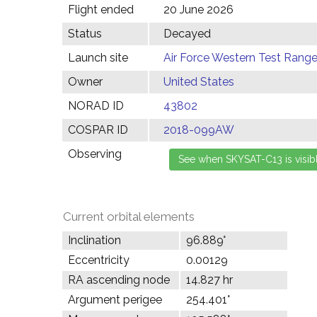
Flight ended
20 June 2026
Status
Decayed
Launch site
Air Force Western Test Range,
Owner
United States
NORAD ID
43802
COSPAR ID
2018-099AW
Observing
Current orbital elements
Inclination
96.889°
Eccentricity
0.00129
RA ascending node
14.827 hr
Argument perigee
254.401°