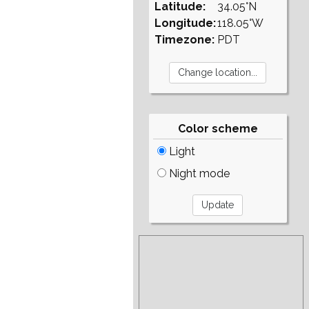
Latitude:
34.05°N
Longitude:
118.05°W
Timezone:
PDT
Color scheme
Light
Night mode