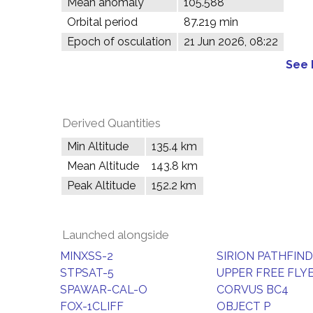
Mean anomaly
105.588°
Orbital period
87.219 min
Epoch of osculation
21 Jun 2026, 08:22
See 
Derived Quantities
Min Altitude
135.4 km
Mean Altitude
143.8 km
Peak Altitude
152.2 km
Launched alongside
MINXSS-2
SIRION PATHFIN
STPSAT-5
UPPER FREE FLY
SPAWAR-CAL-O
CORVUS BC4
FOX-1CLIFF
OBJECT P