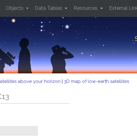
Objects
Data Tables
Resources
External Lin
atellites above your horizon
|
3D map of low-earth satellites
C13