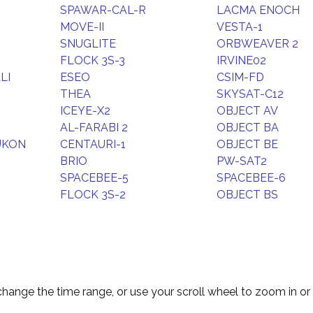
SPAWAR-CAL-R
LACMA ENOCH
MOVE-II
VESTA-1
SNUGLITE
ORBWEAVER 2
FLOCK 3S-3
IRVINE02
LI
ESEO
CSIM-FD
THEA
SKYSAT-C12
ICEYE-X2
OBJECT AV
AL-FARABI 2
OBJECT BA
UKON
CENTAURI-1
OBJECT BE
BRIO
PW-SAT2
SPACEBEE-5
SPACEBEE-6
FLOCK 3S-2
OBJECT BS
change the time range, or use your scroll wheel to zoom in or 