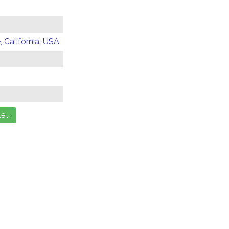
 California, USA