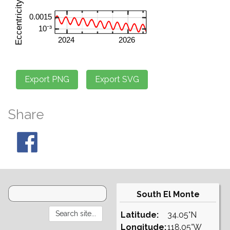
Share
South El Monte
Latitude:
34.05°N
Longitude:
118.05°W