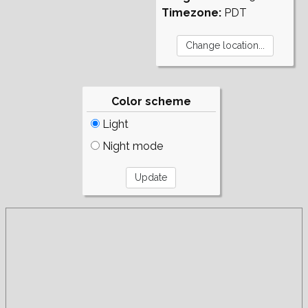
Timezone:
PDT
Color scheme
Light
Night mode