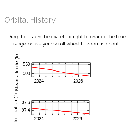
Orbital History
Drag the graphs below left or right to change the time
range, or use your scroll wheel to zoom in or out.