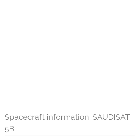
Spacecraft information: SAUDISAT
5B