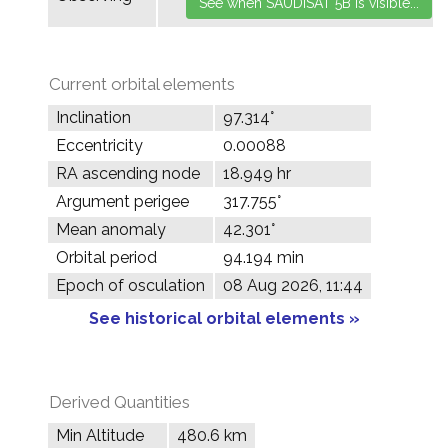
Current orbital elements
Inclination
97.314°
Eccentricity
0.00088
RA ascending node
18.949 hr
Argument perigee
317.755°
Mean anomaly
42.301°
Orbital period
94.194 min
Epoch of osculation
08 Aug 2026, 11:44
See historical orbital elements »
Derived Quantities
Min Altitude
480.6 km