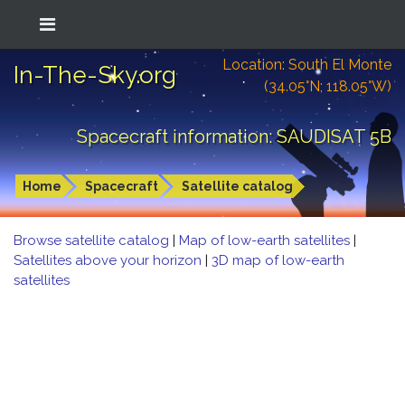
Location: South El Monte
In-The-Sky.org
(34.05°N; 118.05°W)
Spacecraft information: SAUDISAT 5B
Home
Spacecraft
Satellite catalog
Browse satellite catalog
|
Map of low-earth satellites
|
Satellites above your horizon
|
3D map of low-earth
satellites