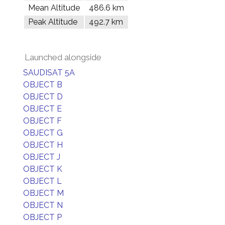
Mean Altitude
486.6 km
Peak Altitude
492.7 km
Launched alongside
SAUDISAT 5A
OBJECT B
OBJECT D
OBJECT E
OBJECT F
OBJECT G
OBJECT H
OBJECT J
OBJECT K
OBJECT L
OBJECT M
OBJECT N
OBJECT P