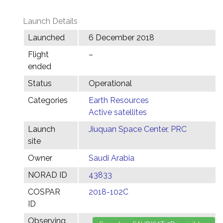
Launch Details
Launched
6 December 2018
Flight
–
ended
Status
Operational
Categories
Earth Resources
Active satellites
Launch
Jiuquan Space Center, PRC
site
Owner
Saudi Arabia
NORAD ID
43833
COSPAR
2018-102C
ID
Observing