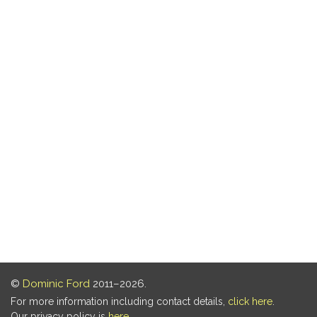
©
Dominic Ford
2011–2026.
For more information including contact details,
click here
.
Our privacy policy is
here
.