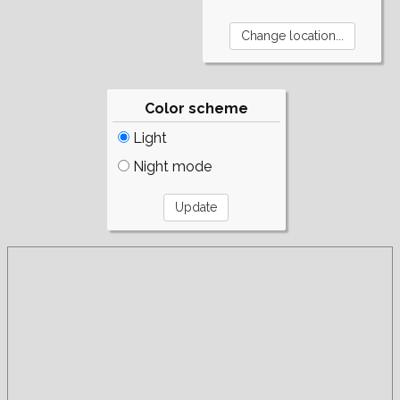
Color scheme
Light
Night mode