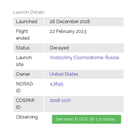
Launch Details
Launched
26 December 2018
Flight
22 February 2023
ended
Status
Decayed
Launch
Vostochny Cosmodrome, Russia
site
Owner
United States
NORAD
43895
ID
COSPAR
2018-111V
ID
Observing