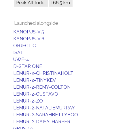
Peak Altitude
166.5 km
Launched alongside
KANOPUS-V 5
KANOPUS-V 6
OBJECT C
ISAT
UWE-4
D-STAR ONE
LEMUR-2-CHRISTINAHOLT
LEMUR-2-TINYKEV
LEMUR-2-REMY-COLTON
LEMUR-2-GUSTAVO
LEMUR-2-ZO
LEMUR-2-NATALIEMURRAY
LEMUR-2-SARAHBETTYBOO
LEMUR-2-DAISY-HARPER
GRUS-1A