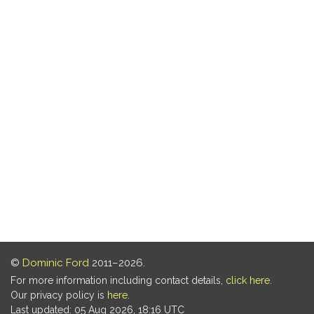
©
Dominic Ford
2011–2026.
For more information including contact details,
click here
.
Our privacy policy is
here
.
Last updated: 05 Aug 2026, 18:16 UTC