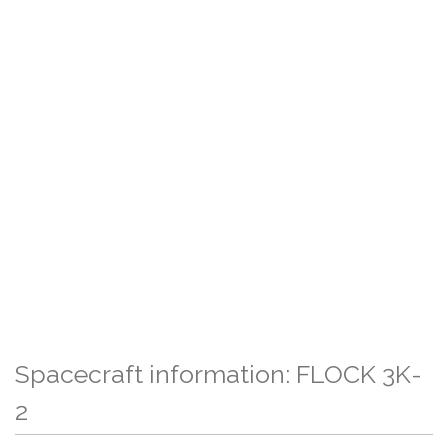
Spacecraft information: FLOCK 3K-
2