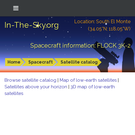
Location: South El Monte
In-The-Sky.org
(34.05°N; 118.05°W)
Spacecraft information: FLOCK 3K-2
Home
Spacecraft
Satellite catalog
Browse satellite catalog
|
Map of low-earth satellites
|
Satellites above your horizon
|
3D map of low-earth
satellites