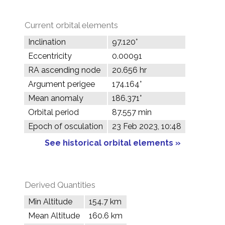
Current orbital elements
Inclination
97.120°
Eccentricity
0.00091
RA ascending node
20.656 hr
Argument perigee
174.164°
Mean anomaly
186.371°
Orbital period
87.557 min
Epoch of osculation
23 Feb 2023, 10:48
See historical orbital elements »
Derived Quantities
Min Altitude
154.7 km
Mean Altitude
160.6 km