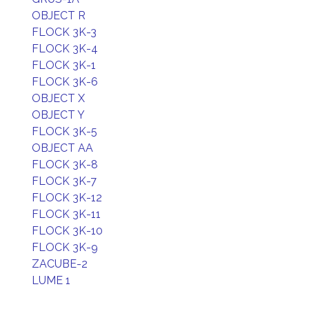
OBJECT R
FLOCK 3K-3
FLOCK 3K-4
FLOCK 3K-1
FLOCK 3K-6
OBJECT X
OBJECT Y
FLOCK 3K-5
OBJECT AA
FLOCK 3K-8
FLOCK 3K-7
FLOCK 3K-12
FLOCK 3K-11
FLOCK 3K-10
FLOCK 3K-9
ZACUBE-2
LUME 1