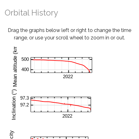
Orbital History
Drag the graphs below left or right to change the time
range, or use your scroll wheel to zoom in or out.