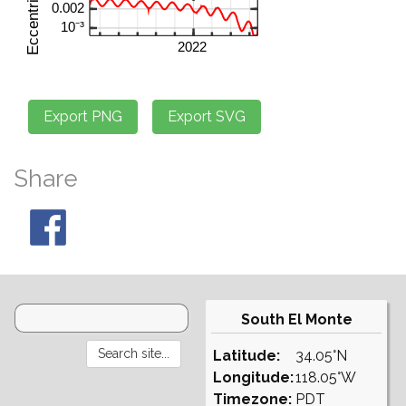
Share
South El Monte
Latitude:
34.05°N
Longitude:
118.05°W
Timezone:
PDT