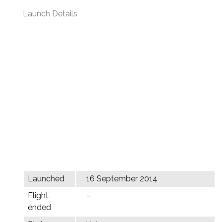
Launch Details
Launched
16 September 2014
Flight
–
ended