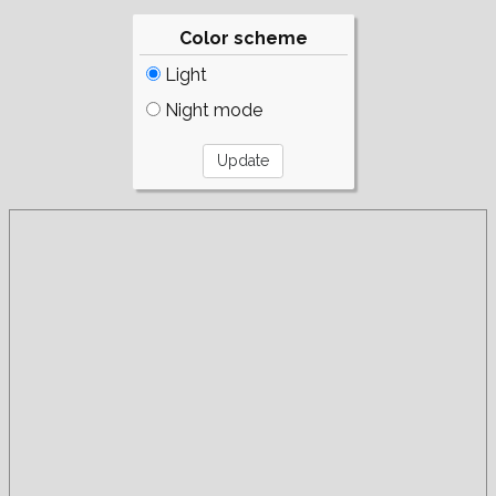
Color scheme
Light
Night mode