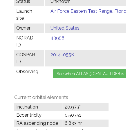
Status
Unknown
Launch
Air Force Eastern Test Range, Florida
site
Owner
United States
NORAD
43956
ID
COSPAR
2014-055K
ID
Observing
Current orbital elements
Inclination
20.973°
Eccentricity
0.50751
RA ascending node
6.833 hr