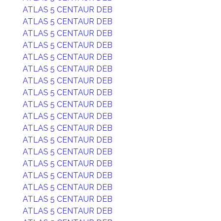
ATLAS 5 CENTAUR DEB
ATLAS 5 CENTAUR DEB
ATLAS 5 CENTAUR DEB
ATLAS 5 CENTAUR DEB
ATLAS 5 CENTAUR DEB
ATLAS 5 CENTAUR DEB
ATLAS 5 CENTAUR DEB
ATLAS 5 CENTAUR DEB
ATLAS 5 CENTAUR DEB
ATLAS 5 CENTAUR DEB
ATLAS 5 CENTAUR DEB
ATLAS 5 CENTAUR DEB
ATLAS 5 CENTAUR DEB
ATLAS 5 CENTAUR DEB
ATLAS 5 CENTAUR DEB
ATLAS 5 CENTAUR DEB
ATLAS 5 CENTAUR DEB
ATLAS 5 CENTAUR DEB