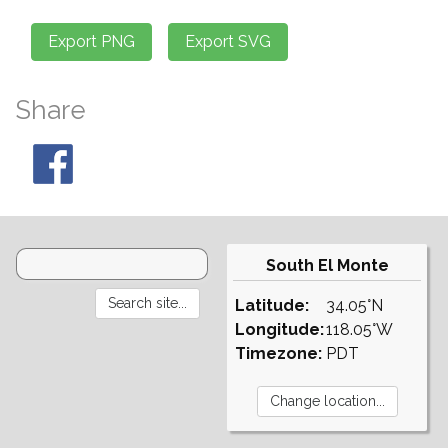
Share
South El Monte
Latitude:
34.05°N
Longitude:
118.05°W
Timezone:
PDT