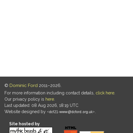
©
Dominic Ford
2011–2026.
For more information including contact details,
click here
.
Our privacy policy is
here
.
Last updated: 08 Aug 2026, 18:19 UTC
Website designed by
.
Site hosted by