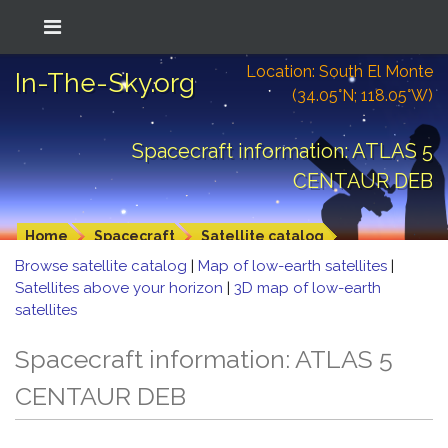
Location: South El Monte
In-The-Sky.org
(34.05°N; 118.05°W)
Spacecraft information: ATLAS 5
CENTAUR DEB
Home
Spacecraft
Satellite catalog
Browse satellite catalog
|
Map of low-earth satellites
|
Satellites above your horizon
|
3D map of low-earth
satellites
Spacecraft information: ATLAS 5
CENTAUR DEB