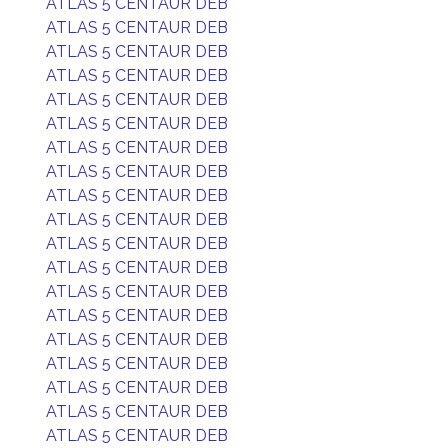
ATLAS 5 CENTAUR DEB
ATLAS 5 CENTAUR DEB
ATLAS 5 CENTAUR DEB
ATLAS 5 CENTAUR DEB
ATLAS 5 CENTAUR DEB
ATLAS 5 CENTAUR DEB
ATLAS 5 CENTAUR DEB
ATLAS 5 CENTAUR DEB
ATLAS 5 CENTAUR DEB
ATLAS 5 CENTAUR DEB
ATLAS 5 CENTAUR DEB
ATLAS 5 CENTAUR DEB
ATLAS 5 CENTAUR DEB
ATLAS 5 CENTAUR DEB
ATLAS 5 CENTAUR DEB
ATLAS 5 CENTAUR DEB
ATLAS 5 CENTAUR DEB
ATLAS 5 CENTAUR DEB
ATLAS 5 CENTAUR DEB