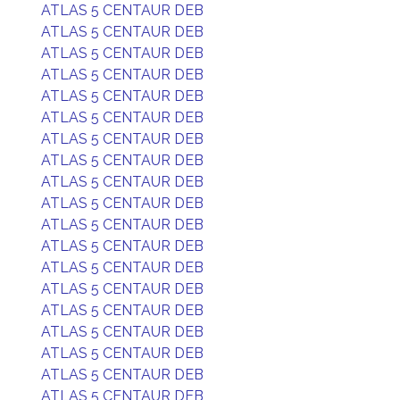
ATLAS 5 CENTAUR DEB
ATLAS 5 CENTAUR DEB
ATLAS 5 CENTAUR DEB
ATLAS 5 CENTAUR DEB
ATLAS 5 CENTAUR DEB
ATLAS 5 CENTAUR DEB
ATLAS 5 CENTAUR DEB
ATLAS 5 CENTAUR DEB
ATLAS 5 CENTAUR DEB
ATLAS 5 CENTAUR DEB
ATLAS 5 CENTAUR DEB
ATLAS 5 CENTAUR DEB
ATLAS 5 CENTAUR DEB
ATLAS 5 CENTAUR DEB
ATLAS 5 CENTAUR DEB
ATLAS 5 CENTAUR DEB
ATLAS 5 CENTAUR DEB
ATLAS 5 CENTAUR DEB
ATLAS 5 CENTAUR DEB