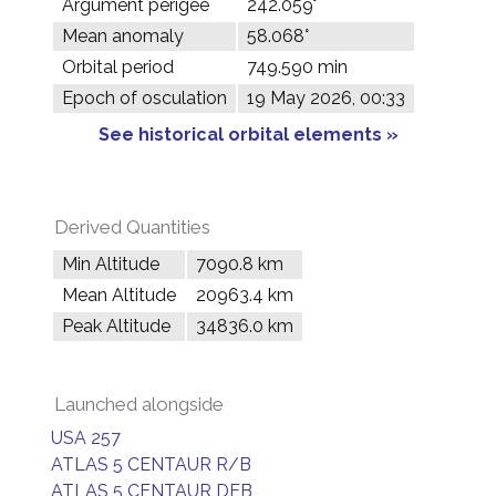
Argument perigee
242.059°
Mean anomaly
58.068°
Orbital period
749.590 min
Epoch of osculation
19 May 2026, 00:33
See historical orbital elements »
Derived Quantities
Min Altitude
7090.8 km
Mean Altitude
20963.4 km
Peak Altitude
34836.0 km
Launched alongside
USA 257
ATLAS 5 CENTAUR R/B
ATLAS 5 CENTAUR DEB