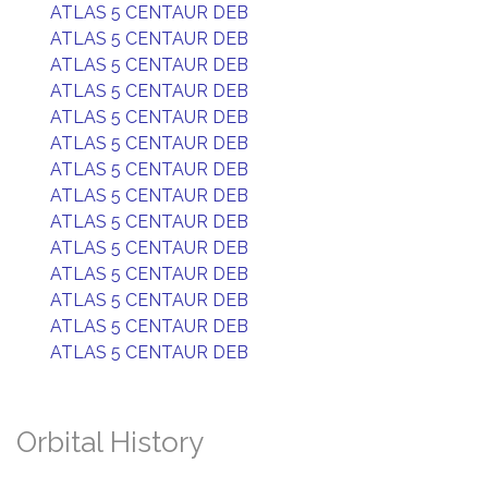
ATLAS 5 CENTAUR DEB
ATLAS 5 CENTAUR DEB
ATLAS 5 CENTAUR DEB
ATLAS 5 CENTAUR DEB
ATLAS 5 CENTAUR DEB
ATLAS 5 CENTAUR DEB
ATLAS 5 CENTAUR DEB
ATLAS 5 CENTAUR DEB
ATLAS 5 CENTAUR DEB
ATLAS 5 CENTAUR DEB
ATLAS 5 CENTAUR DEB
ATLAS 5 CENTAUR DEB
ATLAS 5 CENTAUR DEB
ATLAS 5 CENTAUR DEB
Orbital History