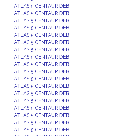
ATLAS 5 CENTAUR DEB
ATLAS 5 CENTAUR DEB
ATLAS 5 CENTAUR DEB
ATLAS 5 CENTAUR DEB
ATLAS 5 CENTAUR DEB
ATLAS 5 CENTAUR DEB
ATLAS 5 CENTAUR DEB
ATLAS 5 CENTAUR DEB
ATLAS 5 CENTAUR DEB
ATLAS 5 CENTAUR DEB
ATLAS 5 CENTAUR DEB
ATLAS 5 CENTAUR DEB
ATLAS 5 CENTAUR DEB
ATLAS 5 CENTAUR DEB
ATLAS 5 CENTAUR DEB
ATLAS 5 CENTAUR DEB
ATLAS 5 CENTAUR DEB
ATLAS 5 CENTAUR DEB