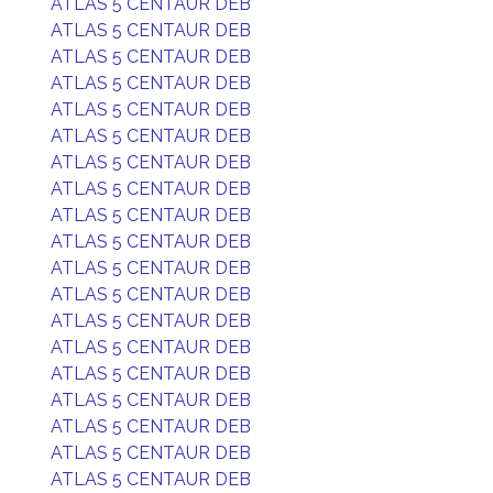
ATLAS 5 CENTAUR DEB
ATLAS 5 CENTAUR DEB
ATLAS 5 CENTAUR DEB
ATLAS 5 CENTAUR DEB
ATLAS 5 CENTAUR DEB
ATLAS 5 CENTAUR DEB
ATLAS 5 CENTAUR DEB
ATLAS 5 CENTAUR DEB
ATLAS 5 CENTAUR DEB
ATLAS 5 CENTAUR DEB
ATLAS 5 CENTAUR DEB
ATLAS 5 CENTAUR DEB
ATLAS 5 CENTAUR DEB
ATLAS 5 CENTAUR DEB
ATLAS 5 CENTAUR DEB
ATLAS 5 CENTAUR DEB
ATLAS 5 CENTAUR DEB
ATLAS 5 CENTAUR DEB
ATLAS 5 CENTAUR DEB