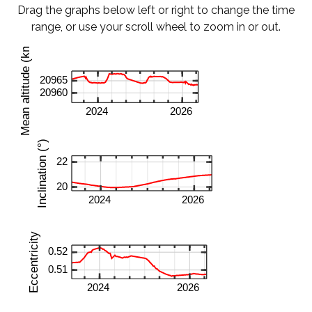
Drag the graphs below left or right to change the time
range, or use your scroll wheel to zoom in or out.