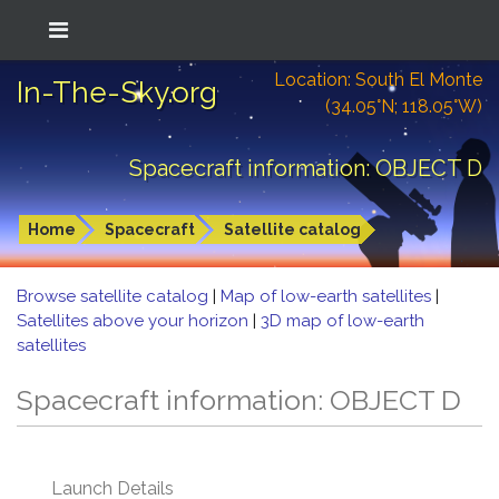
Location: South El Monte
In-The-Sky.org
(34.05°N; 118.05°W)
Spacecraft information: OBJECT D
Home
Spacecraft
Satellite catalog
Browse satellite catalog
|
Map of low-earth satellites
|
Satellites above your horizon
|
3D map of low-earth
satellites
Spacecraft information: OBJECT D
Launch Details