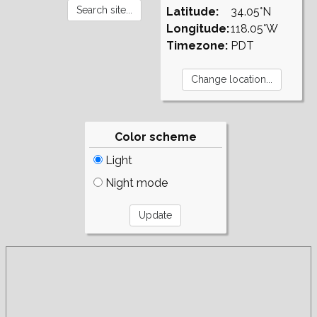
Latitude:
34.05°N
Longitude:
118.05°W
Timezone:
PDT
Color scheme
Light
Night mode