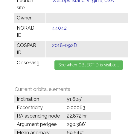
Launch
Wallops Island, Virginia, USA
site
Owner
NORAD
44042
ID
COSPAR
2018-092D
ID
Observing
Current orbital elements
Inclination
51.605°
Eccentricity
0.00063
RA ascending node
22.872 hr
Argument perigee
290.386°
Mean anomaly
69.649°