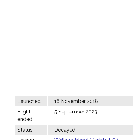
Launched
16 November 2018
Flight
5 September 2023
ended
Status
Decayed