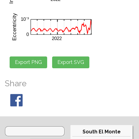
Share
South El Monte