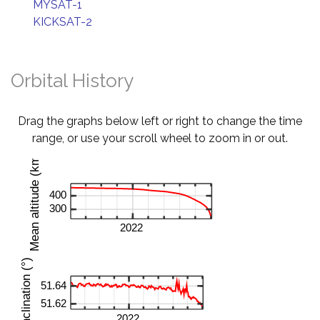
MYSAT-1
KICKSAT-2
Orbital History
Drag the graphs below left or right to change the time
range, or use your scroll wheel to zoom in or out.