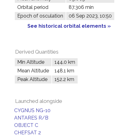
Orbital period
87.306 min
Epoch of osculation
06 Sep 2023, 10:50
See historical orbital elements »
Derived Quantities
Min Altitude
144.0 km
Mean Altitude
148.1 km
Peak Altitude
152.2 km
Launched alongside
CYGNUS NG-10
ANTARES R/B
OBJECT C
CHEFSAT 2