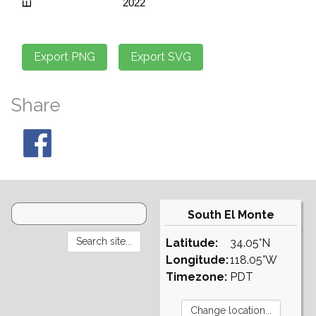
Share
South El Monte
Latitude:
34.05°N
Longitude:
118.05°W
Timezone:
PDT