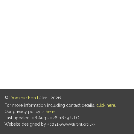
©
Dominic Ford
2011–2026.
For more information including contact details,
click here
.
Our privacy policy is
here
.
Last updated: 08 Aug 2026, 18:19 UTC
Website designed by
.