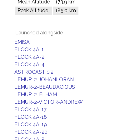
Mean Altitude
173.9 km
Peak Altitude
185.0 km
Launched alongside
EMISAT
FLOCK 4A-1
FLOCK 4A-2
FLOCK 4A-4
ASTROCAST 0.2
LEMUR-2-JOHANLORAN
LEMUR-2-BEAUDACIOUS
LEMUR-2-ELHAM
LEMUR-2-VICTOR-ANDREW
FLOCK 4A-17
FLOCK 4A-18
FLOCK 4A-19
FLOCK 4A-20
FLOCK 4A-8