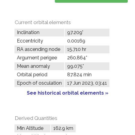
Current orbital elements
Inclination
97.209°
Eccentricity
0.00169
RA ascending node
15.710 hr
Argument perigee
260.864°
Mean anomaly
99.075°
Orbital period
87.824 min
Epoch of osculation
17 Jun 2023, 03:41
See historical orbital elements »
Derived Quantities
Min Altitude
162.9 km