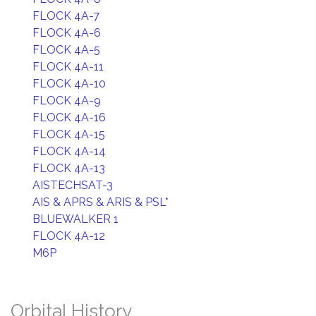
FLOCK 4A-7
FLOCK 4A-6
FLOCK 4A-5
FLOCK 4A-11
FLOCK 4A-10
FLOCK 4A-9
FLOCK 4A-16
FLOCK 4A-15
FLOCK 4A-14
FLOCK 4A-13
AISTECHSAT-3
AIS & APRS & ARIS & PSL*
BLUEWALKER 1
FLOCK 4A-12
M6P
Orbital History