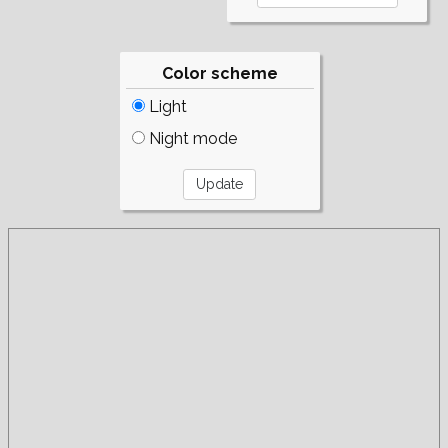
Color scheme
Light
Night mode