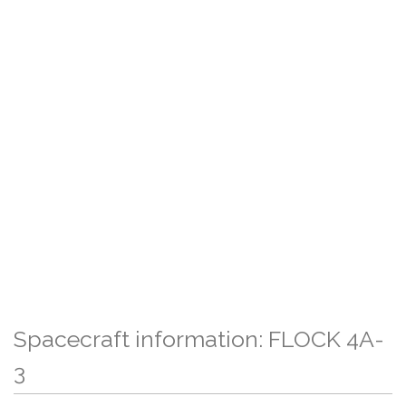
Spacecraft information: FLOCK 4A-
3