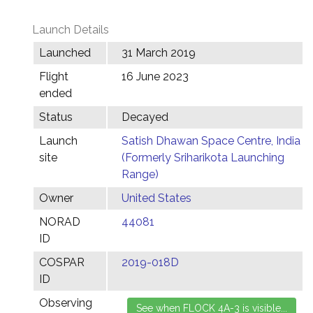
Launch Details
Launched
31 March 2019
Flight
16 June 2023
ended
Status
Decayed
Launch
Satish Dhawan Space Centre, India
site
(Formerly Sriharikota Launching
Range)
Owner
United States
NORAD
44081
ID
COSPAR
2019-018D
ID
Observing