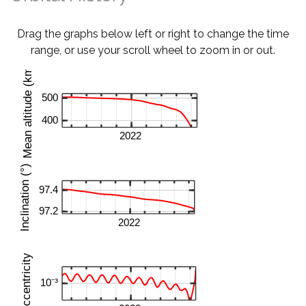
Drag the graphs below left or right to change the time
range, or use your scroll wheel to zoom in or out.