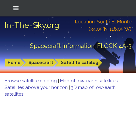
Location: South El Monte
In-The-Sky.org
(34.05°N; 118.05°W)
Spacecraft information: FLOCK 4A-3
Home
Spacecraft
Satellite catalog
Browse satellite catalog
|
Map of low-earth satellites
|
Satellites above your horizon
|
3D map of low-earth
satellites