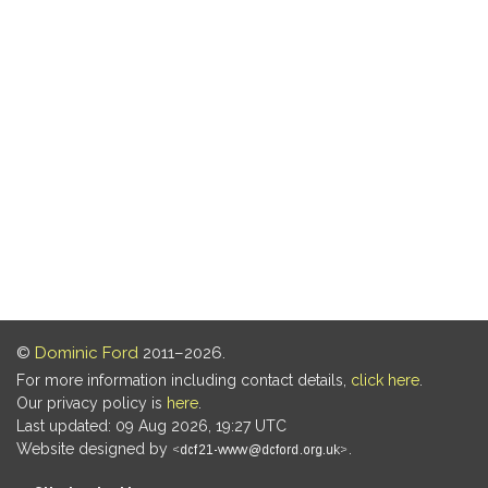
©
Dominic Ford
2011–2026.
For more information including contact details,
click here
.
Our privacy policy is
here
.
Last updated: 09 Aug 2026, 19:27 UTC
Website designed by
.