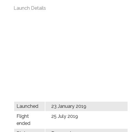
Launch Details
Launched
23 January 2019
Flight
25 July 2019
ended