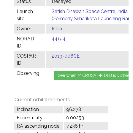
Status
Decayed
Launch
Satish Dhawan Space Centre, India
site
(Formerly Sriharikota Launching Ran
Owner
India
NORAD
44194
ID
COSPAR
2019-006CE
ID
Observing
Current orbital elements
Inclination
96.278°
Eccentricity
0.00253
RA ascending node
7.236 hr