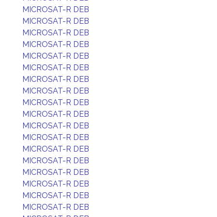
MICROSAT-R DEB
MICROSAT-R DEB
MICROSAT-R DEB
MICROSAT-R DEB
MICROSAT-R DEB
MICROSAT-R DEB
MICROSAT-R DEB
MICROSAT-R DEB
MICROSAT-R DEB
MICROSAT-R DEB
MICROSAT-R DEB
MICROSAT-R DEB
MICROSAT-R DEB
MICROSAT-R DEB
MICROSAT-R DEB
MICROSAT-R DEB
MICROSAT-R DEB
MICROSAT-R DEB