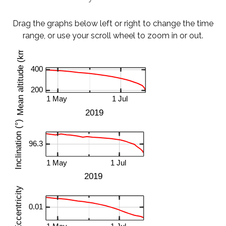
Drag the graphs below left or right to change the time
range, or use your scroll wheel to zoom in or out.