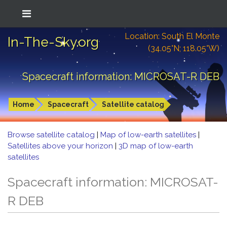
Location: South El Monte
In-The-Sky.org
(34.05°N; 118.05°W)
Spacecraft information: MICROSAT-R DEB
Home
Spacecraft
Satellite catalog
Browse satellite catalog
|
Map of low-earth satellites
|
Satellites above your horizon
|
3D map of low-earth
satellites
Spacecraft information: MICROSAT-
R DEB