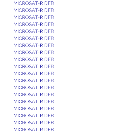
MICROSAT-R DEB
MICROSAT-R DEB
MICROSAT-R DEB
MICROSAT-R DEB
MICROSAT-R DEB
MICROSAT-R DEB
MICROSAT-R DEB
MICROSAT-R DEB
MICROSAT-R DEB
MICROSAT-R DEB
MICROSAT-R DEB
MICROSAT-R DEB
MICROSAT-R DEB
MICROSAT-R DEB
MICROSAT-R DEB
MICROSAT-R DEB
MICROSAT-R DEB
MICROSAT-R DEB
MICROSAT-R DEB