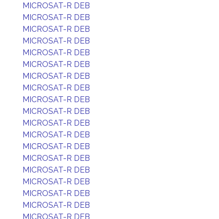
MICROSAT-R DEB
MICROSAT-R DEB
MICROSAT-R DEB
MICROSAT-R DEB
MICROSAT-R DEB
MICROSAT-R DEB
MICROSAT-R DEB
MICROSAT-R DEB
MICROSAT-R DEB
MICROSAT-R DEB
MICROSAT-R DEB
MICROSAT-R DEB
MICROSAT-R DEB
MICROSAT-R DEB
MICROSAT-R DEB
MICROSAT-R DEB
MICROSAT-R DEB
MICROSAT-R DEB
MICROSAT-R DEB