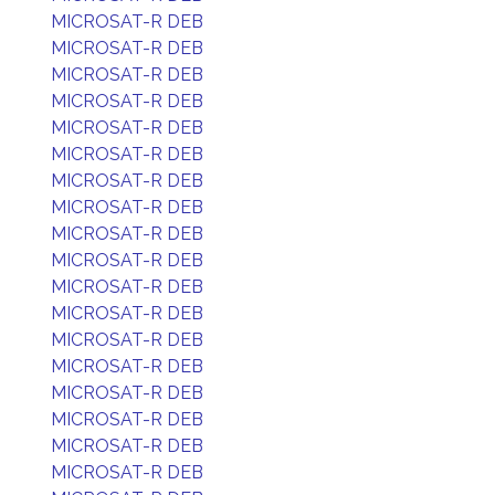
MICROSAT-R DEB
MICROSAT-R DEB
MICROSAT-R DEB
MICROSAT-R DEB
MICROSAT-R DEB
MICROSAT-R DEB
MICROSAT-R DEB
MICROSAT-R DEB
MICROSAT-R DEB
MICROSAT-R DEB
MICROSAT-R DEB
MICROSAT-R DEB
MICROSAT-R DEB
MICROSAT-R DEB
MICROSAT-R DEB
MICROSAT-R DEB
MICROSAT-R DEB
MICROSAT-R DEB