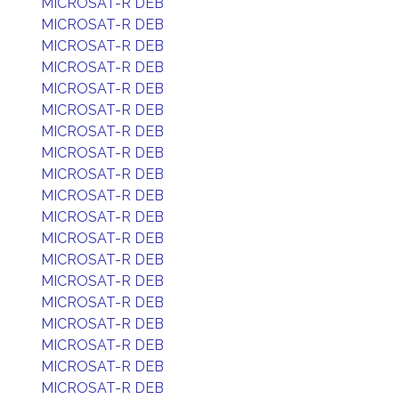
MICROSAT-R DEB
MICROSAT-R DEB
MICROSAT-R DEB
MICROSAT-R DEB
MICROSAT-R DEB
MICROSAT-R DEB
MICROSAT-R DEB
MICROSAT-R DEB
MICROSAT-R DEB
MICROSAT-R DEB
MICROSAT-R DEB
MICROSAT-R DEB
MICROSAT-R DEB
MICROSAT-R DEB
MICROSAT-R DEB
MICROSAT-R DEB
MICROSAT-R DEB
MICROSAT-R DEB
MICROSAT-R DEB