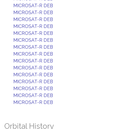
MICROSAT-R DEB
MICROSAT-R DEB
MICROSAT-R DEB
MICROSAT-R DEB
MICROSAT-R DEB
MICROSAT-R DEB
MICROSAT-R DEB
MICROSAT-R DEB
MICROSAT-R DEB
MICROSAT-R DEB
MICROSAT-R DEB
MICROSAT-R DEB
MICROSAT-R DEB
MICROSAT-R DEB
MICROSAT-R DEB
Orbital History