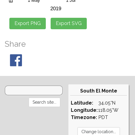
Share
South El Monte
Latitude:
34.05°N
Longitude:
118.05°W
Timezone:
PDT