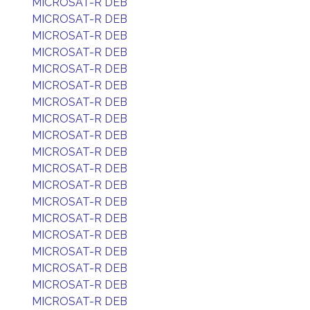
MICROSAT-R DEB
MICROSAT-R DEB
MICROSAT-R DEB
MICROSAT-R DEB
MICROSAT-R DEB
MICROSAT-R DEB
MICROSAT-R DEB
MICROSAT-R DEB
MICROSAT-R DEB
MICROSAT-R DEB
MICROSAT-R DEB
MICROSAT-R DEB
MICROSAT-R DEB
MICROSAT-R DEB
MICROSAT-R DEB
MICROSAT-R DEB
MICROSAT-R DEB
MICROSAT-R DEB
MICROSAT-R DEB