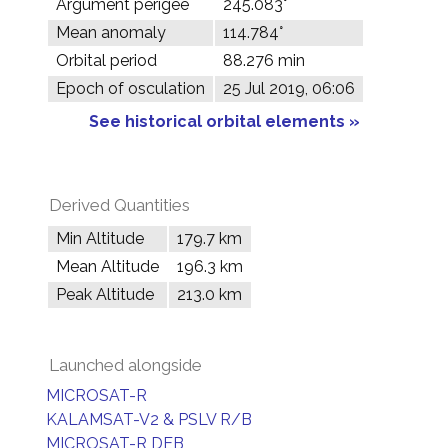
Argument perigee
245.083°
Mean anomaly
114.784°
Orbital period
88.276 min
Epoch of osculation
25 Jul 2019, 06:06
See historical orbital elements »
Derived Quantities
Min Altitude
179.7 km
Mean Altitude
196.3 km
Peak Altitude
213.0 km
Launched alongside
MICROSAT-R
KALAMSAT-V2 & PSLV R/B
MICROSAT-R DEB