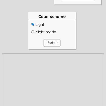
Color scheme
Light
Night mode