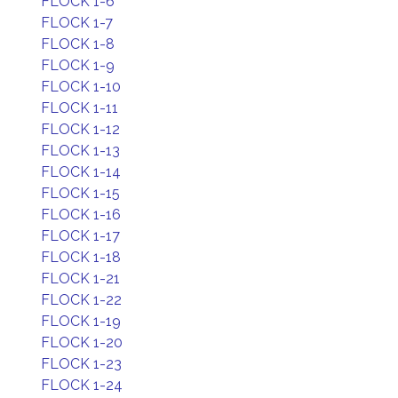
FLOCK 1-6
FLOCK 1-7
FLOCK 1-8
FLOCK 1-9
FLOCK 1-10
FLOCK 1-11
FLOCK 1-12
FLOCK 1-13
FLOCK 1-14
FLOCK 1-15
FLOCK 1-16
FLOCK 1-17
FLOCK 1-18
FLOCK 1-21
FLOCK 1-22
FLOCK 1-19
FLOCK 1-20
FLOCK 1-23
FLOCK 1-24