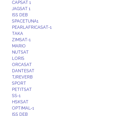
CAPSAT 1
JAGSAT 1
ISS DEB
SPACETUNA1
PEARLAFRICASAT-1
TAKA
ZIMSAT-1
MARIO
NUTSAT
LORIS
ORCASAT
DANTESAT
TJREVERB
SPORT
PETITSAT
SS-1
HSKSAT
OPTIMAL-1
ISS DEB