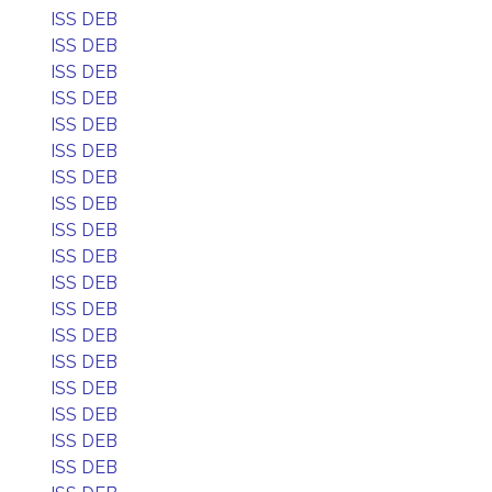
ISS DEB
ISS DEB
ISS DEB
ISS DEB
ISS DEB
ISS DEB
ISS DEB
ISS DEB
ISS DEB
ISS DEB
ISS DEB
ISS DEB
ISS DEB
ISS DEB
ISS DEB
ISS DEB
ISS DEB
ISS DEB