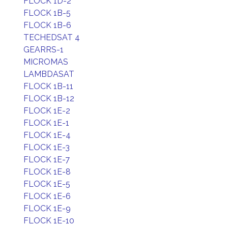
FLOCK 1D-2
FLOCK 1B-5
FLOCK 1B-6
TECHEDSAT 4
GEARRS-1
MICROMAS
LAMBDASAT
FLOCK 1B-11
FLOCK 1B-12
FLOCK 1E-2
FLOCK 1E-1
FLOCK 1E-4
FLOCK 1E-3
FLOCK 1E-7
FLOCK 1E-8
FLOCK 1E-5
FLOCK 1E-6
FLOCK 1E-9
FLOCK 1E-10