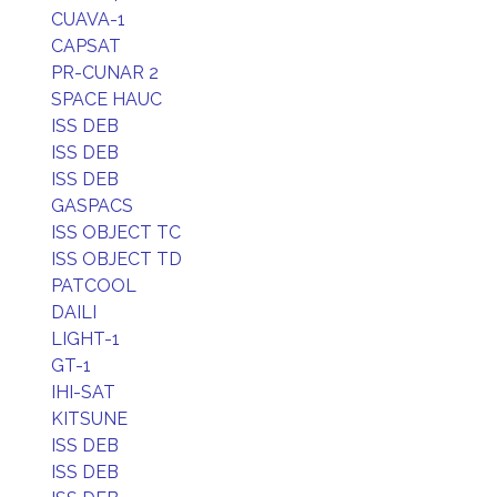
CUAVA-1
CAPSAT
PR-CUNAR 2
SPACE HAUC
ISS DEB
ISS DEB
ISS DEB
GASPACS
ISS OBJECT TC
ISS OBJECT TD
PATCOOL
DAILI
LIGHT-1
GT-1
IHI-SAT
KITSUNE
ISS DEB
ISS DEB