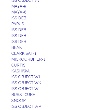
ISS OBJECT VV
MAYA-5
MAYA-6
ISS DEB
PARUS
ISS DEB
ISS DEB
ISS DEB
BEAK
CLARK SAT-1
MICROORBITER-1
CURTIS
KASHIWA
ISS OBJECT WJ
ISS OBJECT WK
ISS OBJECT WL
BURSTCUBE
SNOOPI
ISS OBJECT WP