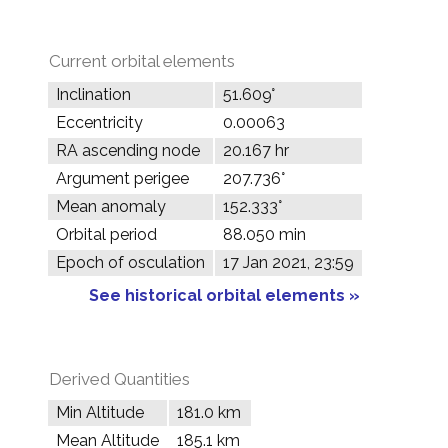
Current orbital elements
Inclination
51.609°
Eccentricity
0.00063
RA ascending node
20.167 hr
Argument perigee
207.736°
Mean anomaly
152.333°
Orbital period
88.050 min
Epoch of osculation
17 Jan 2021, 23:59
See historical orbital elements »
Derived Quantities
Min Altitude
181.0 km
Mean Altitude
185.1 km