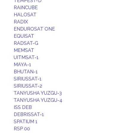
TEMPEST-D
RAINCUBE
HALOSAT
RADIX
ENDUROSAT ONE
EQUISAT
RADSAT-G
MEMSAT
UITMSAT-1
MAYA-1
BHUTAN-1
SIRIUSSAT-1
SIRIUSSAT-2
TANYUSHA YUZGU-3
TANYUSHA YUZGU-4
ISS DEB
DEBRISSAT-1
SPATIUM 1
RSP 00