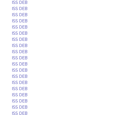
ISS DEB
ISS DEB
ISS DEB
ISS DEB
ISS DEB
ISS DEB
ISS DEB
ISS DEB
ISS DEB
ISS DEB
ISS DEB
ISS DEB
ISS DEB
ISS DEB
ISS DEB
ISS DEB
ISS DEB
ISS DEB
ISS DEB