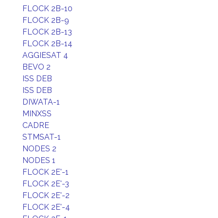
FLOCK 2B-10
FLOCK 2B-9
FLOCK 2B-13
FLOCK 2B-14
AGGIESAT 4
BEVO 2
ISS DEB
ISS DEB
DIWATA-1
MINXSS
CADRE
STMSAT-1
NODES 2
NODES 1
FLOCK 2E'-1
FLOCK 2E'-3
FLOCK 2E'-2
FLOCK 2E'-4