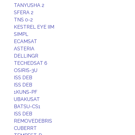
TANYUSHA 2
SFERA 2
TNS 0-2
KESTREL EYE IIM
SIMPL
ECAMSAT
ASTERIA
DELLINGR
TECHEDSAT 6
OSIRIS-3U
ISS DEB
ISS DEB
1KUNS-PF
UBAKUSAT
BATSU-CS1
ISS DEB
REMOVEDEBRIS
CUBERRT