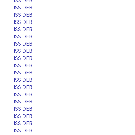
ISS DEB
ISS DEB
ISS DEB
ISS DEB
ISS DEB
ISS DEB
ISS DEB
ISS DEB
ISS DEB
ISS DEB
ISS DEB
ISS DEB
ISS DEB
ISS DEB
ISS DEB
ISS DEB
ISS DEB
ISS DEB
ISS DEB