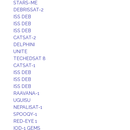
STARS-ME
DEBRISSAT-2
ISS DEB
ISS DEB
ISS DEB
CATSAT-2
DELPHINI
UNITE
TECHEDSAT 8
CATSAT-1
ISS DEB
ISS DEB
ISS DEB
RAAVANA-1
UGUISU
NEPALISAT-1
SPOOQY-1
RED-EYE 1
IOD-1 GEMS