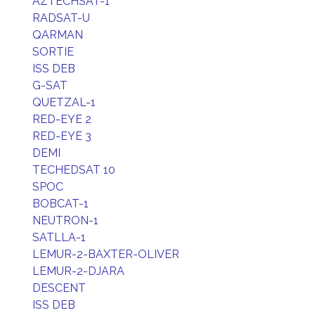
AZTECHSAT-1
RADSAT-U
QARMAN
SORTIE
ISS DEB
G-SAT
QUETZAL-1
RED-EYE 2
RED-EYE 3
DEMI
TECHEDSAT 10
SPOC
BOBCAT-1
NEUTRON-1
SATLLA-1
LEMUR-2-BAXTER-OLIVER
LEMUR-2-DJARA
DESCENT
ISS DEB