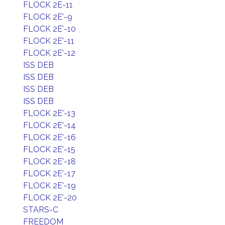
FLOCK 2E-11
FLOCK 2E'-9
FLOCK 2E'-10
FLOCK 2E'-11
FLOCK 2E'-12
ISS DEB
ISS DEB
ISS DEB
ISS DEB
FLOCK 2E'-13
FLOCK 2E'-14
FLOCK 2E'-16
FLOCK 2E'-15
FLOCK 2E'-18
FLOCK 2E'-17
FLOCK 2E'-19
FLOCK 2E'-20
STARS-C
FREEDOM