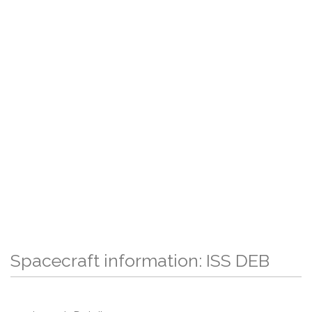
Spacecraft information: ISS DEB