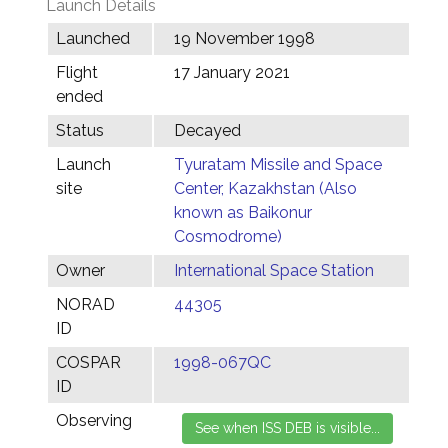
Launch Details
Launched
19 November 1998
Flight
17 January 2021
ended
Status
Decayed
Launch
Tyuratam Missile and Space
site
Center, Kazakhstan (Also
known as Baikonur
Cosmodrome)
Owner
International Space Station
NORAD
44305
ID
COSPAR
1998-067QC
ID
Observing