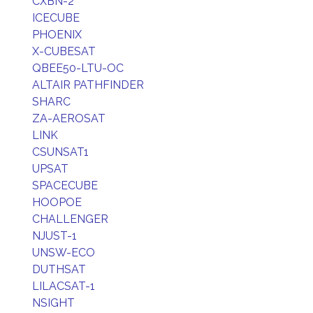
CXBN-2
ICECUBE
PHOENIX
X-CUBESAT
QBEE50-LTU-OC
ALTAIR PATHFINDER
SHARC
ZA-AEROSAT
LINK
CSUNSAT1
UPSAT
SPACECUBE
HOOPOE
CHALLENGER
NJUST-1
UNSW-ECO
DUTHSAT
LILACSAT-1
NSIGHT