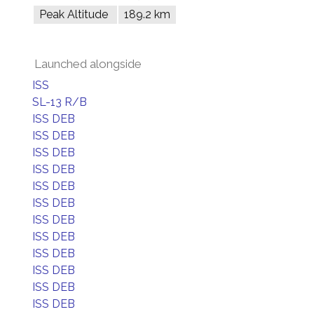
Peak Altitude
189.2 km
Launched alongside
ISS
SL-13 R/B
ISS DEB
ISS DEB
ISS DEB
ISS DEB
ISS DEB
ISS DEB
ISS DEB
ISS DEB
ISS DEB
ISS DEB
ISS DEB
ISS DEB