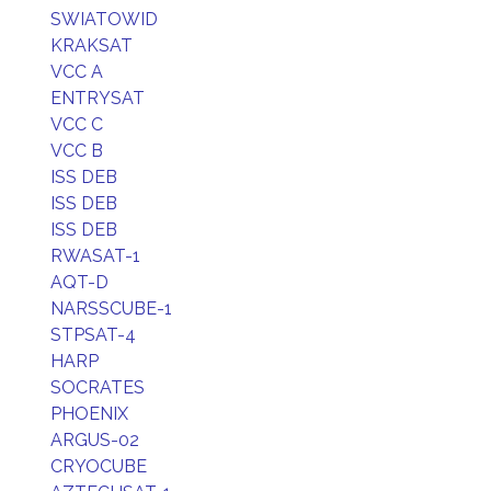
SWIATOWID
KRAKSAT
VCC A
ENTRYSAT
VCC C
VCC B
ISS DEB
ISS DEB
ISS DEB
RWASAT-1
AQT-D
NARSSCUBE-1
STPSAT-4
HARP
SOCRATES
PHOENIX
ARGUS-02
CRYOCUBE