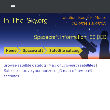
Location: South El Monte
In-The-Sky.org
(34.05°N; 118.05°W)
Spacecraft information: ISS DEB
Home
Spacecraft
Satellite catalog
Browse satellite catalog
|
Map of low-earth satellites
|
Satellites above your horizon
|
3D map of low-earth
satellites