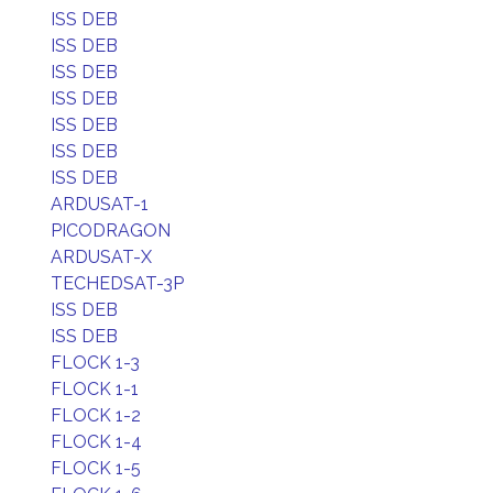
ISS DEB
ISS DEB
ISS DEB
ISS DEB
ISS DEB
ISS DEB
ISS DEB
ARDUSAT-1
PICODRAGON
ARDUSAT-X
TECHEDSAT-3P
ISS DEB
ISS DEB
FLOCK 1-3
FLOCK 1-1
FLOCK 1-2
FLOCK 1-4
FLOCK 1-5