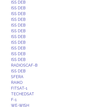
ISS DEB
ISS DEB
ISS DEB
ISS DEB
ISS DEB
ISS DEB
ISS DEB
ISS DEB
ISS DEB
ISS DEB
ISS DEB
RADIOSCAF-B
ISS DEB
SFERA
RAIKO
FITSAT-1
TECHEDSAT
F-1
WE-WISH