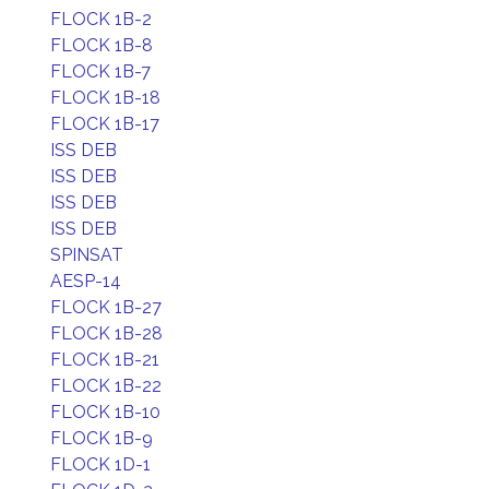
FLOCK 1B-2
FLOCK 1B-8
FLOCK 1B-7
FLOCK 1B-18
FLOCK 1B-17
ISS DEB
ISS DEB
ISS DEB
ISS DEB
SPINSAT
AESP-14
FLOCK 1B-27
FLOCK 1B-28
FLOCK 1B-21
FLOCK 1B-22
FLOCK 1B-10
FLOCK 1B-9
FLOCK 1D-1