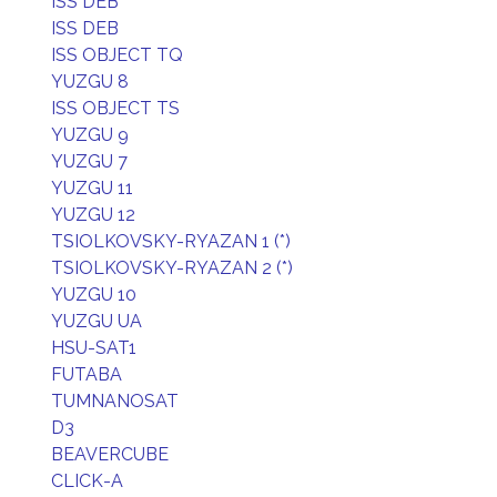
ISS DEB
ISS DEB
ISS OBJECT TQ
YUZGU 8
ISS OBJECT TS
YUZGU 9
YUZGU 7
YUZGU 11
YUZGU 12
TSIOLKOVSKY-RYAZAN 1 (*)
TSIOLKOVSKY-RYAZAN 2 (*)
YUZGU 10
YUZGU UA
HSU-SAT1
FUTABA
TUMNANOSAT
D3
BEAVERCUBE
CLICK-A