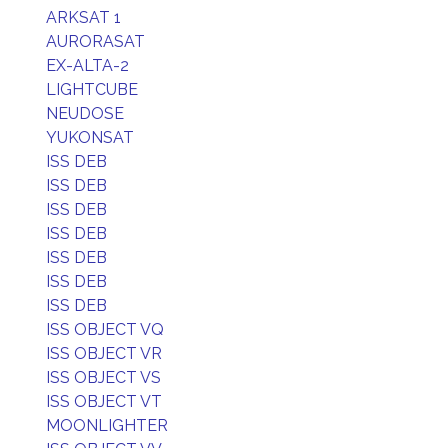
ARKSAT 1
AURORASAT
EX-ALTA-2
LIGHTCUBE
NEUDOSE
YUKONSAT
ISS DEB
ISS DEB
ISS DEB
ISS DEB
ISS DEB
ISS DEB
ISS DEB
ISS OBJECT VQ
ISS OBJECT VR
ISS OBJECT VS
ISS OBJECT VT
MOONLIGHTER