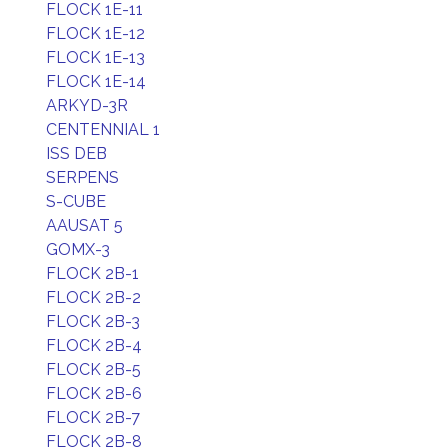
FLOCK 1E-11
FLOCK 1E-12
FLOCK 1E-13
FLOCK 1E-14
ARKYD-3R
CENTENNIAL 1
ISS DEB
SERPENS
S-CUBE
AAUSAT 5
GOMX-3
FLOCK 2B-1
FLOCK 2B-2
FLOCK 2B-3
FLOCK 2B-4
FLOCK 2B-5
FLOCK 2B-6
FLOCK 2B-7
FLOCK 2B-8