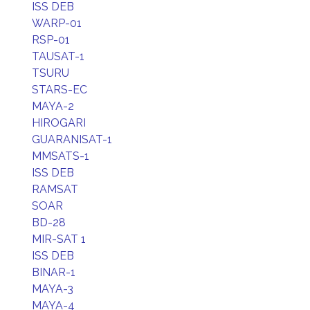
ISS DEB
WARP-01
RSP-01
TAUSAT-1
TSURU
STARS-EC
MAYA-2
HIROGARI
GUARANISAT-1
MMSATS-1
ISS DEB
RAMSAT
SOAR
BD-28
MIR-SAT 1
ISS DEB
BINAR-1
MAYA-3
MAYA-4