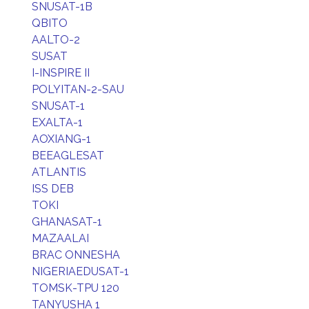
SNUSAT-1B
QBITO
AALTO-2
SUSAT
I-INSPIRE II
POLYITAN-2-SAU
SNUSAT-1
EXALTA-1
AOXIANG-1
BEEAGLESAT
ATLANTIS
ISS DEB
TOKI
GHANASAT-1
MAZAALAI
BRAC ONNESHA
NIGERIAEDUSAT-1
TOMSK-TPU 120
TANYUSHA 1