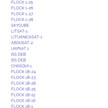
FLOCK 1-25
FLOCK 1-26
FLOCK 1-27
FLOCK 1-28
SKYCUBE
LITSAT-1
LITUANICASAT-1
ARDUSAT-2
UAPSAT 1
ISS DEB
ISS DEB
CHASQUI-1
FLOCK 1B-24
FLOCK 1B-23
FLOCK 1B-26
FLOCK 1B-25
FLOCK 1B-15
FLOCK 1B-16
FLOCK 1B-1