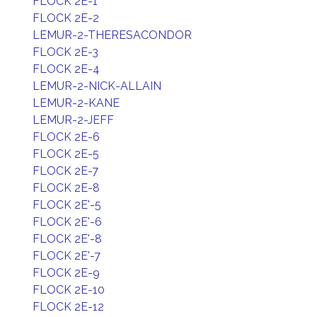
FLOCK 2E-1
FLOCK 2E-2
LEMUR-2-THERESACONDOR
FLOCK 2E-3
FLOCK 2E-4
LEMUR-2-NICK-ALLAIN
LEMUR-2-KANE
LEMUR-2-JEFF
FLOCK 2E-6
FLOCK 2E-5
FLOCK 2E-7
FLOCK 2E-8
FLOCK 2E'-5
FLOCK 2E'-6
FLOCK 2E'-8
FLOCK 2E'-7
FLOCK 2E-9
FLOCK 2E-10
FLOCK 2E-12