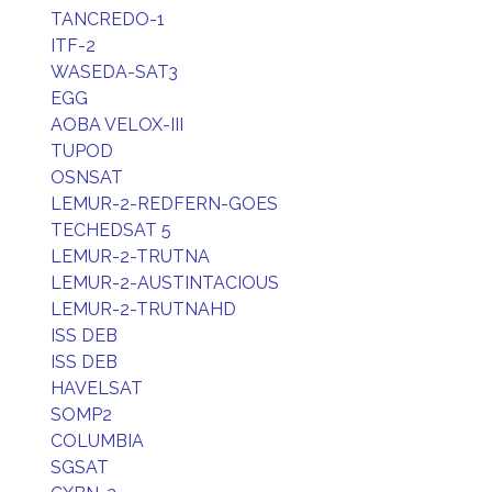
TANCREDO-1
ITF-2
WASEDA-SAT3
EGG
AOBA VELOX-III
TUPOD
OSNSAT
LEMUR-2-REDFERN-GOES
TECHEDSAT 5
LEMUR-2-TRUTNA
LEMUR-2-AUSTINTACIOUS
LEMUR-2-TRUTNAHD
ISS DEB
ISS DEB
HAVELSAT
SOMP2
COLUMBIA
SGSAT